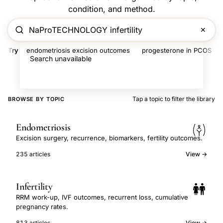
condition, and method.
✕
Try
endometriosis excision outcomes
progesterone in PCOS
Search unavailable
Tap a topic to filter the library
BROWSE BY TOPIC
Endometriosis
Excision surgery, recurrence, biomarkers, fertility outcomes.
235 articles
View →
Infertility
RRM work-up, IVF outcomes, recurrent loss, cumulative
pregnancy rates.
813 articles
View →