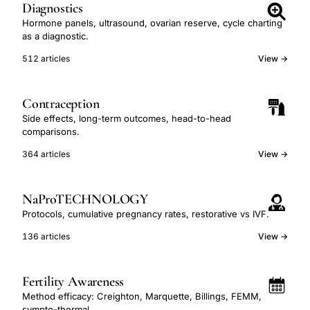
Diagnostics
Hormone panels, ultrasound, ovarian reserve, cycle charting
as a diagnostic.
512 articles
View →
Contraception
Side effects, long-term outcomes, head-to-head
comparisons.
364 articles
View →
NaProTECHNOLOGY
Protocols, cumulative pregnancy rates, restorative vs IVF.
136 articles
View →
Fertility Awareness
Method efficacy: Creighton, Marquette, Billings, FEMM,
sympto-thermal.