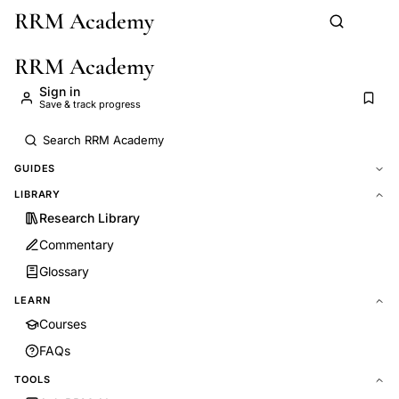
RRM Academy
Skip to main content
RRM Academy
Sign in
Save & track progress
GUIDES
LIBRARY
Research Library
Commentary
Glossary
LEARN
Courses
FAQs
TOOLS