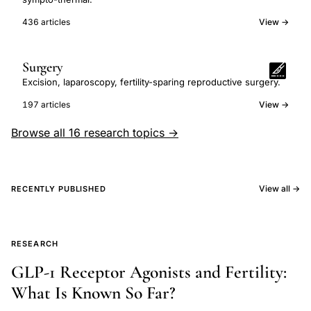
436 articles
View →
Surgery
Excision, laparoscopy, fertility-sparing reproductive surgery.
197 articles
View →
Browse all 16 research topics →
View all →
RECENTLY PUBLISHED
RESEARCH
GLP-1 Receptor Agonists and Fertility:
What Is Known So Far?