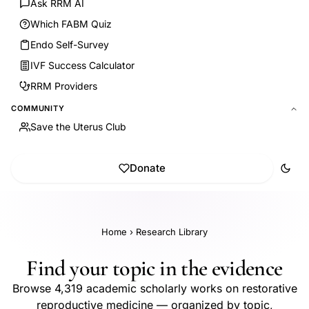
Ask RRM AI
Which FABM Quiz
Endo Self-Survey
IVF Success Calculator
RRM Providers
COMMUNITY
Save the Uterus Club
Donate
Home
›
Research Library
Find your topic in the evidence
Browse 4,319 academic scholarly works on restorative
reproductive medicine — organized by topic,