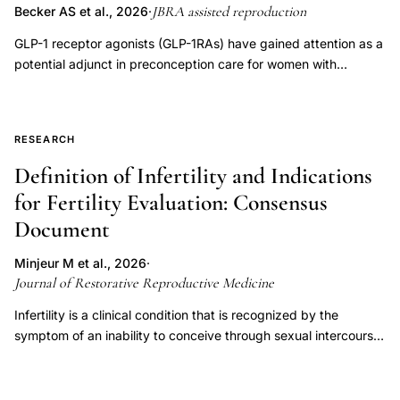
JBRA assisted reproduction
Becker AS et al., 2026
·
GLP-1 receptor agonists (GLP-1RAs) have gained attention as a
potential adjunct in preconception care for women with
polycystic ovary syndrome (PCOS) and infertility. This narrative
literature review (June 2025) searched PubMed, SciELO, and
LILACS using the descriptors "weight loss medication," "GLP-1
RESEARCH
receptor agonists," "liraglutide," "semaglutide," "fertility,"
"PCOS," and "reproductive outcomes," including studies
Definition of Infertility and Indications
published between 2014 and 2025, yielding 47 relevant
for Fertility Evaluation: Consensus
articles. Overall, GLP-1RAs show consistent metabolic benefits
Document
and emerging evidence of improved reproductive outcomes in
PCOS, with clinical trials reporting increased menstrual
Minjeur M et al., 2026
·
regularity, ovulation, and pregnancy rates-particularly when
Journal of Restorative Reproductive Medicine
combined with metformin. Liraglutide (1.2-3.0 mg/day) and
exenatide (10 µg twice daily) have been associated with
Infertility is a clinical condition that is recognized by the
improved follicular development and endometrial receptivity.
symptom of an inability to conceive through sexual intercourse
Mechanistically, GLP-1 receptors are expressed in reproductive
or to sustain a pregnancy, with that symptom indicating
tissues, and these agents may exert anti-inflammatory,
underlying male and/or female pathology. This definition of
antifibrotic, and androgen-lowering effects; liraglutide has also
infertility was developed through a structured, consensus-