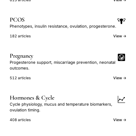
PCOS
Phenotypes, insulin resistance, ovulation, progesterone.
182 articles
View →
Pregnancy
Progesterone support, miscarriage prevention, neonatal
outcomes.
512 articles
View →
Hormones & Cycle
Cycle physiology, mucus and temperature biomarkers,
ovulation timing.
408 articles
View →