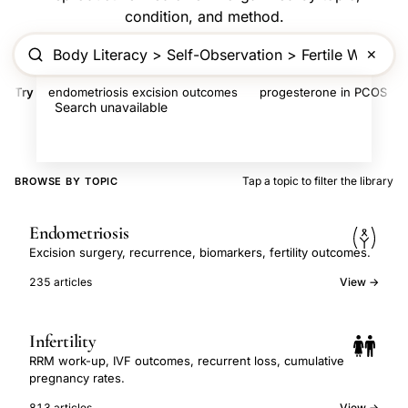
condition, and method.
✕
Try
endometriosis excision outcomes
progesterone in PCOS
Search unavailable
Tap a topic to filter the library
BROWSE BY TOPIC
Endometriosis
Excision surgery, recurrence, biomarkers, fertility outcomes.
235 articles
View →
Infertility
RRM work-up, IVF outcomes, recurrent loss, cumulative
pregnancy rates.
813 articles
View →