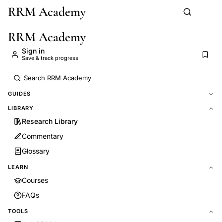
RRM Academy
Skip to main content
RRM Academy
Sign in
Save & track progress
GUIDES
LIBRARY
Research Library
Commentary
Glossary
LEARN
Courses
FAQs
TOOLS