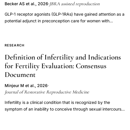
JBRA assisted reproduction
Becker AS et al., 2026
·
GLP-1 receptor agonists (GLP-1RAs) have gained attention as a
potential adjunct in preconception care for women with
polycystic ovary syndrome (PCOS) and infertility. This narrative
literature review (June 2025) searched PubMed, SciELO, and
LILACS using the descriptors "weight loss medication," "GLP-1
RESEARCH
receptor agonists," "liraglutide," "semaglutide," "fertility,"
"PCOS," and "reproductive outcomes," including studies
Definition of Infertility and Indications
published between 2014 and 2025, yielding 47 relevant
for Fertility Evaluation: Consensus
articles. Overall, GLP-1RAs show consistent metabolic benefits
Document
and emerging evidence of improved reproductive outcomes in
PCOS, with clinical trials reporting increased menstrual
Minjeur M et al., 2026
·
regularity, ovulation, and pregnancy rates-particularly when
Journal of Restorative Reproductive Medicine
combined with metformin. Liraglutide (1.2-3.0 mg/day) and
exenatide (10 µg twice daily) have been associated with
Infertility is a clinical condition that is recognized by the
improved follicular development and endometrial receptivity.
symptom of an inability to conceive through sexual intercourse
Mechanistically, GLP-1 receptors are expressed in reproductive
or to sustain a pregnancy, with that symptom indicating
tissues, and these agents may exert anti-inflammatory,
underlying male and/or female pathology. This definition of
antifibrotic, and androgen-lowering effects; liraglutide has also
infertility was developed through a structured, consensus-