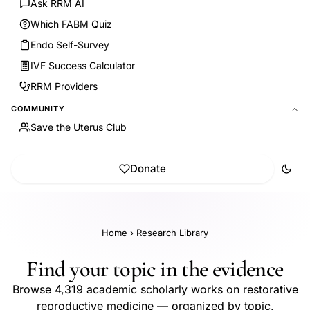
Ask RRM AI
Which FABM Quiz
Endo Self-Survey
IVF Success Calculator
RRM Providers
COMMUNITY
Save the Uterus Club
Donate
Home
›
Research Library
Find your topic in the evidence
Browse 4,319 academic scholarly works on restorative
reproductive medicine — organized by topic,