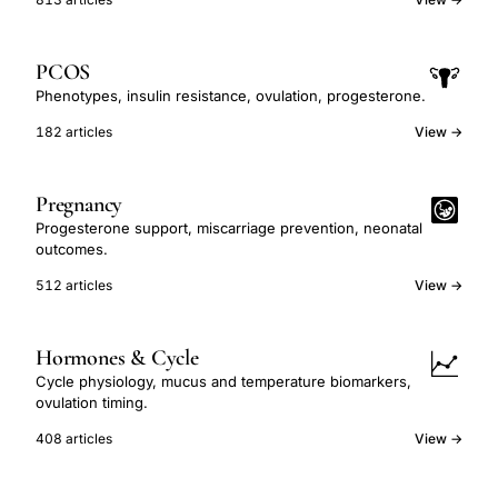
PCOS
Phenotypes, insulin resistance, ovulation, progesterone.
182 articles
View →
Pregnancy
Progesterone support, miscarriage prevention, neonatal
outcomes.
512 articles
View →
Hormones & Cycle
Cycle physiology, mucus and temperature biomarkers,
ovulation timing.
408 articles
View →