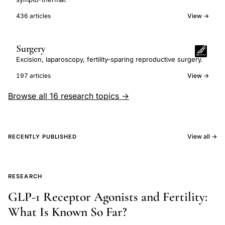
436 articles
View →
Surgery
Excision, laparoscopy, fertility-sparing reproductive surgery.
197 articles
View →
Browse all 16 research topics →
View all →
RECENTLY PUBLISHED
RESEARCH
GLP-1 Receptor Agonists and Fertility:
What Is Known So Far?