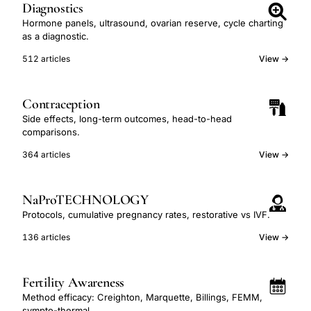
Diagnostics
Hormone panels, ultrasound, ovarian reserve, cycle charting
as a diagnostic.
512 articles
View →
Contraception
Side effects, long-term outcomes, head-to-head
comparisons.
364 articles
View →
NaProTECHNOLOGY
Protocols, cumulative pregnancy rates, restorative vs IVF.
136 articles
View →
Fertility Awareness
Method efficacy: Creighton, Marquette, Billings, FEMM,
sympto-thermal.