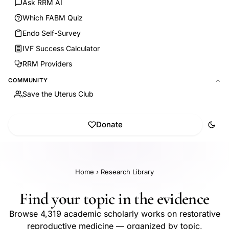
Ask RRM AI
Which FABM Quiz
Endo Self-Survey
IVF Success Calculator
RRM Providers
COMMUNITY
Save the Uterus Club
Donate
Home
›
Research Library
Find your topic in the evidence
Browse 4,319 academic scholarly works on restorative
reproductive medicine — organized by topic,