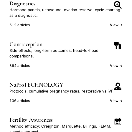
Diagnostics
Hormone panels, ultrasound, ovarian reserve, cycle charting
as a diagnostic.
512 articles
View →
Contraception
Side effects, long-term outcomes, head-to-head
comparisons.
364 articles
View →
NaProTECHNOLOGY
Protocols, cumulative pregnancy rates, restorative vs IVF.
136 articles
View →
Fertility Awareness
Method efficacy: Creighton, Marquette, Billings, FEMM,
sympto-thermal.