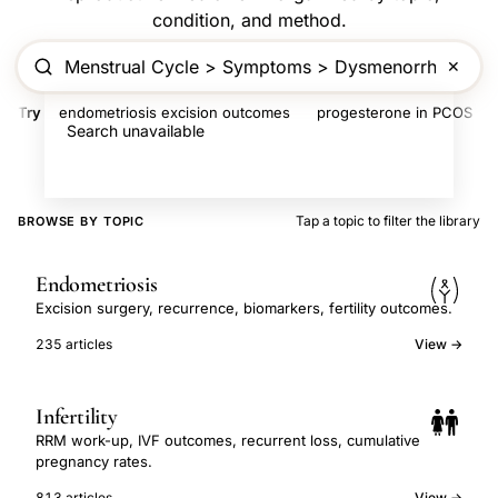
condition, and method.
✕
Try
endometriosis excision outcomes
progesterone in PCOS
Search unavailable
Tap a topic to filter the library
BROWSE BY TOPIC
Endometriosis
Excision surgery, recurrence, biomarkers, fertility outcomes.
235 articles
View →
Infertility
RRM work-up, IVF outcomes, recurrent loss, cumulative
pregnancy rates.
813 articles
View →