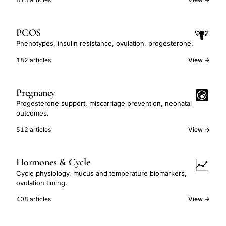
PCOS
Phenotypes, insulin resistance, ovulation, progesterone.
182 articles
View →
Pregnancy
Progesterone support, miscarriage prevention, neonatal
outcomes.
512 articles
View →
Hormones & Cycle
Cycle physiology, mucus and temperature biomarkers,
ovulation timing.
408 articles
View →