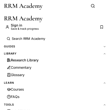
RRM Academy
Skip to main content
RRM Academy
Sign in
Save & track progress
GUIDES
LIBRARY
Research Library
Commentary
Glossary
LEARN
Courses
FAQs
TOOLS