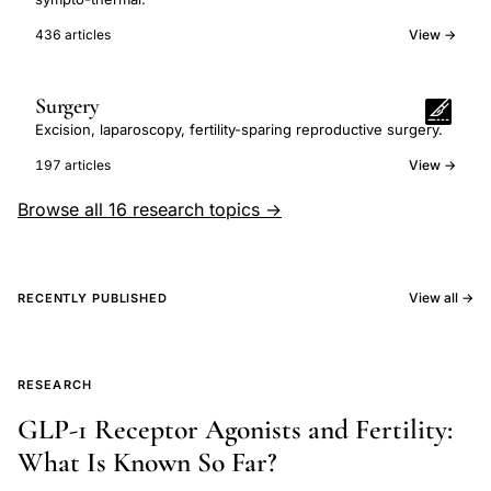
436 articles
View →
Surgery
Excision, laparoscopy, fertility-sparing reproductive surgery.
197 articles
View →
Browse all 16 research topics →
View all →
RECENTLY PUBLISHED
RESEARCH
GLP-1 Receptor Agonists and Fertility:
What Is Known So Far?