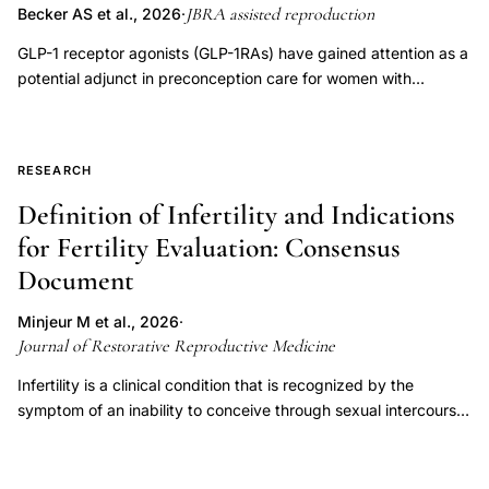
JBRA assisted reproduction
Becker AS et al., 2026
·
GLP-1 receptor agonists (GLP-1RAs) have gained attention as a
potential adjunct in preconception care for women with
polycystic ovary syndrome (PCOS) and infertility. This narrative
literature review (June 2025) searched PubMed, SciELO, and
LILACS using the descriptors "weight loss medication," "GLP-1
RESEARCH
receptor agonists," "liraglutide," "semaglutide," "fertility,"
"PCOS," and "reproductive outcomes," including studies
Definition of Infertility and Indications
published between 2014 and 2025, yielding 47 relevant
for Fertility Evaluation: Consensus
articles. Overall, GLP-1RAs show consistent metabolic benefits
Document
and emerging evidence of improved reproductive outcomes in
PCOS, with clinical trials reporting increased menstrual
Minjeur M et al., 2026
·
regularity, ovulation, and pregnancy rates-particularly when
Journal of Restorative Reproductive Medicine
combined with metformin. Liraglutide (1.2-3.0 mg/day) and
exenatide (10 µg twice daily) have been associated with
Infertility is a clinical condition that is recognized by the
improved follicular development and endometrial receptivity.
symptom of an inability to conceive through sexual intercourse
Mechanistically, GLP-1 receptors are expressed in reproductive
or to sustain a pregnancy, with that symptom indicating
tissues, and these agents may exert anti-inflammatory,
underlying male and/or female pathology. This definition of
antifibrotic, and androgen-lowering effects; liraglutide has also
infertility was developed through a structured, consensus-