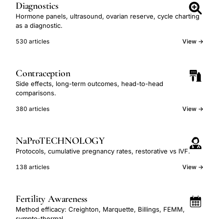
Diagnostics
Hormone panels, ultrasound, ovarian reserve, cycle charting
as a diagnostic.
530 articles
View →
Contraception
Side effects, long-term outcomes, head-to-head
comparisons.
380 articles
View →
NaProTECHNOLOGY
Protocols, cumulative pregnancy rates, restorative vs IVF.
138 articles
View →
Fertility Awareness
Method efficacy: Creighton, Marquette, Billings, FEMM,
sympto-thermal.