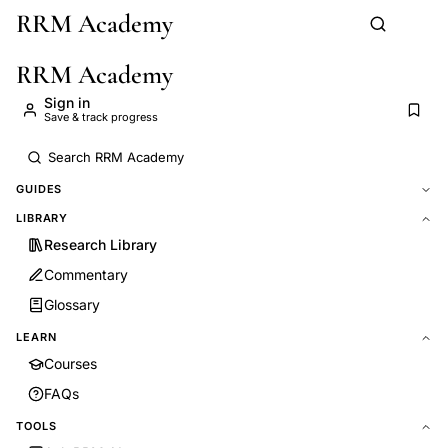
RRM Academy
Skip to main content
RRM Academy
Sign in
Save & track progress
GUIDES
LIBRARY
Research Library
Commentary
Glossary
LEARN
Courses
FAQs
TOOLS