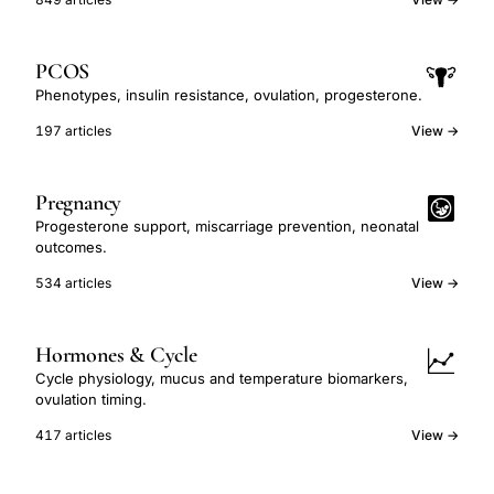
PCOS
Phenotypes, insulin resistance, ovulation, progesterone.
197 articles
View →
Pregnancy
Progesterone support, miscarriage prevention, neonatal
outcomes.
534 articles
View →
Hormones & Cycle
Cycle physiology, mucus and temperature biomarkers,
ovulation timing.
417 articles
View →