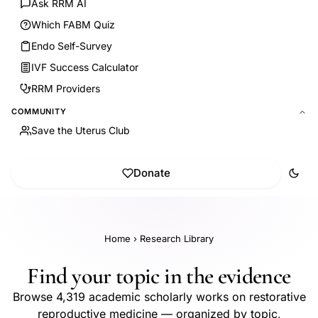
Ask RRM AI
Which FABM Quiz
Endo Self-Survey
IVF Success Calculator
RRM Providers
COMMUNITY
Save the Uterus Club
Donate
Home
›
Research Library
Find your topic in the evidence
Browse 4,319 academic scholarly works on restorative
reproductive medicine — organized by topic,