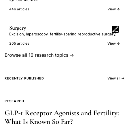
446 articles
View →
Surgery
Excision, laparoscopy, fertility-sparing reproductive surgery.
205 articles
View →
Browse all 16 research topics →
View all →
RECENTLY PUBLISHED
RESEARCH
GLP-1 Receptor Agonists and Fertility:
What Is Known So Far?