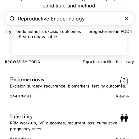
condition, and method.
✕
Try
endometriosis excision outcomes
progesterone in PCOS
Search unavailable
Tap a topic to filter the library
BROWSE BY TOPIC
Endometriosis
Excision surgery, recurrence, biomarkers, fertility outcomes.
244 articles
View →
Infertility
RRM work-up, IVF outcomes, recurrent loss, cumulative
pregnancy rates.
849 articles
View →