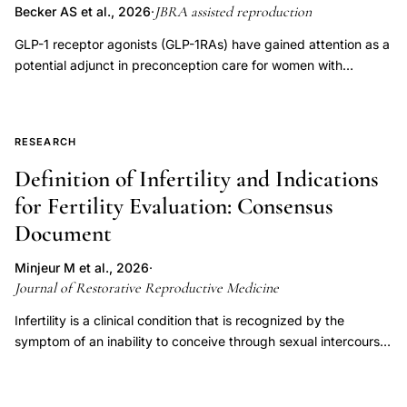
JBRA assisted reproduction
Becker AS et al., 2026
·
GLP-1 receptor agonists (GLP-1RAs) have gained attention as a
potential adjunct in preconception care for women with
polycystic ovary syndrome (PCOS) and infertility. This narrative
literature review (June 2025) searched PubMed, SciELO, and
LILACS using the descriptors "weight loss medication," "GLP-1
RESEARCH
receptor agonists," "liraglutide," "semaglutide," "fertility,"
"PCOS," and "reproductive outcomes," including studies
Definition of Infertility and Indications
published between 2014 and 2025, yielding 47 relevant
for Fertility Evaluation: Consensus
articles. Overall, GLP-1RAs show consistent metabolic benefits
Document
and emerging evidence of improved reproductive outcomes in
PCOS, with clinical trials reporting increased menstrual
Minjeur M et al., 2026
·
regularity, ovulation, and pregnancy rates-particularly when
Journal of Restorative Reproductive Medicine
combined with metformin. Liraglutide (1.2-3.0 mg/day) and
exenatide (10 µg twice daily) have been associated with
Infertility is a clinical condition that is recognized by the
improved follicular development and endometrial receptivity.
symptom of an inability to conceive through sexual intercourse
Mechanistically, GLP-1 receptors are expressed in reproductive
or to sustain a pregnancy, with that symptom indicating
tissues, and these agents may exert anti-inflammatory,
underlying male and/or female pathology. This definition of
antifibrotic, and androgen-lowering effects; liraglutide has also
infertility was developed through a structured, consensus-