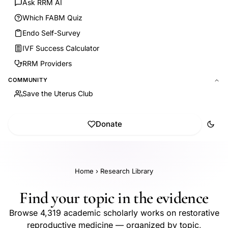
Ask RRM AI
Which FABM Quiz
Endo Self-Survey
IVF Success Calculator
RRM Providers
COMMUNITY
Save the Uterus Club
Donate
Home
›
Research Library
Find your topic in the evidence
Browse 4,319 academic scholarly works on restorative
reproductive medicine — organized by topic,