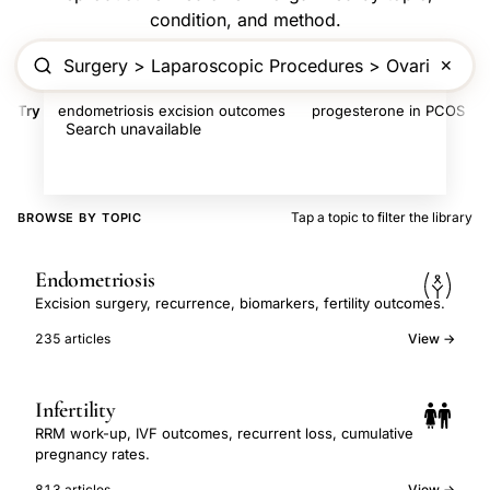
condition, and method.
✕
Try
endometriosis excision outcomes
progesterone in PCOS
Search unavailable
Tap a topic to filter the library
BROWSE BY TOPIC
Endometriosis
Excision surgery, recurrence, biomarkers, fertility outcomes.
235 articles
View →
Infertility
RRM work-up, IVF outcomes, recurrent loss, cumulative
pregnancy rates.
813 articles
View →