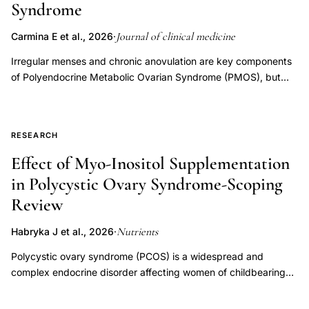
Syndrome
across the menstrual cycle could be used for targeted
selected diagnostic testing, medical treatment, or surgical
treatments in polycystic ovarian syndrome and perimenopause
interventions recommended by ASRM or AUA/ASRM guidance
Journal of clinical medicine
Carmina E et al., 2026
·
women.
for specific infertility-related diagnoses before IVF initiation.
Cumulative adherence rates were assessed up to nine months
Irregular menses and chronic anovulation are key components
following initial infertility diagnosis and compared with the
of Polyendocrine Metabolic Ovarian Syndrome (PMOS), but
timing of initiating IVF. IVF initiation started early and
available treatments generally only mask the clinical problem,
consistently preceded completion of most recommended
which presents itself again when the drugs are stopped.
evaluations and treatments. By 3 months, the proportion of
Because reduction of body weight in these patients is often
RESEARCH
patients with IVF initiation ranged from 28% to 39% across
associated with improvement of menstrual cycles, we
different infertility-related diagnoses, while adherence to most
evaluated the effects of treatment with semaglutide, a GLP-1
Effect of Myo-Inositol Supplementation
recommended interventions remained low. Overall, by 9
agonist that has emerged as an effective treatment for obesity.
in Polycystic Ovary Syndrome-Scoping
months, IVF utilization had reached 70–85%, while many
A total of 96 women with PMOS and body mass index (BMI) >
Review
recommended evaluations and treatments remained below
25 kg/m2 completed a six-month treatment protocol with
40% adherence, with several interventions remaining below
semaglutide using an individualized dose-escalation regimen.
Nutrients
Habryka J et al., 2026
·
15%. Observed care gaps (percentage of patients receiving
Body weight, fasting glucose, insulin levels, insulin resistance
IVF prior to other evaluation or treatment recommendations)
(HOMA-IR), and ovulatory function were assessed before and
Polycystic ovary syndrome (PCOS) is a widespread and
ranged from approximately 13% to 78% for most
after treatment. After six months of treatment, mean body
complex endocrine disorder affecting women of childbearing
recommended evaluations and treatments, with several
weight decreased significantly (-11.3 ± 5%, p < 0.01). Before
potential, characterized by reproductive dysfunction,
measures demonstrating gaps over 50% of patients. These
treatment, 83% of PMOS patients presented with
hyperandrogenism, and metabolic disorders, including insulin