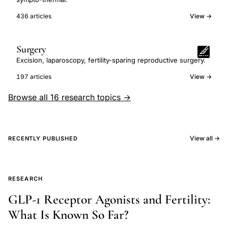
436 articles
View →
Surgery
Excision, laparoscopy, fertility-sparing reproductive surgery.
197 articles
View →
Browse all 16 research topics →
View all →
RECENTLY PUBLISHED
RESEARCH
GLP-1 Receptor Agonists and Fertility:
What Is Known So Far?