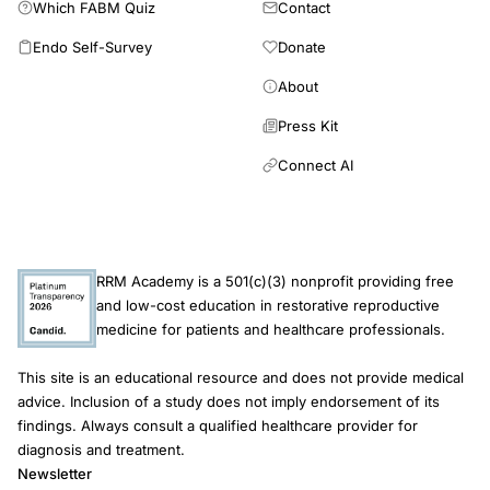
reviews, published in English with full text available, focusing
Which FABM Quiz
Contact
diagnosis-directed treatment of potentially reversible causes of
on adult women with PCOS. Data extraction was performed
infertility. The findings further suggest an important role for
Endo Self-Survey
Donate
independently by two reviewers using the Population-Concept-
RRM as a quality-of-care framework focused on
Context (PCC) framework. In accordance with the scope
About
comprehensive evaluation, correction of underlying
review methodology, no formal critical appraisal of study
dysfunction, preservation of reproductive anatomy and
Press Kit
quality and no quantitative synthesis were performed. This is
physiology, and optimization of patient-centered fertility care,
consistent with JBI methodology, which does not require critical
Connect AI
prior to considering IVF.
appraisal for scoping reviews unless explicitly justified. Of the
77 records initially identified, 13 studies were included in the
review, and no duplicates were found. These potential benefits
should be interpreted cautiously, as the available evidence is
heterogeneous and varies across study designs. Potential
RRM Academy is a 501(c)(3) nonprofit providing free
and low-cost education in restorative reproductive
benefits were also reported for hormonal and metabolic
medicine for patients and healthcare professionals.
parameters, including reductions in hyperandrogenism and the
improvement of insulin sensitivity. Some studies suggest
This site is an educational resource and does not provide medical
benefits for oocyte and embryo quality, but results remain
advice. Inclusion of a study does not imply endorsement of its
inconsistent. MI supplementation may support PCOS
findings. Always consult a qualified healthcare provider for
management, particularly in fertility-related outcomes. Its
diagnosis and treatment.
ability to improve ovulation, increase pregnancy rates, optimize
Newsletter
ART outcomes, and mitigate the risk of OHSS highlights its