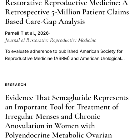
Restorative Reproductive Medicine: A
postpartum and perimenopause) tracked Mira urine hormone
Retrospective 5-Million Patient Claims
measurements (estrone-3-glucuronide, luteinizing hormone,
Based Care-Gap Analysis
pregnanediol glucuronide), contributing 444 cycles of data.
Using additive mixed models, hormone values were stratified
Parnell T et al., 2026
·
by the four different reproductive categories. The
Journal of Restorative Reproductive Medicine
perimenopause and polycystic ovarian syndrome groups
demonstrated relative hypoestrogenic states, while the
To evaluate adherence to published American Society for
perimenopause group showed low luteal pregnanediol
Reproductive Medicine (ASRM) and American Urological
glucuronide and the polycystic ovarian
Association (AUA) infertility evaluation and treatment
syndrome/polyendocrine metabolic ovarian syndrome
recommendations among commercially insured infertility
(PCOS/PMOS) group showed high luteal pregnanediol
patients who subsequently underwent in vitro fertilization (IVF),
RESEARCH
glucuronide. The perimenopause group had significantly higher
and to assess whether observed care gaps support the need
luteinizing hormone values throughout the whole cycle. The
for a restorative reproductive medical framework. A
Evidence That Semaglutide Represents
fertile window hormone thresholds vary depending on a
retrospective claims-based analysis was performed using
an Important Tool for Treatment of
woman's specific reproductive category. Women in different
MarketScan® Commercial Claims and Encounter Data between
Irregular Menses and Chronic
circumstances should not necessarily use the same hormonal
January 1, 2021, and December 31, 2024. Approximately five
thresholds for the fertile window and ovulation. A larger dataset
million commercially insured members were evaluated. Patients
Anovulation in Women with
with ultrasound correlation to ovulation is required to delineate
with infertility-related diagnoses who subsequently underwent
Polyendocrine Metabolic Ovarian
the fertile window with more precision. Hormone differences
IVF were identified. Claims were analyzed for evidence of