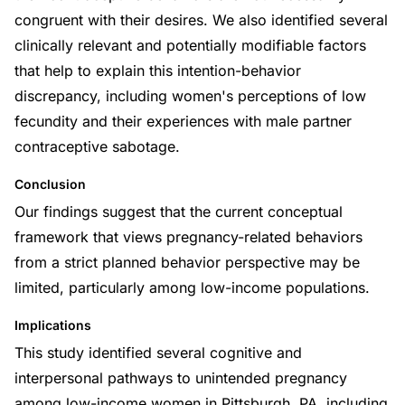
congruent with their desires. We also identified several
clinically relevant and potentially modifiable factors
that help to explain this intention-behavior
discrepancy, including women's perceptions of low
fecundity and their experiences with male partner
contraceptive sabotage.
Conclusion
Our findings suggest that the current conceptual
framework that views pregnancy-related behaviors
from a strict planned behavior perspective may be
limited, particularly among low-income populations.
Implications
This study identified several cognitive and
interpersonal pathways to unintended pregnancy
among low-income women in Pittsburgh, PA, including