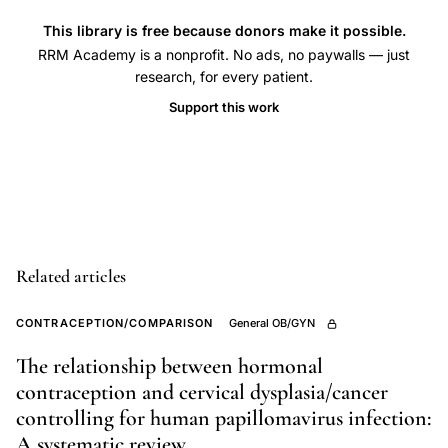
planning,
This library is free because donors make it possible.
pregnancy
RRM Academy is a nonprofit. No ads, no paywalls — just
research, for every patient.
intentionality
spectrum,
Support this work
contraceptive
behavior
qualitative
research,
reproductive
autonomy
Related articles
socioeconomic
CONTRACEPTION/COMPARISON
General OB/GYN
context
The relationship between hormonal
contraception and cervical dysplasia/cancer
controlling for human papillomavirus infection:
A systematic review