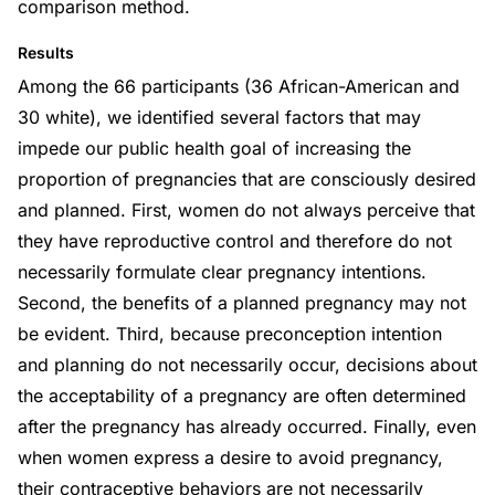
comparison method.
Results
Among the 66 participants (36 African-American and
30 white), we identified several factors that may
impede our public health goal of increasing the
proportion of pregnancies that are consciously desired
and planned. First, women do not always perceive that
they have reproductive control and therefore do not
necessarily formulate clear pregnancy intentions.
Second, the benefits of a planned pregnancy may not
be evident. Third, because preconception intention
and planning do not necessarily occur, decisions about
the acceptability of a pregnancy are often determined
after the pregnancy has already occurred. Finally, even
when women express a desire to avoid pregnancy,
their contraceptive behaviors are not necessarily