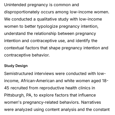
Unintended pregnancy is common and
disproportionately occurs among low-income women.
We conducted a qualitative study with low-income
women to better typologize pregnancy intention,
understand the relationship between pregnancy
intention and contraceptive use, and identify the
contextual factors that shape pregnancy intention and
contraceptive behavior.
Study Design
Semistructured interviews were conducted with low-
income, African-American and white women aged 18-
45 recruited from reproductive health clinics in
Pittsburgh, PA, to explore factors that influence
women's pregnancy-related behaviors. Narratives
were analyzed using content analysis and the constant