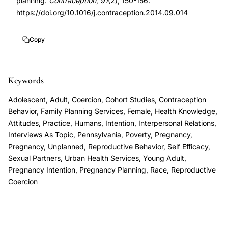
planning.
Contraception
,
91
(2), 150-156.
study,
https://doi.org/10.1016/j.contraception.2014.09.014
contraceptive
use
Copy
pregnancy
planning,
Keywords
pregnancy
ambivalence
Adolescent, Adult, Coercion, Cohort Studies, Contraception
typology,
Behavior, Family Planning Services, Female, Health Knowledge,
Attitudes, Practice, Humans, Intention, Interpersonal Relations,
socioeconomic
Interviews As Topic, Pennsylvania, Poverty, Pregnancy,
factors
Pregnancy, Unplanned, Reproductive Behavior, Self Efficacy,
reproductive
Sexual Partners, Urban Health Services, Young Adult,
decisions,
Pregnancy Intention, Pregnancy Planning, Race, Reproductive
Coercion
low-
income
women
family