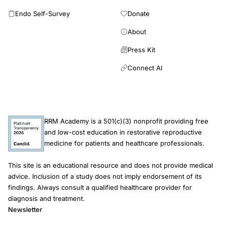
Endo Self-Survey
Donate
About
Press Kit
Connect AI
RRM Academy is a 501(c)(3) nonprofit providing free
and low-cost education in restorative reproductive
medicine for patients and healthcare professionals.
This site is an educational resource and does not provide medical
advice. Inclusion of a study does not imply endorsement of its
findings. Always consult a qualified healthcare provider for
diagnosis and treatment.
Newsletter