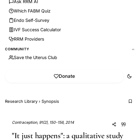
Ask RRM AI
Which FABM Quiz
Endo Self-Survey
IVF Success Calculator
RRM Providers
COMMUNITY
Save the Uterus Club
Donate
Research Library
›
Synopsis
Contraception, 91(2), 150-156, 2014
"It just happens": a qualitative study