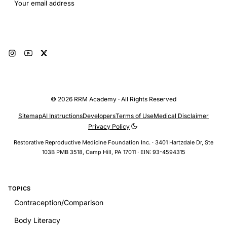
Email address
Subscribe
© 2026 RRM Academy · All Rights Reserved
Sitemap
AI Instructions
Developers
Terms of Use
Medical Disclaimer
Privacy Policy
Restorative Reproductive Medicine Foundation Inc. · 3401 Hartzdale Dr, Ste
103B PMB 3518, Camp Hill, PA 17011 · EIN: 93-4594315
TOPICS
Contraception/Comparison
Body Literacy