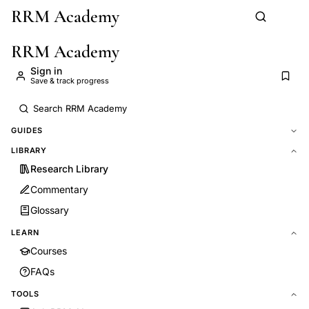
RRM Academy
Skip to main content
RRM Academy
Sign in
Save & track progress
GUIDES
LIBRARY
Research Library
Commentary
Glossary
LEARN
Courses
FAQs
TOOLS