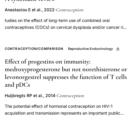
Contraception
Anastasiou E et al., 2022
·
tudies on the effect of long-term use of combined oral
contraceptives (COCs) on cervical dysplasia and/or cancer risk
have been inconsistent. Less is known about the effects of
other forms of hormonal contraception (HC). We examine
whether HC use increases the risk of incident cervical
CONTRACEPTION/COMPARISON
Reproductive Endocrinology
intraepithelial neoplasia (CIN) 2, 3 and/or cancer after
Effect of progestins on immunity:
accounting for preexisting human papillomavirus (HPV)
medroxyprogesterone but not norethisterone or
infection. Systematic review of prospective studies on HC use
as risk factor for cervical dysplasia with HPV infection
levonorgestrel suppresses the function of T cells
documented prior to outcome assessment including PubMed
and pDCs
and EMBASE records between January 2000 and February
Contraception
2020 (Prospero #CRD42019130725). Among nine eligible
Huijbregts RP et al., 2014
·
studies, seven described recency and type of HC use and
The potential effect of hormonal contraception on HIV-1
therefore comprise the primary analysis; two studies limit
acquisition and transmission represents an important public
comparisons to ever versus never use and are summarized
health issue. Several observational studies have suggested an
separately. All seven studies explored the relationship between
association between the use of hormonal contraception, in
oral contraceptive (OC) use and cervical two found increased