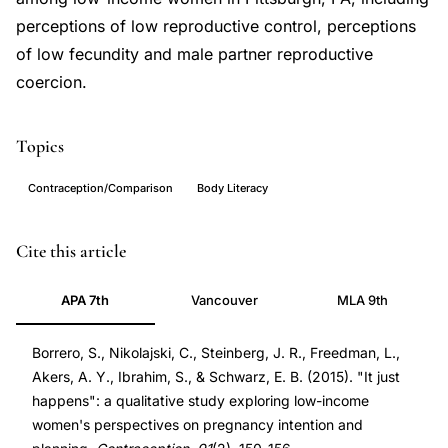
perceptions of low reproductive control, perceptions
of low fecundity and male partner reproductive
coercion.
Topics
Contraception/Comparison
Body Literacy
pregnancy
PMID
Cite this article
intention
25477272
APA 7th
Vancouver
MLA 9th
low-
25477272
income
DOI
Borrero, S., Nikolajski, C., Steinberg, J. R., Freedman, L.,
women,
10.1016/j.contraception.2014.09.014
Akers, A. Y., Ibrahim, S., & Schwarz, E. B. (2015). "It just
unintended
10.1016/j.contraception.2014.09.014
happens": a qualitative study exploring low-income
pregnancy
women's perspectives on pregnancy intention and
qualitative