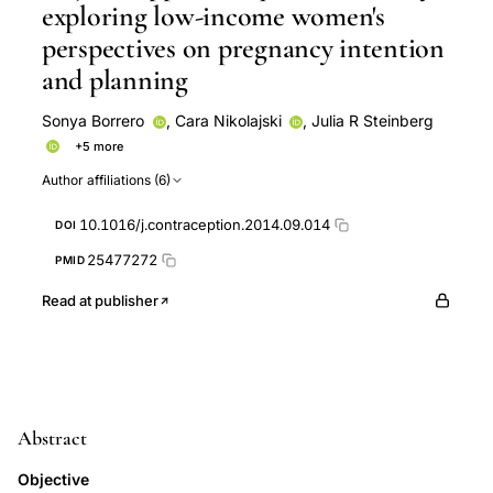
exploring low-income women's
perspectives on pregnancy intention
and planning
Sonya Borrero
,
Cara Nikolajski
,
Julia R Steinberg
+5 more
Lori Freedman
Aletha Y Akers
Said A. Ibrahim
Author affiliations (6)
Eleanor Bimla Schwarz
Said Ibrahim
10.1016/j.contraception.2014.09.014
DOI
25477272
PMID
Read at publisher
Abstract
Objective