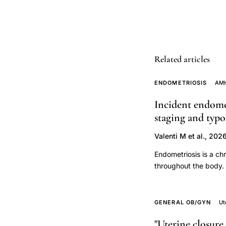
contractions
pelvic
pressure
preterm
labor
Related articles
signs,
ENDOMETRIOSIS
AMH
Katz
Creasy
Incident endome
preterm
staging and typ
labor
Valenti M et al., 202
signs
Endometriosis is a chr
symptoms,
throughout the body. 
vaginal
early natural menopa
discharge
serum AMH levels amo
change
surgical staging and
GENERAL OB/GYN
Ut
preterm
conducted between 2
"Uterine closure 
(n=600). Only those i