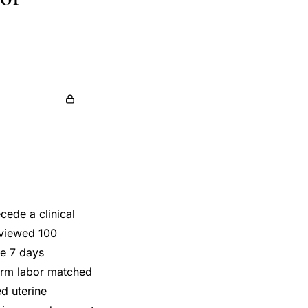
cede a clinical
rviewed 100
he 7 days
term labor matched
d uterine