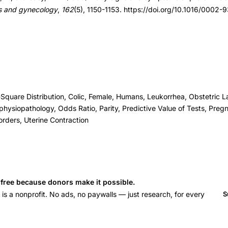
ics and gynecology
,
162
(5), 1150-1153. https://doi.org/10.1016/000
-Square Distribution, Colic, Female, Humans, Leukorrhea, Obstetric L
hysiopathology, Odds Ratio, Parity, Predictive Value of Tests, Preg
orders, Uterine Contraction
s free because donors make it possible.
 a nonprofit. No ads, no paywalls — just research, for every
S