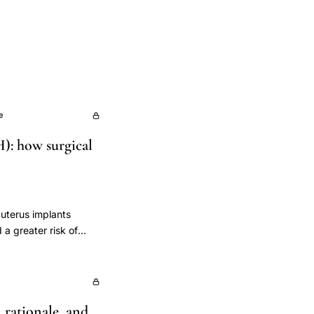
e
): how surgical
e uterus implants
a greater risk of
valuate preoperative
ther levels differ by
d Outcomes) study was
lation cohort
l rationale, and
alysis, and included