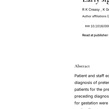
R K Creasy
,
K G
Author affiliations (
10.1016/00
DOI
Read at publisher
Abstract
Patient and staff 
diagnosis of prete
patients for the p
preceding diagnosi
for gestation were