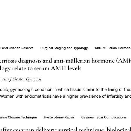
 and Ovarian Reserve
Surgical Staging and Typology
Anti-Müllerian Hormon
triosis diagnosis and anti-müllerian hormone (AMH
ology relate to serum AMH levels
Am J Obstet Gynecol
6
·
onic, gynecologic condition in which tissue similar to the lining of th
Women with endometriosis have a higher prevalence of infertility and 
use compared to those without endometriosis. This study aimed to e
ng women with and without incident endometriosis and to assess whe
 typology. The ENDO (Endometriosis: Natural History, Diagnosis, an
erine Closure Technique
Hysterotomy Repair
Cesarean Scar Complications
007 and 2009. The ENDO study consisted of an operative and popu
after cesarean delivery: surgical technique, biologica
n the ENDO operative cohort from the Utah site were used for this an