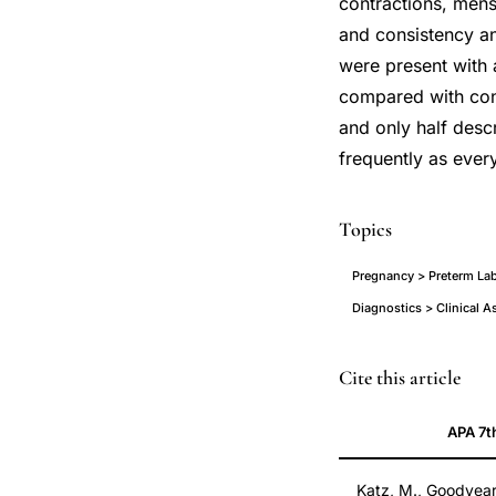
contractions, mens
and consistency an
were present with a
compared with cont
and only half desc
frequently as ever
Topics
Pregnancy > Preterm La
Diagnostics > Clinical
early
PMID
Cite this article
signs
2140235
APA 7t
symptoms
2140235
preterm
DOI
Katz, M., Goodyear,