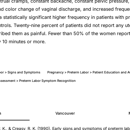
trual cramps, constant backache, constant pelvic pressure
d color change of vaginal discharge, and increased frequen
 statistically significant higher frequency in patients with p
rols. Twenty-nine percent of patients did not report any ut
ribed them as painful. Fewer than 50% of the women report
y 10 minutes or more.
bor > Signs and Symptoms
Pregnancy > Preterm Labor > Patient Education and 
 Assessment > Preterm Labor Symptom Recognition
h
Vancouver
 K., & Creasy, R. K. (1990). Early signs and symptoms of preterm la