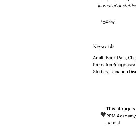
labor
10.1016/0002-
journal of obstetr
patient
9378(90)90004-
education,
q
Copy
preterm
10.1016/0002-
labor
9378(90)90004-
symptom
q
Keywords
recognition
Adult, Back Pain, Chi
patient
Premature/diagnosis/p
interview,
Studies, Urination Dis
subtle
symptoms
preceding
preterm
This library i
labor
RRM Academy is
diagnosis,
patient.
uterine