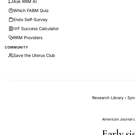
Ask RRM AI
Which FABM Quiz
Endo Self-Survey
IVF Success Calculator
RRM Providers
COMMUNITY
Save the Uterus Club
Research Library
›
Syn
American Journal of
Early s