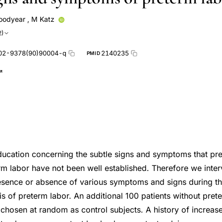
oodyear
,
M Katz
2)
02-9378(90)90004-q
2140235
PMID
education concerning the subtle signs and symptoms that pre
rm labor have not been well established. Therefore we inte
resence or absence of various symptoms and signs during t
s of preterm labor. An additional 100 patients without pre
 chosen at random as control subjects. A history of increase