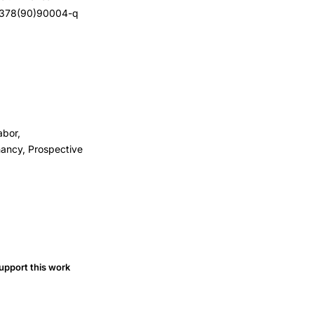
2-9378(90)90004-q
abor,
nancy, Prospective
upport this work