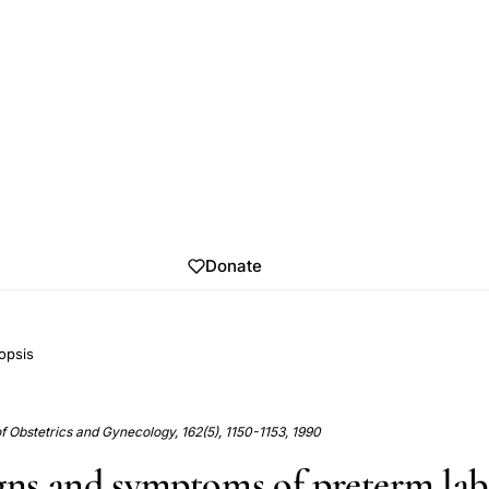
Donate
opsis
 Obstetrics and Gynecology, 162(5), 1150-1153, 1990
igns and symptoms of preterm la