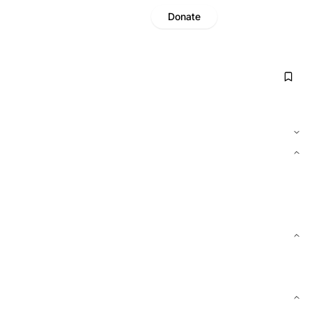
Donate