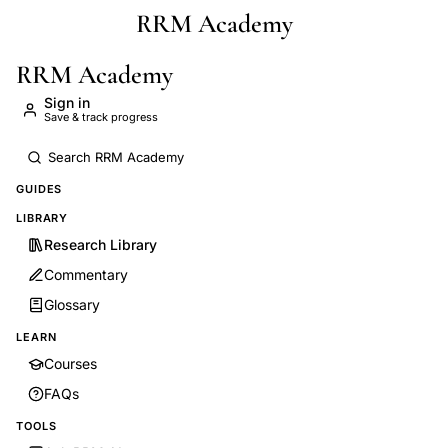
RRM Academy
Skip to main content
RRM Academy
Sign in
Save & track progress
GUIDES
LIBRARY
Research Library
Commentary
Glossary
LEARN
Courses
FAQs
TOOLS