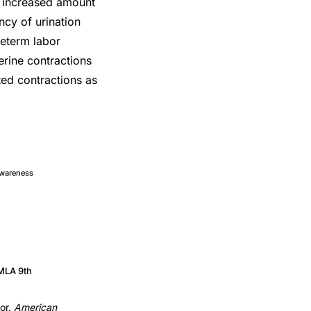
, increased amount
cy of urination
reterm labor
erine contractions
ed contractions as
Awareness
MLA 9th
bor.
American