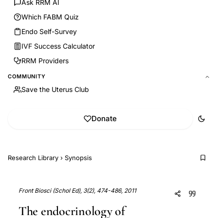
Ask RRM AI
Which FABM Quiz
Endo Self-Survey
IVF Success Calculator
RRM Providers
COMMUNITY
Save the Uterus Club
Donate
Research Library
›
Synopsis
Front Biosci (Schol Ed), 3(2), 474-486, 2011
The endocrinology of