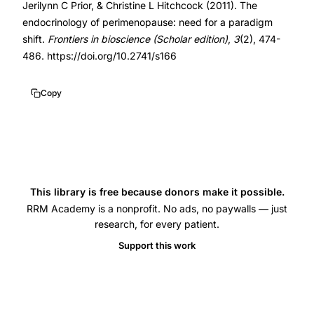
Jerilynn C Prior, & Christine L Hitchcock (2011). The
paradigm
10.2741/s166
endocrinology of perimenopause: need for a paradigm
shift,
10.2741/s166
shift.
Frontiers in bioscience (Scholar edition)
,
3
(2), 474-
perimenopause
486. https://doi.org/10.2741/s166
estradiol
progesterone
Copy
ovulatory
disturbances,
luteal
out
of
This library is free because donors make it possible.
phase
RRM Academy is a nonprofit. No ads, no paywalls — just
research, for every patient.
LOOP
event
Support this work
perimenopause,
erratically
higher