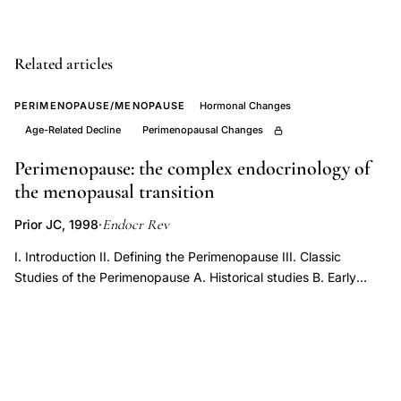
estradiol
perimenopause
ovarian-
Related articles
pituitary
PERIMENOPAUSE/MENOPAUSE
Hormonal Changes
feedback,
Age-Related Decline
Perimenopausal Changes
perimenopause
anovulatory
Perimenopause: the complex endocrinology of
cycles
the menopausal transition
short
Endocr Rev
Prior JC, 1998
·
luteal
I. Introduction II. Defining the Perimenopause III. Classic
phase
Studies of the Perimenopause A. Historical studies B. Early
progesterone
reports of women’s experiences in the perimenopause C. Early
decline,
prospective menstrual cycle interval and basal temperature
FSH
documentation IV. Prospective Epidemiological Studies of the
Perimenopause A. Manitoba Project on Women and Their
inhibin
Health in the Middle Years B. Massachusetts Women’s Health
B
Study C. Kuopio Osteoporosis Risk Factor and Prevention