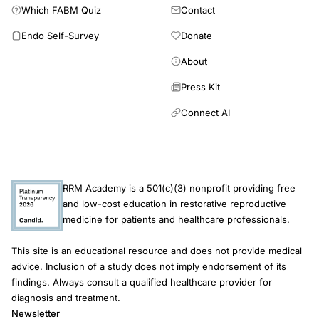
Which FABM Quiz
Contact
Endo Self-Survey
Donate
About
Press Kit
Connect AI
RRM Academy is a 501(c)(3) nonprofit providing free
and low-cost education in restorative reproductive
medicine for patients and healthcare professionals.
This site is an educational resource and does not provide medical
advice. Inclusion of a study does not imply endorsement of its
findings. Always consult a qualified healthcare provider for
diagnosis and treatment.
Newsletter