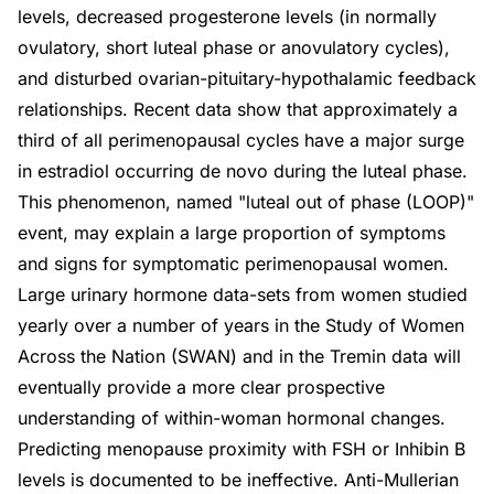
levels, decreased progesterone levels (in normally
ovulatory, short luteal phase or anovulatory cycles),
and disturbed ovarian-pituitary-hypothalamic feedback
relationships. Recent data show that approximately a
third of all perimenopausal cycles have a major surge
in estradiol occurring de novo during the luteal phase.
This phenomenon, named "luteal out of phase (LOOP)"
event, may explain a large proportion of symptoms
and signs for symptomatic perimenopausal women.
Large urinary hormone data-sets from women studied
yearly over a number of years in the Study of Women
Across the Nation (SWAN) and in the Tremin data will
eventually provide a more clear prospective
understanding of within-woman hormonal changes.
Predicting menopause proximity with FSH or Inhibin B
levels is documented to be ineffective. Anti-Mullerian