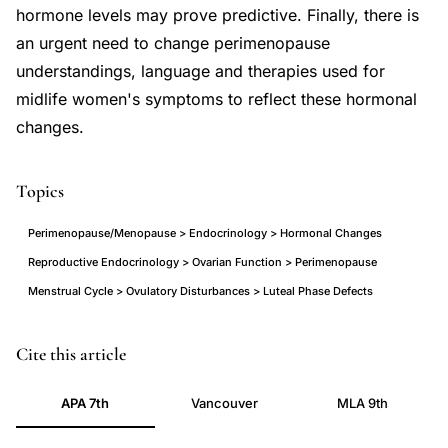
hormone levels may prove predictive. Finally, there is
an urgent need to change perimenopause
understandings, language and therapies used for
midlife women's symptoms to reflect these hormonal
changes.
Topics
Perimenopause/Menopause > Endocrinology > Hormonal Changes
Reproductive Endocrinology > Ovarian Function > Perimenopause
Menstrual Cycle > Ovulatory Disturbances > Luteal Phase Defects
Prior
PMID
Cite this article
JC
21196391
APA 7th
Vancouver
MLA 9th
perimenopause
21196391
endocrinology
DOI