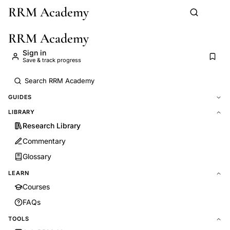
RRM Academy
Skip to main content
RRM Academy
Sign in
Save & track progress
GUIDES
LIBRARY
Research Library
Commentary
Glossary
LEARN
Courses
FAQs
TOOLS