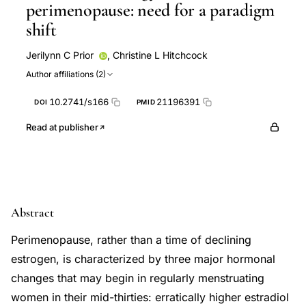
perimenopause: need for a paradigm
shift
Jerilynn C Prior
,
Christine L Hitchcock
Author affiliations (2)
10.2741/s166
21196391
DOI
PMID
Read at publisher
Abstract
Perimenopause, rather than a time of declining
estrogen, is characterized by three major hormonal
changes that may begin in regularly menstruating
women in their mid-thirties: erratically higher estradiol