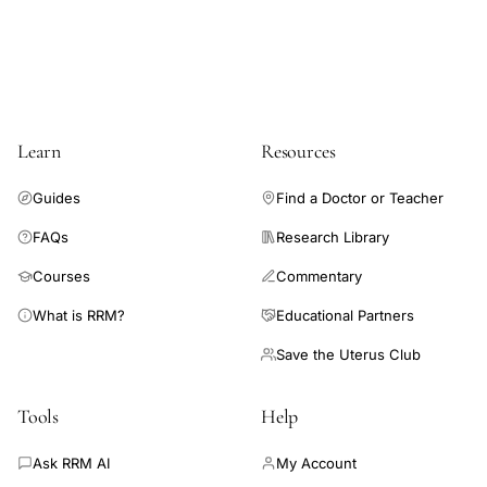
symptoms,
midlife
women
hormonal
changes
Learn
Resources
menstrual
cycle
Guides
Find a Doctor or Teacher
ovulation,
FAQs
Research Library
perimenopausal
Courses
Commentary
luteal
What is RRM?
Educational Partners
phase
estradiol
Save the Uterus Club
surge
de
Tools
Help
novo
Ask RRM AI
My Account