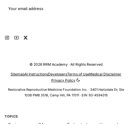
Email address
Subscribe
© 2026 RRM Academy · All Rights Reserved
Sitemap
AI Instructions
Developers
Terms of Use
Medical Disclaimer
Privacy Policy
Restorative Reproductive Medicine Foundation Inc. · 3401 Hartzdale Dr, Ste
103B PMB 3518, Camp Hill, PA 17011 · EIN: 93-4594315
TOPICS
Perimenopause/Menopause > Endocrinology > Hormonal
Changes