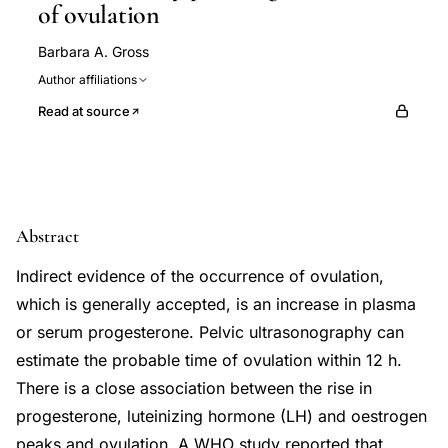
of ovulation
Barbara A. Gross
Author affiliations
Read at source
Abstract
Indirect evidence of the occurrence of ovulation,
which is generally accepted, is an increase in plasma
or serum progesterone. Pelvic ultrasonography can
estimate the probable time of ovulation within 12 h.
There is a close association between the rise in
progesterone, luteinizing hormone (LH) and oestrogen
peaks and ovulation. A WHO study reported that