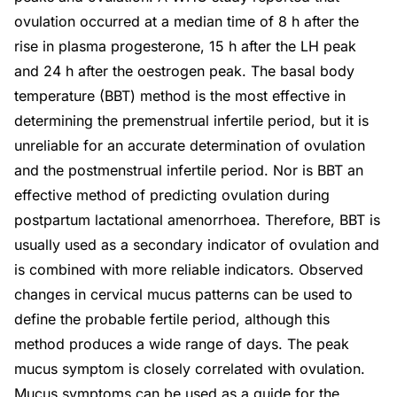
ovulation occurred at a median time of 8 h after the
rise in plasma progesterone, 15 h after the LH peak
and 24 h after the oestrogen peak. The basal body
temperature (BBT) method is the most effective in
determining the premenstrual infertile period, but it is
unreliable for an accurate determination of ovulation
and the postmenstrual infertile period. Nor is BBT an
effective method of predicting ovulation during
postpartum lactational amenorrhoea. Therefore, BBT is
usually used as a secondary indicator of ovulation and
is combined with more reliable indicators. Observed
changes in cervical mucus patterns can be used to
define the probable fertile period, although this
method produces a wide range of days. The peak
mucus symptom is closely correlated with ovulation.
Mucus symptoms can be used as a guide for the