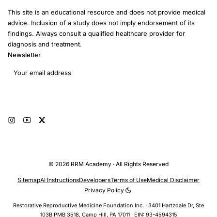
This site is an educational resource and does not provide medical
advice. Inclusion of a study does not imply endorsement of its
findings. Always consult a qualified healthcare provider for
diagnosis and treatment.
Newsletter
Email address
Subscribe
© 2026 RRM Academy · All Rights Reserved
Sitemap
AI Instructions
Developers
Terms of Use
Medical Disclaimer
Privacy Policy
Restorative Reproductive Medicine Foundation Inc. · 3401 Hartzdale Dr, Ste
103B PMB 3518, Camp Hill, PA 17011 · EIN: 93-4594315