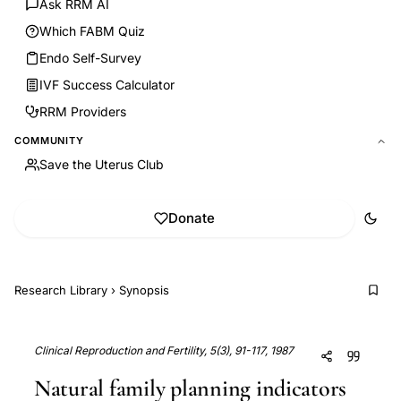
Ask RRM AI
Which FABM Quiz
Endo Self-Survey
IVF Success Calculator
RRM Providers
COMMUNITY
Save the Uterus Club
Donate
Research Library
›
Synopsis
Clinical Reproduction and Fertility, 5(3), 91-117, 1987
Natural family planning indicators