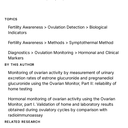
TOPICS
Fertility Awareness > Ovulation Detection > Biological
Indicators
Fertility Awareness > Methods > Symptothermal Method
Diagnostics > Ovulation Monitoring > Hormonal and Clinical
Markers
BY THIS AUTHOR
Monitoring of ovarian activity by measurement of urinary
excretion rates of estrone glucuronide and pregnanediol
glucuronide using the Ovarian Monitor, Part II: reliability of
home testing
Hormonal monitoring of ovarian activity using the Ovarian
Monitor, part I. Validation of home and laboratory results
obtained during ovulatory cycles by comparison with
radioimmunoassay
RELATED RESEARCH