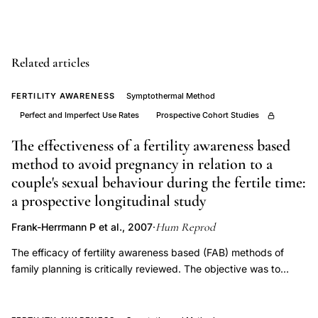
ovulation
determination
limitations,
Related articles
symptothermal
method
FERTILITY AWARENESS
Symptothermal Method
secondary
Perfect and Imperfect Use Rates
Prospective Cohort Studies
signs
The effectiveness of a fertility awareness based
ovulation
method to avoid pregnancy in relation to a
NFP,
couple's sexual behaviour during the fertile time:
Gross
a prospective longitudinal study
BA
Hum Reprod
Frank-Herrmann P et al., 2007
·
natural
The efficacy of fertility awareness based (FAB) methods of
family
family planning is critically reviewed. The objective was to
planning
investigate the efficacy and the acceptability of the
ovulation
symptothermal method (STM), an FAB method that uses two
indicators,
indicators of fertility, temperature and cervical secretions