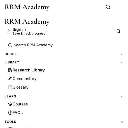
RRM Academy
Skip to main content
RRM Academy
Sign in
Save & track progress
GUIDES
LIBRARY
Research Library
Commentary
Glossary
LEARN
Courses
FAQs
TOOLS