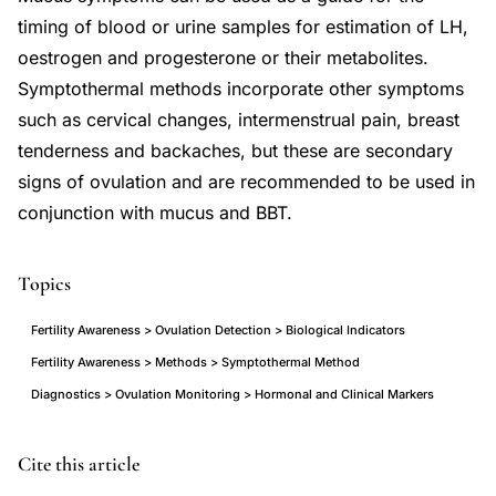
timing of blood or urine samples for estimation of LH,
oestrogen and progesterone or their metabolites.
Symptothermal methods incorporate other symptoms
such as cervical changes, intermenstrual pain, breast
tenderness and backaches, but these are secondary
signs of ovulation and are recommended to be used in
conjunction with mucus and BBT.
Topics
Fertility Awareness > Ovulation Detection > Biological Indicators
Fertility Awareness > Methods > Symptothermal Method
Diagnostics > Ovulation Monitoring > Hormonal and Clinical Markers
natural
Cite this article
family