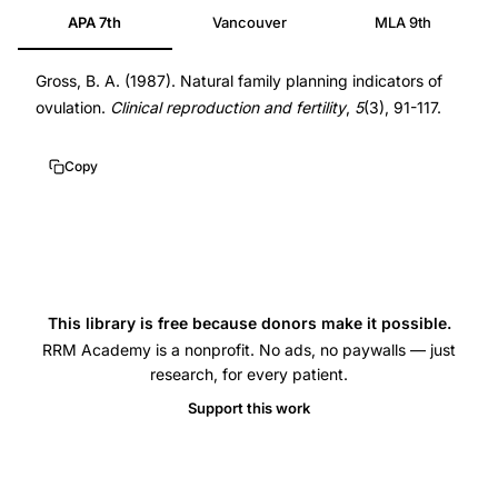
APA 7th
Vancouver
MLA 9th
planning
ovulation
Gross, B. A. (1987). Natural family planning indicators of
indicators
ovulation.
Clinical reproduction and fertility
,
5
(3), 91-117.
BBT
mucus,
Copy
cervical
mucus
peak
symptom
ovulation
This library is free because donors make it possible.
timing
RRM Academy is a nonprofit. No ads, no paywalls — just
correlation,
research, for every patient.
basal
Support this work
body
temperature
method