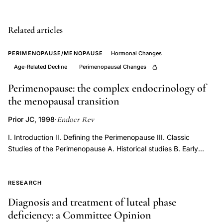
IVF
pregnancy
Related articles
rates,
diminished
PERIMENOPAUSE/MENOPAUSE
Hormonal Changes
ovarian
Age-Related Decline
Perimenopausal Changes
reserve
Perimenopause: the complex endocrinology of
FSH
the menopausal transition
history
Endocr Rev
Prior JC, 1998
·
oocyte
yield,
I. Introduction II. Defining the Perimenopause III. Classic
age
Studies of the Perimenopause A. Historical studies B. Early
reports of women’s experiences in the perimenopause C. Early
dependent
prospective menstrual cycle interval and basal temperature
FSH
documentation IV. Prospective Epidemiological Studies of the
RESEARCH
elevation
Perimenopause A. Manitoba Project on Women and Their
Diagnosis and treatment of luteal phase
IVF
Health in the Middle Years B. Massachusetts Women’s Health
deficiency: a Committee Opinion
Study C. Kuopio Osteoporosis Risk Factor and Prevention
cancellation