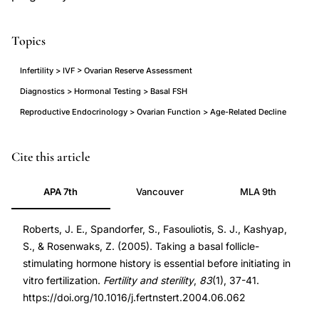
Topics
Infertility > IVF > Ovarian Reserve Assessment
Diagnostics > Hormonal Testing > Basal FSH
Reproductive Endocrinology > Ovarian Function > Age-Related Decline
elevated
PMID
Cite this article
basal
15652884
APA 7th
Vancouver
MLA 9th
FSH
15652884
history
DOI
Roberts, J. E., Spandorfer, S., Fasouliotis, S. J., Kashyap,
IVF
10.1016/j.fertnstert.2004.06.062
S., & Rosenwaks, Z. (2005). Taking a basal follicle-
outcomes,
10.1016/j.fertnstert.2004.06.062
stimulating hormone history is essential before initiating in
basal
vitro fertilization.
Fertility and sterility
,
83
(1), 37-41.
follicle
https://doi.org/10.1016/j.fertnstert.2004.06.062
stimulating