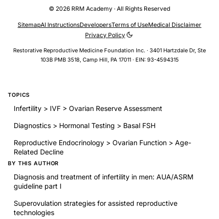
© 2026 RRM Academy · All Rights Reserved
Sitemap
AI Instructions
Developers
Terms of Use
Medical Disclaimer
Privacy Policy
Restorative Reproductive Medicine Foundation Inc. · 3401 Hartzdale Dr, Ste
103B PMB 3518, Camp Hill, PA 17011 · EIN: 93-4594315
TOPICS
Infertility > IVF > Ovarian Reserve Assessment
Diagnostics > Hormonal Testing > Basal FSH
Reproductive Endocrinology > Ovarian Function > Age-
Related Decline
BY THIS AUTHOR
Diagnosis and treatment of infertility in men: AUA/ASRM
guideline part I
Superovulation strategies for assisted reproductive
technologies