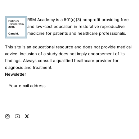
RRM Academy is a 501(c)(3) nonprofit providing free
and low-cost education in restorative reproductive
medicine for patients and healthcare professionals.
This site is an educational resource and does not provide medical
advice. Inclusion of a study does not imply endorsement of its
findings. Always consult a qualified healthcare provider for
diagnosis and treatment.
Newsletter
Email address
Subscribe