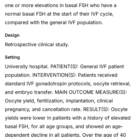
one or more elevations in basal FSH who have a
normal basal FSH at the start of their IVF cycle,
compared with the general IVF population.
Design
Retrospective clinical study.
Setting
University hospital. PATIENT(S): General IVF patient
population. INTERVENTION(S): Patients received
standard IVF gonadotropin protocols, oocyte retrieval,
and embryo transfer. MAIN OUTCOME MEASURE(S):
Oocyte yield, fertilization, implantation, clinical
pregnancy, and cancellation rate. RESULT(S): Oocyte
yields were lower in patients with a history of elevated
basal FSH, for all age groups, and showed an age-
dependent decline in all patients. Over the age of 40