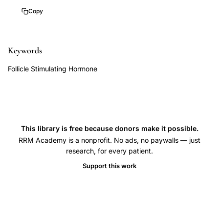
hormone
Copy
IVF
cycle
Keywords
prediction,
ovarian
Follicle Stimulating Hormone
reserve
FSH
history
in
This library is free because donors make it possible.
vitro
RRM Academy is a nonprofit. No ads, no paywalls — just
fertilization,
research, for every patient.
prior
Support this work
elevated
FSH
normal
FSH