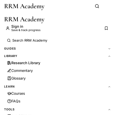
RRM Academy
Skip to main content
RRM Academy
Sign in
Save & track progress
GUIDES
LIBRARY
Research Library
Commentary
Glossary
LEARN
Courses
FAQs
TOOLS