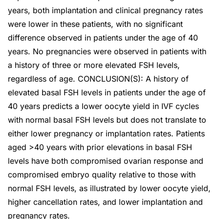
years, both implantation and clinical pregnancy rates
were lower in these patients, with no significant
difference observed in patients under the age of 40
years. No pregnancies were observed in patients with
a history of three or more elevated FSH levels,
regardless of age. CONCLUSION(S): A history of
elevated basal FSH levels in patients under the age of
40 years predicts a lower oocyte yield in IVF cycles
with normal basal FSH levels but does not translate to
either lower pregnancy or implantation rates. Patients
aged >40 years with prior elevations in basal FSH
levels have both compromised ovarian response and
compromised embryo quality relative to those with
normal FSH levels, as illustrated by lower oocyte yield,
higher cancellation rates, and lower implantation and
pregnancy rates.