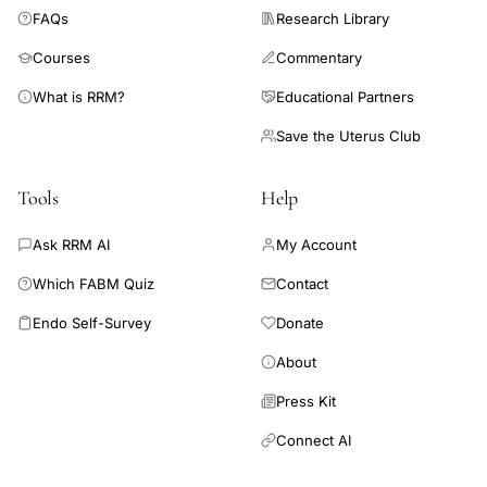
FAQs
Research Library
hormones, or vitamins or supplements to improve chances of
pregnancy in a general infertility population.
Courses
Commentary
What is RRM?
Educational Partners
Save the Uterus Club
Tools
Help
Ask RRM AI
My Account
Which FABM Quiz
Contact
Endo Self-Survey
Donate
About
Press Kit
Connect AI