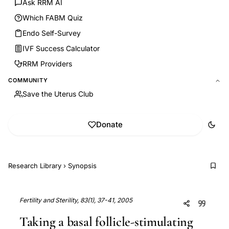
Ask RRM AI
Which FABM Quiz
Endo Self-Survey
IVF Success Calculator
RRM Providers
COMMUNITY
Save the Uterus Club
Donate
Research Library
›
Synopsis
Fertility and Sterility, 83(1), 37-41, 2005
Taking a basal follicle-stimulating