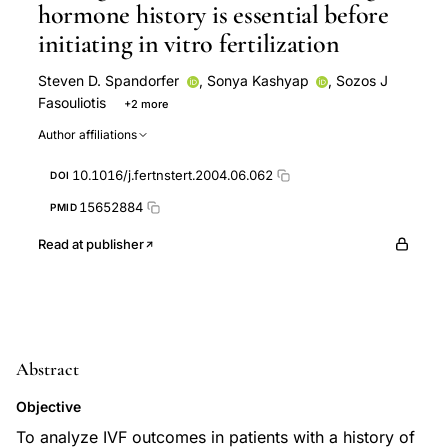
hormone history is essential before
initiating in vitro fertilization
Steven D. Spandorfer
,
Sonya Kashyap
,
Sozos J
Fasouliotis
+2 more
Jeffrey E Roberts
Zev Rosenwaks
Author affiliations
10.1016/j.fertnstert.2004.06.062
DOI
15652884
PMID
Read at publisher
Abstract
Objective
To analyze IVF outcomes in patients with a history of