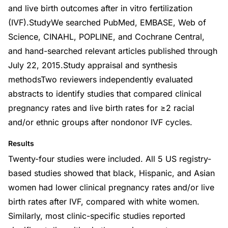
and live birth outcomes after in vitro fertilization
(IVF).StudyWe searched PubMed, EMBASE, Web of
Science, CINAHL, POPLINE, and Cochrane Central,
and hand-searched relevant articles published through
July 22, 2015.Study appraisal and synthesis
methodsTwo reviewers independently evaluated
abstracts to identify studies that compared clinical
pregnancy rates and live birth rates for ≥2 racial
and/or ethnic groups after nondonor IVF cycles.
Results
Twenty-four studies were included. All 5 US registry-
based studies showed that black, Hispanic, and Asian
women had lower clinical pregnancy rates and/or live
birth rates after IVF, compared with white women.
Similarly, most clinic-specific studies reported