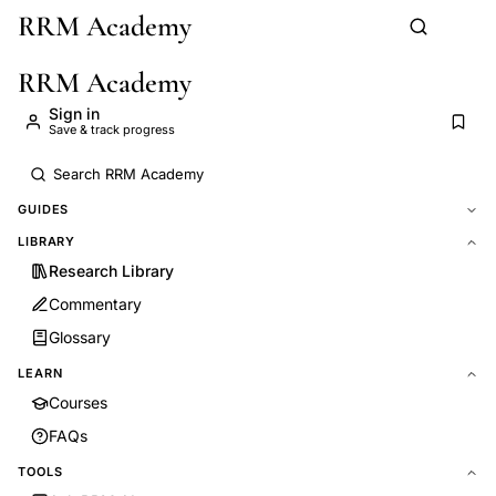
RRM Academy
Skip to main content
RRM Academy
Sign in
Save & track progress
GUIDES
LIBRARY
Research Library
Commentary
Glossary
LEARN
Courses
FAQs
TOOLS