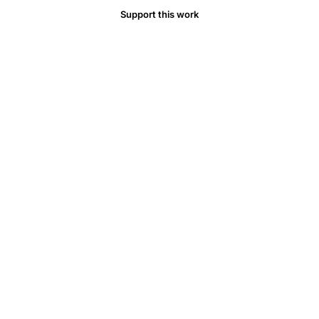
Support this work