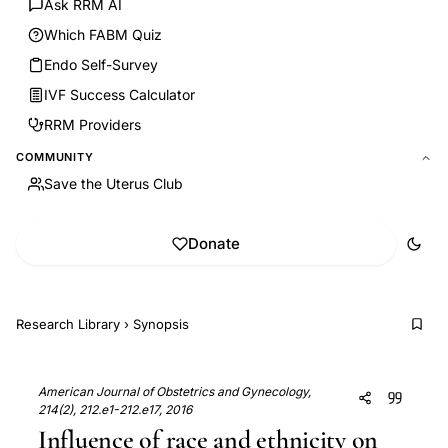
Ask RRM AI
Which FABM Quiz
Endo Self-Survey
IVF Success Calculator
RRM Providers
COMMUNITY
Save the Uterus Club
Donate
Research Library
›
Synopsis
American Journal of Obstetrics and Gynecology,
214(2), 212.e1-212.e17, 2016
Influence of race and ethnicity on