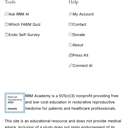
Tools
Help
Ask RRM AI
My Account
Which FABM Quiz
Contact
Endo Self-Survey
Donate
About
Press Kit
Connect AI
RRM Academy is a 501(c)(3) nonprofit providing free
and low-cost education in restorative reproductive
medicine for patients and healthcare professionals.
This site is an educational resource and does not provide medical
advice. Inclusion of a study does not imply endorsement of its