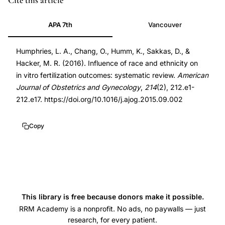
Cite this article
10.1016/j.ajog.2015.09.002
APA 7th
Vancouver
10.1016/j.ajog.2015.09.002
Humphries, L. A., Chang, O., Humm, K., Sakkas, D., &
Hacker, M. R. (2016). Influence of race and ethnicity on
in vitro fertilization outcomes: systematic review.
American
Journal of Obstetrics and Gynecology
,
214
(2), 212.e1-
212.e17. https://doi.org/10.1016/j.ajog.2015.09.002
Copy
This library is free because donors make it possible.
RRM Academy is a nonprofit. No ads, no paywalls — just
research, for every patient.