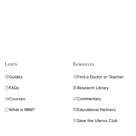
Learn
Resources
Guides
Find a Doctor or Teacher
FAQs
Research Library
Courses
Commentary
What is RRM?
Educational Partners
Save the Uterus Club