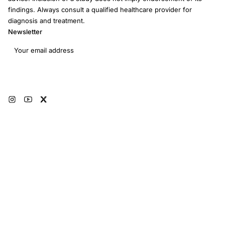
findings. Always consult a qualified healthcare provider for
diagnosis and treatment.
Newsletter
Email address
Subscribe
© 2026 RRM Academy · All Rights Reserved
Sitemap
AI Instructions
Developers
Terms of Use
Medical Disclaimer
Privacy Policy
Restorative Reproductive Medicine Foundation Inc. · 3401 Hartzdale Dr, Ste
103B PMB 3518, Camp Hill, PA 17011 · EIN: 93-4594315