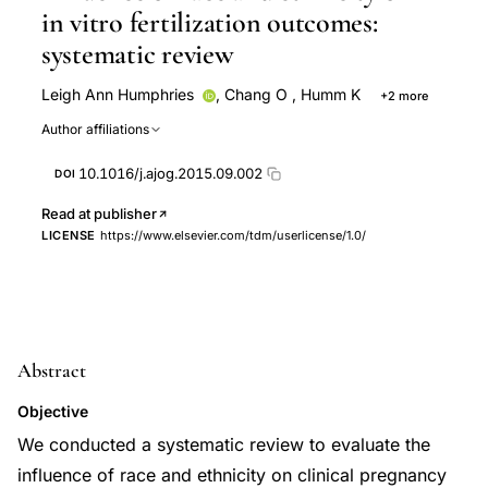
in vitro fertilization outcomes:
systematic review
Leigh Ann Humphries
,
Chang O
,
Humm K
+2 more
Denny Sakkas
Michele R. Hacker
Author affiliations
10.1016/j.ajog.2015.09.002
DOI
Read at publisher
LICENSE
https://www.elsevier.com/tdm/userlicense/1.0/
Abstract
Objective
We conducted a systematic review to evaluate the
influence of race and ethnicity on clinical pregnancy