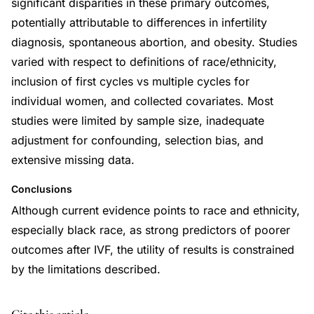
significant disparities in these primary outcomes,
potentially attributable to differences in infertility
diagnosis, spontaneous abortion, and obesity. Studies
varied with respect to definitions of race/ethnicity,
inclusion of first cycles vs multiple cycles for
individual women, and collected covariates. Most
studies were limited by sample size, inadequate
adjustment for confounding, selection bias, and
extensive missing data.
Conclusions
Although current evidence points to race and ethnicity,
especially black race, as strong predictors of poorer
outcomes after IVF, the utility of results is constrained
by the limitations described.
DOI