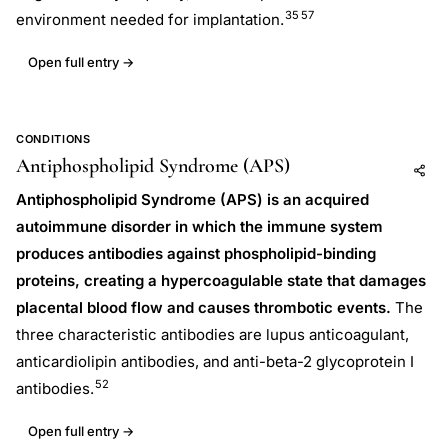
35
57
environment needed for implantation.
Open full entry →
CONDITIONS
Antiphospholipid Syndrome (APS)
Add to AI
Share
Antiphospholipid Syndrome (APS) is an acquired
autoimmune disorder in which the immune system
produces antibodies against phospholipid-binding
proteins, creating a hypercoagulable state that damages
placental blood flow and causes thrombotic events.
The
three characteristic antibodies are lupus anticoagulant,
anticardiolipin antibodies, and anti-beta-2 glycoprotein I
52
antibodies.
Open full entry →