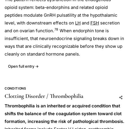
opioid system: beta-endorphins and related opioid
peptides modulate GnRH pulsatility at the hypothalamic
level, with downstream effects on
LH
and
FSH
secretion
78
and on ovarian function.
When endorphin tone is
insufficient, that neuroendocrine signaling breaks down in
ways that are clinically recognizable before they show up
cleanly on standard hormone panels.
Open full entry →
CONDITIONS
Clotting Disorder / Thrombophilia
Add to AI
Share
Thrombophilia is an inherited or acquired condition that
shifts the balance of the coagulation system toward clot
formation, increasing the risk of pathological thrombosis.