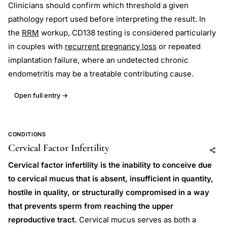
Clinicians should confirm which threshold a given
pathology report used before interpreting the result. In
the
RRM
workup, CD138 testing is considered particularly
in couples with
recurrent pregnancy loss
or repeated
implantation failure, where an undetected chronic
endometritis may be a treatable contributing cause.
Open full entry →
CONDITIONS
Cervical Factor Infertility
Add to AI
Share
Cervical factor infertility is the inability to conceive due
to cervical mucus that is absent, insufficient in quantity,
hostile in quality, or structurally compromised in a way
that prevents sperm from reaching the upper
reproductive tract.
Cervical mucus serves as both a