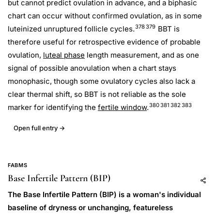
but cannot predict ovulation in advance, and a biphasic
chart can occur without confirmed ovulation, as in some
378
379
luteinized unruptured follicle cycles.
BBT is
therefore useful for retrospective evidence of probable
ovulation,
luteal phase
length measurement, and as one
signal of possible anovulation when a chart stays
monophasic, though some ovulatory cycles also lack a
clear thermal shift, so BBT is not reliable as the sole
380
381
382
383
marker for identifying the
fertile window
.
Open full entry →
FABMS
Base Infertile Pattern (BIP)
Add to AI
Share
The Base Infertile Pattern (BIP) is a woman's individual
baseline of dryness or unchanging, featureless