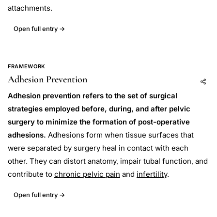
attachments.
Open full entry →
FRAMEWORK
Adhesion Prevention
Add to AI
Share
Adhesion prevention refers to the set of surgical
strategies employed before, during, and after pelvic
surgery to minimize the formation of post-operative
adhesions.
Adhesions form when tissue surfaces that
were separated by surgery heal in contact with each
other. They can distort anatomy, impair tubal function, and
contribute to
chronic pelvic pain
and
infertility
.
Open full entry →