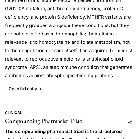
Inherited forms include Factor V Leiden, prothrombin
G20210A mutation, antithrombin deficiency, protein C
deficiency, and protein S deficiency. MTHFR variants are
frequently grouped alongside these conditions, but they
are not classified as a thrombophilia; their clinical
relevance is to homocysteine and folate metabolism, not
to the coagulation cascade itself. The acquired form most
relevant to reproductive medicine is
antiphospholipid
syndrome
(APS), an autoimmune condition that generates
antibodies against phospholipid-binding proteins.
Open full entry →
CLINICAL
Compounding Pharmacist Triad
Add to AI
Share
The compounding pharmacist triad is the structured