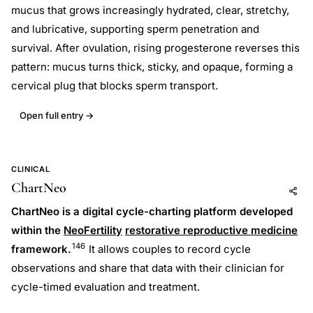
mucus that grows increasingly hydrated, clear, stretchy,
and lubricative, supporting sperm penetration and
survival. After ovulation, rising progesterone reverses this
pattern: mucus turns thick, sticky, and opaque, forming a
cervical plug that blocks sperm transport.
Open full entry →
CLINICAL
ChartNeo
Add to AI
Share
ChartNeo is a digital cycle-charting platform developed
within the
NeoFertility
restorative reproductive medicine
146
framework.
It allows couples to record cycle
observations and share that data with their clinician for
cycle-timed evaluation and treatment.