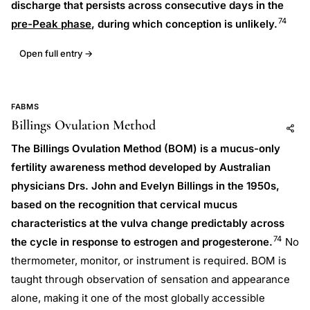
discharge that persists across consecutive days in the
74
pre-Peak phase
, during which conception is unlikely.
Open full entry →
FABMS
Billings Ovulation Method
Add to AI
Share
The Billings Ovulation Method (BOM) is a mucus-only
fertility awareness method developed by Australian
physicians Drs. John and Evelyn Billings in the 1950s,
based on the recognition that cervical mucus
characteristics at the vulva change predictably across
74
the cycle in response to estrogen and progesterone.
No
thermometer, monitor, or instrument is required. BOM is
taught through observation of sensation and appearance
alone, making it one of the most globally accessible