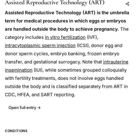
Assisted Reproductive Technology (ART)
Add to AI
Share
Assisted Reproductive Technology (ART) is the umbrella
term for medical procedures in which eggs or embryos
are handled outside the body to achieve pregnancy.
The
category includes
in vitro fertilization
(IVF),
intracytoplasmic sperm injection
(ICSI), donor egg and
donor sperm cycles, embryo banking, frozen embryo
transfer, and gestational surrogacy. Note that
intrauterine
insemination
(IUI), while sometimes grouped colloquially
with fertility treatments, does not involve eggs handled
outside the body and is classified separately from ART in
CDC, HFEA, and SART reporting.
Open full entry →
CONDITIONS