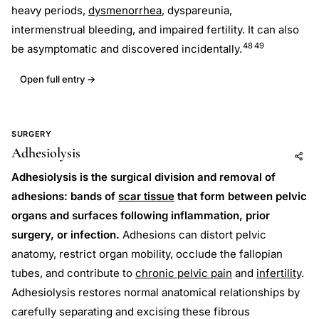
heavy periods,
dysmenorrhea
, dyspareunia,
intermenstrual bleeding, and impaired fertility. It can also
48
49
be asymptomatic and discovered incidentally.
Open full entry →
SURGERY
Adhesiolysis
Add to AI
Share
Adhesiolysis is the surgical division and removal of
adhesions: bands of
scar tissue
that form between pelvic
organs and surfaces following inflammation, prior
surgery, or infection.
Adhesions can distort pelvic
anatomy, restrict organ mobility, occlude the fallopian
tubes, and contribute to
chronic pelvic pain
and
infertility
.
Adhesiolysis restores normal anatomical relationships by
carefully separating and excising these fibrous