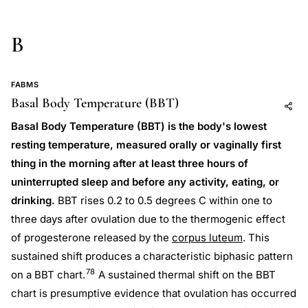
B
FABMS
Basal Body Temperature (BBT)
Add to AI
Share
Basal Body Temperature (BBT) is the body's lowest
resting temperature, measured orally or vaginally first
thing in the morning after at least three hours of
uninterrupted sleep and before any activity, eating, or
drinking.
BBT rises 0.2 to 0.5 degrees C within one to
three days after ovulation due to the thermogenic effect
of progesterone released by the
corpus luteum
. This
sustained shift produces a characteristic biphasic pattern
78
on a BBT chart.
A sustained thermal shift on the BBT
chart is presumptive evidence that ovulation has occurred