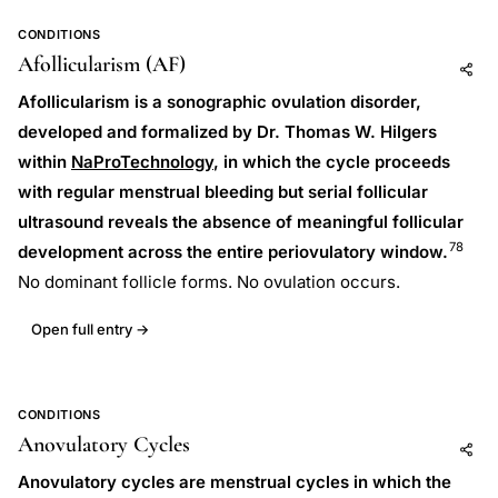
CONDITIONS
Afollicularism (AF)
Add to AI
Share
Afollicularism is a sonographic ovulation disorder,
developed and formalized by Dr. Thomas W. Hilgers
within
NaProTechnology
, in which the cycle proceeds
with regular menstrual bleeding but serial follicular
ultrasound reveals the absence of meaningful follicular
78
development across the entire periovulatory window.
No dominant follicle forms. No ovulation occurs.
Open full entry →
CONDITIONS
Anovulatory Cycles
Add to AI
Share
Anovulatory cycles are menstrual cycles in which the