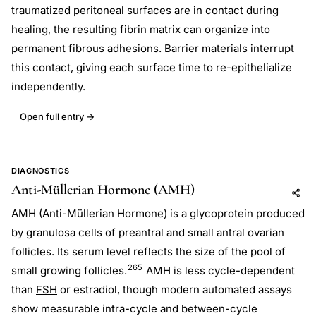
traumatized peritoneal surfaces are in contact during
healing, the resulting fibrin matrix can organize into
permanent fibrous adhesions. Barrier materials interrupt
this contact, giving each surface time to re-epithelialize
independently.
Open full entry →
DIAGNOSTICS
Anti-Müllerian Hormone (AMH)
Add to AI
Share
AMH (Anti-Müllerian Hormone) is a glycoprotein produced
by granulosa cells of preantral and small antral ovarian
follicles. Its serum level reflects the size of the pool of
265
small growing follicles.
AMH is less cycle-dependent
than
FSH
or estradiol, though modern automated assays
show measurable intra-cycle and between-cycle