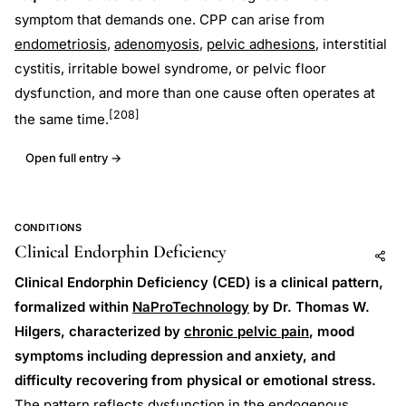
symptom that demands one. CPP can arise from
endometriosis
,
adenomyosis
,
pelvic adhesions
, interstitial
cystitis, irritable bowel syndrome, or pelvic floor
dysfunction, and more than one cause often operates at
[208]
the same time.
Open full entry →
CONDITIONS
Clinical Endorphin Deficiency
Add to AI
Share
Clinical Endorphin Deficiency (CED) is a clinical pattern,
formalized within
NaProTechnology
by Dr. Thomas W.
Hilgers, characterized by
chronic pelvic pain
, mood
symptoms including depression and anxiety, and
difficulty recovering from physical or emotional stress.
The pattern reflects dysfunction in the endogenous