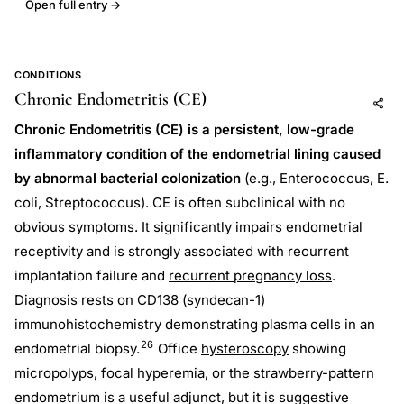
Open full entry →
CONDITIONS
Chronic Endometritis (CE)
Add to AI
Share
Chronic Endometritis (CE) is a persistent, low-grade
inflammatory condition of the endometrial lining caused
by abnormal bacterial colonization
(e.g., Enterococcus, E.
coli, Streptococcus). CE is often subclinical with no
obvious symptoms. It significantly impairs endometrial
receptivity and is strongly associated with recurrent
implantation failure and
recurrent pregnancy loss
.
Diagnosis rests on CD138 (syndecan-1)
immunohistochemistry demonstrating plasma cells in an
26
endometrial biopsy.
Office
hysteroscopy
showing
micropolyps, focal hyperemia, or the strawberry-pattern
endometrium is a useful adjunct, but it is suggestive