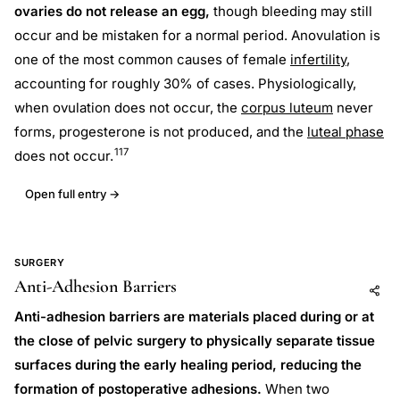
ovaries do not release an egg,
though bleeding may still
occur and be mistaken for a normal period. Anovulation is
one of the most common causes of female
infertility
,
accounting for roughly 30% of cases. Physiologically,
when ovulation does not occur, the
corpus luteum
never
forms, progesterone is not produced, and the
luteal phase
117
does not occur.
Open full entry →
SURGERY
Anti-Adhesion Barriers
Add to AI
Share
Anti-adhesion barriers are materials placed during or at
the close of pelvic surgery to physically separate tissue
surfaces during the early healing period, reducing the
formation of postoperative adhesions.
When two