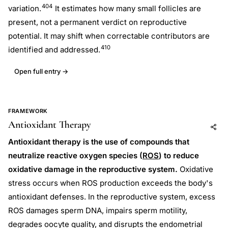
404
variation.
It estimates how many small follicles are
present, not a permanent verdict on reproductive
potential. It may shift when correctable contributors are
410
identified and addressed.
Open full entry →
FRAMEWORK
Antioxidant Therapy
Add to AI
Share
Antioxidant therapy is the use of compounds that
neutralize reactive oxygen species (
ROS
) to reduce
oxidative damage in the reproductive system.
Oxidative
stress occurs when ROS production exceeds the body's
antioxidant defenses. In the reproductive system, excess
ROS damages sperm DNA, impairs sperm motility,
degrades oocyte quality, and disrupts the endometrial