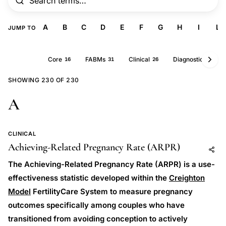
A
B
C
D
E
F
G
H
I
L
JUMP TO
All
Core
FABMs
Clinical
Diagnostics
230
16
31
26
25
SHOWING 230 OF 230
A
CLINICAL
Achieving-Related Pregnancy Rate (ARPR)
Add to AI
Share
The Achieving-Related Pregnancy Rate (ARPR) is a use-
effectiveness statistic developed within the
Creighton
Model
FertilityCare System to measure pregnancy
outcomes specifically among couples who have
transitioned from avoiding conception to actively