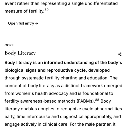
event rather than representing a single undifferentiated
89
measure of fertility.
Open full entry →
CORE
Body Literacy
Add to AI
Share
Body literacy is an informed understanding of the body's
biological signs and reproductive cycle,
developed
through systematic
fertility charting
and education. The
concept of body literacy as a distinct framework emerged
from women's health advocacy and is foundational to
88
fertility awareness-based methods (FABMs)
.
Body
literacy enables couples to recognize cycle abnormalities
early, time intercourse and diagnostics appropriately, and
engage actively in clinical care. For the male partner, it