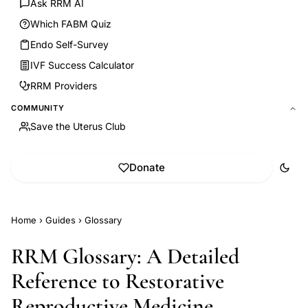
Ask RRM AI
Which FABM Quiz
Endo Self-Survey
IVF Success Calculator
RRM Providers
COMMUNITY
Save the Uterus Club
Donate
Home
›
Guides
›
Glossary
RRM Glossary: A Detailed
Reference to Restorative
Reproductive Medicine