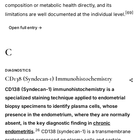
composition or metabolic health directly, and its
[69]
limitations are well documented at the individual level.
Open full entry →
C
DIAGNOSTICS
CD138 (Syndecan-1) Immunohistochemistry
Add to AI
Share
CD138 (Syndecan-1) immunohistochemistry is a
specialized staining technique applied to endometrial
biopsy specimens to identify plasma cells, whose
presence in the endometrium, where they are normally
absent, is the key diagnostic finding in
chronic
26
endometritis
.
CD138 (syndecan-1) is a transmembrane
proteoglycan expressed on plasma cells and certain