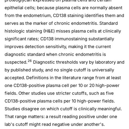
epithelial cells; because plasma cells are normally absent
from the endometrium, CD138 staining identifies them and
serves as the marker of chronic endometritis. Standard
histologic staining (H&E) misses plasma cells at clinically
significant rates; CD138 immunostaining substantially
improves detection sensitivity, making it the current
diagnostic standard when chronic endometritis is
26
suspected.
Diagnostic thresholds vary by laboratory and
by published study, and no single cutoff is universally
accepted. Definitions in the literature range from at least
one CD138-positive plasma cell per 10 or 20 high-power
fields. Other studies use stricter cutoffs, such as five
CD138-positive plasma cells per 10 high-power fields.
Studies disagree on which cutoff is clinically meaningful.
That range matters: a result reading positive under one
lab's cutoff might read negative under another's.