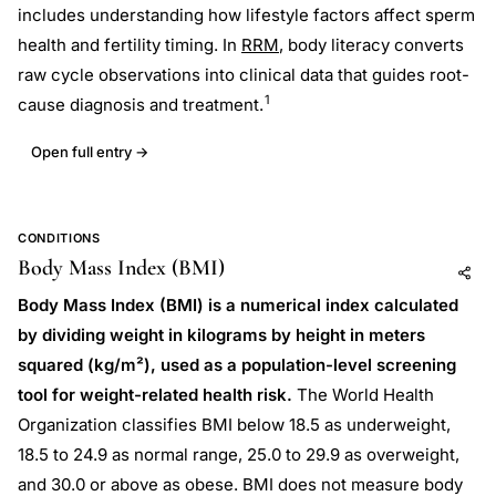
includes understanding how lifestyle factors affect sperm
health and fertility timing. In
RRM
, body literacy converts
raw cycle observations into clinical data that guides root-
1
cause diagnosis and treatment.
Open full entry →
CONDITIONS
Body Mass Index (BMI)
Add to AI
Share
Body Mass Index (BMI) is a numerical index calculated
by dividing weight in kilograms by height in meters
squared (kg/m²), used as a population-level screening
tool for weight-related health risk.
The World Health
Organization classifies BMI below 18.5 as underweight,
18.5 to 24.9 as normal range, 25.0 to 29.9 as overweight,
and 30.0 or above as obese. BMI does not measure body