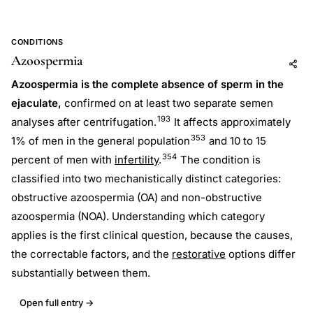
CONDITIONS
Azoospermia
Add to AI
Share
Azoospermia is the complete absence of sperm in the
ejaculate,
confirmed on at least two separate semen
193
analyses after centrifugation.
It affects approximately
353
1% of men in the general population
and 10 to 15
354
percent of men with
infertility
.
The condition is
classified into two mechanistically distinct categories:
obstructive azoospermia (OA) and non-obstructive
azoospermia (NOA). Understanding which category
applies is the first clinical question, because the causes,
the correctable factors, and the
restorative
options differ
substantially between them.
Open full entry →