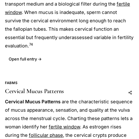
transport medium and a biological filter during the
fertile
window
. When mucus is inadequate, sperm cannot
survive the cervical environment long enough to reach
the fallopian tubes. This makes cervical function an
essential but frequently underassessed variable in fertility
74
evaluation.
Open full entry →
FABMS
Cervical Mucus Patterns
Add to AI
Share
Cervical Mucus Patterns
are the characteristic sequence
of mucus appearance, sensation, and quality at the vulva
across the menstrual cycle. Charting these patterns lets a
woman identify her
fertile window
. As estrogen rises
during the
follicular phase
, the cervical crypts produce