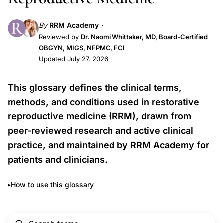
By
RRM Academy
Reviewed by
Dr. Naomi Whittaker, MD, Board-Certified
OBGYN, MIGS, NFPMC, FCI
Updated July 27, 2026
This glossary defines the clinical terms,
methods, and conditions used in restorative
reproductive medicine (RRM), drawn from
peer-reviewed research and active clinical
practice, and maintained by RRM Academy for
patients and clinicians.
How to use this glossary