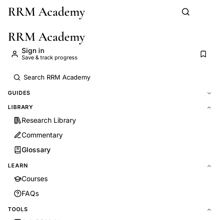
RRM Academy
Skip to main content
RRM Academy
Sign in
Save & track progress
GUIDES
LIBRARY
Research Library
Commentary
Glossary
LEARN
Courses
FAQs
TOOLS