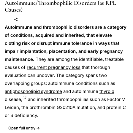
Autoimmune/Thrombophilic Disorders (as RPL
Causes)
Add to AI
Share
Autoimmune and thrombophilic disorders are a category
of conditions, acquired and inherited, that elevate
clotting risk or disrupt immune tolerance in ways that
impair implantation, placentation, and early pregnancy
maintenance.
They are among the identifiable, treatable
causes of
recurrent pregnancy loss
that thorough
evaluation can uncover. The category spans two
overlapping groups: autoimmune conditions such as
antiphospholipid syndrome
and autoimmune
thyroid
37
disease,
and inherited thrombophilias such as Factor V
Leiden, the prothrombin G20210A mutation, and protein C
or S deficiency.
Open full entry →