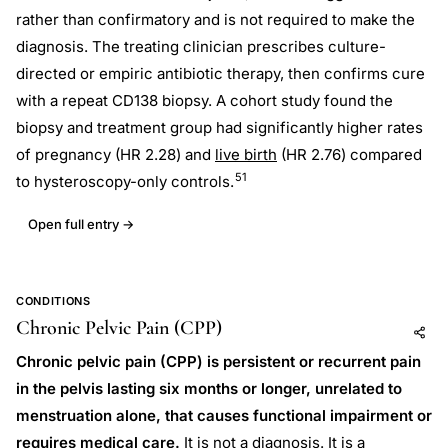
rather than confirmatory and is not required to make the
diagnosis. The treating clinician prescribes culture-
directed or empiric antibiotic therapy, then confirms cure
with a repeat CD138 biopsy. A cohort study found the
biopsy and treatment group had significantly higher rates
of pregnancy (HR 2.28) and
live birth
(HR 2.76) compared
51
to hysteroscopy-only controls.
Open full entry →
CONDITIONS
Chronic Pelvic Pain (CPP)
Add to AI
Share
Chronic pelvic pain (CPP) is persistent or recurrent pain
in the pelvis lasting six months or longer, unrelated to
menstruation alone, that causes functional impairment or
requires medical care.
It is not a diagnosis. It is a