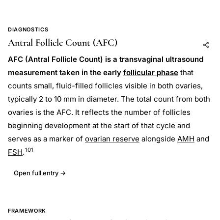
DIAGNOSTICS
Antral Follicle Count (AFC)
Add to AI
Share
AFC (Antral Follicle Count) is a transvaginal ultrasound
measurement taken in the early
follicular phase
that
counts small, fluid-filled follicles visible in both ovaries,
typically 2 to 10 mm in diameter. The total count from both
ovaries is the AFC. It reflects the number of follicles
beginning development at the start of that cycle and
serves as a marker of
ovarian reserve
alongside
AMH
and
101
FSH
.
Open full entry →
FRAMEWORK