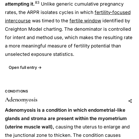
83
attempting it.
Unlike generic cumulative pregnancy
rates, the ARPR isolates cycles in which
fertility-focused
intercourse
was timed to the
fertile window
identified by
Creighton Model charting. The denominator is controlled
for intent and method use, which makes the resulting rate
a more meaningful measure of fertility potential than
unselected exposure statistics.
Open full entry →
CONDITIONS
Adenomyosis
Add to AI
Share
Adenomyosis is a condition in which endometrial-like
glands and stroma are present within the myometrium
(uterine muscle wall),
causing the uterus to enlarge and
the junctional zone to thicken. The condition causes