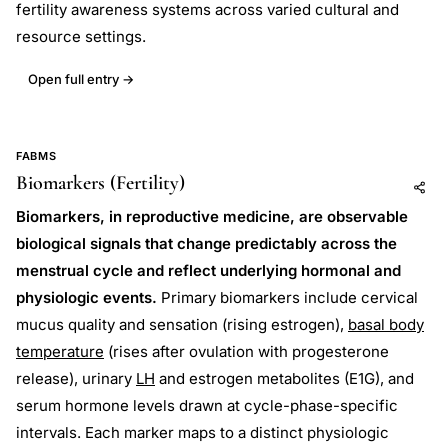
fertility awareness systems across varied cultural and
resource settings.
Open full entry →
FABMS
Biomarkers (Fertility)
Add to AI
Share
Biomarkers, in reproductive medicine, are observable
biological signals that change predictably across the
menstrual cycle and reflect underlying hormonal and
physiologic events.
Primary biomarkers include cervical
mucus quality and sensation (rising estrogen),
basal body
temperature
(rises after ovulation with progesterone
release), urinary
LH
and estrogen metabolites (E1G), and
serum hormone levels drawn at cycle-phase-specific
intervals. Each marker maps to a distinct physiologic