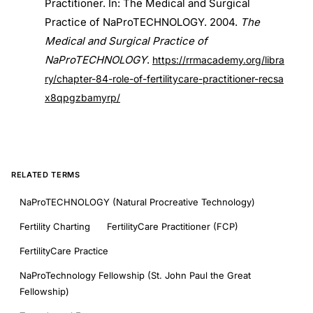
Practitioner. In: The Medical and Surgical
Practice of NaProTECHNOLOGY. 2004.
The
Medical and Surgical Practice of
NaProTECHNOLOGY
.
https://rrmacademy.org/libra
ry/chapter-84-role-of-fertilitycare-practitioner-recsa
x8qpgzbamyrp/
RELATED TERMS
NaProTECHNOLOGY (Natural Procreative Technology)
Fertility Charting
FertilityCare Practitioner (FCP)
FertilityCare Practice
NaProTechnology Fellowship (St. John Paul the Great
Fellowship)