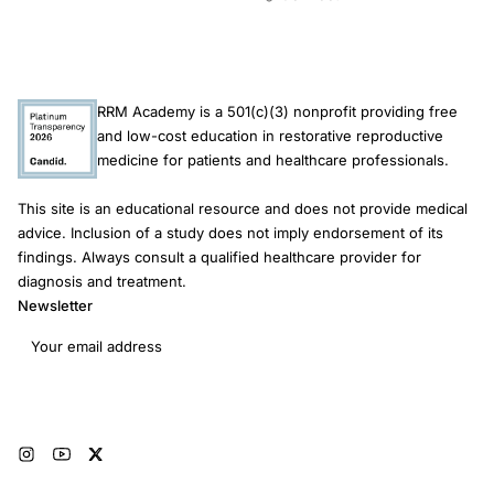
RRM Academy is a 501(c)(3) nonprofit providing free
and low-cost education in restorative reproductive
medicine for patients and healthcare professionals.
This site is an educational resource and does not provide medical
advice. Inclusion of a study does not imply endorsement of its
findings. Always consult a qualified healthcare provider for
diagnosis and treatment.
Newsletter
Email address
Subscribe