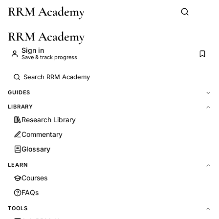
RRM Academy
Skip to main content
RRM Academy
Sign in
Save & track progress
GUIDES
LIBRARY
Research Library
Commentary
Glossary
LEARN
Courses
FAQs
TOOLS