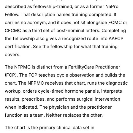
described as fellowship-trained, or as a former NaPro
Fellow. That description names training completed. It
carries no acronym, and it does not sit alongside FCMC or
CFCMC as a third set of post-nominal letters. Completing
the fellowship also gives a recognized route into AAFCP
certification. See the fellowship for what that training
covers.
The NFPMC is distinct from a
FertilityCare Practitioner
(FCP). The FCP teaches cycle observation and builds the
chart. The NFPMC receives that chart, runs the diagnostic
workup, orders cycle-timed hormone panels, interprets
results, prescribes, and performs surgical intervention
when indicated. The physician and the practitioner
function as a team. Neither replaces the other.
The chart is the primary clinical data set in