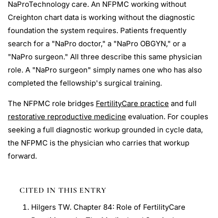
NaProTechnology care. An NFPMC working without
Creighton chart data is working without the diagnostic
foundation the system requires. Patients frequently
search for a "NaPro doctor," a "NaPro OBGYN," or a
"NaPro surgeon." All three describe this same physician
role. A "NaPro surgeon" simply names one who has also
completed the fellowship's surgical training.
The NFPMC role bridges
FertilityCare practice
and full
restorative reproductive medicine
evaluation. For couples
seeking a full diagnostic workup grounded in cycle data,
the NFPMC is the physician who carries that workup
forward.
CITED IN THIS ENTRY
Hilgers TW. Chapter 84: Role of FertilityCare