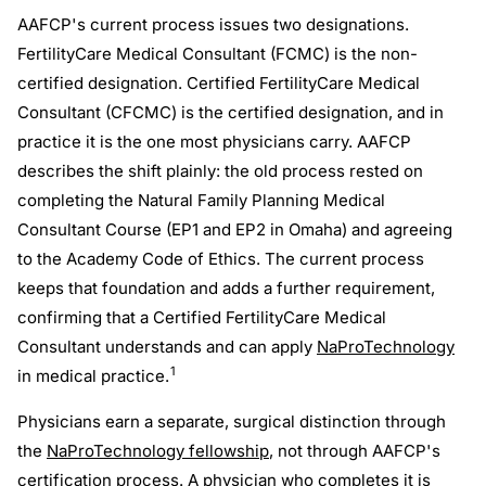
AAFCP's current process issues two designations.
FertilityCare Medical Consultant (FCMC) is the non-
certified designation. Certified FertilityCare Medical
Consultant (CFCMC) is the certified designation, and in
practice it is the one most physicians carry. AAFCP
describes the shift plainly: the old process rested on
completing the Natural Family Planning Medical
Consultant Course (EP1 and EP2 in Omaha) and agreeing
to the Academy Code of Ethics. The current process
keeps that foundation and adds a further requirement,
confirming that a Certified FertilityCare Medical
Consultant understands and can apply
NaProTechnology
1
in medical practice.
Physicians earn a separate, surgical distinction through
the
NaProTechnology fellowship
, not through AAFCP's
certification process. A physician who completes it is