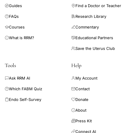
Guides
Find a Doctor or Teacher
FAQs
Research Library
Courses
Commentary
What is RRM?
Educational Partners
Save the Uterus Club
Tools
Help
Ask RRM AI
My Account
Which FABM Quiz
Contact
Endo Self-Survey
Donate
About
Press Kit
Connect AI