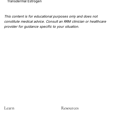
Transdermal Estrogen
This content is for educational purposes only and does not
constitute medical advice. Consult an RRM clinician or healthcare
provider for guidance specific to your situation.
Learn
Resources