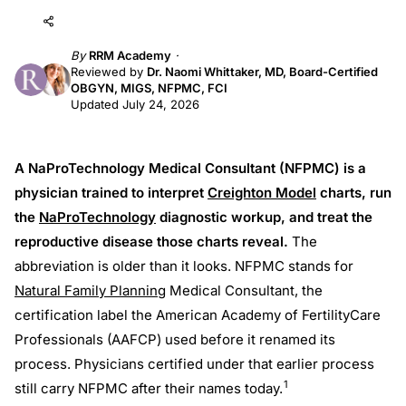
Add to AI
Share
By
RRM Academy
Reviewed by
Dr. Naomi Whittaker, MD, Board-Certified
OBGYN, MIGS, NFPMC, FCI
Updated July 24, 2026
A NaProTechnology Medical Consultant (NFPMC) is a
physician trained to interpret
Creighton Model
charts, run
the
NaProTechnology
diagnostic workup, and treat the
reproductive disease those charts reveal.
The
abbreviation is older than it looks. NFPMC stands for
Natural Family Planning
Medical Consultant, the
certification label the American Academy of FertilityCare
Professionals (AAFCP) used before it renamed its
process. Physicians certified under that earlier process
1
still carry NFPMC after their names today.