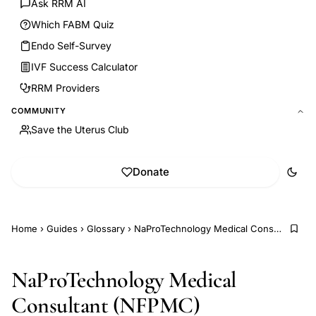
Ask RRM AI
Which FABM Quiz
Endo Self-Survey
IVF Success Calculator
RRM Providers
COMMUNITY
Save the Uterus Club
Donate
Home
›
Guides
›
Glossary
›
NaProTechnology Medical Consultant (NFPMC)
NaProTechnology Medical
Consultant (NFPMC)