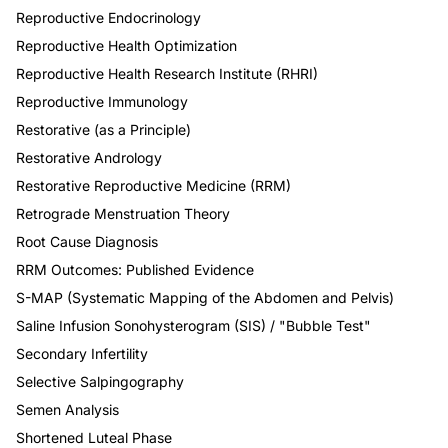
Reproductive Endocrinology
Reproductive Health Optimization
Reproductive Health Research Institute (RHRI)
Reproductive Immunology
Restorative (as a Principle)
Restorative Andrology
Restorative Reproductive Medicine (RRM)
Retrograde Menstruation Theory
Root Cause Diagnosis
RRM Outcomes: Published Evidence
S-MAP (Systematic Mapping of the Abdomen and Pelvis)
Saline Infusion Sonohysterogram (SIS) / "Bubble Test"
Secondary Infertility
Selective Salpingography
Semen Analysis
Shortened Luteal Phase