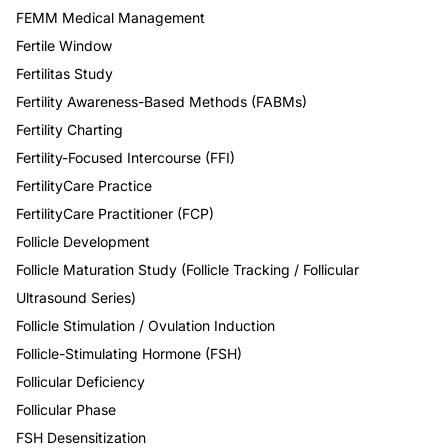
FEMM Medical Management
Fertile Window
Fertilitas Study
Fertility Awareness-Based Methods (FABMs)
Fertility Charting
Fertility-Focused Intercourse (FFI)
FertilityCare Practice
FertilityCare Practitioner (FCP)
Follicle Development
Follicle Maturation Study (Follicle Tracking / Follicular
Ultrasound Series)
Follicle Stimulation / Ovulation Induction
Follicle-Stimulating Hormone (FSH)
Follicular Deficiency
Follicular Phase
FSH Desensitization