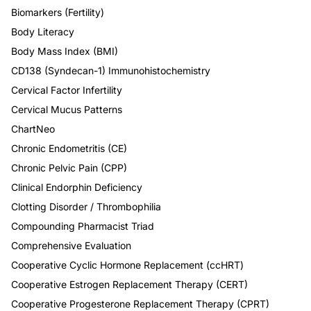
Biomarkers (Fertility)
Body Literacy
Body Mass Index (BMI)
CD138 (Syndecan-1) Immunohistochemistry
Cervical Factor Infertility
Cervical Mucus Patterns
ChartNeo
Chronic Endometritis (CE)
Chronic Pelvic Pain (CPP)
Clinical Endorphin Deficiency
Clotting Disorder / Thrombophilia
Compounding Pharmacist Triad
Comprehensive Evaluation
Cooperative Cyclic Hormone Replacement (ccHRT)
Cooperative Estrogen Replacement Therapy (CERT)
Cooperative Progesterone Replacement Therapy (CPRT)