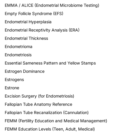
EMMA / ALICE (Endometrial Microbiome Testing)
Empty Follicle Syndrome (EFS)
Endometrial Hyperplasia
Endometrial Receptivity Analysis (ERA)
Endometrial Thickness
Endometrioma
Endometriosis
Essential Sameness Pattern and Yellow Stamps
Estrogen Dominance
Estrogens
Estrone
Excision Surgery (for Endometriosis)
Fallopian Tube Anatomy Reference
Fallopian Tube Recanalization (Cannulation)
FEMM (Fertility Education and Medical Management)
FEMM Education Levels (Teen, Adult, Medical)