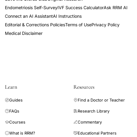
Endometriosis Self-Survey
IVF Success Calculator
Ask RRM AI
Connect an AI Assistant
AI Instructions
Editorial & Corrections Policies
Terms of Use
Privacy Policy
Medical Disclaimer
Learn
Resources
Guides
Find a Doctor or Teacher
FAQs
Research Library
Courses
Commentary
What is RRM?
Educational Partners