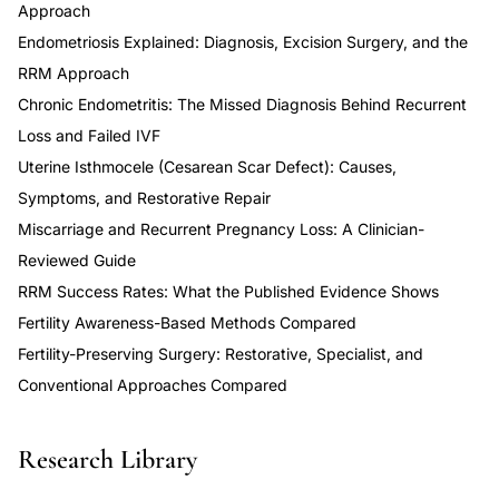
Approach
Endometriosis Explained: Diagnosis, Excision Surgery, and the
RRM Approach
Chronic Endometritis: The Missed Diagnosis Behind Recurrent
Loss and Failed IVF
Uterine Isthmocele (Cesarean Scar Defect): Causes,
Symptoms, and Restorative Repair
Miscarriage and Recurrent Pregnancy Loss: A Clinician-
Reviewed Guide
RRM Success Rates: What the Published Evidence Shows
Fertility Awareness-Based Methods Compared
Fertility-Preserving Surgery: Restorative, Specialist, and
Conventional Approaches Compared
Research Library