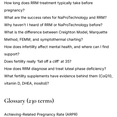
How long does RRM treatment typically take before
pregnancy?
What are the success rates for NaProTechnology and RRM?
Why haven't I heard of RRM or NaProTechnology before?
What is the difference between Creighton Model, Marquette
Method, FEMM, and symptothermal charting?
How does infertility affect mental health, and where can I find
support?
Does fertility really 'fall off a cliff' at 35?
How does RRM diagnose and treat luteal phase deficiency?
What fertility supplements have evidence behind them (CoQ10,
vitamin D, DHEA, inositol)?
Glossary (230 terms)
Achieving-Related Pregnancy Rate (ARPR)