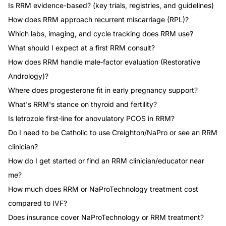
Is RRM evidence-based? (key trials, registries, and guidelines)
How does RRM approach recurrent miscarriage (RPL)?
Which labs, imaging, and cycle tracking does RRM use?
What should I expect at a first RRM consult?
How does RRM handle male‑factor evaluation (Restorative
Andrology)?
Where does progesterone fit in early pregnancy support?
What's RRM's stance on thyroid and fertility?
Is letrozole first‑line for anovulatory PCOS in RRM?
Do I need to be Catholic to use Creighton/NaPro or see an RRM
clinician?
How do I get started or find an RRM clinician/educator near
me?
How much does RRM or NaProTechnology treatment cost
compared to IVF?
Does insurance cover NaProTechnology or RRM treatment?