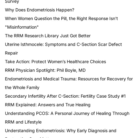
Survey
Why Does Endometriosis Happen?
When Women Question the Pill, the Right Response Isn't
"Misinformation"
The RRM Research Library Just Got Better
Uterine Isthmocele: Symptoms and C-Section Scar Defect
Repair
Take Action: Protect Women’s Healthcare Choices
RRM Physician Spotlight: Phil Boyle, MD
Endometriosis and Medical Trauma: Resources for Recovery for
the Whole Family
Secondary Infertility After C-Section: Fertility Case Study #1
RRM Explained: Answers and True Healing
Understanding PCOS: A Personal Journey of Healing Through
RRM and Lifestyle
Understanding Endometriosis: Why Early Diagnosis and