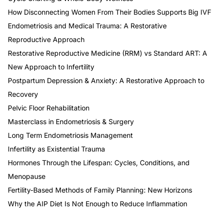
How Disconnecting Women From Their Bodies Supports Big IVF
Endometriosis and Medical Trauma: A Restorative
Reproductive Approach
Restorative Reproductive Medicine (RRM) vs Standard ART: A
New Approach to Infertility
Postpartum Depression & Anxiety: A Restorative Approach to
Recovery
Pelvic Floor Rehabilitation
Masterclass in Endometriosis & Surgery
Long Term Endometriosis Management
Infertility as Existential Trauma
Hormones Through the Lifespan: Cycles, Conditions, and
Menopause
Fertility-Based Methods of Family Planning: New Horizons
Why the AIP Diet Is Not Enough to Reduce Inflammation