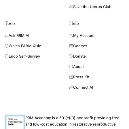
Save the Uterus Club
Tools
Help
Ask RRM AI
My Account
Which FABM Quiz
Contact
Endo Self-Survey
Donate
About
Press Kit
Connect AI
RRM Academy is a 501(c)(3) nonprofit providing free
and low-cost education in restorative reproductive