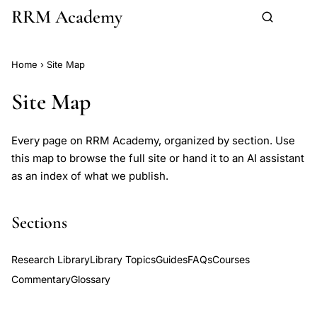
RRM Academy
Skip to main content
Home
›
Site Map
Site Map
Every page on RRM Academy, organized by section. Use
this map to browse the full site or hand it to an AI assistant
as an index of what we publish.
Sections
Research Library
Library Topics
Guides
FAQs
Courses
Commentary
Glossary