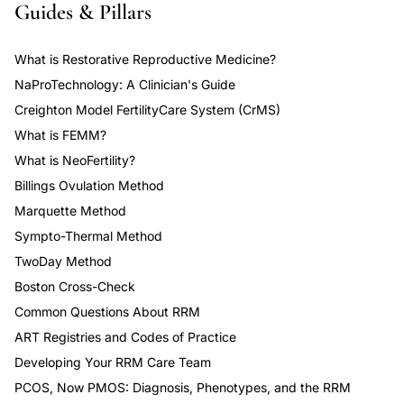
Guides & Pillars
What is Restorative Reproductive Medicine?
NaProTechnology: A Clinician's Guide
Creighton Model FertilityCare System (CrMS)
What is FEMM?
What is NeoFertility?
Billings Ovulation Method
Marquette Method
Sympto-Thermal Method
TwoDay Method
Boston Cross-Check
Common Questions About RRM
ART Registries and Codes of Practice
Developing Your RRM Care Team
PCOS, Now PMOS: Diagnosis, Phenotypes, and the RRM