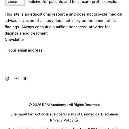
medicine for patients and healthcare professionals.
This site is an educational resource and does not provide medical
advice. Inclusion of a study does not imply endorsement of its
findings. Always consult a qualified healthcare provider for
diagnosis and treatment.
Newsletter
Email address
Subscribe
© 2026 RRM Academy · All Rights Reserved
Sitemap
AI Instructions
Developers
Terms of Use
Medical Disclaimer
Privacy Policy