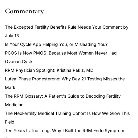
Commentary
The Excepted Fertility Benefits Rule Needs Your Comment by
July 13
Is Your Cycle App Helping You, or Misleading You?
PCOS Is Now PMOS: Because Most Women Never Had
Ovarian Cysts
RRM Physician Spotlight: Kristina Pakiz, MD
Luteal Phase Progesterone: Why Day 21 Testing Misses the
Mark
The RRM Glossary: A Patient's Guide to Decoding Fertility
Medicine
The NeoFertility Medical Training Cohort Is How We Grow This
Field
Ten Years Is Too Long: Why I Built the RRM Endo Symptom