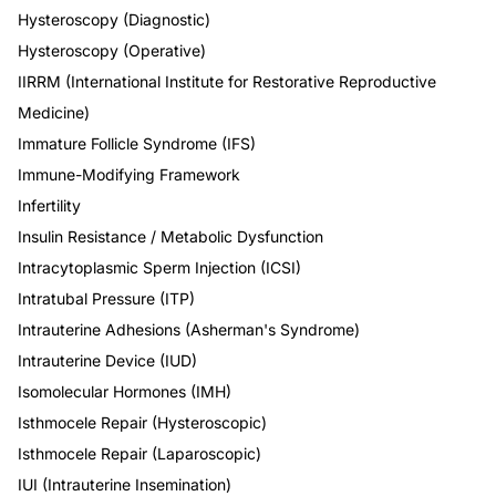
Hysteroscopy (Diagnostic)
Hysteroscopy (Operative)
IIRRM (International Institute for Restorative Reproductive
Medicine)
Immature Follicle Syndrome (IFS)
Immune-Modifying Framework
Infertility
Insulin Resistance / Metabolic Dysfunction
Intracytoplasmic Sperm Injection (ICSI)
Intratubal Pressure (ITP)
Intrauterine Adhesions (Asherman's Syndrome)
Intrauterine Device (IUD)
Isomolecular Hormones (IMH)
Isthmocele Repair (Hysteroscopic)
Isthmocele Repair (Laparoscopic)
IUI (Intrauterine Insemination)