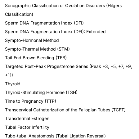
Sonographic Classification of Ovulation Disorders (Hilgers
Classification)
Sperm DNA Fragmentation Index (DFI)
Sperm DNA Fragmentation Index (DFI): Extended
Sympto-Hormonal Method
Sympto-Thermal Method (STM)
Tail-End Brown Bleeding (TEB)
Targeted Post-Peak Progesterone Series (Peak +3, +5, +7, +9,
+11)
Thyroid
Thyroid-Stimulating Hormone (TSH)
Time to Pregnancy (TTP)
Transcervical Catheterization of the Fallopian Tubes (TCFT)
Transdermal Estrogen
Tubal Factor Infertility
Tubo-tubal Anastomosis (Tubal Ligation Reversal)