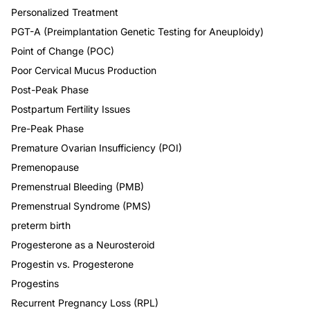
Personalized Treatment
PGT-A (Preimplantation Genetic Testing for Aneuploidy)
Point of Change (POC)
Poor Cervical Mucus Production
Post-Peak Phase
Postpartum Fertility Issues
Pre-Peak Phase
Premature Ovarian Insufficiency (POI)
Premenopause
Premenstrual Bleeding (PMB)
Premenstrual Syndrome (PMS)
preterm birth
Progesterone as a Neurosteroid
Progestin vs. Progesterone
Progestins
Recurrent Pregnancy Loss (RPL)