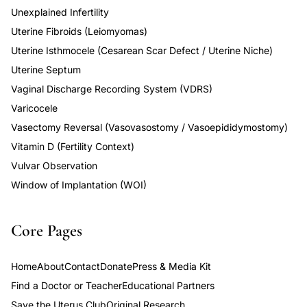
Unexplained Infertility
Uterine Fibroids (Leiomyomas)
Uterine Isthmocele (Cesarean Scar Defect / Uterine Niche)
Uterine Septum
Vaginal Discharge Recording System (VDRS)
Varicocele
Vasectomy Reversal (Vasovasostomy / Vasoepididymostomy)
Vitamin D (Fertility Context)
Vulvar Observation
Window of Implantation (WOI)
Core Pages
Home
About
Contact
Donate
Press & Media Kit
Find a Doctor or Teacher
Educational Partners
Save the Uterus Club
Original Research