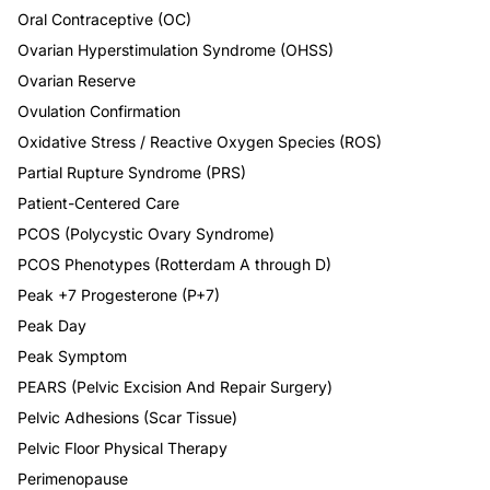
Oral Contraceptive (OC)
Ovarian Hyperstimulation Syndrome (OHSS)
Ovarian Reserve
Ovulation Confirmation
Oxidative Stress / Reactive Oxygen Species (ROS)
Partial Rupture Syndrome (PRS)
Patient-Centered Care
PCOS (Polycystic Ovary Syndrome)
PCOS Phenotypes (Rotterdam A through D)
Peak +7 Progesterone (P+7)
Peak Day
Peak Symptom
PEARS (Pelvic Excision And Repair Surgery)
Pelvic Adhesions (Scar Tissue)
Pelvic Floor Physical Therapy
Perimenopause