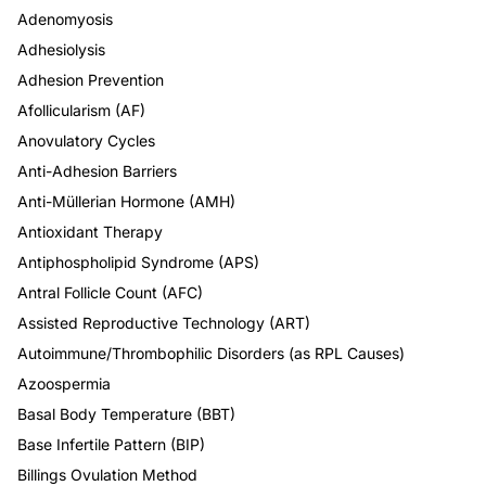
Adenomyosis
Adhesiolysis
Adhesion Prevention
Afollicularism (AF)
Anovulatory Cycles
Anti-Adhesion Barriers
Anti-Müllerian Hormone (AMH)
Antioxidant Therapy
Antiphospholipid Syndrome (APS)
Antral Follicle Count (AFC)
Assisted Reproductive Technology (ART)
Autoimmune/Thrombophilic Disorders (as RPL Causes)
Azoospermia
Basal Body Temperature (BBT)
Base Infertile Pattern (BIP)
Billings Ovulation Method