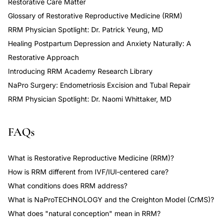
Restorative Care Matter
Glossary of Restorative Reproductive Medicine (RRM)
RRM Physician Spotlight: Dr. Patrick Yeung, MD
Healing Postpartum Depression and Anxiety Naturally: A
Restorative Approach
Introducing RRM Academy Research Library
NaPro Surgery: Endometriosis Excision and Tubal Repair
RRM Physician Spotlight: Dr. Naomi Whittaker, MD
FAQs
What is Restorative Reproductive Medicine (RRM)?
How is RRM different from IVF/IUI‑centered care?
What conditions does RRM address?
What is NaProTECHNOLOGY and the Creighton Model (CrMS)?
What does "natural conception" mean in RRM?