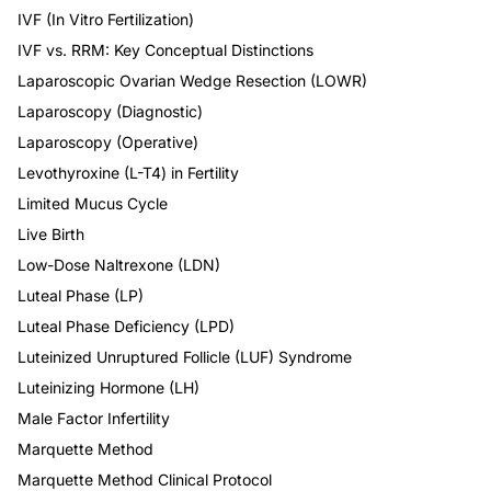
IVF (In Vitro Fertilization)
IVF vs. RRM: Key Conceptual Distinctions
Laparoscopic Ovarian Wedge Resection (LOWR)
Laparoscopy (Diagnostic)
Laparoscopy (Operative)
Levothyroxine (L-T4) in Fertility
Limited Mucus Cycle
Live Birth
Low-Dose Naltrexone (LDN)
Luteal Phase (LP)
Luteal Phase Deficiency (LPD)
Luteinized Unruptured Follicle (LUF) Syndrome
Luteinizing Hormone (LH)
Male Factor Infertility
Marquette Method
Marquette Method Clinical Protocol