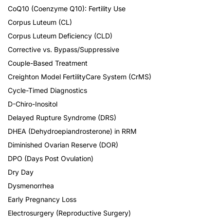
CoQ10 (Coenzyme Q10): Fertility Use
Corpus Luteum (CL)
Corpus Luteum Deficiency (CLD)
Corrective vs. Bypass/Suppressive
Couple-Based Treatment
Creighton Model FertilityCare System (CrMS)
Cycle-Timed Diagnostics
D-Chiro-Inositol
Delayed Rupture Syndrome (DRS)
DHEA (Dehydroepiandrosterone) in RRM
Diminished Ovarian Reserve (DOR)
DPO (Days Post Ovulation)
Dry Day
Dysmenorrhea
Early Pregnancy Loss
Electrosurgery (Reproductive Surgery)