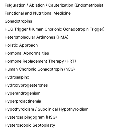
Fulguration / Ablation / Cauterization (Endometriosis)
Functional and Nutritional Medicine
Gonadotropins
HCG Trigger (Human Chorionic Gonadotropin Trigger)
Heteromolecular Artimones (HMA)
Holistic Approach
Hormonal Abnormalities
Hormone Replacement Therapy (HRT)
Human Chorionic Gonadotropin (hCG)
Hydrosalpinx
Hydroxyprogesterones
Hyperandrogenism
Hyperprolactinemia
Hypothyroidism / Subclinical Hypothyroidism
Hysterosalpingogram (HSG)
Hysteroscopic Septoplasty