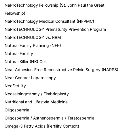
NaProTechnology Fellowship (St. John Paul the Great
Fellowship)
NaProTechnology Medical Consultant (NFPMC)
NaProTECHNOLOGY Prematurity Prevention Program
NaProTECHNOLOGY vs. RRM
Natural Family Planning (NFP)
Natural Fertility
Natural Killer (NK) Cells
Near Adhesion-Free Reconstructive Pelvic Surgery (NARPS)
Near Contact Laparoscopy
NeoFertility
Neosalpingostomy / Fimbrioplasty
Nutritional and Lifestyle Medicine
Oligospermia
Oligospermia / Asthenospermia / Teratospermia
Omega-3 Fatty Acids (Fertility Context)