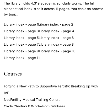
The library holds 4,319 academic scholarly works. The full
alphabetical index is split across 11 pages. You can also browse
by
topic
.
Library index - page 1
Library index - page 2
Library index - page 3
Library index - page 4
Library index - page 5
Library index - page 6
Library index - page 7
Library index - page 8
Library index - page 9
Library index - page 10
Library index - page 11
Courses
Forging a New Path to Supportive Fertility: Breaking Up with
IVF
NeoFertility Medical Training Cohort
Cycle Charting & Whole-Body Wellness