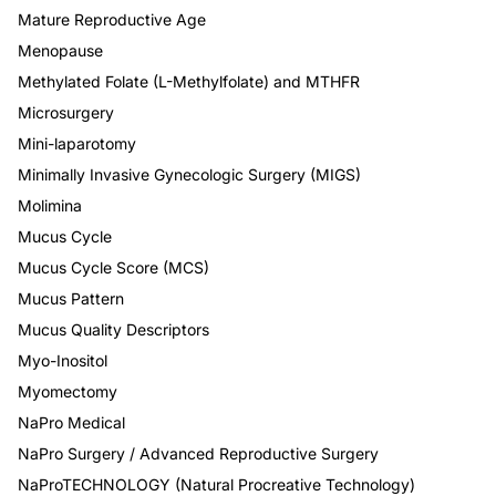
Mature Reproductive Age
Menopause
Methylated Folate (L-Methylfolate) and MTHFR
Microsurgery
Mini-laparotomy
Minimally Invasive Gynecologic Surgery (MIGS)
Molimina
Mucus Cycle
Mucus Cycle Score (MCS)
Mucus Pattern
Mucus Quality Descriptors
Myo-Inositol
Myomectomy
NaPro Medical
NaPro Surgery / Advanced Reproductive Surgery
NaProTECHNOLOGY (Natural Procreative Technology)