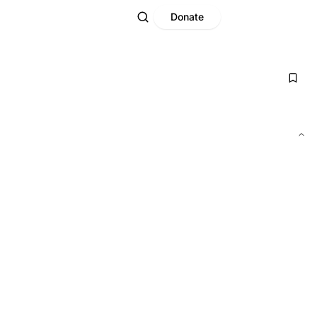
Donate