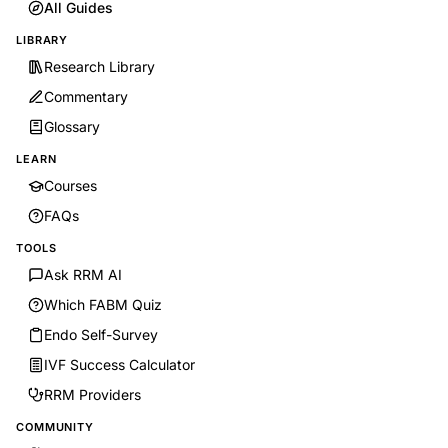
All Guides
LIBRARY
Research Library
Commentary
Glossary
LEARN
Courses
FAQs
TOOLS
Ask RRM AI
Which FABM Quiz
Endo Self-Survey
IVF Success Calculator
RRM Providers
COMMUNITY