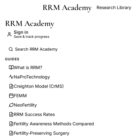
RRM Academy
Skip to main content
Research Library
RRM Academy
Sign in
Save & track progress
GUIDES
What is RRM?
NaProTechnology
Creighton Model (CrMS)
FEMM
NeoFertility
RRM Success Rates
Fertility Awareness Methods Compared
Fertility-Preserving Surgery