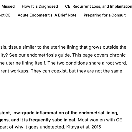
s Missed
How It Is Diagnosed
CE, Recurrent Loss, and Implantation
ect CE
Acute Endometritis: A Brief Note
Preparing for a Consult
s, tissue similar to the uterine lining that grows outside the
lity? See our
endometriosis guide
. This page covers chronic
he uterine lining itself. The two conditions share a root word,
ferent workups. They can coexist, but they are not the same
stent, low-grade inflammation of the endometrial lining,
ns, and it is frequently subclinical.
Most women with CE
part of why it goes undetected.
Kitaya et al. 2015