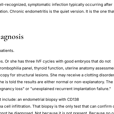
ell-recognized, symptomatic infection typically occurring after
tion. Chronic endometritis is the quiet version. It is the one tha
agnosis
patients.
s. Or she has three IVF cycles with good embryos that do not
hrombophilia panel, thyroid function, uterine anatomy assessme
copy for structural lesions. She may receive a clotting disorde
 is told the results are either normal or non-explanatory. The
egnancy loss" or "unexplained recurrent implantation failure."
t include: an endometrial biopsy with CD138
cell infiltration. That biopsy is the only test that can confirm 
annot be diagnosed. Not because it is not present. Because no 