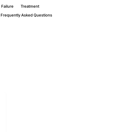
 Failure
Treatment
Frequently Asked Questions