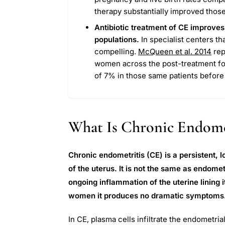
therapy substantially improved thos
Antibiotic treatment of CE improves
populations.
In specialist centers t
compelling.
McQueen et al. 2014
rep
women across the post-treatment fo
of 7% in those same patients before 
What Is Chronic Endome
Chronic endometritis (CE) is a persistent,
of the uterus. It is not the same as endometri
ongoing inflammation of the uterine lining i
women it produces no dramatic symptoms. Th
In CE, plasma cells infiltrate the endometr