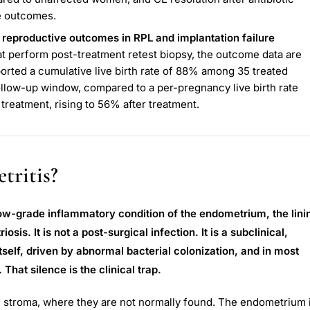
e outcomes.
 reproductive outcomes in RPL and implantation failure
hat perform post-treatment retest biopsy, the outcome data are
orted a cumulative live birth rate of 88% among 35 treated
llow-up window, compared to a per-pregnancy live birth rate
treatment, rising to 56% after treatment.
tritis?
 low-grade inflammatory condition of the endometrium, the lini
osis. It is not a post-surgical infection. It is a subclinical,
tself, driven by abnormal bacterial colonization, and in most
at silence is the clinical trap.
ial stroma, where they are not normally found. The endometrium 