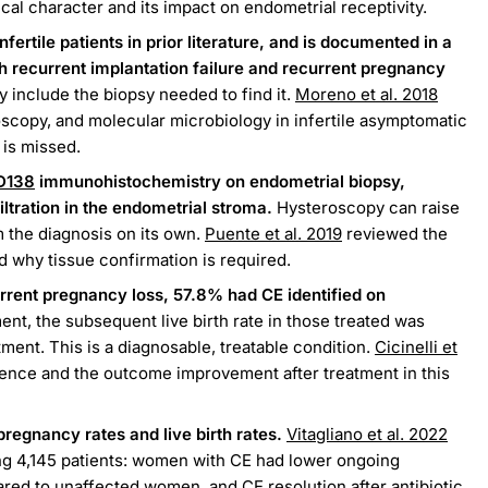
al character and its impact on endometrial receptivity.
fertile patients in prior literature, and is documented in a
h recurrent implantation failure and recurrent pregnancy
y include the biopsy needed to find it.
Moreno et al. 2018
oscopy, and molecular microbiology in infertile asymptomatic
is missed.
D138
immunohistochemistry on endometrial biopsy,
iltration in the endometrial stroma.
Hysteroscopy can raise
m the diagnosis on its own.
Puente et al. 2019
reviewed the
 why tissue confirmation is required.
rrent pregnancy loss, 57.8% had CE identified on
ment, the subsequent live birth rate in those treated was
tment. This is a diagnosable, treatable condition.
Cicinelli et
nce and the outcome improvement after treatment in this
regnancy rates and live birth rates.
Vitagliano et al. 2022
ng 4,145 patients: women with CE had lower ongoing
red to unaffected women, and CE resolution after antibiotic