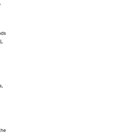
y
nds
l.
s,
the