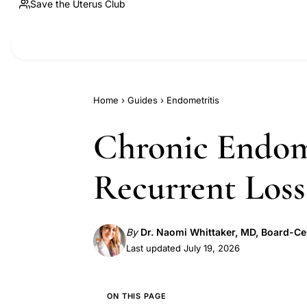
Save the Uterus Club
Home
›
Guides
›
Endometritis
Chronic Endome
Recurrent Loss
By
Dr. Naomi Whittaker, MD, Board-Ce
Last updated July 19, 2026
ON THIS PAGE