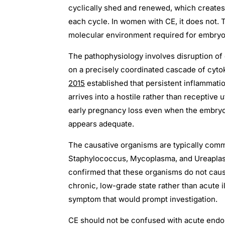
cyclically shed and renewed, which creates 
each cycle. In women with CE, it does not. 
molecular environment required for embryo
The pathophysiology involves disruption of
on a precisely coordinated cascade of cyto
2015
established that persistent inflammatio
arrives into a hostile rather than receptive 
early pregnancy loss even when the embryo
appears adequate.
The causative organisms are typically com
Staphylococcus, Mycoplasma, and Ureaplasm
confirmed that these organisms do not caus
chronic, low-grade state rather than acute 
symptom that would prompt investigation.
CE should not be confused with acute endomet