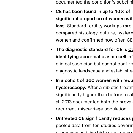
documented the condition's subclinic
CE has been found in up to 40% of in
significant proportion of women wit
loss.
Standard fertility workups rarel
compared histology, culture, hyster
women and confirmed how often CE 
The diagnostic standard for CE is
C
identifying abnormal plasma cell inf
clinical suspicion but cannot confir
diagnostic landscape and established
In a cohort of 360 women with recu
hysteroscopy.
After antibiotic treat
significantly higher than before trea
al. 2013
documented both the prevale
recurrent-miscarriage population.
Untreated CE significantly reduces p
pooled data from ten studies coveri
pregnancy and live birth rates compa