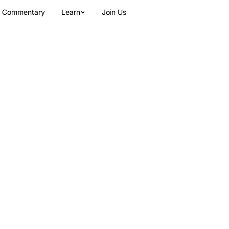
Commentary
Learn
Join Us