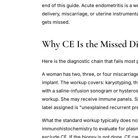
end of this guide. Acute endometritis is a w
delivery, miscarriage, or uterine instrumenta
gets missed.
Why CE Is the Missed Di
Here is the diagnostic chain that fails most 
A woman has two, three, or four miscarriage
implant. The workup covers: karyotyping, t
with a saline-infusion sonogram or hysteros
workup. She may receive immune panels. She
label assigned is "unexplained recurrent pr
What the standard workup typically does no
immunohistochemistry to evaluate for plasma 
exclude CE. If the biopsy is not done, CE c