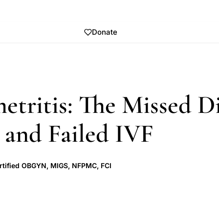
Donate
tritis: The Missed D
 and Failed IVF
rtified OBGYN, MIGS, NFPMC, FCI