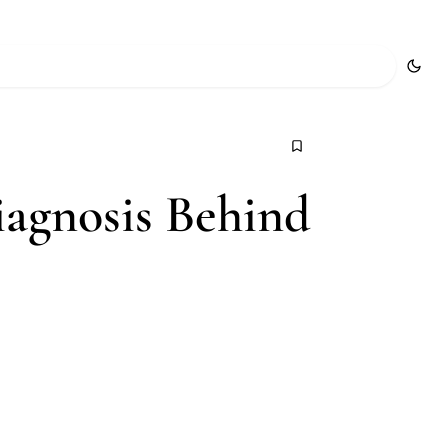
iagnosis Behind