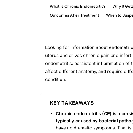
What Is Chronic Endometritis?
Why It Get
Outcomes After Treatment
When to Susp
Looking for information about endometriosi
uterus and drives chronic pain and inferti
endometritis: persistent inflammation of t
affect different anatomy, and require dif
condition.
KEY TAKEAWAYS
Chronic endometritis (CE) is a persi
typically caused by bacterial pathoge
have no dramatic symptoms. That is 