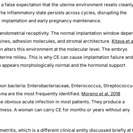
a false expectation that the uterine environment resets cleanl
The inflammatory state persists across cycles, disrupting the
 implantation and early pregnancy maintenance.
 endometrial receptivity. The normal implantation window depe
kines, adhesion molecules, and stromal architecture.
Kitaya et a
n alters this environment at the molecular level. The embryo
uterine milieu. This is why CE can cause implantation failure and
 appears morphologically normal and the hormonal support
mon bacteria: Enterobacteriaceae, Enterococcus, Streptococcu
a are the most frequently identified.
Moreno et al. 2018
e obvious acute infection in most patients. They produce a
illness. A woman can carry CE for months or years without any
ritis, which is a different clinical entity discussed briefly at 