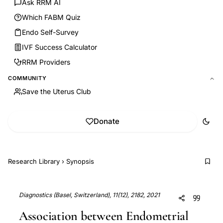
Ask RRM AI
Which FABM Quiz
Endo Self-Survey
IVF Success Calculator
RRM Providers
COMMUNITY
Save the Uterus Club
Donate
Research Library
›
Synopsis
Diagnostics (Basel, Switzerland), 11(12), 2182, 2021
Association between Endometrial