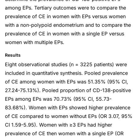
among EPs. Tertiary outcomes were to compare the
prevalence of CE in women with EPs versus women
with a non-polypoid endometrium and to compare the
prevalence of CE in women with a single EP versus
women with multiple EPs.
Results
Eight observational studies (n = 3225 patients) were
included in quantitative synthesis. Pooled prevalence
of CE among women with EPs was 51.35% (95% CI,
27.24-75.13%). Pooled proportion of CD-138-positive
EPs among EPs was 70.73% (95% CI, 55.73-
83.68%). Women with EPs showed higher prevalence
of CE compared to women without EPs (OR 3.07, 95%
CI 1.59-5.95). Women with ≥3 EPs had higher
prevalence of CE then women with a single EP (OR