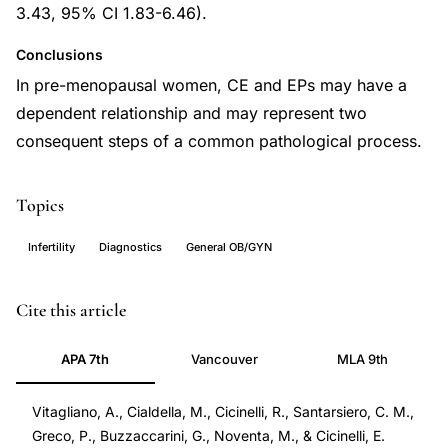
3.43, 95% CI 1.83-6.46).
Conclusions
In pre-menopausal women, CE and EPs may have a
dependent relationship and may represent two
consequent steps of a common pathological process.
Topics
Infertility
Diagnostics
General OB/GYN
endometrial
PMID
Cite this article
polyps
34943419
APA 7th
Vancouver
MLA 9th
chronic
34943419
endometritis,
DOI
Vitagliano, A., Cialdella, M., Cicinelli, R., Santarsiero, C. M.,
CE
10.3390/diagnostics11122182
Greco, P., Buzzaccarini, G., Noventa, M., & Cicinelli, E.
endometrial
10.3390/diagnostics11122182