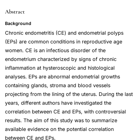
Abstract
Background
Chronic endometritis (CE) and endometrial polyps
(EPs) are common conditions in reproductive age
women. CE is an infectious disorder of the
endometrium characterized by signs of chronic
inflammation at hysteroscopic and histological
analyses. EPs are abnormal endometrial growths
containing glands, stroma and blood vessels
projecting from the lining of the uterus. During the last
years, different authors have investigated the
correlation between CE and EPs, with controversial
results. The aim of this study was to summarize
available evidence on the potential correlation
between CE and EPs.