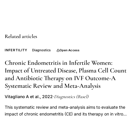
endometritis,
endometrial
biopsy
chronic
Related articles
inflammation,
reproductive
INFERTILITY
Diagnostics
Open Access
age
Chronic Endometritis in Infertile Women:
endometrial
Impact of Untreated Disease, Plasma Cell Count
pathology,
and Antibiotic Therapy on IVF Outcome-A
paradigm
Systematic Review and Meta-Analysis
shift
Diagnostics (Basel)
Vitagliano A et al., 2022
·
endometrial
polyps
This systematic review and meta-analysis aims to evaluate the
impact of chronic endometritis (CE) and its therapy on in vitro
fertilization (IVF) outcome. Additionally, we aim to investigate
whether various degrees of CE severity may exert a different