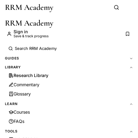
RRM Academy
Skip to main content
RRM Academy
Sign in
Save & track progress
GUIDES
LIBRARY
Research Library
Commentary
Glossary
LEARN
Courses
FAQs
TOOLS