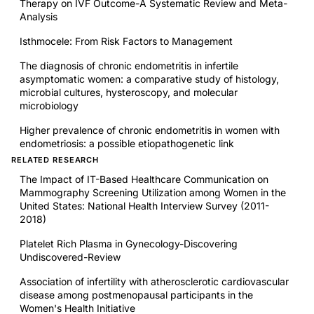
Therapy on IVF Outcome-A Systematic Review and Meta-
Analysis
Isthmocele: From Risk Factors to Management
The diagnosis of chronic endometritis in infertile
asymptomatic women: a comparative study of histology,
microbial cultures, hysteroscopy, and molecular
microbiology
Higher prevalence of chronic endometritis in women with
endometriosis: a possible etiopathogenetic link
RELATED RESEARCH
The Impact of IT-Based Healthcare Communication on
Mammography Screening Utilization among Women in the
United States: National Health Interview Survey (2011-
2018)
Platelet Rich Plasma in Gynecology-Discovering
Undiscovered-Review
Association of infertility with atherosclerotic cardiovascular
disease among postmenopausal participants in the
Women's Health Initiative