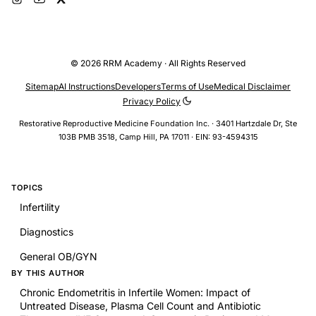
© 2026 RRM Academy · All Rights Reserved
Sitemap
AI Instructions
Developers
Terms of Use
Medical Disclaimer
Privacy Policy
Restorative Reproductive Medicine Foundation Inc. · 3401 Hartzdale Dr, Ste
103B PMB 3518, Camp Hill, PA 17011 · EIN: 93-4594315
TOPICS
Infertility
Diagnostics
General OB/GYN
BY THIS AUTHOR
Chronic Endometritis in Infertile Women: Impact of
Untreated Disease, Plasma Cell Count and Antibiotic