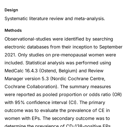
Design
Systematic literature review and meta-analysis.
Methods
Observational-studies were identified by searching
electronic databases from their inception to September
2021. Only studies on pre-menopausal women were
included. Statistical analysis was performed using
MedCalc 16.4.3 (Ostend, Belgium) and Review
Manager version 5.3 (Nordic Cochrane Centre,
Cochrane Collaboration). The summary measures
were reported as pooled proportion or odds ratio (OR)
with 95% confidence interval (CI). The primary
outcome was to evaluate the prevalence of CE in
women with EPs. The secondary outcome was to
determine the prevalence of CD-138-positive EPs