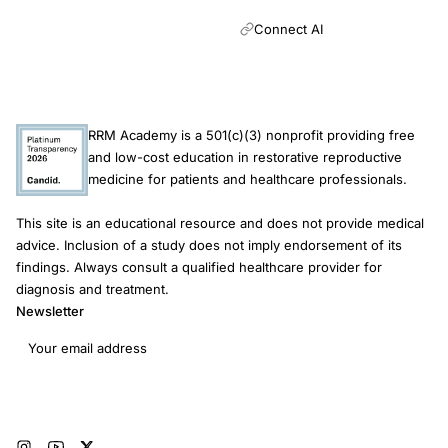
cardiovascular disease risk was much higher among nulliparous
infertile women and among nulliparous infertile women who also
Connect AI
had a pregnancy loss, suggesting that in these more extreme
phenotypes, infertility may be associated with ASCVD risk.
RRM Academy is a 501(c)(3) nonprofit providing free
and low-cost education in restorative reproductive
medicine for patients and healthcare professionals.
This site is an educational resource and does not provide medical
advice. Inclusion of a study does not imply endorsement of its
findings. Always consult a qualified healthcare provider for
diagnosis and treatment.
Newsletter
Email address
Subscribe