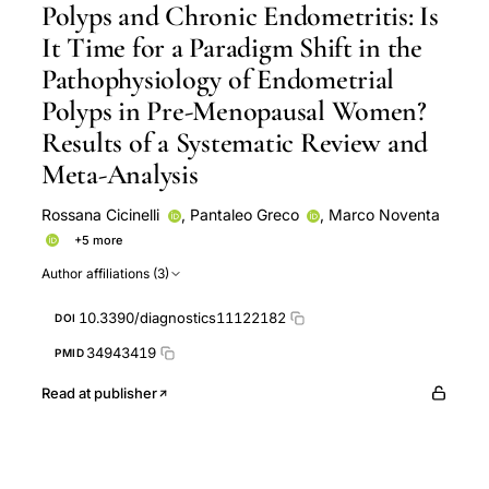
Polyps and Chronic Endometritis: Is
It Time for a Paradigm Shift in the
Pathophysiology of Endometrial
Polyps in Pre-Menopausal Women?
Results of a Systematic Review and
Meta-Analysis
Rossana Cicinelli
,
Pantaleo Greco
,
Marco Noventa
+5 more
Ettore Cicinelli
Giovanni Buzzaccarini
Mariangela
Author affiliations (3)
Cialdella
Carla Mariaflavia Santarsiero
Amerigo
Vitagliano
10.3390/diagnostics11122182
DOI
34943419
PMID
Read at publisher