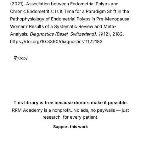
(2021). Association between Endometrial Polyps and
polyps
Chronic Endometritis: Is It Time for a Paradigm Shift in the
association,
Pathophysiology of Endometrial Polyps in Pre-Menopausal
chronic
Women? Results of a Systematic Review and Meta-
Analysis.
Diagnostics (Basel, Switzerland)
,
11
(12), 2182.
endometritis
https://doi.org/10.3390/diagnostics11122182
pathophysiology,
endometrial
Copy
inflammation
fertility,
hysteroscopic
endometrial
analysis,
This library is free because donors make it possible.
endometrial
RRM Academy is a nonprofit. No ads, no paywalls — just
polyp
research, for every patient.
recurrence,
Support this work
uterine
microbiome