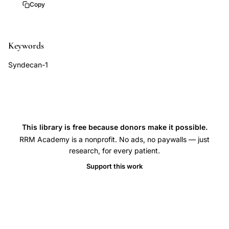
hysterectomy
Copy
specimens,
endometrial
Keywords
immune
response
Syndecan-1
endometriosis,
endometritis
endometriosis
histopathology,
This library is free because donors make it possible.
uterine
RRM Academy is a nonprofit. No ads, no paywalls — just
inflammation
research, for every patient.
endometriotic
Support this work
disease,
endometrial
biopsy
endometriosis