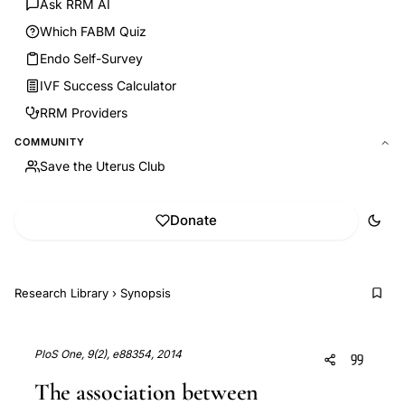
Ask RRM AI
Which FABM Quiz
Endo Self-Survey
IVF Success Calculator
RRM Providers
COMMUNITY
Save the Uterus Club
Donate
Research Library
›
Synopsis
PloS One, 9(2), e88354, 2014
The association between