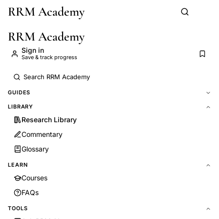
RRM Academy
Skip to main content
RRM Academy
Sign in
Save & track progress
GUIDES
LIBRARY
Research Library
Commentary
Glossary
LEARN
Courses
FAQs
TOOLS