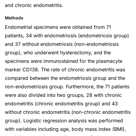
and chronic endometritis.
Methods
Endometrial specimens were obtained from 71
patients, 34 with endometriosis (endometriosis group)
and 37 without endometriosis (non-endometriosis
group), who underwent hysterectomy, and the
specimens were immunostained for the plasmacyte
marker CD138. The rate of chronic endometritis was
compared between the endometriosis group and the
non-endometriosis group. Furthermore, the 71 patients
were also divided into two groups, 28 with chronic
endometritis (chronic endometritis group) and 43
without chronic endometritis (non-chronic endometritis
group). Logistic regression analysis was performed
with variables including age, body mass index (BMI),