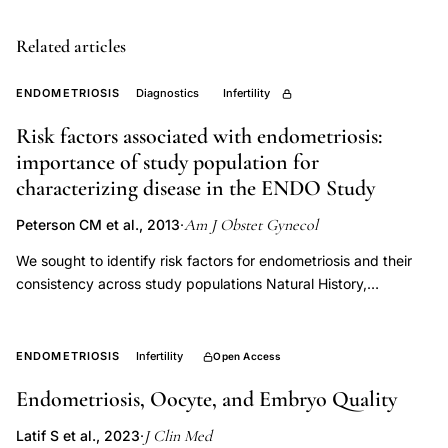
patients,
inflammatory
Related articles
endometrial
pathology,
ENDOMETRIOSIS
Diagnostics
Infertility
endometritis
Risk factors associated with endometriosis:
fertility
importance of study population for
implications
characterizing disease in the ENDO Study
Am J Obstet Gynecol
Peterson CM et al., 2013
·
We sought to identify risk factors for endometriosis and their
consistency across study populations Natural History,
Diagnosis, and Outcomes (ENDO) Study. In this prospective
matched, exposure cohort design, 495 women aged 18-44
years undergoing pelvic surgery (exposed to surgery,
ENDOMETRIOSIS
Infertility
Open Access
operative cohort) were compared to an ageand residence-
Endometriosis, Oocyte, and Embryo Quality
matched population cohort of 131 women (unexposed to
surgery, population cohort). Endometriosis was diagnosed
J Clin Med
Latif S et al., 2023
·
visually at laparoscopy/laparotomy or by pelvic magnetic