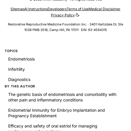
Sitemap
AI Instructions
Developers
Terms of Use
Medical Disclaimer
Privacy Policy
Restorative Reproductive Medicine Foundation Inc. · 3401 Hartzdale Dr, Ste
103B PMB 3518, Camp Hill, PA 17011 · EIN: 93-4594315
TOPICS
Endometriosis
Infertility
Diagnostics
BY THIS AUTHOR
The genetic basis of endometriosis and comorbidity with
other pain and inflammatory conditions
Endometrial Immunity for Embryo Implantation and
Pregnancy Establishment
Efficacy and safety of oral estriol for managing