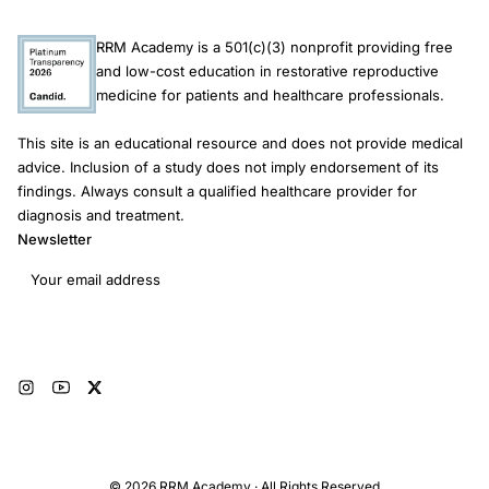
RRM Academy is a 501(c)(3) nonprofit providing free
and low-cost education in restorative reproductive
medicine for patients and healthcare professionals.
This site is an educational resource and does not provide medical
advice. Inclusion of a study does not imply endorsement of its
findings. Always consult a qualified healthcare provider for
diagnosis and treatment.
Newsletter
Email address
Subscribe
© 2026 RRM Academy · All Rights Reserved