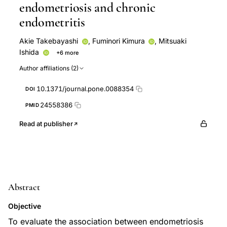
endometriosis and chronic
endometritis
Akie Takebayashi
,
Fuminori Kimura
,
Mitsuaki
Ishida
+6 more
Atsushi Takahashi
Akiyoshi Yamanaka
Kentaro
Author affiliations (2)
Takahashi
Takashi Murakami
Yohei Kishi
Hiroshi
Suginami
10.1371/journal.pone.0088354
DOI
24558386
PMID
Read at publisher
Abstract
Objective
To evaluate the association between endometriosis