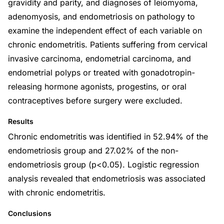
gravidity and parity, and diagnoses of leiomyoma,
adenomyosis, and endometriosis on pathology to
examine the independent effect of each variable on
chronic endometritis. Patients suffering from cervical
invasive carcinoma, endometrial carcinoma, and
endometrial polyps or treated with gonadotropin-
releasing hormone agonists, progestins, or oral
contraceptives before surgery were excluded.
Results
Chronic endometritis was identified in 52.94% of the
endometriosis group and 27.02% of the non-
endometriosis group (p<0.05). Logistic regression
analysis revealed that endometriosis was associated
with chronic endometritis.
Conclusions