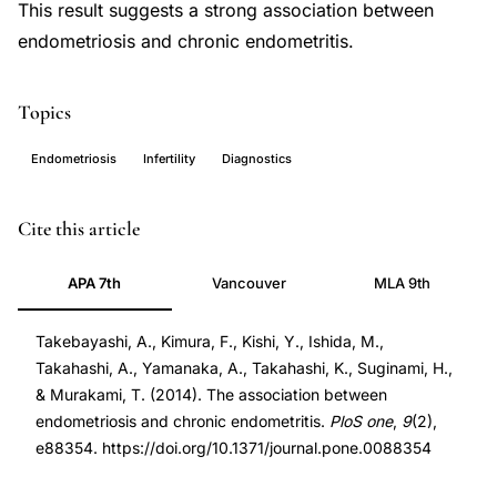
This result suggests a strong association between
endometriosis and chronic endometritis.
Topics
Endometriosis
Infertility
Diagnostics
endometriosis
PMID
Cite this article
chronic
24558386
APA 7th
Vancouver
MLA 9th
endometritis
24558386
association,
DOI
Takebayashi, A., Kimura, F., Kishi, Y., Ishida, M.,
endometrial
10.1371/journal.pone.0088354
Takahashi, A., Yamanaka, A., Takahashi, K., Suginami, H.,
inflammation
10.1371/journal.pone.0088354
& Murakami, T. (2014). The association between
endometriosis,
endometriosis and chronic endometritis.
PloS one
,
9
(2),
chronic
e88354. https://doi.org/10.1371/journal.pone.0088354
endometritis