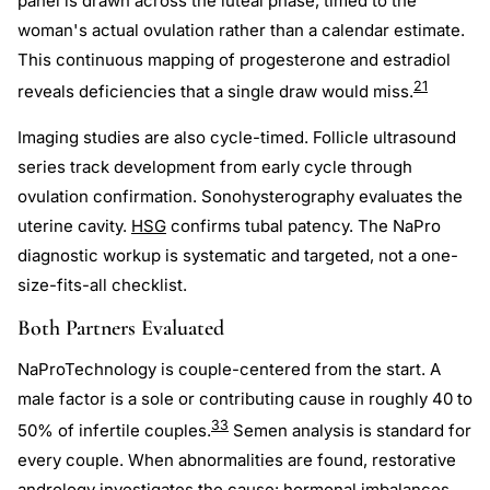
panel is drawn across the luteal phase, timed to the
woman's actual ovulation rather than a calendar estimate.
This continuous mapping of progesterone and estradiol
21
reveals deficiencies that a single draw would miss.
Imaging studies are also cycle-timed. Follicle ultrasound
series track development from early cycle through
ovulation confirmation. Sonohysterography evaluates the
uterine cavity.
HSG
confirms tubal patency. The NaPro
diagnostic workup is systematic and targeted, not a one-
size-fits-all checklist.
Both Partners Evaluated
NaProTechnology is couple-centered from the start. A
male factor is a sole or contributing cause in roughly 40 to
33
50% of infertile couples.
Semen analysis is standard for
every couple. When abnormalities are found, restorative
andrology investigates the cause: hormonal imbalances,