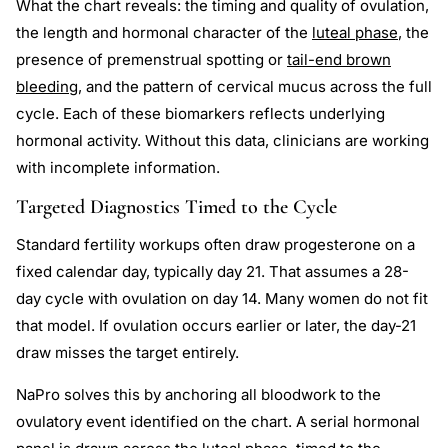
What the chart reveals: the timing and quality of ovulation,
the length and hormonal character of the
luteal phase
, the
presence of premenstrual spotting or
tail-end brown
bleeding
, and the pattern of cervical mucus across the full
cycle. Each of these biomarkers reflects underlying
hormonal activity. Without this data, clinicians are working
with incomplete information.
Targeted Diagnostics Timed to the Cycle
Standard fertility workups often draw progesterone on a
fixed calendar day, typically day 21. That assumes a 28-
day cycle with ovulation on day 14. Many women do not fit
that model. If ovulation occurs earlier or later, the day-21
draw misses the target entirely.
NaPro solves this by anchoring all bloodwork to the
ovulatory event identified on the chart. A serial hormonal