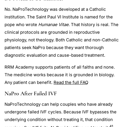
No. NaProTechnology was developed at a Catholic
institution. The Saint Paul VI Institute is named for the
pope who wrote
Humanae Vitae
. That history is real. The
clinical protocols are grounded in reproductive
physiology, not theology. Both Catholic and non-Catholic
patients seek NaPro because they want thorough
diagnostic evaluation and cause-based treatment.
RRM Academy supports patients of all faiths and none.
The medicine works because it is grounded in biology.
Any patient can benefit.
Read the full FAQ
NaPro After Failed IVF
NaProTechnology can help couples who have already
undergone failed IVF cycles. Because IVF bypasses the
underlying condition without treating it, that condition
41