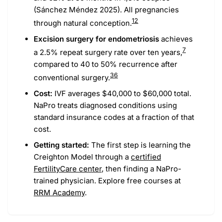
(Sánchez Méndez 2025). All pregnancies
1
2
through natural conception.
Excision surgery for endometriosis
achieves
7
a 2.5% repeat surgery rate over ten years,
compared to 40 to 50% recurrence after
36
conventional surgery.
Cost:
IVF averages $40,000 to $60,000 total.
NaPro treats diagnosed conditions using
standard insurance codes at a fraction of that
cost.
Getting started:
The first step is learning the
Creighton Model through a
certified
FertilityCare center
, then finding a NaPro-
trained physician. Explore free courses at
RRM Academy
.