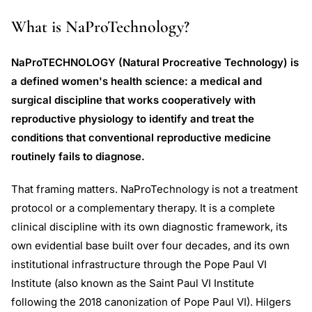
What is NaProTechnology?
NaProTECHNOLOGY (Natural Procreative Technology) is
a defined women's health science: a medical and
surgical discipline that works cooperatively with
reproductive physiology to identify and treat the
conditions that conventional reproductive medicine
routinely fails to diagnose.
That framing matters. NaProTechnology is not a treatment
protocol or a complementary therapy. It is a complete
clinical discipline with its own diagnostic framework, its
own evidential base built over four decades, and its own
institutional infrastructure through the Pope Paul VI
Institute (also known as the Saint Paul VI Institute
following the 2018 canonization of Pope Paul VI). Hilgers