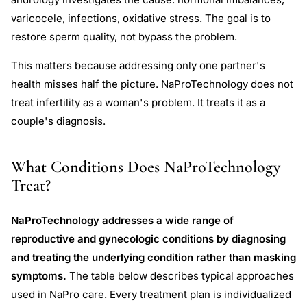
varicocele, infections, oxidative stress. The goal is to
restore sperm quality, not bypass the problem.
This matters because addressing only one partner's
health misses half the picture. NaProTechnology does not
treat infertility as a woman's problem. It treats it as a
couple's diagnosis.
What Conditions Does NaProTechnology
Treat?
NaProTechnology addresses a wide range of
reproductive and gynecologic conditions by diagnosing
and treating the underlying condition rather than masking
symptoms.
The table below describes typical approaches
used in NaPro care. Every treatment plan is individualized