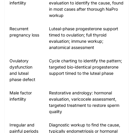
infertility
evaluation to identify the cause, found
in most cases after thorough NaPro
workup
Recurrent
Luteal-phase progesterone support
pregnancy loss
timed to ovulation; full thyroid
evaluation; immune workup;
anatomical assessment
Ovulatory
Cycle charting to identify the pattern;
dysfunction
targeted bio-identical progesterone
and luteal
support timed to the luteal phase
phase defect
Male factor
Restorative andrology: hormonal
infertility
evaluation, varicocele assessment,
targeted treatment to restore sperm
quality
Irregular and
Diagnostic workup to find the cause,
painful periods
typically endometriosis or hormonal