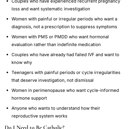
Couples who have experienced recurrent pregnancy
loss and want systematic investigation
Women with painful or irregular periods who want a
diagnosis, not a prescription to suppress symptoms
Women with PMS or PMDD who want hormonal
evaluation rather than indefinite medication
Couples who have already had failed IVF and want to
know why
Teenagers with painful periods or cycle irregularities
that deserve investigation, not dismissal
Women in perimenopause who want cycle-informed
hormone support
Anyone who wants to understand how their
reproductive system works
Do I Need to Be Catholic?