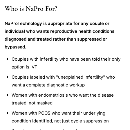
Who is NaPro For?
NaProTechnology is appropriate for any couple or
individual who wants reproductive health conditions
diagnosed and treated rather than suppressed or
bypassed.
Couples with infertility who have been told their only
option is IVF
Couples labeled with "unexplained infertility" who
want a complete diagnostic workup
Women with endometriosis who want the disease
treated, not masked
Women with PCOS who want their underlying
condition identified, not just cycle suppression