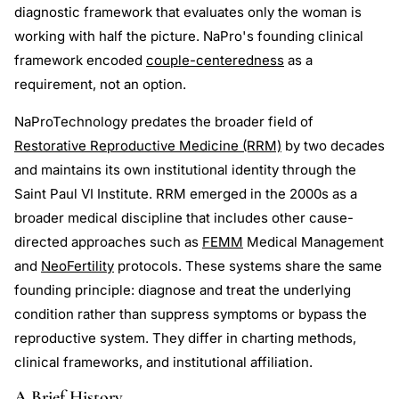
diagnostic framework that evaluates only the woman is
working with half the picture. NaPro's founding clinical
framework encoded
couple-centeredness
as a
requirement, not an option.
NaProTechnology predates the broader field of
Restorative Reproductive Medicine (RRM)
by two decades
and maintains its own institutional identity through the
Saint Paul VI Institute. RRM emerged in the 2000s as a
broader medical discipline that includes other cause-
directed approaches such as
FEMM
Medical Management
and
NeoFertility
protocols. These systems share the same
founding principle: diagnose and treat the underlying
condition rather than suppress symptoms or bypass the
reproductive system. They differ in charting methods,
clinical frameworks, and institutional affiliation.
A Brief History