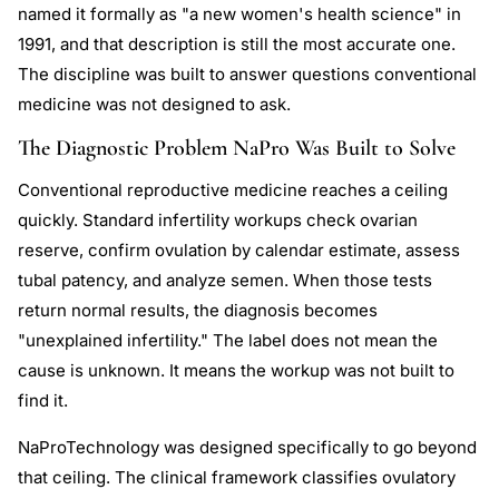
named it formally as "a new women's health science" in
1991, and that description is still the most accurate one.
The discipline was built to answer questions conventional
medicine was not designed to ask.
The Diagnostic Problem NaPro Was Built to Solve
Conventional reproductive medicine reaches a ceiling
quickly. Standard infertility workups check ovarian
reserve, confirm ovulation by calendar estimate, assess
tubal patency, and analyze semen. When those tests
return normal results, the diagnosis becomes
"unexplained infertility." The label does not mean the
cause is unknown. It means the workup was not built to
find it.
NaProTechnology was designed specifically to go beyond
that ceiling. The clinical framework classifies ovulatory