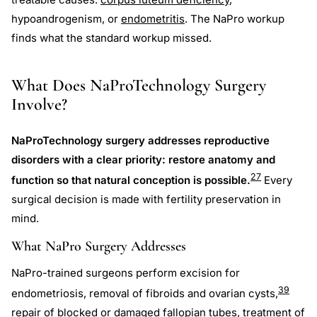
hypoandrogenism, or
endometritis
. The NaPro workup
finds what the standard workup missed.
What Does NaProTechnology Surgery
Involve?
NaProTechnology surgery addresses reproductive
disorders with a clear priority: restore anatomy and
27
function so that natural conception is possible.
Every
surgical decision is made with fertility preservation in
mind.
What NaPro Surgery Addresses
NaPro-trained surgeons perform excision for
39
endometriosis, removal of fibroids and ovarian cysts,
repair of blocked or damaged fallopian tubes, treatment of