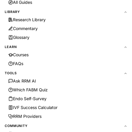
All Guides
LIBRARY
Research Library
Commentary
Glossary
LEARN
Courses
FAQs
TOOLS
Ask RRM AI
Which FABM Quiz
Endo Self-Survey
IVF Success Calculator
RRM Providers
COMMUNITY