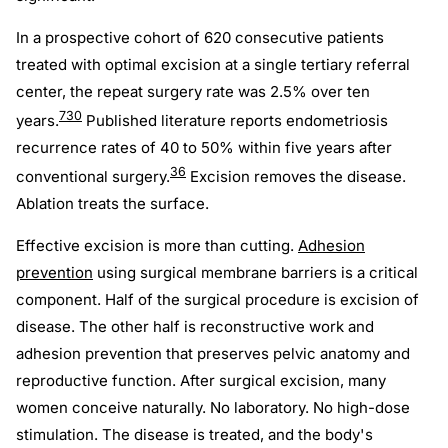
In a prospective cohort of 620 consecutive patients
treated with optimal excision at a single tertiary referral
center, the repeat surgery rate was 2.5% over ten
7
30
years.
Published literature reports endometriosis
recurrence rates of 40 to 50% within five years after
36
conventional surgery.
Excision removes the disease.
Ablation treats the surface.
Effective excision is more than cutting.
Adhesion
prevention
using surgical membrane barriers is a critical
component. Half of the surgical procedure is excision of
disease. The other half is reconstructive work and
adhesion prevention that preserves pelvic anatomy and
reproductive function. After surgical excision, many
women conceive naturally. No laboratory. No high-dose
stimulation. The disease is treated, and the body's