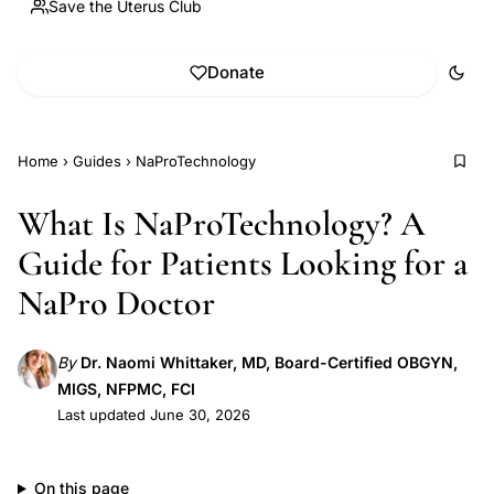
Save the Uterus Club
Donate
Home
›
Guides
›
NaProTechnology
What Is NaProTechnology? A
Guide for Patients Looking for a
NaPro Doctor
By
Dr. Naomi Whittaker, MD, Board-Certified OBGYN,
MIGS, NFPMC, FCI
Last updated June 30, 2026
On this page