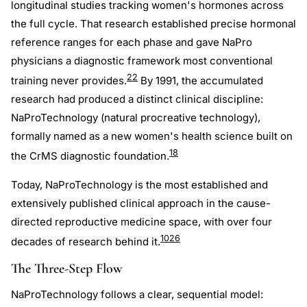
longitudinal studies tracking women's hormones across
the full cycle. That research established precise hormonal
reference ranges for each phase and gave NaPro
physicians a diagnostic framework most conventional
22
training never provides.
By 1991, the accumulated
research had produced a distinct clinical discipline:
NaProTechnology (natural procreative technology),
formally named as a new women's health science built on
18
the CrMS diagnostic foundation.
Today, NaProTechnology is the most established and
extensively published clinical approach in the cause-
directed reproductive medicine space, with over four
10
26
decades of research behind it.
The Three-Step Flow
NaProTechnology follows a clear, sequential model: