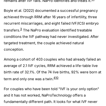
remains after IVF fails. NaPro identifies and treats it.
Boyle et al. (2022) documented a successful pregnancy
achieved through RRM after 16 years of infertility, three
recurrent miscarriages, and eight failed IVF/ICSI embryo
3
transfers.
The NaPro evaluation identified treatable
conditions the IVF pathway had never investigated. After
targeted treatment, the couple achieved natural
conception.
Among a cohort of 403 couples who had already failed an
average of 2.1 IVF cycles, RRM achieved a life-table live
birth rate of 32.1%. Of the 74 live births, 92% were born at
4
10
term and only one was a twin.
For couples who have been told "IVF is your only option"
and it has not worked, NaProTechnology offers a
fundamentally different path. It looks for what IVF never