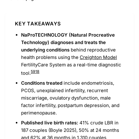
KEY TAKEAWAYS
NaProTECHNOLOGY (Natural Procreative
Technology) diagnoses and treats the
underlying conditions
behind reproductive
health problems using the
Creighton Model
FertilityCare System as a real-time diagnostic
5
9
18
tool.
Conditions treated
include endometriosis,
PCOS, unexplained infertility, recurrent
miscarriage, ovulatory dysfunction, male
factor infertility, postpartum depression, and
perimenopause.
Published live birth rates:
41% crude LBR in
187 couples (Boyle 2025), 50% at 24 months
and 62% at 36 months in 1,310 couples