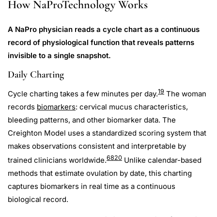
How NaProTechnology Works
A NaPro physician reads a cycle chart as a continuous
record of physiological function that reveals patterns
invisible to a single snapshot.
Daily Charting
19
Cycle charting takes a few minutes per day.
The woman
records
biomarkers
: cervical mucus characteristics,
bleeding patterns, and other biomarker data. The
Creighton Model uses a standardized scoring system that
makes observations consistent and interpretable by
6
8
20
trained clinicians worldwide.
Unlike calendar-based
methods that estimate ovulation by date, this charting
captures biomarkers in real time as a continuous
biological record.