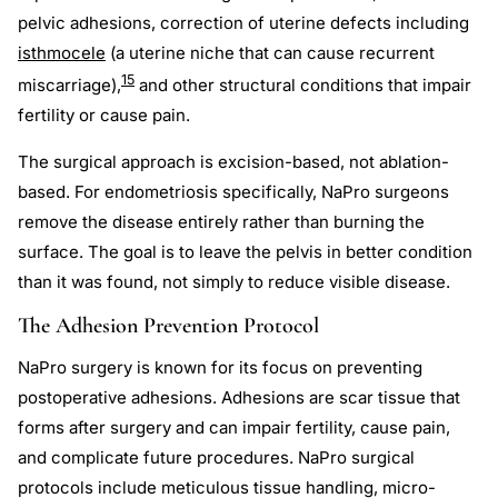
pelvic adhesions, correction of uterine defects including
isthmocele
(a uterine niche that can cause recurrent
15
miscarriage),
and other structural conditions that impair
fertility or cause pain.
The surgical approach is excision-based, not ablation-
based. For endometriosis specifically, NaPro surgeons
remove the disease entirely rather than burning the
surface. The goal is to leave the pelvis in better condition
than it was found, not simply to reduce visible disease.
The Adhesion Prevention Protocol
NaPro surgery is known for its focus on preventing
postoperative adhesions. Adhesions are scar tissue that
forms after surgery and can impair fertility, cause pain,
and complicate future procedures. NaPro surgical
protocols include meticulous tissue handling, micro-