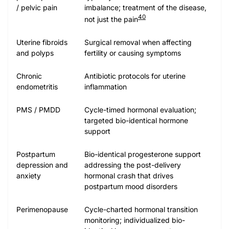
/ pelvic pain
imbalance; treatment of the disease,
40
not just the pain
Uterine fibroids
Surgical removal when affecting
and polyps
fertility or causing symptoms
Chronic
Antibiotic protocols for uterine
endometritis
inflammation
PMS / PMDD
Cycle-timed hormonal evaluation;
targeted bio-identical hormone
support
Postpartum
Bio-identical progesterone support
depression and
addressing the post-delivery
anxiety
hormonal crash that drives
postpartum mood disorders
Perimenopause
Cycle-charted hormonal transition
monitoring; individualized bio-