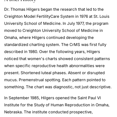
Dr. Thomas Hilgers began the research that led to the
Creighton Model FertilityCare System in 1976 at St. Louis
University School of Medicine. In July 1977, the program
moved to Creighton University School of Medicine in
Omaha, where Hilgers continued developing the
standardized charting system. The CrMS was first fully
described in 1980. Over the following years, Hilgers
noticed that women's charts showed consistent patterns
when specific reproductive health abnormalities were
present. Shortened luteal phases. Absent or disrupted
mucus. Premenstrual spotting. Each pattern pointed to
something. The chart was diagnostic, not just descriptive.
In September 1985, Hilgers opened the Saint Paul VI
Institute for the Study of Human Reproduction in Omaha,
Nebraska. The institute conducted prospective,