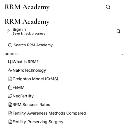
RRM Academy
Skip to main content
RRM Academy
Sign in
Save & track progress
GUIDES
What is RRM?
NaProTechnology
Creighton Model (CrMS)
FEMM
NeoFertility
RRM Success Rates
Fertility Awareness Methods Compared
Fertility-Preserving Surgery