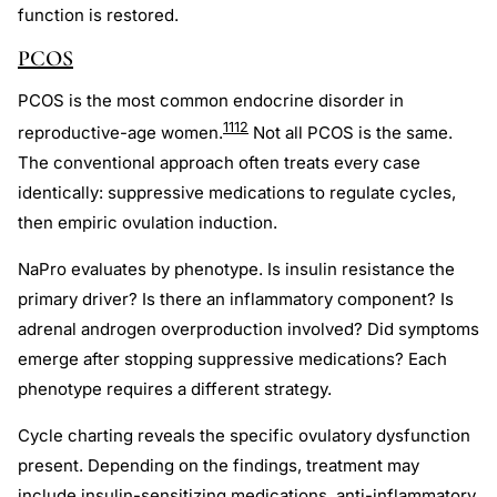
function is restored.
PCOS
PCOS is the most common endocrine disorder in
11
12
reproductive-age women.
Not all PCOS is the same.
The conventional approach often treats every case
identically: suppressive medications to regulate cycles,
then empiric ovulation induction.
NaPro evaluates by phenotype. Is insulin resistance the
primary driver? Is there an inflammatory component? Is
adrenal androgen overproduction involved? Did symptoms
emerge after stopping suppressive medications? Each
phenotype requires a different strategy.
Cycle charting reveals the specific ovulatory dysfunction
present. Depending on the findings, treatment may
include insulin-sensitizing medications, anti-inflammatory