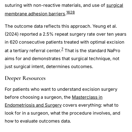
suturing with non-reactive materials, and use of
surgical
16
28
membrane adhesion barriers
.
The outcome data reflects this approach. Yeung et al.
(2024) reported a 2.5% repeat surgery rate over ten years
in 620 consecutive patients treated with optimal excision
7
at a tertiary referral center.
That is the standard NaPro
aims for and demonstrates that surgical technique, not
just surgical intent, determines outcomes.
Deeper Resources
For patients who want to understand excision surgery
before choosing a surgeon, the
Masterclass in
Endometriosis and Surgery
covers everything: what to
look for in a surgeon, what the procedure involves, and
how to evaluate outcomes data.