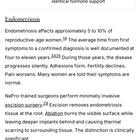
identical hormone support
Endometriosis
Endometriosis affects approximately 5 to 10% of
14
reproductive-age women.
The average time from first
symptoms to a confirmed diagnosis is well documented at
34
35
four to eleven years.
During those years, the disease
progresses silently. Adhesions form. Fertility declines.
Pain worsens. Many women are told their symptoms are
normal.
NaPro-trained surgeons perform minimally invasive
29
excision surgery
.
Excision removes endometriosis
tissue at the root.
Ablation
burns the visible surface while
leaving deeper implants behind and causing thermal
scarring to surrounding tissue. The distinction is clinically
significant.