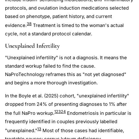
protocols, and ovulation induction medications selected
based on phenotype, patient history, and current
38
evidence.
Treatment is timed to the woman's actual
cycle, not a standard protocol calendar.
Unexplained Infertility
"Unexplained infertility" is not a diagnosis. It means the
standard workup failed to find the cause.
NaProTechnology reframes this as "not yet diagnosed"
and begins a more thorough investigation.
In the Boyle et al. (2025) cohort, "unexplained infertility"
dropped from 24% of presenting diagnoses to 1% after
1
23
24
the full NaPro workup.
Endometriosis in particular is
frequently identified in couples previously labelled
13
"unexplained."
Most of those cases had identifiable,
treatable causes:
corpus luteum deficiency
,