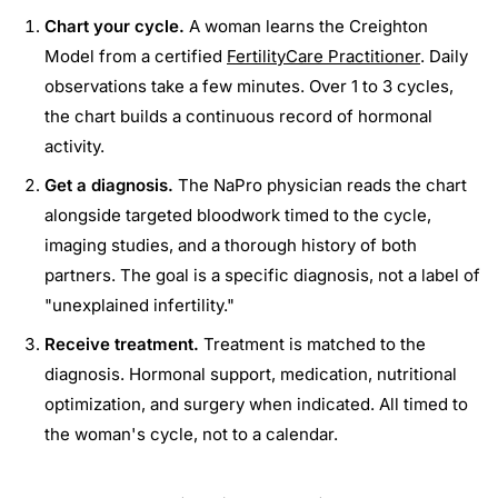
Chart your cycle.
A woman learns the Creighton
Model from a certified
FertilityCare Practitioner
. Daily
observations take a few minutes. Over 1 to 3 cycles,
the chart builds a continuous record of hormonal
activity.
Get a diagnosis.
The NaPro physician reads the chart
alongside targeted bloodwork timed to the cycle,
imaging studies, and a thorough history of both
partners. The goal is a specific diagnosis, not a label of
"unexplained infertility."
Receive treatment.
Treatment is matched to the
diagnosis. Hormonal support, medication, nutritional
optimization, and surgery when indicated. All timed to
the woman's cycle, not to a calendar.