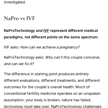
investigated.
NaPro vs IVF
NaProTechnology and
IVF
represent different medical
paradigms, not different points on the same spectrum.
IVF asks:
How can we achieve a pregnancy?
NaProTechnology asks:
Why can't this couple conceive,
and can we fix it?
The difference in starting point produces entirely
different evaluations, different treatments, and different
outcomes for the couple's overall health. Much of
conventional fertility medicine operates on an unspoken
assumption: your body is broken, nature has failed,
technology must take over. NaProTechnology challenges