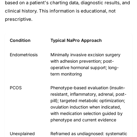
based on a patient's charting data, diagnostic results, and
clinical history. This information is educational, not
prescriptive.
Condition
Typical NaPro Approach
Endometriosis
Minimally invasive excision surgery
with adhesion prevention; post-
operative hormonal support; long-
term monitoring
PCOS
Phenotype-based evaluation (insulin-
resistant, inflammatory, adrenal, post-
pill); targeted metabolic optimization;
ovulation induction when indicated,
with medication selection guided by
phenotype and current evidence
Unexplained
Reframed as undiagnosed: systematic