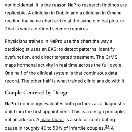
not incidental. It is the reason NaPro research findings are
replicable. A clinician in Dublin and a clinician in Omaha
reading the same chart arrive at the same clinical picture.
That is what a defined science requires.
Physicians trained in NaPro use the chart the way a
cardiologist uses an EKG: to detect patterns, identify
dysfunction, and direct targeted treatment. The CrMS
maps hormonal activity in real time across the full cycle.
One half of the clinical system is that continuous data
record. The other half is what trained clinicians do with it.
Couple-Centered by Design
NaProTechnology evaluates both partners as a diagnostic
unit from the first appointment. This is a design principle,
not an add-on. A
male factor
is a sole or contributing
33
cause in roughly 40 to 50% of infertile couples.
A