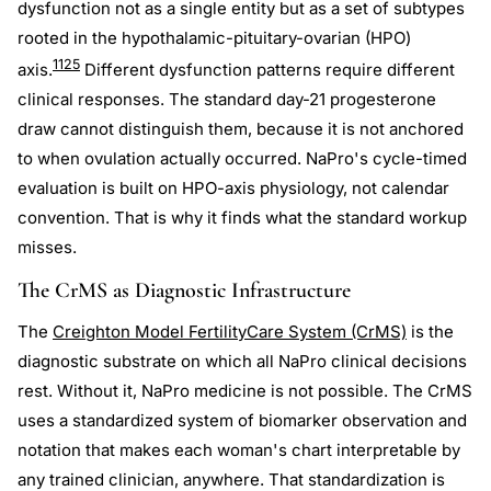
dysfunction not as a single entity but as a set of subtypes
rooted in the hypothalamic-pituitary-ovarian (HPO)
11
25
axis.
Different dysfunction patterns require different
clinical responses. The standard day-21 progesterone
draw cannot distinguish them, because it is not anchored
to when ovulation actually occurred. NaPro's cycle-timed
evaluation is built on HPO-axis physiology, not calendar
convention. That is why it finds what the standard workup
misses.
The CrMS as Diagnostic Infrastructure
The
Creighton Model FertilityCare System (CrMS)
is the
diagnostic substrate on which all NaPro clinical decisions
rest. Without it, NaPro medicine is not possible. The CrMS
uses a standardized system of biomarker observation and
notation that makes each woman's chart interpretable by
any trained clinician, anywhere. That standardization is