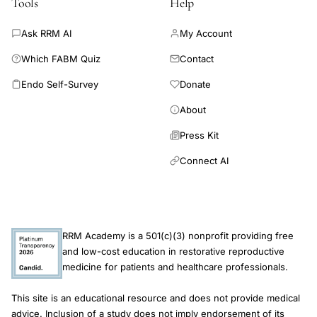
Tools
Help
plan. It is often associated with the normalization of menstrual
cycles, and these important results are obtained with very few
Ask RRM AI
My Account
side effects.
Which FABM Quiz
Contact
Endo Self-Survey
Donate
About
Press Kit
Connect AI
RRM Academy is a 501(c)(3) nonprofit providing free
and low-cost education in restorative reproductive
medicine for patients and healthcare professionals.
This site is an educational resource and does not provide medical
advice. Inclusion of a study does not imply endorsement of its