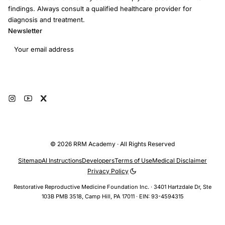
findings. Always consult a qualified healthcare provider for
diagnosis and treatment.
Newsletter
Email address
Subscribe
© 2026 RRM Academy · All Rights Reserved
Sitemap
AI Instructions
Developers
Terms of Use
Medical Disclaimer
Privacy Policy
Restorative Reproductive Medicine Foundation Inc. · 3401 Hartzdale Dr, Ste
103B PMB 3518, Camp Hill, PA 17011 · EIN: 93-4594315