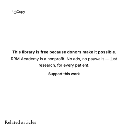
niche
isthmocele
Copy
reproductive
outcomes,
Baldini
Tinelli
isthmocele
This library is free because donors make it possible.
infertility
RRM Academy is a nonprofit. No ads, no paywalls — just
research, for every patient.
review,
Support this work
uterine
scar
defect
secondary
infertility
mechanism,
Related articles
isthmocele