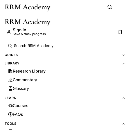
RRM Academy
Skip to main content
RRM Academy
Sign in
Save & track progress
GUIDES
LIBRARY
Research Library
Commentary
Glossary
LEARN
Courses
FAQs
TOOLS