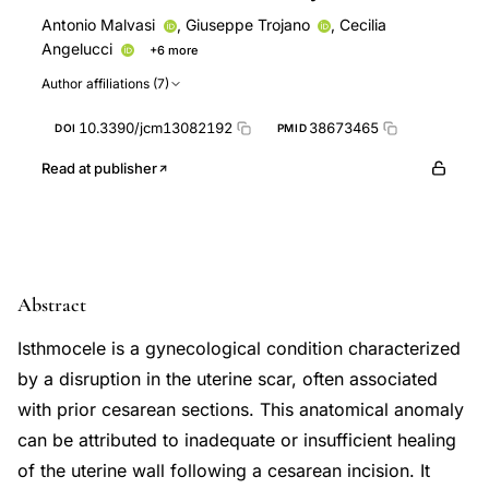
Antonio Malvasi
,
Giuseppe Trojano
,
Cecilia
Angelucci
+6 more
Domenico Baldini
Giorgio Maria Baldini
Doriana Di
Author affiliations (7)
Nanni
Antonio Simone Laganà
Dario Lot
Andrea
Tinelli
10.3390/jcm13082192
38673465
DOI
PMID
Read at publisher
Abstract
Isthmocele is a gynecological condition characterized
by a disruption in the uterine scar, often associated
with prior cesarean sections. This anatomical anomaly
can be attributed to inadequate or insufficient healing
of the uterine wall following a cesarean incision. It