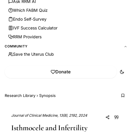
Ask RRM AI
Which FABM Quiz
Endo Self-Survey
IVF Success Calculator
RRM Providers
COMMUNITY
Save the Uterus Club
Donate
Research Library
›
Synopsis
Journal of Clinical Medicine, 13(8), 2192, 2024
Isthmocele and Infertility