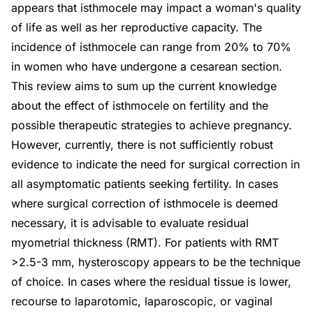
appears that isthmocele may impact a woman's quality
of life as well as her reproductive capacity. The
incidence of isthmocele can range from 20% to 70%
in women who have undergone a cesarean section.
This review aims to sum up the current knowledge
about the effect of isthmocele on fertility and the
possible therapeutic strategies to achieve pregnancy.
However, currently, there is not sufficiently robust
evidence to indicate the need for surgical correction in
all asymptomatic patients seeking fertility. In cases
where surgical correction of isthmocele is deemed
necessary, it is advisable to evaluate residual
myometrial thickness (RMT). For patients with RMT
>2.5-3 mm, hysteroscopy appears to be the technique
of choice. In cases where the residual tissue is lower,
recourse to laparotomic, laparoscopic, or vaginal