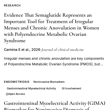
diagnosis
RESEARCH
treatment
Evidence That Semaglutide Represents an
fertility
Important Tool for Treatment of Irregular
restoration,
Menses and Chronic Anovulation in Women
cesarean
with Polyendocrine Metabolic Ovarian
section
Syndrome
scar
Journal of clinical medicine
Carmina E et al., 2026
·
defect
menstrual
Irregular menses and chronic anovulation are key components
abnormality,
of Polyendocrine Metabolic Ovarian Syndrome (PMOS), but
available treatments generally only mask the clinical problem,
Journal
which presents itself again when the drugs are stopped.
Clinical
Because reduction of body weight in these patients is often
ENDOMETRIOSIS
Noninvasive Biomarkers
Medicine
associated with improvement of menstrual cycles, we
Gastrointestinal Myoelectrical Activity
GI Involvement
isthmocele
evaluated the effects of treatment with semaglutide, a GLP-1
Open Access
agonist that has emerged as an effective treatment for obesity.
infertility
Gastrointestinal Myoelectrical Activity (GIMA)
A total of 96 women with PMOS and body mass index (BMI) >
2024,
Biomarker for Noninvasive Diagnosis of
25 kg/m2 completed a six-month treatment protocol with