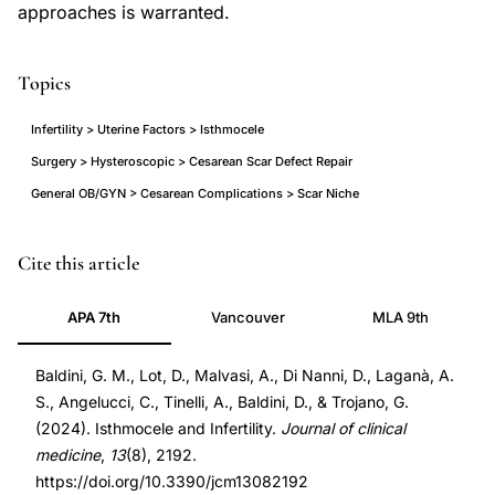
approaches is warranted.
Topics
Infertility > Uterine Factors > Isthmocele
Surgery > Hysteroscopic > Cesarean Scar Defect Repair
General OB/GYN > Cesarean Complications > Scar Niche
isthmocele
PMID
Cite this article
infertility
38673465
APA 7th
Vancouver
MLA 9th
cesarean
38673465
scar
DOI
Baldini, G. M., Lot, D., Malvasi, A., Di Nanni, D., Laganà, A.
defect
10.3390/jcm13082192
S., Angelucci, C., Tinelli, A., Baldini, D., & Trojano, G.
fertility,
10.3390/jcm13082192
(2024). Isthmocele and Infertility.
Journal of clinical
cesarean
medicine
,
13
(8), 2192.
scar
https://doi.org/10.3390/jcm13082192