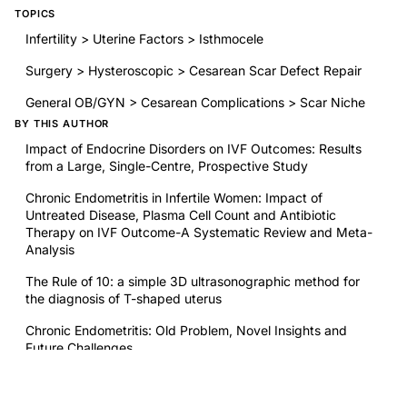
TOPICS
Infertility > Uterine Factors > Isthmocele
Surgery > Hysteroscopic > Cesarean Scar Defect Repair
General OB/GYN > Cesarean Complications > Scar Niche
BY THIS AUTHOR
Impact of Endocrine Disorders on IVF Outcomes: Results
from a Large, Single-Centre, Prospective Study
Chronic Endometritis in Infertile Women: Impact of
Untreated Disease, Plasma Cell Count and Antibiotic
Therapy on IVF Outcome-A Systematic Review and Meta-
Analysis
The Rule of 10: a simple 3D ultrasonographic method for
the diagnosis of T-shaped uterus
Chronic Endometritis: Old Problem, Novel Insights and
Future Challenges
RELATED RESEARCH
Evidence That Semaglutide Represents an Important Tool