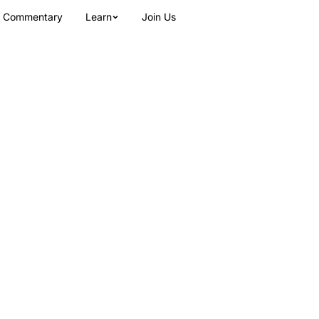
Commentary
Learn
Join Us