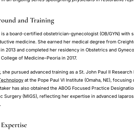
round and Training
 is a board-certified obstetrician-gynecologist (OB/GYN) with s
oductive medicine. She earned her medical degree from Creight
in 2013 and completed her residency in Obstetrics and Gyneco
is College of Medicine–Peoria in 2017.
, she pursued advanced training as a St. John Paul II Research 
Technology
at the Pope Paul VI Institute (Omaha, NE), focusing o
ttaker has also obtained the ABOG Focused Practice Designatio
c Surgery (MIGS), reflecting her expertise in advanced laparo
.
 Expertise