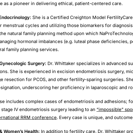
 as a pioneer in delivering ethical, patient-centered care.
Endocrinology:
She is a Certified Creighton Model FertilityCare
r menstrual cycles and utilizing those biomarkers for diagnosi
 the natural family planning method upon which NaProTechnolo
anaging hormonal imbalances (e.g. luteal phase deficiencies, p
al family planning services.
 Gynecologic Surgery:
Dr. Whittaker specializes in advanced su
ons. She is experienced in excision endometriosis surgery, mic
ge resection for PCOS, and other fertility-sparing surgeries. S
signation, underscoring her proficiency in laparoscopic and ro
ise includes complex cases of endometriosis and adhesions; f
 stage IV endometriosis surgery leading to an
“impossible” sp
ternational RRM conference
. Every case is unique, and outcome
 & Women’s Health:
In addition to fertility care, Dr. Whittaker p