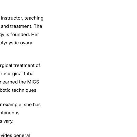
 Instructor, teaching
s and treatment. The
gy is founded. Her
olycystic ovary
rgical treatment of
rosurgical tubal
he earned the MIGS
botic techniques.
or example, she has
ontaneous
s vary.
rovides general