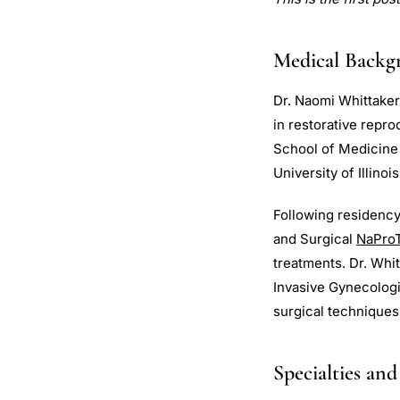
Medical Backg
Dr. Naomi Whittaker
in restorative repr
School of Medicine 
University of Illino
Following residency
and Surgical
NaPro
treatments. Dr. Whi
Invasive Gynecologi
surgical techniques
Specialties and