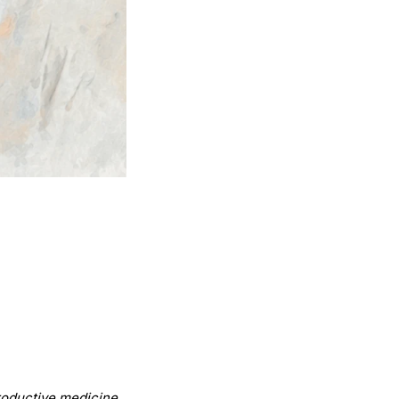
.
productive medicine.