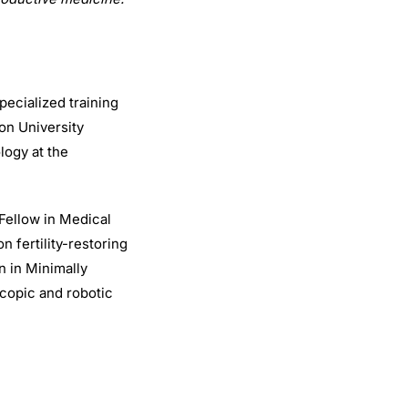
pecialized training
on University
logy at the
Fellow in Medical
n fertility-restoring
n in Minimally
scopic and robotic