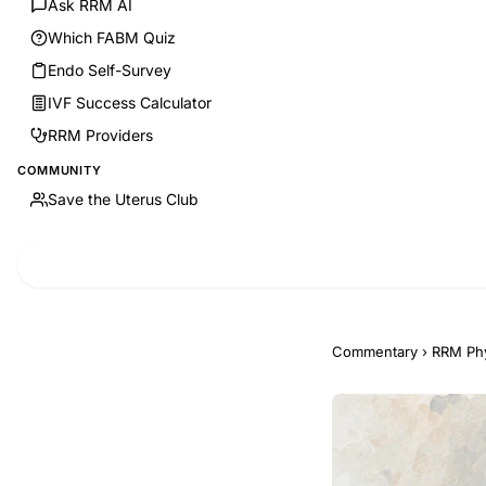
Ask RRM AI
Which FABM Quiz
Endo Self-Survey
IVF Success Calculator
RRM Providers
COMMUNITY
Save the Uterus Club
Commentary
›
RRM Phy