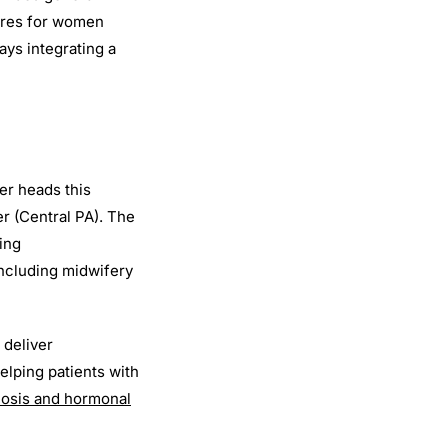
cares for women
ays integrating a
er heads this
er (Central PA). The
ing
including midwifery
 deliver
elping patients with
riosis and hormonal