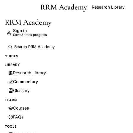
RRM Academy
Skip to main content
Research Library
RRM Academy
Sign in
Save & track progress
GUIDES
LIBRARY
Research Library
Commentary
Glossary
LEARN
Courses
FAQs
TOOLS