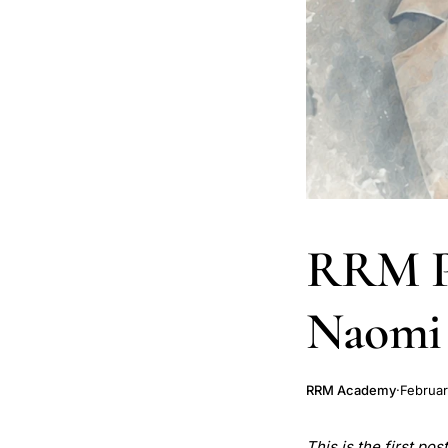
RRM Ph
Naomi
RRM Academy
·
Februar
This is the first po