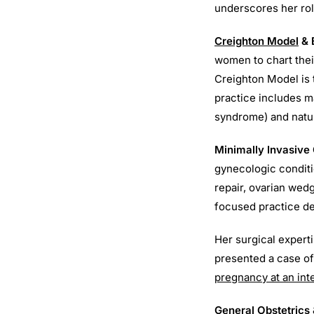
underscores her role
Creighton Model
& 
women to chart thei
Creighton Model is
practice includes m
syndrome) and natur
Minimally Invasive
gynecologic conditi
repair, ovarian wed
focused practice de
Her surgical expert
presented a case of
pregnancy at an in
General Obstetrics