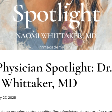
ysician Spotlight: Dr
 Whittaker, MD
y 27, 2025
st in an ongoing series spotlighting physicians in restorative re