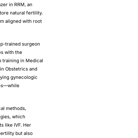
azer in RRM, an
e natural fertility.
em aligned with root
hip-trained surgeon
s with the
 training in Medical
 in Obstetrics and
lying gynecologic
ges—while
cal methods,
egies, which
s like IVF. Her
rtility but also