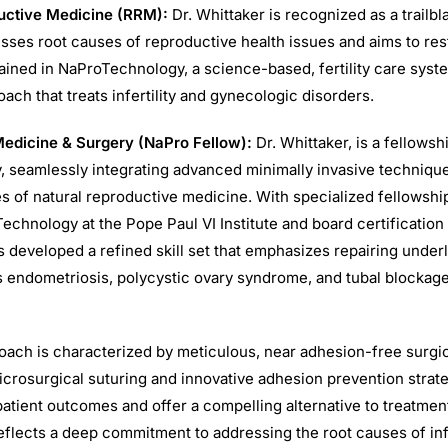
uctive Medicine (RRM):
Dr. Whittaker is recognized as a trailbl
ses root causes of reproductive health issues and aims to restor
rained in NaProTechnology, a science-based, fertility care syst
ch that treats infertility and gynecologic disorders.
dicine & Surgery (NaPro Fellow):
Dr. Whittaker, is a fellows
 seamlessly integrating advanced minimally invasive technique
es of natural reproductive medicine. With specialized fellowship
echnology at the Pope Paul VI Institute and board certification
 developed a refined skill set that emphasizes repairing under
 endometriosis, polycystic ovary syndrome, and tubal blocka
roach is characterized by meticulous, near adhesion-free surgi
icrosurgical suturing and innovative adhesion prevention strat
atient outcomes and offer a compelling alternative to treatment
eflects a deep commitment to addressing the root causes of infe