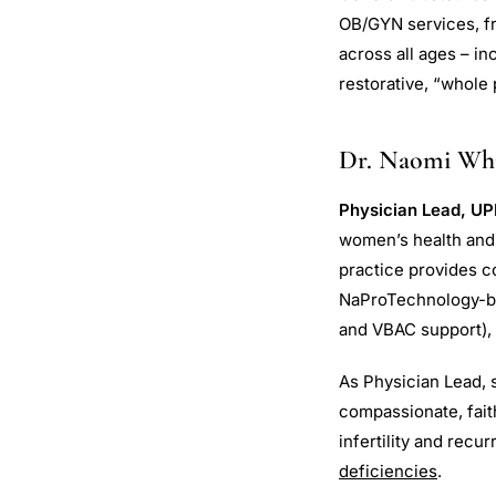
OB/GYN services, fr
across all ages – i
restorative, “whole
Dr. Naomi Whit
Physician Lead, UP
women’s health and f
practice provides c
NaProTechnology-base
and VBAC support)
As Physician Lead, s
compassionate, fait
infertility and recu
deficiencies
.