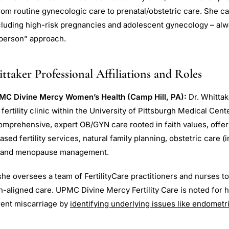
om routine gynecologic care to prenatal/obstetric care. She 
ncluding high-risk pregnancies and adolescent gynecology – alw
 person” approach.
taker Professional Affiliations and Roles
MC Divine Mercy Women’s Health (Camp Hill, PA):
Dr. Whittak
ertility clinic within the University of Pittsburgh Medical Cent
omprehensive, expert OB/GYN care rooted in faith values, offer
d fertility services, natural family planning, obstetric care (
, and menopause management.
he oversees a team of FertilityCare practitioners and nurses to
h-aligned care. UPMC Divine Mercy Fertility Care is noted for h
rrent miscarriage by
identifying underlying issues like endomet