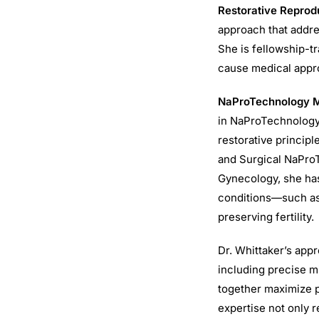
Restorative Reprod
approach that addres
She is fellowship-t
cause medical approa
NaProTechnology Me
in NaProTechnology,
restorative principl
and Surgical NaProT
Gynecology, she has
conditions—such as
preserving fertility.
Dr. Whittaker’s app
including precise m
together maximize p
expertise not only r