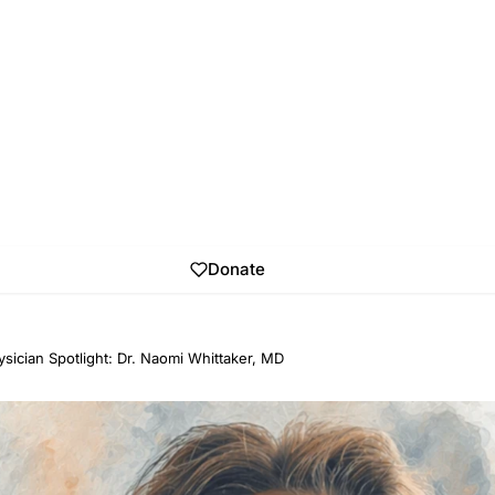
Donate
sician Spotlight: Dr. Naomi Whittaker, MD