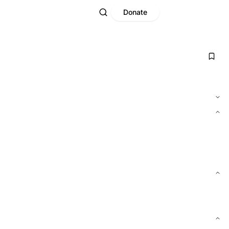
Donate