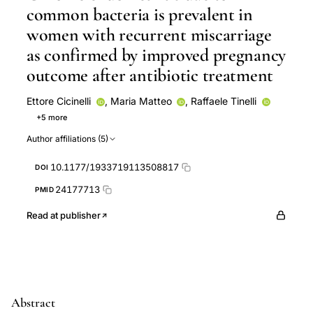
common bacteria is prevalent in
women with recurrent miscarriage
as confirmed by improved pregnancy
outcome after antibiotic treatment
Ettore Cicinelli
,
Maria Matteo
,
Raffaele Tinelli
+5 more
Vincenzo Pinto
Marco Marinaccio
Ugo Indraccolo
Author affiliations (5)
Dominique De Ziegler
Leonardo Resta
10.1177/1933719113508817
DOI
24177713
PMID
Read at publisher
Abstract