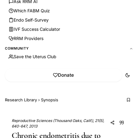
Ask RRM AI
Which FABM Quiz
Endo Self-Survey
IVF Success Calculator
RRM Providers
COMMUNITY
Save the Uterus Club
Donate
Research Library
›
Synopsis
Reproductive Sciences (Thousand Oaks, Calif.), 21(5),
640-647, 2013
Chronic endometritis due to