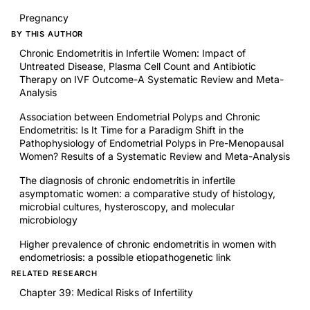
Pregnancy
BY THIS AUTHOR
Chronic Endometritis in Infertile Women: Impact of
Untreated Disease, Plasma Cell Count and Antibiotic
Therapy on IVF Outcome-A Systematic Review and Meta-
Analysis
Association between Endometrial Polyps and Chronic
Endometritis: Is It Time for a Paradigm Shift in the
Pathophysiology of Endometrial Polyps in Pre-Menopausal
Women? Results of a Systematic Review and Meta-Analysis
The diagnosis of chronic endometritis in infertile
asymptomatic women: a comparative study of histology,
microbial cultures, hysteroscopy, and molecular
microbiology
Higher prevalence of chronic endometritis in women with
endometriosis: a possible etiopathogenetic link
RELATED RESEARCH
Chapter 39: Medical Risks of Infertility