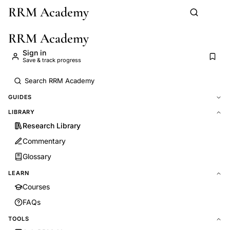
RRM Academy
Skip to main content
RRM Academy
Sign in
Save & track progress
GUIDES
LIBRARY
Research Library
Commentary
Glossary
LEARN
Courses
FAQs
TOOLS