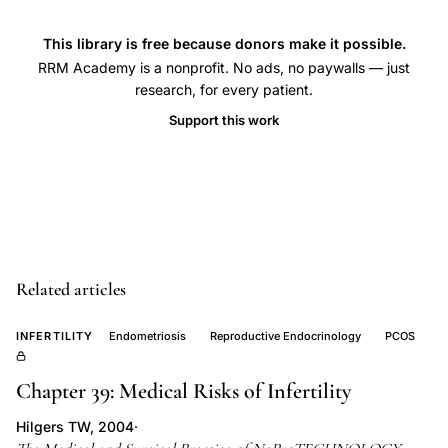
loss,
This library is free because donors make it possible.
endometrial
RRM Academy is a nonprofit. No ads, no paywalls — just
inflammation
research, for every patient.
implantation
Support this work
failure,
subclinical
endometritis
reproductive
failure,
uterine
Related articles
infection
pregnancy
INFERTILITY
Endometriosis
Reproductive Endocrinology
PCOS
loss
association
Chapter 39: Medical Risks of Infertility
Hilgers TW, 2004
·