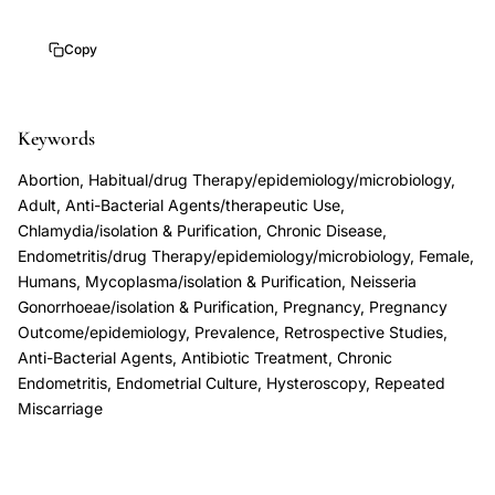
pregnancy
Copy
loss
uterine
inflammation,
Keywords
endometrial
bacterial
Abortion, Habitual/drug Therapy/epidemiology/microbiology,
Adult, Anti-Bacterial Agents/therapeutic Use,
infection
Chlamydia/isolation & Purification, Chronic Disease,
miscarriage,
Endometritis/drug Therapy/epidemiology/microbiology, Female,
chronic
Humans, Mycoplasma/isolation & Purification, Neisseria
endometritis
Gonorrhoeae/isolation & Purification, Pregnancy, Pregnancy
fertility
Outcome/epidemiology, Prevalence, Retrospective Studies,
Anti-Bacterial Agents, Antibiotic Treatment, Chronic
outcome,
Endometritis, Endometrial Culture, Hysteroscopy, Repeated
antibiotic
Miscarriage
therapy
recurrent
pregnancy