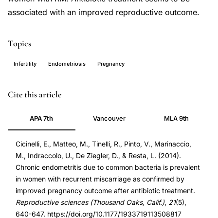
associated with an improved reproductive outcome.
Topics
Infertility
Endometriosis
Pregnancy
chronic
PMID
Cite this article
endometritis
24177713
APA 7th
Vancouver
MLA 9th
recurrent
24177713
miscarriage,
DOI
Cicinelli, E., Matteo, M., Tinelli, R., Pinto, V., Marinaccio,
antibiotic
10.1177/1933719113508817
M., Indraccolo, U., De Ziegler, D., & Resta, L. (2014).
treatment
10.1177/1933719113508817
Chronic endometritis due to common bacteria is prevalent
endometritis
in women with recurrent miscarriage as confirmed by
pregnancy
improved pregnancy outcome after antibiotic treatment.
improvement,
Reproductive sciences (Thousand Oaks, Calif.)
,
21
(5),
640-647. https://doi.org/10.1177/1933719113508817
recurrent