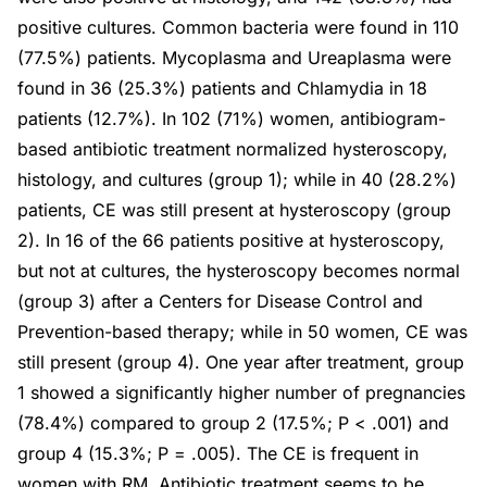
positive cultures. Common bacteria were found in 110
(77.5%) patients. Mycoplasma and Ureaplasma were
found in 36 (25.3%) patients and Chlamydia in 18
patients (12.7%). In 102 (71%) women, antibiogram-
based antibiotic treatment normalized hysteroscopy,
histology, and cultures (group 1); while in 40 (28.2%)
patients, CE was still present at hysteroscopy (group
2). In 16 of the 66 patients positive at hysteroscopy,
but not at cultures, the hysteroscopy becomes normal
(group 3) after a Centers for Disease Control and
Prevention-based therapy; while in 50 women, CE was
still present (group 4). One year after treatment, group
1 showed a significantly higher number of pregnancies
(78.4%) compared to group 2 (17.5%; P < .001) and
group 4 (15.3%; P = .005). The CE is frequent in
women with RM. Antibiotic treatment seems to be