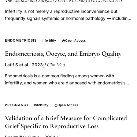
The Medical and Surgical Practice of NaProTECHNOLOGY
Infertility is not merely a reproductive inconvenience but
frequently signals systemic or hormonal pathology — including
polycystic ovarian disease, endometriosis, thyroid dysfunction,
and immune abnormalities — each carrying independent health
risks beyond failure to conceive. Identifying and treating these
ENDOMETRIOSIS
Infertility
Open Access
underlying conditions reduces long-term morbidity and
Endometriosis, Oocyte, and Embryo Quality
reframes infertility evaluation as a form of preventive medicine
rather than a terminal bypass decision.
J Clin Med
Latif S et al., 2023
·
Endometriosis is a common finding among women with
infertility, and women who are diagnosed with endometriosis
are almost twice as likely to experience infertility. Mechanisms
by which endometriosis causes infertility remain poorly
understood. In this review, we evaluate the current literature on
PREGNANCY
Infertility
Open Access
the impact of endometriosis on oocyte and embryo quality. The
Validation of a Brief Measure for Complicated
presence of endometriosis evidently reduces ovarian reserve,
Grief Specific to Reproductive Loss
oocyte quality, and embryo quality; however, this does not
appear to translate to a clear clinical impact. Analysis of data