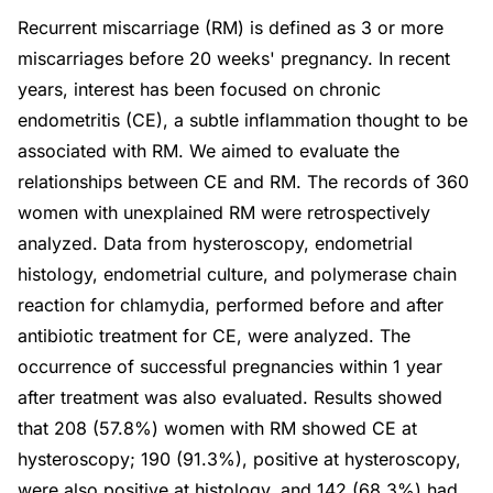
Recurrent miscarriage (RM) is defined as 3 or more
miscarriages before 20 weeks' pregnancy. In recent
years, interest has been focused on chronic
endometritis (CE), a subtle inflammation thought to be
associated with RM. We aimed to evaluate the
relationships between CE and RM. The records of 360
women with unexplained RM were retrospectively
analyzed. Data from hysteroscopy, endometrial
histology, endometrial culture, and polymerase chain
reaction for chlamydia, performed before and after
antibiotic treatment for CE, were analyzed. The
occurrence of successful pregnancies within 1 year
after treatment was also evaluated. Results showed
that 208 (57.8%) women with RM showed CE at
hysteroscopy; 190 (91.3%), positive at hysteroscopy,
were also positive at histology, and 142 (68.3%) had