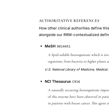
AUTHORITATIVE REFERENCES
How other clinical authorities define th
alongside our RRM-contextualized defin
MeSH
D014451
A lipid-soluble benzoquinone which is i
organisms, from bacteria to higher plants a
U.S. National Library of Medicine, Medica
NCI Thesaurus
C916
A naturally occurring benzoquinone import
of this enzyme have been observed in pati
in patients with breast cancer. This agent