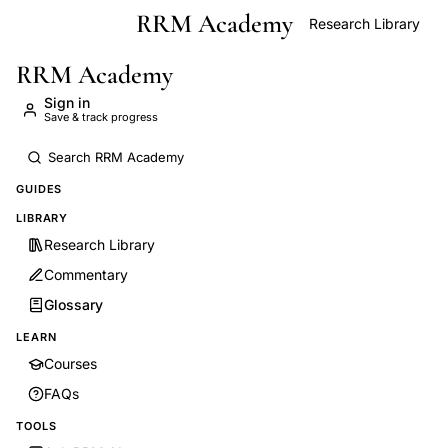
RRM Academy
Skip to main content
Research Library
RRM Academy
Sign in
Save & track progress
GUIDES
LIBRARY
Research Library
Commentary
Glossary
LEARN
Courses
FAQs
TOOLS