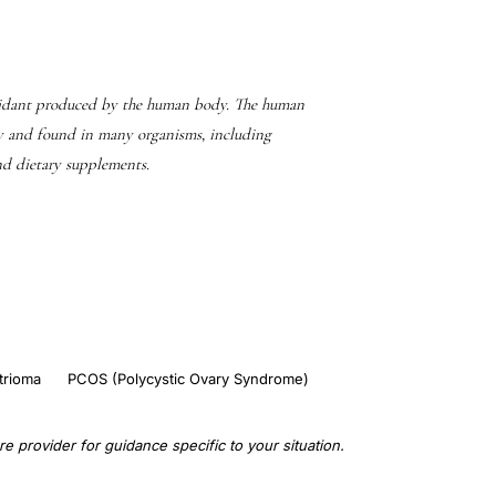
oxidant produced by the human body. The human
y and found in many organisms, including
and dietary supplements.
rioma
PCOS (Polycystic Ovary Syndrome)
e provider for guidance specific to your situation.