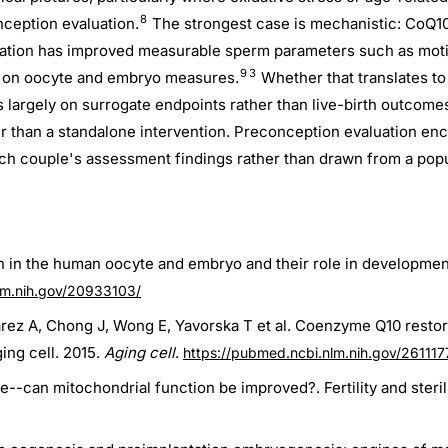
8
ception evaluation.
The strongest case is mechanistic: CoQ10
tion has improved measurable sperm parameters such as motilit
9
3
s on oocyte and embryo measures.
Whether that translates to
s largely on surrogate endpoints rather than live-birth outcome
r than a standalone intervention. Preconception evaluation en
ach couple's assessment findings rather than drawn from a popu
n in the human oocyte and embryo and their role in developme
lm.nih.gov/20933103/
arez A, Chong J, Wong E, Yavorska T et al. Coenzyme Q10 resto
ing cell. 2015.
Aging cell
.
https://pubmed.ncbi.nlm.nih.gov/261117
-can mitochondrial function be improved?. Fertility and sterili