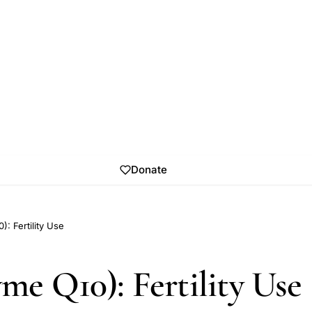
Donate
 Fertility Use
e Q10): Fertility Use