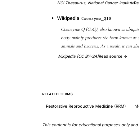
NCI Thesaurus, National Cancer Institute
Re
Wikipedia
Coenzyme_Q10
Coenzyme Q (CoQ), also known as ubiquino
body mainly produces the form known as c
animals and bacteria. As a result, it can al
Wikipedia (CC BY-SA)
Read source →
RELATED TERMS
Restorative Reproductive Medicine (RRM)
Inf
This content is for educational purposes only and 