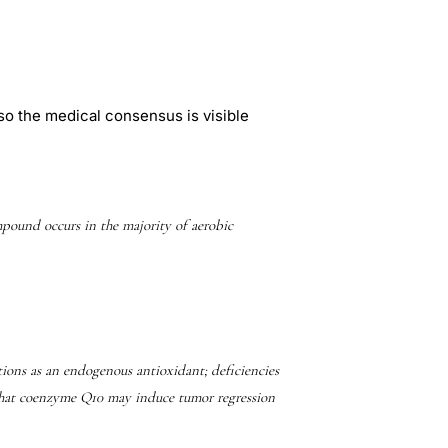
so the medical consensus is visible
und occurs in the majority of aerobic
ons as an endogenous antioxidant; deficiencies
 that coenzyme Q10 may induce tumor regression