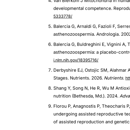
Van Blerkom J Mitochondria in human
developmental competence. Reproduc
5333778/
Balercia G, Arnaldi G, Fazioli F, Ser
asthenozoospermia. Andrologia. 200
Balercia G, Buldreghini E, Vignini A,
asthenozoospermia: a placebo-controll
i.nlm.nih.gov/18395716/
Derbyshire EJ, Ostojic SM, Alahmar AT 
Stages. Nutrients. 2026.
Nutrients
.
ht
Shang Y, Song N, He R, Wu M Antioxi
nutrition (Bethesda, Md.). 2024.
Adva
Florou P, Anagnostis P, Theocharis 
undergoing assisted reproductive te
of assisted reproduction and genetic