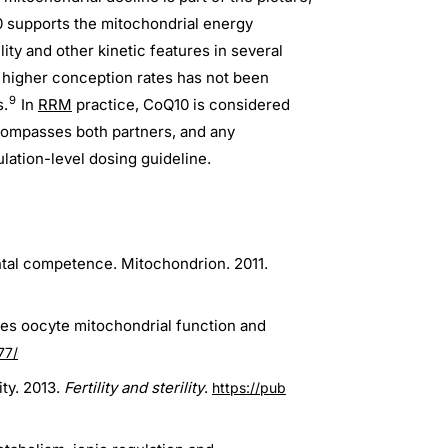
 supports the mitochondrial energy
y and other kinetic features in several
 higher conception rates has not been
9
s.
In
RRM
practice, CoQ10 is considered
compasses both partners, and any
lation-level dosing guideline.
ntal competence. Mitochondrion. 2011.
res oocyte mitochondrial function and
77/
ty. 2013.
Fertility and sterility
.
https://pub