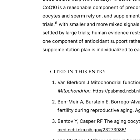
CoQ10 is a reasonable component of precon
oocytes and sperm rely on, and supplementa
6
trials,
with smaller and more mixed signal
settled by large trials; human evidence rest
one component of antioxidant support rathe
supplementation plan is individualized to e
CITED IN THIS ENTRY
Van Blerkom J Mitochondrial functio
Mitochondrion
.
https://pubmed.ncbi.n
Ben-Meir A, Burstein E, Borrego-Alv
fertility during reproductive aging. Ag
Bentov Y, Casper RF The aging oocyte-
med.ncbi.nlm.nih.gov/23273985/