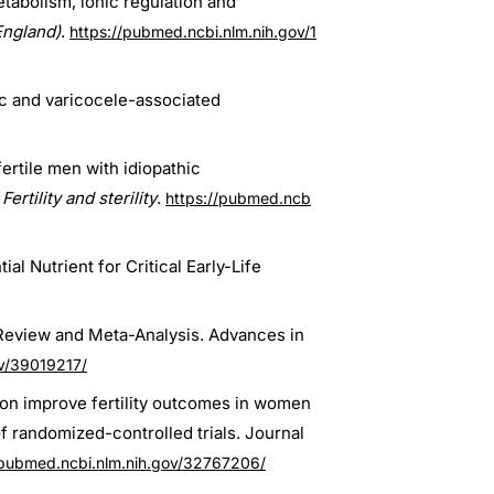
abolism, ionic regulation and
England)
.
https://pubmed.ncbi.nlm.nih.gov/1
hic and varicocele-associated
fertile men with idiopathic
Fertility and sterility
.
https://pubmed.ncb
al Nutrient for Critical Early-Life
 Review and Meta-Analysis. Advances in
ov/39019217/
on improve fertility outcomes in women
 randomized-controlled trials. Journal
/pubmed.ncbi.nlm.nih.gov/32767206/