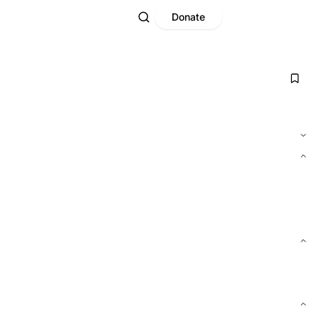
Donate