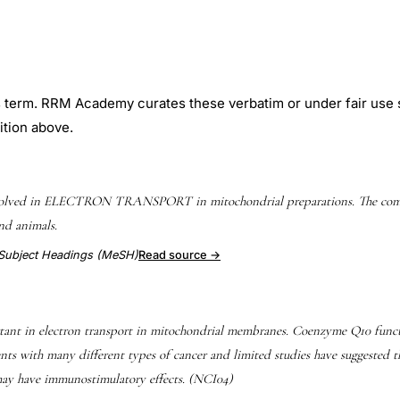
is term. RRM Academy curates these verbatim or under fair use 
ition above.
nvolved in ELECTRON TRANSPORT in mitochondrial preparations. The compo
nd animals.
l Subject Headings (MeSH)
Read source →
ant in electron transport in mitochondrial membranes. Coenzyme Q10 functi
ents with many different types of cancer and limited studies have suggested
 may have immunostimulatory effects. (NCI04)