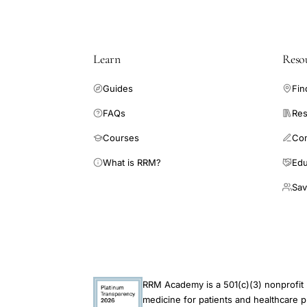
Learn
Reso
Guides
Fin
FAQs
Res
Courses
Co
What is RRM?
Edu
Sav
RRM Academy is a 501(c)(3) nonprofit 
medicine for patients and healthcare p