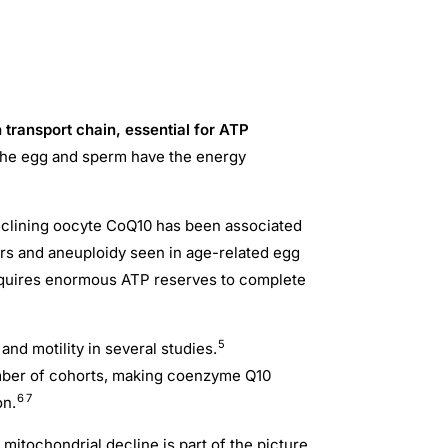
transport chain, essential for ATP
o the egg and sperm have the energy
eclining oocyte CoQ10 has been associated
rs and aneuploidy seen in age-related egg
requires enormous ATP reserves to complete
5
d motility in several studies.
umber of cohorts, making coenzyme Q10
6
7
on.
 mitochondrial decline is part of the picture,