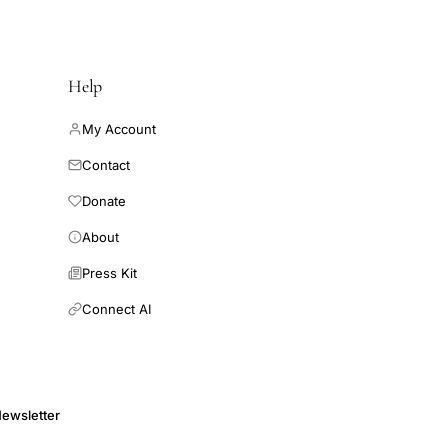
Help
My Account
Contact
Donate
About
Press Kit
Connect AI
ewsletter