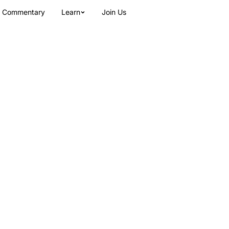
Commentary
Learn
Join Us