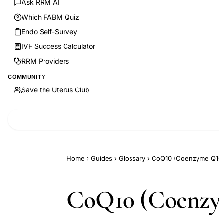
Ask RRM AI
Which FABM Quiz
Endo Self-Survey
IVF Success Calculator
RRM Providers
COMMUNITY
Save the Uterus Club
Home
›
Guides
›
Glossary
›
CoQ10 (Coenzyme Q10):
CoQ10 (Coenzym