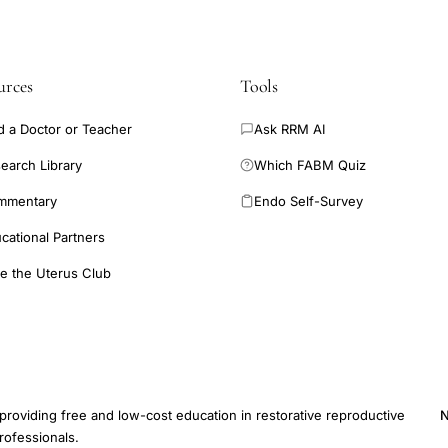
urces
Tools
d a Doctor or Teacher
Ask RRM AI
earch Library
Which FABM Quiz
mmentary
Endo Self-Survey
cational Partners
e the Uterus Club
providing free and low-cost education in restorative reproductive
N
rofessionals.