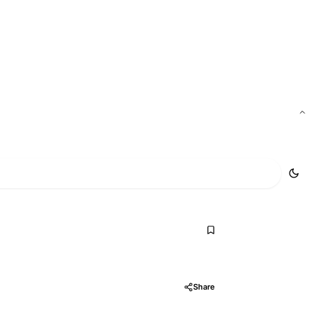
Add to AI
Share