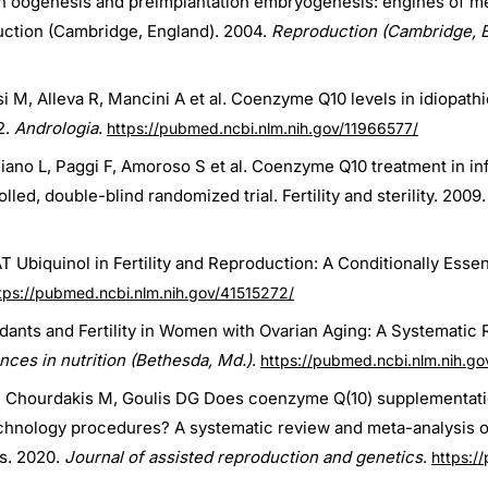
 oogenesis and preimplantation embryogenesis: engines of met
tion (Cambridge, England). 2004.
Reproduction (Cambridge, 
resi M, Alleva R, Mancini A et al. Coenzyme Q10 levels in idiopat
2.
Andrologia
.
https://pubmed.ncbi.nlm.nih.gov/11966577/
 Tiano L, Paggi F, Amoroso S et al. Coenzyme Q10 treatment in in
ed, double-blind randomized trial. Fertility and sterility. 2009.
Ubiquinol in Fertility and Reproduction: A Conditionally Essenti
tps://pubmed.ncbi.nlm.nih.gov/41515272/
dants and Fertility in Women with Ovarian Aging: A Systematic
nces in nutrition (Bethesda, Md.)
.
https://pubmed.ncbi.nlm.nih.g
P, Chourdakis M, Goulis DG Does coenzyme Q(10) supplementati
chnology procedures? A systematic review and meta-analysis of
s. 2020.
Journal of assisted reproduction and genetics
.
https:/