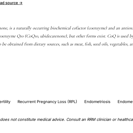
ad source →
ne, is a naturally occurring biochemical cofactor (coenzyme) and an anti
oenzyme Q10 (CoQ10, ubidecarenone), but other forms exist. CoQ is used b
so be obtained from dietary sources, such as meat, fish, seed oils, vegetables, 
ertility
Recurrent Pregnancy Loss (RPL)
Endometriosis
Endomet
does not constitute medical advice. Consult an RRM clinician or healthcar