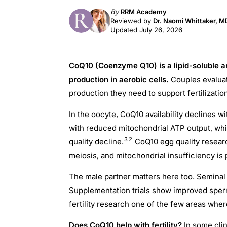
By
RRM Academy
Reviewed by
Dr. Naomi Whittaker, 
Updated July 26, 2026
CoQ10 (Coenzyme Q10) is a lipid-soluble an
production in aerobic cells.
Couples evaluat
production they need to support fertilizat
In the oocyte, CoQ10 availability declines w
with reduced mitochondrial ATP output, whi
3
2
quality decline.
CoQ10 egg quality resear
meiosis, and mitochondrial insufficiency is 
The male partner matters here too. Seminal
Supplementation trials show improved sper
fertility research one of the few areas wher
Does CoQ10 help with fertility?
In some clin