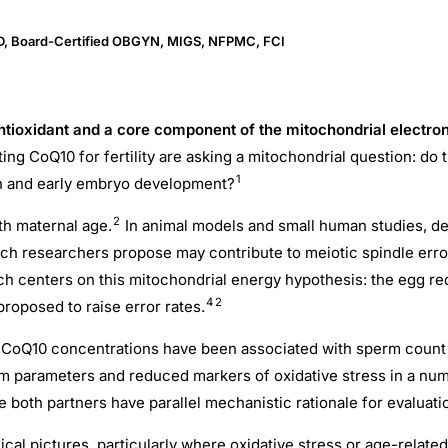
MD, Board-Certified OBGYN, MIGS, NFPMC, FCI
tioxidant and a core component of the mitochondrial electron 
ing CoQ10 for fertility are asking a mitochondrial question: d
1
ion and early embryo development?
2
ith maternal age.
In animal models and small human studies, d
ch researchers propose may contribute to meiotic spindle erro
ch centers on this mitochondrial energy hypothesis: the egg 
4
2
proposed to raise error rates.
 CoQ10 concentrations have been associated with sperm count an
m parameters and reduced markers of oxidative stress in a n
e both partners have parallel mechanistic rationale for evaluati
ical pictures, particularly where oxidative stress or age-related