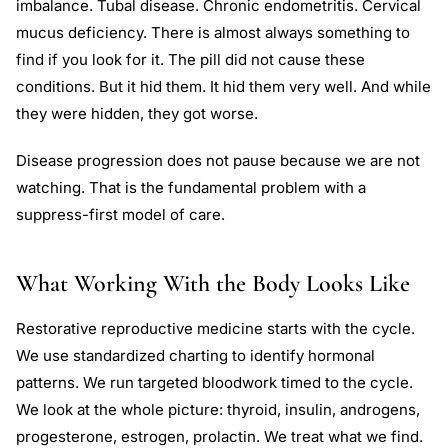
imbalance. Tubal disease. Chronic endometritis. Cervical
mucus deficiency. There is almost always something to
find if you look for it. The pill did not cause these
conditions. But it hid them. It hid them very well. And while
they were hidden, they got worse.
Disease progression does not pause because we are not
watching. That is the fundamental problem with a
suppress-first model of care.
What Working With the Body Looks Like
Restorative reproductive medicine starts with the cycle.
We use standardized charting to identify hormonal
patterns. We run targeted bloodwork timed to the cycle.
We look at the whole picture: thyroid, insulin, androgens,
progesterone, estrogen, prolactin. We treat what we find.