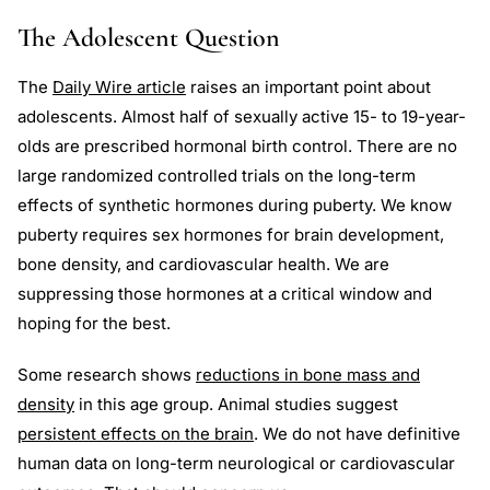
The Adolescent Question
The
Daily Wire article
raises an important point about
adolescents. Almost half of sexually active 15- to 19-year-
olds are prescribed hormonal birth control. There are no
large randomized controlled trials on the long-term
effects of synthetic hormones during puberty. We know
puberty requires sex hormones for brain development,
bone density, and cardiovascular health. We are
suppressing those hormones at a critical window and
hoping for the best.
Some research shows
reductions in bone mass and
density
in this age group. Animal studies suggest
persistent effects on the brain
. We do not have definitive
human data on long-term neurological or cardiovascular