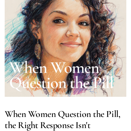
When Women Question the Pill,
the Right Response Isn't