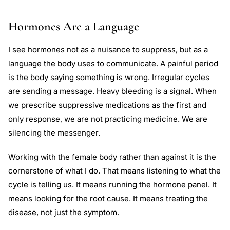
Hormones Are a Language
I see hormones not as a nuisance to suppress, but as a
language the body uses to communicate. A painful period
is the body saying something is wrong. Irregular cycles
are sending a message. Heavy bleeding is a signal. When
we prescribe suppressive medications as the first and
only response, we are not practicing medicine. We are
silencing the messenger.
Working with the female body rather than against it is the
cornerstone of what I do. That means listening to what the
cycle is telling us. It means running the hormone panel. It
means looking for the root cause. It means treating the
disease, not just the symptom.