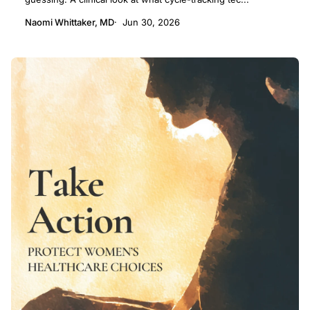
Naomi Whittaker, MD
Jun 30, 2026