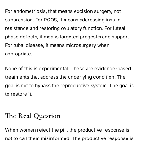
For endometriosis, that means excision surgery, not
suppression. For PCOS, it means addressing insulin
resistance and restoring ovulatory function. For luteal
phase defects, it means targeted progesterone support.
For tubal disease, it means microsurgery when
appropriate.
None of this is experimental. These are evidence-based
treatments that address the underlying condition. The
goal is not to bypass the reproductive system. The goal is
to restore it.
The Real Question
When women reject the pill, the productive response is
not to call them misinformed. The productive response is