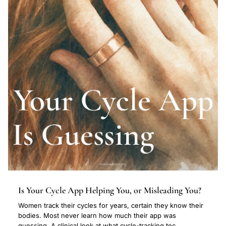
Is Your Cycle App Helping You, or Misleading You?
Women track their cycles for years, certain they know their
bodies. Most never learn how much their app was
guessing. A clinical look at what cycle-tracking tec...