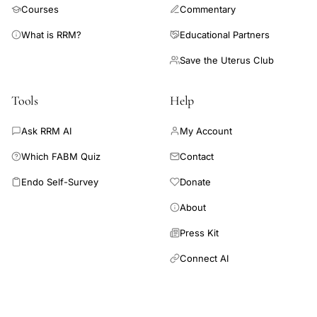
Courses
Commentary
What is RRM?
Educational Partners
Save the Uterus Club
Tools
Help
Ask RRM AI
My Account
Which FABM Quiz
Contact
Endo Self-Survey
Donate
About
Press Kit
Connect AI