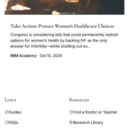
Take Action: Protect Women’s Healthcare Choices
Congress is considering bills that could permanently restrict
options for women’s health by backing IVF as the only
answer for infertility—while shutting out ev...
RRM Academy
Oct 10, 2025
Learn
Resources
Guides
Find a Doctor or Teacher
FAQs
Research Library