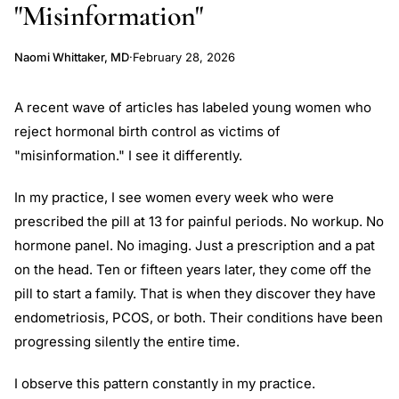
"Misinformation"
Naomi Whittaker, MD
·
February 28, 2026
A recent wave of articles has labeled young women who
reject hormonal birth control as victims of
"misinformation." I see it differently.
In my practice, I see women every week who were
prescribed the pill at 13 for painful periods. No workup. No
hormone panel. No imaging. Just a prescription and a pat
on the head. Ten or fifteen years later, they come off the
pill to start a family. That is when they discover they have
endometriosis, PCOS, or both. Their conditions have been
progressing silently the entire time.
I observe this pattern constantly in my practice.