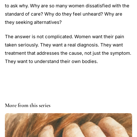
to ask why. Why are so many women dissatisfied with the
standard of care? Why do they feel unheard? Why are
they seeking alternatives?
The answer is not complicated. Women want their pain
taken seriously. They want a real diagnosis. They want
treatment that addresses the cause, not just the symptom.
They want to understand their own bodies.
More from this series