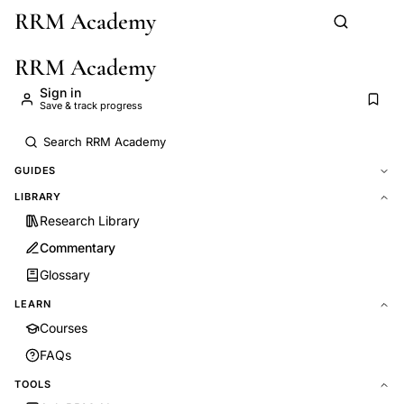
RRM Academy
Skip to main content
RRM Academy
Sign in
Save & track progress
GUIDES
LIBRARY
Research Library
Commentary
Glossary
LEARN
Courses
FAQs
TOOLS