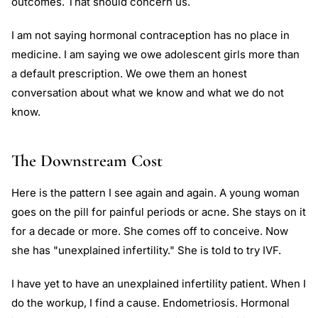
outcomes. That should concern us.
I am not saying hormonal contraception has no place in
medicine. I am saying we owe adolescent girls more than
a default prescription. We owe them an honest
conversation about what we know and what we do not
know.
The Downstream Cost
Here is the pattern I see again and again. A young woman
goes on the pill for painful periods or acne. She stays on it
for a decade or more. She comes off to conceive. Now
she has "unexplained infertility." She is told to try IVF.
I have yet to have an unexplained infertility patient. When I
do the workup, I find a cause. Endometriosis. Hormonal