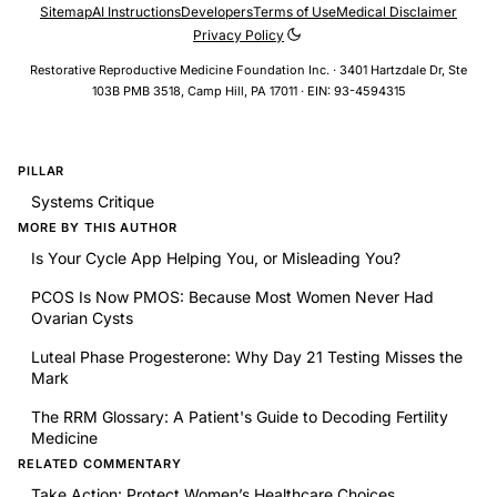
Sitemap
AI Instructions
Developers
Terms of Use
Medical Disclaimer
Privacy Policy
Restorative Reproductive Medicine Foundation Inc. · 3401 Hartzdale Dr, Ste
103B PMB 3518, Camp Hill, PA 17011 · EIN: 93-4594315
PILLAR
Systems Critique
MORE BY THIS AUTHOR
Is Your Cycle App Helping You, or Misleading You?
PCOS Is Now PMOS: Because Most Women Never Had
Ovarian Cysts
Luteal Phase Progesterone: Why Day 21 Testing Misses the
Mark
The RRM Glossary: A Patient's Guide to Decoding Fertility
Medicine
RELATED COMMENTARY
Take Action: Protect Women’s Healthcare Choices