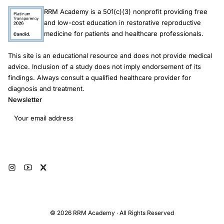
RRM Academy is a 501(c)(3) nonprofit providing free
and low-cost education in restorative reproductive
medicine for patients and healthcare professionals.
This site is an educational resource and does not provide medical
advice. Inclusion of a study does not imply endorsement of its
findings. Always consult a qualified healthcare provider for
diagnosis and treatment.
Newsletter
Email address
Subscribe
© 2026 RRM Academy · All Rights Reserved