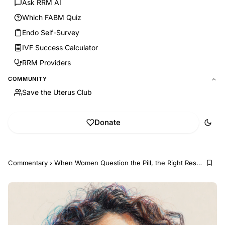
Ask RRM AI
Which FABM Quiz
Endo Self-Survey
IVF Success Calculator
RRM Providers
COMMUNITY
Save the Uterus Club
Donate
Commentary
›
When Women Question the Pill, the Right Response I...