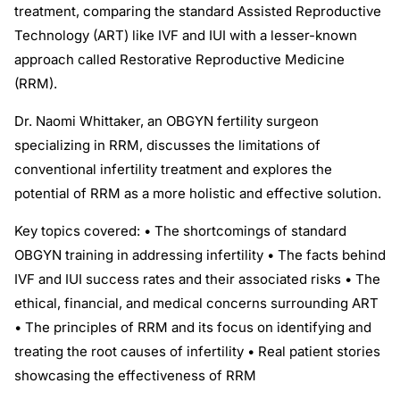
treatment, comparing the standard Assisted Reproductive
Technology (ART) like IVF and IUI with a lesser-known
approach called Restorative Reproductive Medicine
(RRM).
Dr. Naomi Whittaker, an OBGYN fertility surgeon
specializing in RRM, discusses the limitations of
conventional infertility treatment and explores the
potential of RRM as a more holistic and effective solution.
Key topics covered: • The shortcomings of standard
OBGYN training in addressing infertility • The facts behind
IVF and IUI success rates and their associated risks • The
ethical, financial, and medical concerns surrounding ART
• The principles of RRM and its focus on identifying and
treating the root causes of infertility • Real patient stories
showcasing the effectiveness of RRM