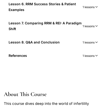
Lesson 6. RRM Success Stories & Patient
1 lessons
Examples
Lesson 7. Comparing RRM & REI: A Paradigm
1 lessons
Shift
Lesson 8. Q&A and Conclusion
1 lessons
References
1 lessons
About This Course
This course dives deep into the world of infertility