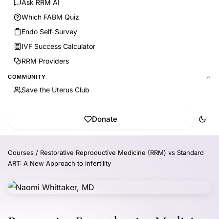
Ask RRM AI
Which FABM Quiz
Endo Self-Survey
IVF Success Calculator
RRM Providers
COMMUNITY
Save the Uterus Club
Donate
Courses
/
Restorative Reproductive Medicine (RRM) vs Standard
ART: A New Approach to Infertility