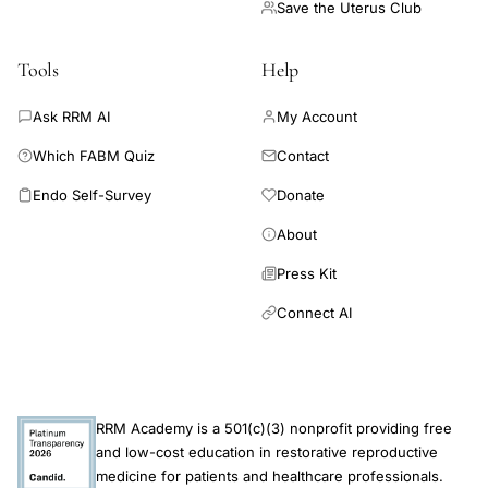
Save the Uterus Club
Tools
Help
Ask RRM AI
My Account
Which FABM Quiz
Contact
Endo Self-Survey
Donate
About
Press Kit
Connect AI
RRM Academy is a 501(c)(3) nonprofit providing free
and low-cost education in restorative reproductive
medicine for patients and healthcare professionals.