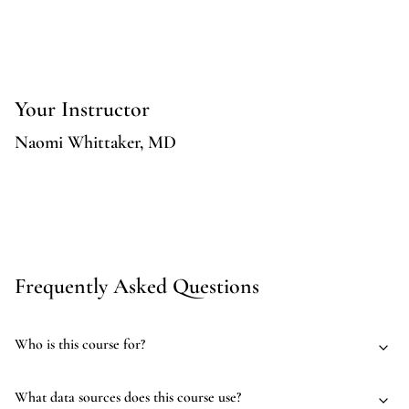
Your Instructor
Naomi Whittaker, MD
Frequently Asked Questions
Who is this course for?
What data sources does this course use?