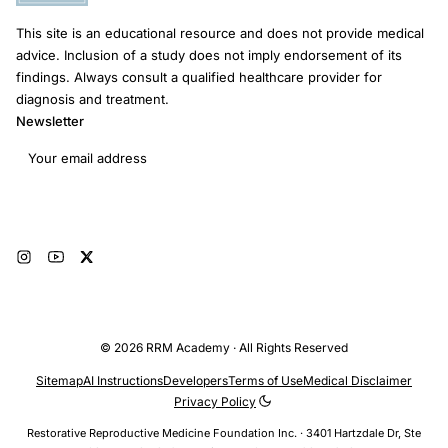
This site is an educational resource and does not provide medical
advice. Inclusion of a study does not imply endorsement of its
findings. Always consult a qualified healthcare provider for
diagnosis and treatment.
Newsletter
Email address
Subscribe
© 2026 RRM Academy · All Rights Reserved
Sitemap
AI Instructions
Developers
Terms of Use
Medical Disclaimer
Privacy Policy
Restorative Reproductive Medicine Foundation Inc. · 3401 Hartzdale Dr, Ste