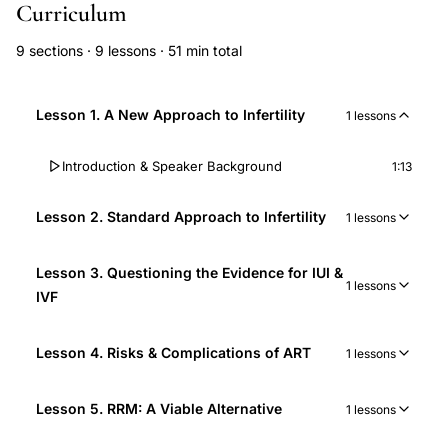
Curriculum
9 sections · 9 lessons · 51 min total
Lesson 1. A New Approach to Infertility
1 lessons
Introduction & Speaker Background
1:13
Lesson 2. Standard Approach to Infertility
1 lessons
Lesson 3. Questioning the Evidence for IUI &
1 lessons
IVF
Lesson 4. Risks & Complications of ART
1 lessons
Lesson 5. RRM: A Viable Alternative
1 lessons