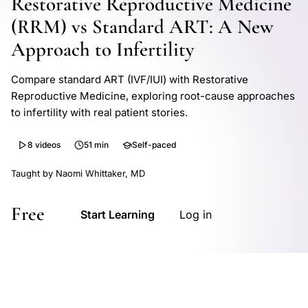
Restorative Reproductive Medicine
(RRM) vs Standard ART: A New
Approach to Infertility
Compare standard ART (IVF/IUI) with Restorative
Reproductive Medicine, exploring root-cause approaches
to infertility with real patient stories.
8 videos
51 min
Self-paced
Taught by Naomi Whittaker, MD
Free
Start Learning
Log in