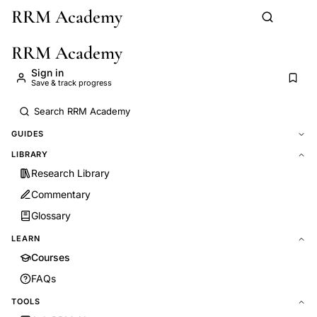
RRM Academy
Skip to main content
RRM Academy
Sign in
Save & track progress
GUIDES
LIBRARY
Research Library
Commentary
Glossary
LEARN
Courses
FAQs
TOOLS