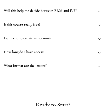
Will this help me decide between RRM and IVF?
Is this course really free?
Do I need to create an account?
How long do I have access?
What format are the lessons?
Ready to Start?