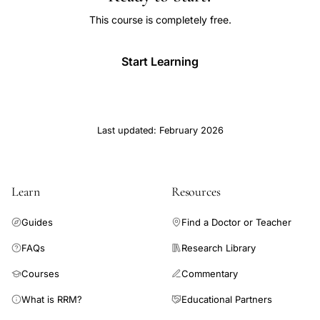
This course is completely free.
Start Learning
Last updated: February 2026
Learn
Resources
Guides
Find a Doctor or Teacher
FAQs
Research Library
Courses
Commentary
What is RRM?
Educational Partners