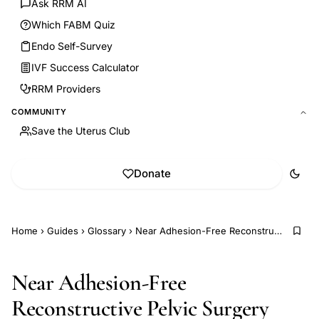
Ask RRM AI
Which FABM Quiz
Endo Self-Survey
IVF Success Calculator
RRM Providers
COMMUNITY
Save the Uterus Club
Donate
Home
›
Guides
›
Glossary
›
Near Adhesion-Free Reconstructive Pelvic Surgery (NARPS)
Near Adhesion-Free
Reconstructive Pelvic Surgery