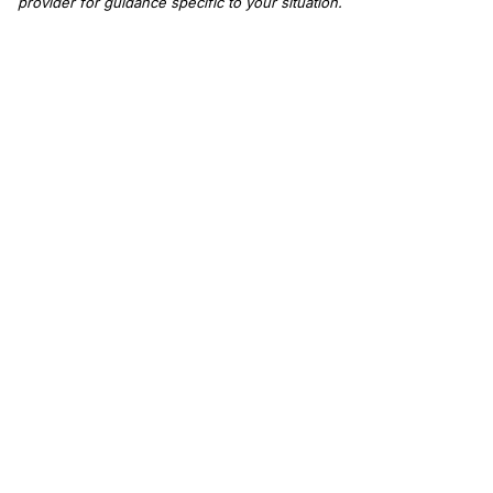
provider for guidance specific to your situation.