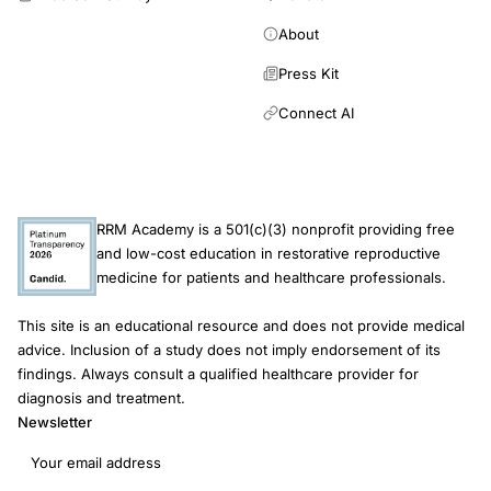
About
Press Kit
Connect AI
RRM Academy is a 501(c)(3) nonprofit providing free
and low-cost education in restorative reproductive
medicine for patients and healthcare professionals.
This site is an educational resource and does not provide medical
advice. Inclusion of a study does not imply endorsement of its
findings. Always consult a qualified healthcare provider for
diagnosis and treatment.
Newsletter
Email address