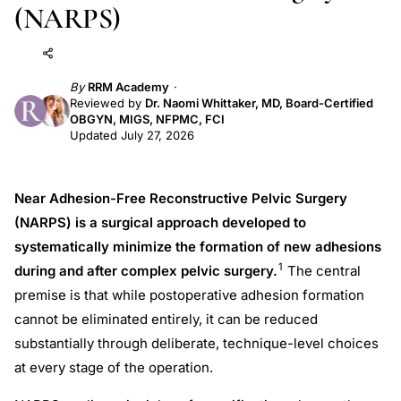
(NARPS)
Add to AI
Share
By
RRM Academy
Reviewed by
Dr. Naomi Whittaker, MD, Board-Certified
OBGYN, MIGS, NFPMC, FCI
Updated July 27, 2026
Near Adhesion-Free Reconstructive Pelvic Surgery
(NARPS) is a surgical approach developed to
systematically minimize the formation of new adhesions
1
during and after complex pelvic surgery.
The central
premise is that while postoperative adhesion formation
cannot be eliminated entirely, it can be reduced
substantially through deliberate, technique-level choices
at every stage of the operation.