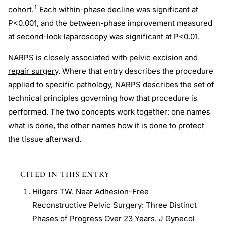
1
cohort.
Each within-phase decline was significant at
P<0.001, and the between-phase improvement measured
at second-look
laparoscopy
was significant at P<0.01.
NARPS is closely associated with
pelvic excision and
repair surgery
. Where that entry describes the procedure
applied to specific pathology, NARPS describes the set of
technical principles governing how that procedure is
performed. The two concepts work together: one names
what is done, the other names how it is done to protect
the tissue afterward.
CITED IN THIS ENTRY
Hilgers TW. Near Adhesion-Free
Reconstructive Pelvic Surgery: Three Distinct
Phases of Progress Over 23 Years. J Gynecol