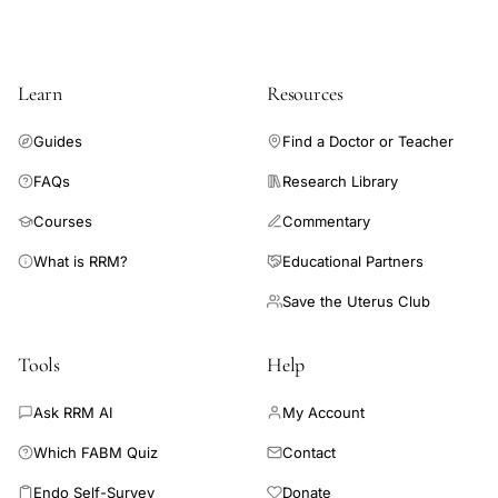
Learn
Resources
Guides
Find a Doctor or Teacher
FAQs
Research Library
Courses
Commentary
What is RRM?
Educational Partners
Save the Uterus Club
Tools
Help
Ask RRM AI
My Account
Which FABM Quiz
Contact
Endo Self-Survey
Donate