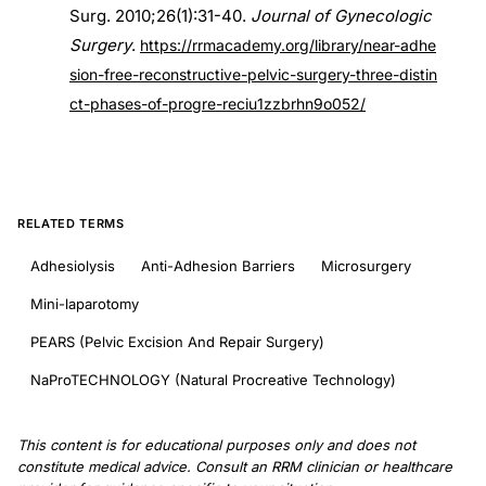
Surg. 2010;26(1):31-40.
Journal of Gynecologic
Surgery
.
https://rrmacademy.org/library/near-adhe
sion-free-reconstructive-pelvic-surgery-three-distin
ct-phases-of-progre-reciu1zzbrhn9o052/
RELATED TERMS
Adhesiolysis
Anti-Adhesion Barriers
Microsurgery
Mini-laparotomy
PEARS (Pelvic Excision And Repair Surgery)
NaProTECHNOLOGY (Natural Procreative Technology)
This content is for educational purposes only and does not
constitute medical advice. Consult an RRM clinician or healthcare