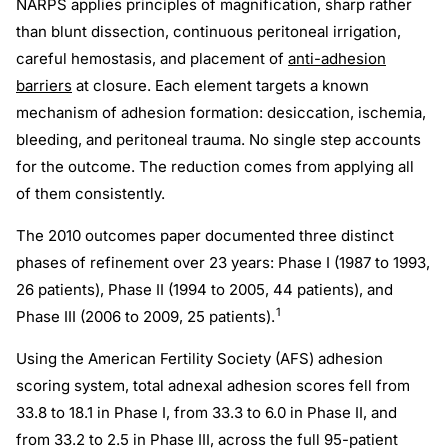
NARPS applies principles of magnification, sharp rather
than blunt dissection, continuous peritoneal irrigation,
careful hemostasis, and placement of
anti-adhesion
barriers
at closure. Each element targets a known
mechanism of adhesion formation: desiccation, ischemia,
bleeding, and peritoneal trauma. No single step accounts
for the outcome. The reduction comes from applying all
of them consistently.
The 2010 outcomes paper documented three distinct
phases of refinement over 23 years: Phase I (1987 to 1993,
26 patients), Phase II (1994 to 2005, 44 patients), and
1
Phase III (2006 to 2009, 25 patients).
Using the American Fertility Society (AFS) adhesion
scoring system, total adnexal adhesion scores fell from
33.8 to 18.1 in Phase I, from 33.3 to 6.0 in Phase II, and
from 33.2 to 2.5 in Phase III, across the full 95-patient