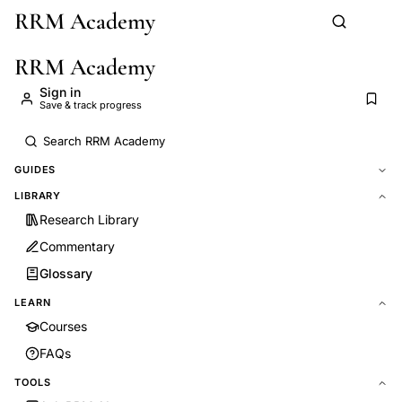
RRM Academy
Skip to main content
RRM Academy
Sign in
Save & track progress
GUIDES
LIBRARY
Research Library
Commentary
Glossary
LEARN
Courses
FAQs
TOOLS