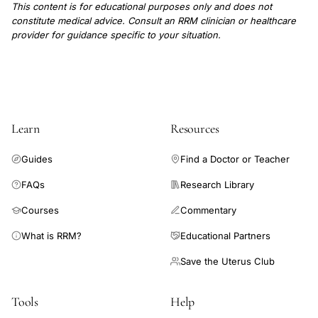
This content is for educational purposes only and does not
constitute medical advice. Consult an RRM clinician or healthcare
provider for guidance specific to your situation.
Learn
Resources
Guides
Find a Doctor or Teacher
FAQs
Research Library
Courses
Commentary
What is RRM?
Educational Partners
Save the Uterus Club
Tools
Help