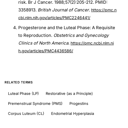
risk. Br J Cancer. 1988;57(2):205-212. PMID:
3358913.
British Journal of Cancer
.
https://pmc.n
cbi.nlm.nih.gov/articles/PMC2246441/
Progesterone and the Luteal Phase: A Requisite
to Reproduction.
Obstetrics and Gynecology
Clinics of North America
.
https://pmc.ncbi.nlm.ni
h.gov/articles/PMC4436586/
RELATED TERMS
Luteal Phase (LP)
Restorative (as a Principle)
Premenstrual Syndrome (PMS)
Progestins
Corpus Luteum (CL)
Endometrial Hyperplasia