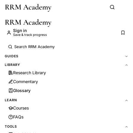
RRM Academy
Skip to main content
RRM Academy
Sign in
Save & track progress
GUIDES
LIBRARY
Research Library
Commentary
Glossary
LEARN
Courses
FAQs
TOOLS