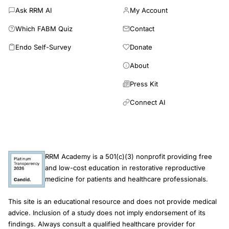
Ask RRM AI
My Account
Which FABM Quiz
Contact
Endo Self-Survey
Donate
About
Press Kit
Connect AI
RRM Academy is a 501(c)(3) nonprofit providing free
and low-cost education in restorative reproductive
medicine for patients and healthcare professionals.
This site is an educational resource and does not provide medical
advice. Inclusion of a study does not imply endorsement of its
findings. Always consult a qualified healthcare provider for