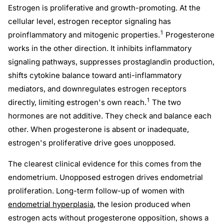
Estrogen is proliferative and growth-promoting. At the
cellular level, estrogen receptor signaling has
1
proinflammatory and mitogenic properties.
Progesterone
works in the other direction. It inhibits inflammatory
signaling pathways, suppresses prostaglandin production,
shifts cytokine balance toward anti-inflammatory
mediators, and downregulates estrogen receptors
1
directly, limiting estrogen's own reach.
The two
hormones are not additive. They check and balance each
other. When progesterone is absent or inadequate,
estrogen's proliferative drive goes unopposed.
The clearest clinical evidence for this comes from the
endometrium. Unopposed estrogen drives endometrial
proliferation. Long-term follow-up of women with
endometrial hyperplasia
, the lesion produced when
estrogen acts without progesterone opposition, shows a