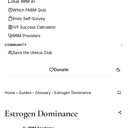
Ask RRM AI
Which FABM Quiz
Endo Self-Survey
IVF Success Calculator
RRM Providers
COMMUNITY
Save the Uterus Club
Donate
Home
›
Guides
›
Glossary
›
Estrogen Dominance
Estrogen Dominance
Add to AI
Share