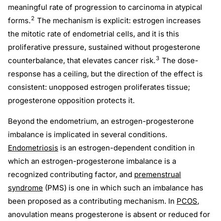
meaningful rate of progression to carcinoma in atypical
2
forms.
The mechanism is explicit: estrogen increases
the mitotic rate of endometrial cells, and it is this
proliferative pressure, sustained without progesterone
3
counterbalance, that elevates cancer risk.
The dose-
response has a ceiling, but the direction of the effect is
consistent: unopposed estrogen proliferates tissue;
progesterone opposition protects it.
Beyond the endometrium, an estrogen-progesterone
imbalance is implicated in several conditions.
Endometriosis
is an estrogen-dependent condition in
which an estrogen-progesterone imbalance is a
recognized contributing factor, and
premenstrual
syndrome
(PMS) is one in which such an imbalance has
been proposed as a contributing mechanism. In
PCOS
,
anovulation means progesterone is absent or reduced for