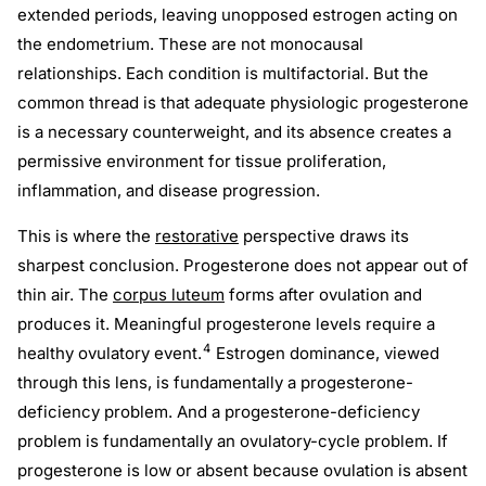
extended periods, leaving unopposed estrogen acting on
the endometrium. These are not monocausal
relationships. Each condition is multifactorial. But the
common thread is that adequate physiologic progesterone
is a necessary counterweight, and its absence creates a
permissive environment for tissue proliferation,
inflammation, and disease progression.
This is where the
restorative
perspective draws its
sharpest conclusion. Progesterone does not appear out of
thin air. The
corpus luteum
forms after ovulation and
produces it. Meaningful progesterone levels require a
4
healthy ovulatory event.
Estrogen dominance, viewed
through this lens, is fundamentally a progesterone-
deficiency problem. And a progesterone-deficiency
problem is fundamentally an ovulatory-cycle problem. If
progesterone is low or absent because ovulation is absent