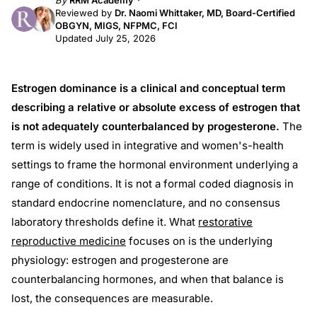
By
RRM Academy
Reviewed by
Dr. Naomi Whittaker, MD, Board-Certified
OBGYN, MIGS, NFPMC, FCI
Updated July 25, 2026
Estrogen dominance is a clinical and conceptual term
describing a relative or absolute excess of estrogen that
is not adequately counterbalanced by progesterone.
The
term is widely used in integrative and women's-health
settings to frame the hormonal environment underlying a
range of conditions. It is not a formal coded diagnosis in
standard endocrine nomenclature, and no consensus
laboratory thresholds define it. What
restorative
reproductive medicine
focuses on is the underlying
physiology: estrogen and progesterone are
counterbalancing hormones, and when that balance is
lost, the consequences are measurable.