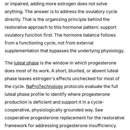
or impaired, adding more estrogen does not solve
anything. The answer is to address the ovulatory cycle
directly. That is the organizing principle behind the
restorative approach to this hormonal pattern: support
ovulatory function first. The hormone balance follows
from a functioning cycle, not from external
supplementation that bypasses the underlying physiology.
The
luteal phase
is the window in which progesterone
does most of its work. A short, blunted, or absent luteal
phase leaves estrogen's effects unchecked for most of
the cycle.
NaProTechnology
protocols evaluate the full
luteal phase profile to identify where progesterone
production is deficient and support it in a cycle-
cooperative, physiologically grounded way. See
cooperative progesterone replacement for the restorative
framework for addressing progesterone insufficiency.