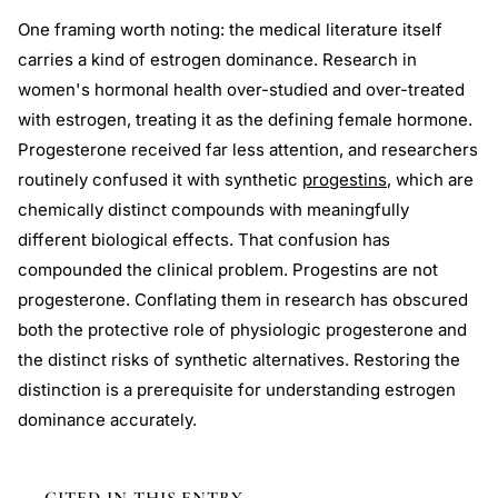
One framing worth noting: the medical literature itself
carries a kind of estrogen dominance. Research in
women's hormonal health over-studied and over-treated
with estrogen, treating it as the defining female hormone.
Progesterone received far less attention, and researchers
routinely confused it with synthetic
progestins
, which are
chemically distinct compounds with meaningfully
different biological effects. That confusion has
compounded the clinical problem. Progestins are not
progesterone. Conflating them in research has obscured
both the protective role of physiologic progesterone and
the distinct risks of synthetic alternatives. Restoring the
distinction is a prerequisite for understanding estrogen
dominance accurately.