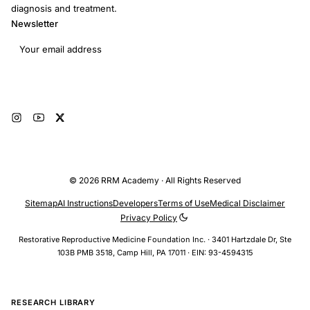
diagnosis and treatment.
Newsletter
Email address
Subscribe
© 2026 RRM Academy · All Rights Reserved
Sitemap
AI Instructions
Developers
Terms of Use
Medical Disclaimer
Privacy Policy
Restorative Reproductive Medicine Foundation Inc. · 3401 Hartzdale Dr, Ste
103B PMB 3518, Camp Hill, PA 17011 · EIN: 93-4594315
RESEARCH LIBRARY