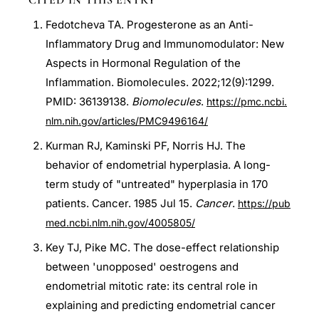
CITED IN THIS ENTRY
Fedotcheva TA. Progesterone as an Anti-
Inflammatory Drug and Immunomodulator: New
Aspects in Hormonal Regulation of the
Inflammation. Biomolecules. 2022;12(9):1299.
PMID: 36139138.
Biomolecules
.
https://pmc.ncbi.
nlm.nih.gov/articles/PMC9496164/
Kurman RJ, Kaminski PF, Norris HJ. The
behavior of endometrial hyperplasia. A long-
term study of "untreated" hyperplasia in 170
patients. Cancer. 1985 Jul 15.
Cancer
.
https://pub
med.ncbi.nlm.nih.gov/4005805/
Key TJ, Pike MC. The dose-effect relationship
between 'unopposed' oestrogens and
endometrial mitotic rate: its central role in
explaining and predicting endometrial cancer