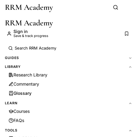
RRM Academy
Skip to main content
RRM Academy
Sign in
Save & track progress
GUIDES
LIBRARY
Research Library
Commentary
Glossary
LEARN
Courses
FAQs
TOOLS