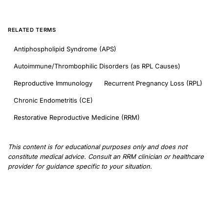
RELATED TERMS
Antiphospholipid Syndrome (APS)
Autoimmune/Thrombophilic Disorders (as RPL Causes)
Reproductive Immunology
Recurrent Pregnancy Loss (RPL)
Chronic Endometritis (CE)
Restorative Reproductive Medicine (RRM)
This content is for educational purposes only and does not
constitute medical advice. Consult an RRM clinician or healthcare
provider for guidance specific to your situation.