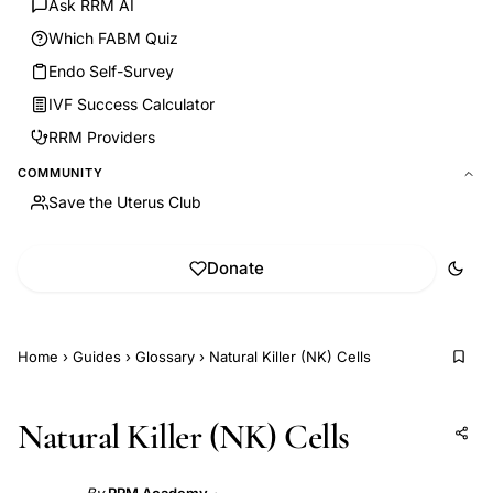
Ask RRM AI
Which FABM Quiz
Endo Self-Survey
IVF Success Calculator
RRM Providers
COMMUNITY
Save the Uterus Club
Donate
Home
›
Guides
›
Glossary
›
Natural Killer (NK) Cells
Natural Killer (NK) Cells
Add to AI
Share