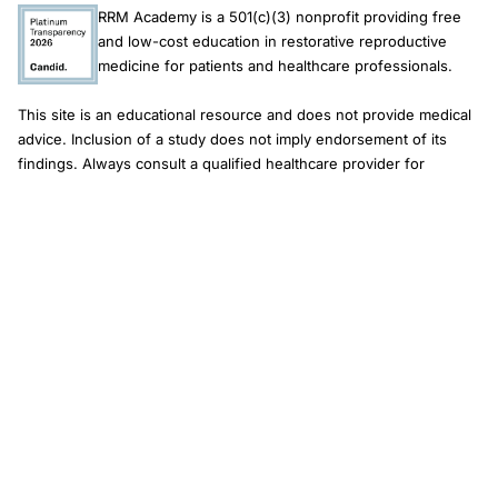
RRM Academy is a 501(c)(3) nonprofit providing free
and low-cost education in restorative reproductive
medicine for patients and healthcare professionals.
This site is an educational resource and does not provide medical
advice. Inclusion of a study does not imply endorsement of its
findings. Always consult a qualified healthcare provider for
diagnosis and treatment.
Newsletter
Email address
Subscribe
© 2026 RRM Academy · All Rights Reserved