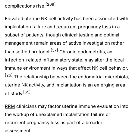
[209]
complications rise.
Elevated uterine NK cell activity has been associated with
implantation failure and
recurrent pregnancy loss
in a
subset of patients, though clinical testing and optimal
management remain areas of active investigation rather
[37]
than settled protocol.
Chronic endometritis
, an
infection-related inflammatory state, may alter the local
immune environment in ways that affect NK cell behavior.
[26]
The relationship between the endometrial microbiota,
uterine NK activity, and implantation is an emerging area
[65]
of study.
RRM
clinicians may factor uterine immune evaluation into
the workup of unexplained implantation failure or
recurrent pregnancy loss as part of a broader
assessment.