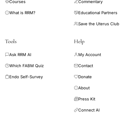
Courses
Commentary
What is RRM?
Educational Partners
Save the Uterus Club
Tools
Help
Ask RRM AI
My Account
Which FABM Quiz
Contact
Endo Self-Survey
Donate
About
Press Kit
Connect AI