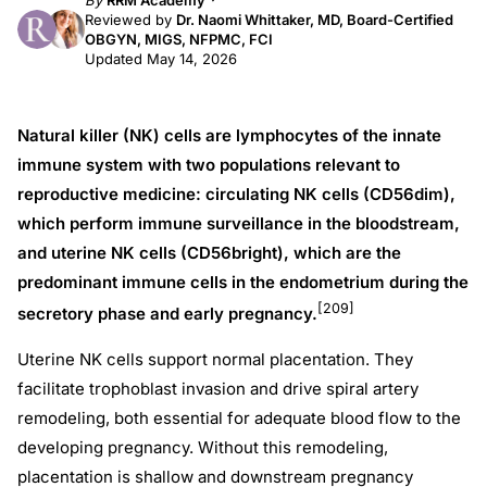
By
RRM Academy
Reviewed by
Dr. Naomi Whittaker, MD, Board-Certified
OBGYN, MIGS, NFPMC, FCI
Updated May 14, 2026
Natural killer (NK) cells are lymphocytes of the innate
immune system with two populations relevant to
reproductive medicine: circulating NK cells (CD56dim),
which perform immune surveillance in the bloodstream,
and uterine NK cells (CD56bright), which are the
predominant immune cells in the endometrium during the
[209]
secretory phase and early pregnancy.
Uterine NK cells support normal placentation. They
facilitate trophoblast invasion and drive spiral artery
remodeling, both essential for adequate blood flow to the
developing pregnancy. Without this remodeling,
placentation is shallow and downstream pregnancy