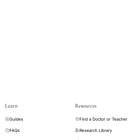
Learn
Resources
Guides
Find a Doctor or Teacher
FAQs
Research Library