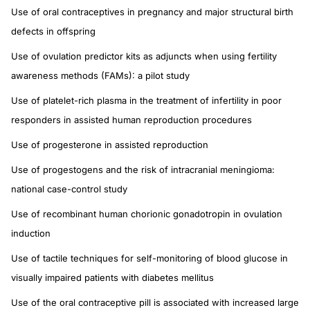
Use of oral contraceptives in pregnancy and major structural birth
defects in offspring
Use of ovulation predictor kits as adjuncts when using fertility
awareness methods (FAMs): a pilot study
Use of platelet-rich plasma in the treatment of infertility in poor
responders in assisted human reproduction procedures
Use of progesterone in assisted reproduction
Use of progestogens and the risk of intracranial meningioma:
national case-control study
Use of recombinant human chorionic gonadotropin in ovulation
induction
Use of tactile techniques for self-monitoring of blood glucose in
visually impaired patients with diabetes mellitus
Use of the oral contraceptive pill is associated with increased large