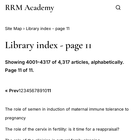
RRM Academy
Skip to main content
Site Map
›
Library index - page 11
Library index - page 11
Showing 4001–4317 of 4,317 articles, alphabetically.
Page 11 of 11.
« Prev
1
2
3
4
5
6
7
8
9
10
11
The role of semen in induction of maternal immune tolerance to
pregnancy
The role of the cervix in fertility: is it time for a reappraisal?