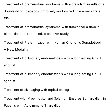
Treatment of premenstrual syndrome with alprazolam: results of a
double-blind, placebo-controlled, randomized crossover clinical
trial
Treatment of premenstrual syndrome with fluoxetine: a double-
blind, placebo-controlled, crossover study
Treatment of Preterm Labor with Human Chorionic Gonadotropin:
A New Modality
Treatment of pulmonary endometriosis with a long-acting GnRH
agonist
Treatment of pulmonary endometriosis with a long-acting GnRH
agonist
Treatment of skin aging with topical estrogens
Treatment with Myo-Inositol and Selenium Ensures Euthyroidism in
Patients with Autoimmune Thyroiditis