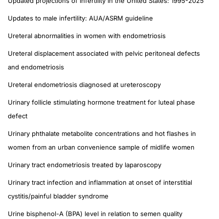
Updated projections of infertility in the United States: 1995-2025
Updates to male infertility: AUA/ASRM guideline
Ureteral abnormalities in women with endometriosis
Ureteral displacement associated with pelvic peritoneal defects
and endometriosis
Ureteral endometriosis diagnosed at ureteroscopy
Urinary follicle stimulating hormone treatment for luteal phase
defect
Urinary phthalate metabolite concentrations and hot flashes in
women from an urban convenience sample of midlife women
Urinary tract endometriosis treated by laparoscopy
Urinary tract infection and inflammation at onset of interstitial
cystitis/painful bladder syndrome
Urine bisphenol-A (BPA) level in relation to semen quality