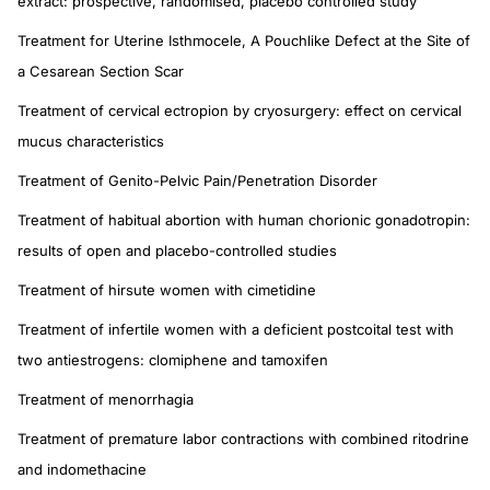
extract: prospective, randomised, placebo controlled study
Treatment for Uterine Isthmocele, A Pouchlike Defect at the Site of
a Cesarean Section Scar
Treatment of cervical ectropion by cryosurgery: effect on cervical
mucus characteristics
Treatment of Genito-Pelvic Pain/Penetration Disorder
Treatment of habitual abortion with human chorionic gonadotropin:
results of open and placebo-controlled studies
Treatment of hirsute women with cimetidine
Treatment of infertile women with a deficient postcoital test with
two antiestrogens: clomiphene and tamoxifen
Treatment of menorrhagia
Treatment of premature labor contractions with combined ritodrine
and indomethacine