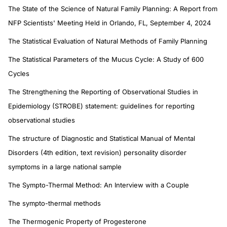
The State of the Science of Natural Family Planning: A Report from
NFP Scientists' Meeting Held in Orlando, FL, September 4, 2024
The Statistical Evaluation of Natural Methods of Family Planning
The Statistical Parameters of the Mucus Cycle: A Study of 600
Cycles
The Strengthening the Reporting of Observational Studies in
Epidemiology (STROBE) statement: guidelines for reporting
observational studies
The structure of Diagnostic and Statistical Manual of Mental
Disorders (4th edition, text revision) personality disorder
symptoms in a large national sample
The Sympto-Thermal Method: An Interview with a Couple
The sympto-thermal methods
The Thermogenic Property of Progesterone