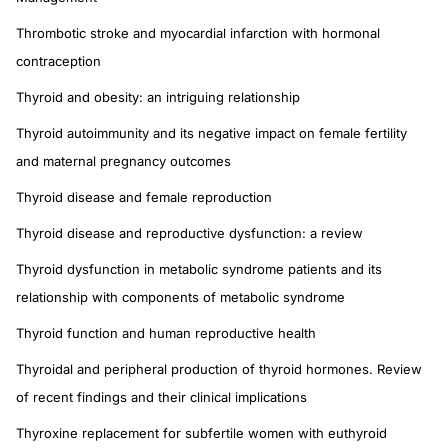
Thrombotic stroke and myocardial infarction with hormonal
contraception
Thyroid and obesity: an intriguing relationship
Thyroid autoimmunity and its negative impact on female fertility
and maternal pregnancy outcomes
Thyroid disease and female reproduction
Thyroid disease and reproductive dysfunction: a review
Thyroid dysfunction in metabolic syndrome patients and its
relationship with components of metabolic syndrome
Thyroid function and human reproductive health
Thyroidal and peripheral production of thyroid hormones. Review
of recent findings and their clinical implications
Thyroxine replacement for subfertile women with euthyroid