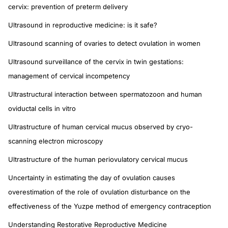
cervix: prevention of preterm delivery
Ultrasound in reproductive medicine: is it safe?
Ultrasound scanning of ovaries to detect ovulation in women
Ultrasound surveillance of the cervix in twin gestations:
management of cervical incompetency
Ultrastructural interaction between spermatozoon and human
oviductal cells in vitro
Ultrastructure of human cervical mucus observed by cryo-
scanning electron microscopy
Ultrastructure of the human periovulatory cervical mucus
Uncertainty in estimating the day of ovulation causes
overestimation of the role of ovulation disturbance on the
effectiveness of the Yuzpe method of emergency contraception
Understanding Restorative Reproductive Medicine