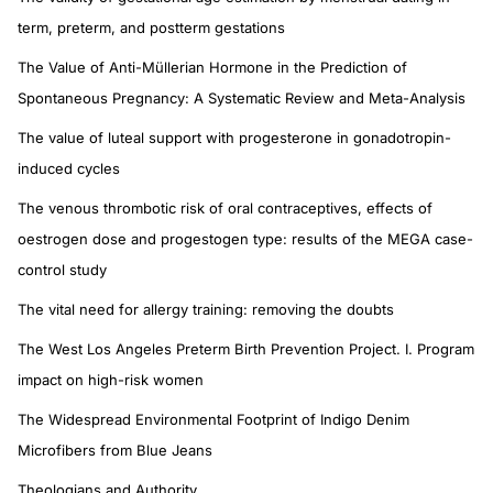
term, preterm, and postterm gestations
The Value of Anti-Müllerian Hormone in the Prediction of
Spontaneous Pregnancy: A Systematic Review and Meta-Analysis
The value of luteal support with progesterone in gonadotropin-
induced cycles
The venous thrombotic risk of oral contraceptives, effects of
oestrogen dose and progestogen type: results of the MEGA case-
control study
The vital need for allergy training: removing the doubts
The West Los Angeles Preterm Birth Prevention Project. I. Program
impact on high-risk women
The Widespread Environmental Footprint of Indigo Denim
Microfibers from Blue Jeans
Theologians and Authority