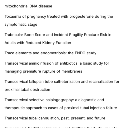
mitochondrial DNA disease
Toxaemia of pregnancy treated with progesterone during the
symptomatic stage
Trabecular Bone Score and Incident Fragility Fracture Risk in
Adults with Reduced Kidney Function
Trace elements and endometriosis: the ENDO study
Transcervical amnioinfusion of antibiotics: a basic study for
managing premature rupture of membranes
Transcervical fallopian tube catheterization and recanalization for
proximal tubal obstruction
Transcervical selective salpingography: a diagnostic and
therapeutic approach to cases of proximal tubal injection failure
Transcervical tubal cannulation, past, present, and future