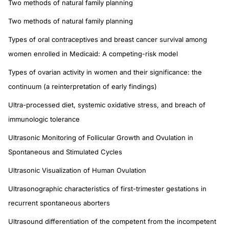
Two methods of natural family planning
Two methods of natural family planning
Types of oral contraceptives and breast cancer survival among
women enrolled in Medicaid: A competing-risk model
Types of ovarian activity in women and their significance: the
continuum (a reinterpretation of early findings)
Ultra-processed diet, systemic oxidative stress, and breach of
immunologic tolerance
Ultrasonic Monitoring of Follicular Growth and Ovulation in
Spontaneous and Stimulated Cycles
Ultrasonic Visualization of Human Ovulation
Ultrasonographic characteristics of first-trimester gestations in
recurrent spontaneous aborters
Ultrasound differentiation of the competent from the incompetent