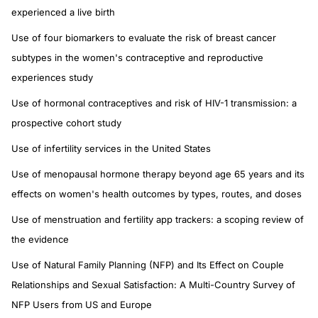
experienced a live birth
Use of four biomarkers to evaluate the risk of breast cancer
subtypes in the women's contraceptive and reproductive
experiences study
Use of hormonal contraceptives and risk of HIV-1 transmission: a
prospective cohort study
Use of infertility services in the United States
Use of menopausal hormone therapy beyond age 65 years and its
effects on women's health outcomes by types, routes, and doses
Use of menstruation and fertility app trackers: a scoping review of
the evidence
Use of Natural Family Planning (NFP) and Its Effect on Couple
Relationships and Sexual Satisfaction: A Multi-Country Survey of
NFP Users from US and Europe