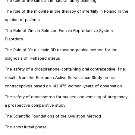
The role of the clinician in natural family planning
The role of the midwife in the therapy of infertility in Poland in the
opinion of patients
The Role of Zinc in Selected Female Reproductive System
Disorders
The Rule of 10: a simple 3D ultrasonographic method for the
diagnosis of T-shaped uterus
The safety of a drospirenone-containing oral contraceptive: final
results from the European Active Surveillance Study on oral
contraceptives based on 142,475 women-years of observation
The safety of ondansetron for nausea and vomiting of pregnancy:
a prospective comparative study
The Scientific Foundations of the Ovulation Method
The short luteal phase