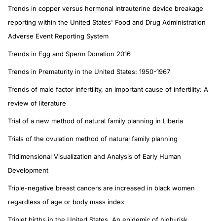
Trends in copper versus hormonal intrauterine device breakage
reporting within the United States' Food and Drug Administration
Adverse Event Reporting System
Trends in Egg and Sperm Donation 2016
Trends in Prematurity in the United States: 1950-1967
Trends of male factor infertility, an important cause of infertility: A
review of literature
Trial of a new method of natural family planning in Liberia
Trials of the ovulation method of natural family planning
Tridimensional Visualization and Analysis of Early Human
Development
Triple-negative breast cancers are increased in black women
regardless of age or body mass index
Triplet births in the United States. An epidemic of high-risk