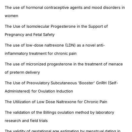
The use of hormonal contraceptive agents and mood disorders in
women
The Use of Isomolecular Progesterone in the Support of
Pregnancy and Fetal Safety
The use of low-dose naltrexone (LDN) as a novel anti-
inflammatory treatment for chronic pain
The use of micronized progesterone in the treatment of menace
of preterm delivery
The Use of Preovulatory Subcutaneous 'Booster' GnRH (Self-
Administered) for Ovulation Induction
The Utilization of Low Dose Naltrexone for Chronic Pain
The validation of the Billings ovulation method by laboratory
research and field trials
The validity of gestational age estimation by menstrual dating in