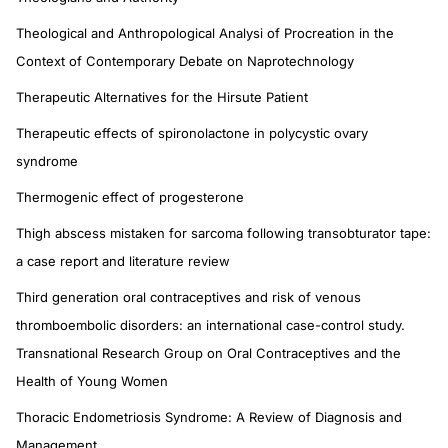
Theological and Anthropological Analysi of Procreation in the
Context of Contemporary Debate on Naprotechnology
Therapeutic Alternatives for the Hirsute Patient
Therapeutic effects of spironolactone in polycystic ovary
syndrome
Thermogenic effect of progesterone
Thigh abscess mistaken for sarcoma following transobturator tape:
a case report and literature review
Third generation oral contraceptives and risk of venous
thromboembolic disorders: an international case-control study.
Transnational Research Group on Oral Contraceptives and the
Health of Young Women
Thoracic Endometriosis Syndrome: A Review of Diagnosis and
Management