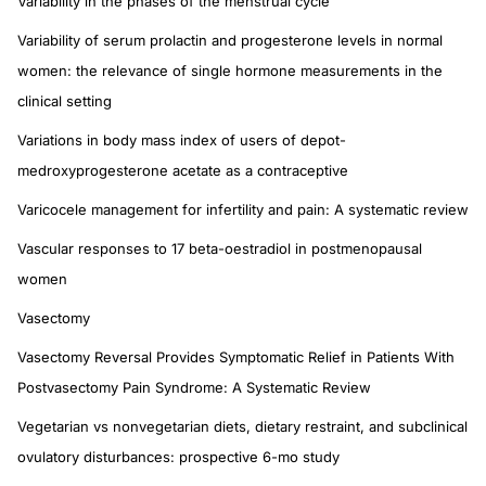
Variability in the phases of the menstrual cycle
Variability of serum prolactin and progesterone levels in normal
women: the relevance of single hormone measurements in the
clinical setting
Variations in body mass index of users of depot-
medroxyprogesterone acetate as a contraceptive
Varicocele management for infertility and pain: A systematic review
Vascular responses to 17 beta-oestradiol in postmenopausal
women
Vasectomy
Vasectomy Reversal Provides Symptomatic Relief in Patients With
Postvasectomy Pain Syndrome: A Systematic Review
Vegetarian vs nonvegetarian diets, dietary restraint, and subclinical
ovulatory disturbances: prospective 6-mo study