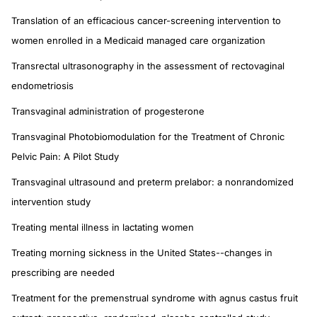
Translation of an efficacious cancer-screening intervention to
women enrolled in a Medicaid managed care organization
Transrectal ultrasonography in the assessment of rectovaginal
endometriosis
Transvaginal administration of progesterone
Transvaginal Photobiomodulation for the Treatment of Chronic
Pelvic Pain: A Pilot Study
Transvaginal ultrasound and preterm prelabor: a nonrandomized
intervention study
Treating mental illness in lactating women
Treating morning sickness in the United States--changes in
prescribing are needed
Treatment for the premenstrual syndrome with agnus castus fruit