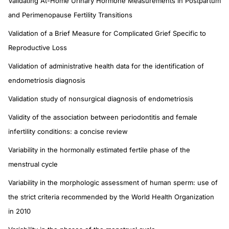
Validating At-Home Urinary Hormone Measurements in Postpartum
and Perimenopause Fertility Transitions
Validation of a Brief Measure for Complicated Grief Specific to
Reproductive Loss
Validation of administrative health data for the identification of
endometriosis diagnosis
Validation study of nonsurgical diagnosis of endometriosis
Validity of the association between periodontitis and female
infertility conditions: a concise review
Variability in the hormonally estimated fertile phase of the
menstrual cycle
Variability in the morphologic assessment of human sperm: use of
the strict criteria recommended by the World Health Organization
in 2010