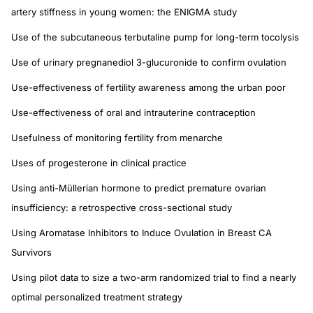
artery stiffness in young women: the ENIGMA study
Use of the subcutaneous terbutaline pump for long-term tocolysis
Use of urinary pregnanediol 3-glucuronide to confirm ovulation
Use-effectiveness of fertility awareness among the urban poor
Use-effectiveness of oral and intrauterine contraception
Usefulness of monitoring fertility from menarche
Uses of progesterone in clinical practice
Using anti-Müllerian hormone to predict premature ovarian
insufficiency: a retrospective cross-sectional study
Using Aromatase Inhibitors to Induce Ovulation in Breast CA
Survivors
Using pilot data to size a two-arm randomized trial to find a nearly
optimal personalized treatment strategy