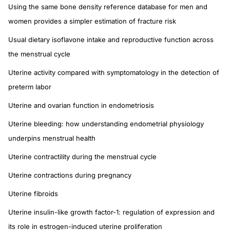
Using the same bone density reference database for men and
women provides a simpler estimation of fracture risk
Usual dietary isoflavone intake and reproductive function across
the menstrual cycle
Uterine activity compared with symptomatology in the detection of
preterm labor
Uterine and ovarian function in endometriosis
Uterine bleeding: how understanding endometrial physiology
underpins menstrual health
Uterine contractility during the menstrual cycle
Uterine contractions during pregnancy
Uterine fibroids
Uterine insulin-like growth factor-1: regulation of expression and
its role in estrogen-induced uterine proliferation