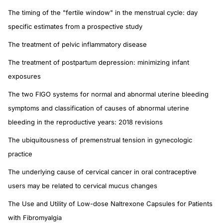
The timing of the "fertile window" in the menstrual cycle: day
specific estimates from a prospective study
The treatment of pelvic inflammatory disease
The treatment of postpartum depression: minimizing infant
exposures
The two FIGO systems for normal and abnormal uterine bleeding
symptoms and classification of causes of abnormal uterine
bleeding in the reproductive years: 2018 revisions
The ubiquitousness of premenstrual tension in gynecologic
practice
The underlying cause of cervical cancer in oral contraceptive
users may be related to cervical mucus changes
The Use and Utility of Low-dose Naltrexone Capsules for Patients
with Fibromyalgia