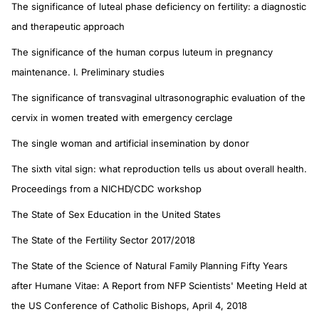
The significance of luteal phase deficiency on fertility: a diagnostic
and therapeutic approach
The significance of the human corpus luteum in pregnancy
maintenance. I. Preliminary studies
The significance of transvaginal ultrasonographic evaluation of the
cervix in women treated with emergency cerclage
The single woman and artificial insemination by donor
The sixth vital sign: what reproduction tells us about overall health.
Proceedings from a NICHD/CDC workshop
The State of Sex Education in the United States
The State of the Fertility Sector 2017/2018
The State of the Science of Natural Family Planning Fifty Years
after Humane Vitae: A Report from NFP Scientists' Meeting Held at
the US Conference of Catholic Bishops, April 4, 2018