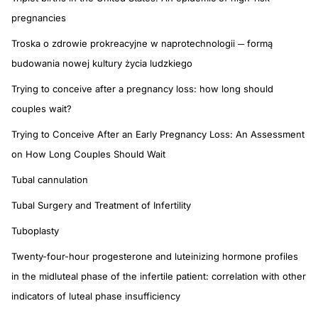
pregnancies
Troska o zdrowie prokreacyjne w naprotechnologii ─ formą
budowania nowej kultury życia ludzkiego
Trying to conceive after a pregnancy loss: how long should
couples wait?
Trying to Conceive After an Early Pregnancy Loss: An Assessment
on How Long Couples Should Wait
Tubal cannulation
Tubal Surgery and Treatment of Infertility
Tuboplasty
Twenty-four-hour progesterone and luteinizing hormone profiles
in the midluteal phase of the infertile patient: correlation with other
indicators of luteal phase insufficiency