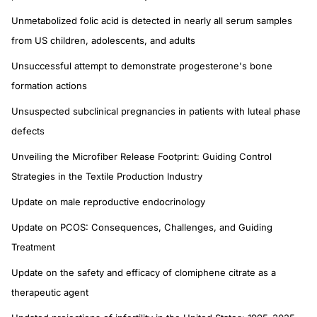
Unmetabolized folic acid is detected in nearly all serum samples
from US children, adolescents, and adults
Unsuccessful attempt to demonstrate progesterone's bone
formation actions
Unsuspected subclinical pregnancies in patients with luteal phase
defects
Unveiling the Microfiber Release Footprint: Guiding Control
Strategies in the Textile Production Industry
Update on male reproductive endocrinology
Update on PCOS: Consequences, Challenges, and Guiding
Treatment
Update on the safety and efficacy of clomiphene citrate as a
therapeutic agent