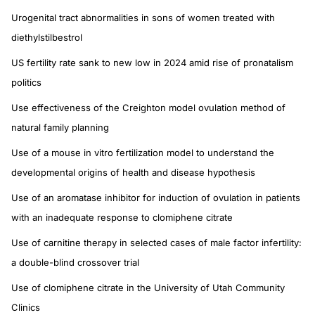
Urogenital tract abnormalities in sons of women treated with
diethylstilbestrol
US fertility rate sank to new low in 2024 amid rise of pronatalism
politics
Use effectiveness of the Creighton model ovulation method of
natural family planning
Use of a mouse in vitro fertilization model to understand the
developmental origins of health and disease hypothesis
Use of an aromatase inhibitor for induction of ovulation in patients
with an inadequate response to clomiphene citrate
Use of carnitine therapy in selected cases of male factor infertility:
a double-blind crossover trial
Use of clomiphene citrate in the University of Utah Community
Clinics