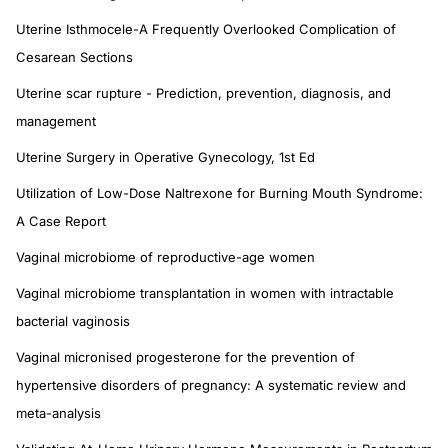
Uterine Isthmocele-A Frequently Overlooked Complication of
Cesarean Sections
Uterine scar rupture - Prediction, prevention, diagnosis, and
management
Uterine Surgery in Operative Gynecology, 1st Ed
Utilization of Low-Dose Naltrexone for Burning Mouth Syndrome:
A Case Report
Vaginal microbiome of reproductive-age women
Vaginal microbiome transplantation in women with intractable
bacterial vaginosis
Vaginal micronised progesterone for the prevention of
hypertensive disorders of pregnancy: A systematic review and
meta-analysis