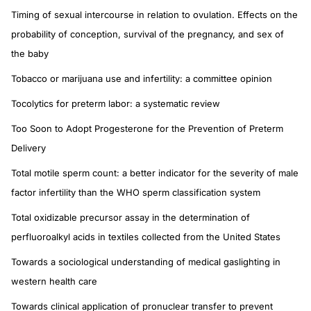
Timing of sexual intercourse in relation to ovulation. Effects on the
probability of conception, survival of the pregnancy, and sex of
the baby
Tobacco or marijuana use and infertility: a committee opinion
Tocolytics for preterm labor: a systematic review
Too Soon to Adopt Progesterone for the Prevention of Preterm
Delivery
Total motile sperm count: a better indicator for the severity of male
factor infertility than the WHO sperm classification system
Total oxidizable precursor assay in the determination of
perfluoroalkyl acids in textiles collected from the United States
Towards a sociological understanding of medical gaslighting in
western health care
Towards clinical application of pronuclear transfer to prevent