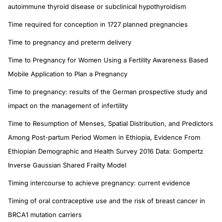
autoimmune thyroid disease or subclinical hypothyroidism
Time required for conception in 1727 planned pregnancies
Time to pregnancy and preterm delivery
Time to Pregnancy for Women Using a Fertility Awareness Based
Mobile Application to Plan a Pregnancy
Time to pregnancy: results of the German prospective study and
impact on the management of infertility
Time to Resumption of Menses, Spatial Distribution, and Predictors
Among Post-partum Period Women in Ethiopia, Evidence From
Ethiopian Demographic and Health Survey 2016 Data: Gompertz
Inverse Gaussian Shared Frailty Model
Timing intercourse to achieve pregnancy: current evidence
Timing of oral contraceptive use and the risk of breast cancer in
BRCA1 mutation carriers