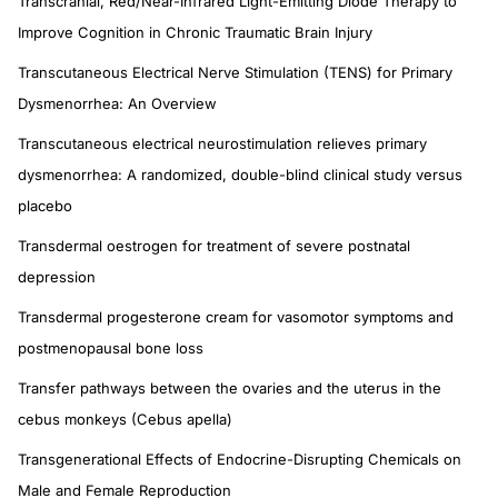
Transcranial, Red/Near-Infrared Light-Emitting Diode Therapy to
Improve Cognition in Chronic Traumatic Brain Injury
Transcutaneous Electrical Nerve Stimulation (TENS) for Primary
Dysmenorrhea: An Overview
Transcutaneous electrical neurostimulation relieves primary
dysmenorrhea: A randomized, double-blind clinical study versus
placebo
Transdermal oestrogen for treatment of severe postnatal
depression
Transdermal progesterone cream for vasomotor symptoms and
postmenopausal bone loss
Transfer pathways between the ovaries and the uterus in the
cebus monkeys (Cebus apella)
Transgenerational Effects of Endocrine-Disrupting Chemicals on
Male and Female Reproduction