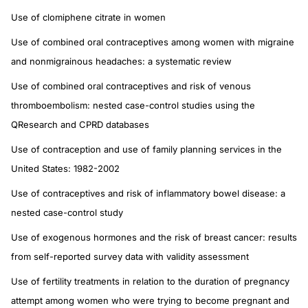
Use of clomiphene citrate in women
Use of combined oral contraceptives among women with migraine
and nonmigrainous headaches: a systematic review
Use of combined oral contraceptives and risk of venous
thromboembolism: nested case-control studies using the
QResearch and CPRD databases
Use of contraception and use of family planning services in the
United States: 1982-2002
Use of contraceptives and risk of inflammatory bowel disease: a
nested case-control study
Use of exogenous hormones and the risk of breast cancer: results
from self-reported survey data with validity assessment
Use of fertility treatments in relation to the duration of pregnancy
attempt among women who were trying to become pregnant and