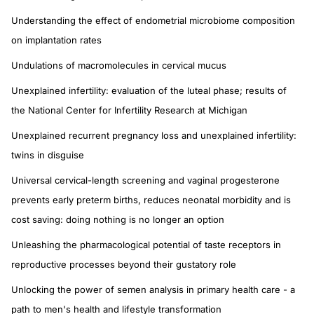
Understanding the effect of endometrial microbiome composition
on implantation rates
Undulations of macromolecules in cervical mucus
Unexplained infertility: evaluation of the luteal phase; results of
the National Center for Infertility Research at Michigan
Unexplained recurrent pregnancy loss and unexplained infertility:
twins in disguise
Universal cervical-length screening and vaginal progesterone
prevents early preterm births, reduces neonatal morbidity and is
cost saving: doing nothing is no longer an option
Unleashing the pharmacological potential of taste receptors in
reproductive processes beyond their gustatory role
Unlocking the power of semen analysis in primary health care - a
path to men's health and lifestyle transformation