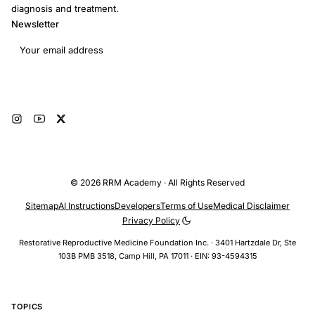
diagnosis and treatment.
Newsletter
Email address
Subscribe
© 2026 RRM Academy · All Rights Reserved
Sitemap
AI Instructions
Developers
Terms of Use
Medical Disclaimer
Privacy Policy
Restorative Reproductive Medicine Foundation Inc. · 3401 Hartzdale Dr, Ste
103B PMB 3518, Camp Hill, PA 17011 · EIN: 93-4594315
TOPICS