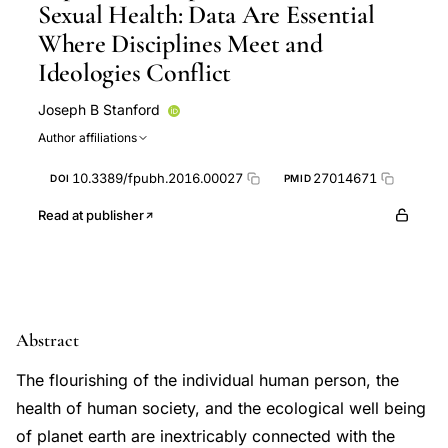
Sexual Health: Data Are Essential
Where Disciplines Meet and
Ideologies Conflict
Joseph B Stanford
Author affiliations
10.3389/fpubh.2016.00027
27014671
DOI
PMID
Read at publisher
Abstract
The flourishing of the individual human person, the
health of human society, and the ecological well being
of planet earth are inextricably connected with the