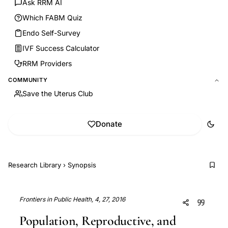
Ask RRM AI
Which FABM Quiz
Endo Self-Survey
IVF Success Calculator
RRM Providers
COMMUNITY
Save the Uterus Club
Donate
Research Library
›
Synopsis
Frontiers in Public Health, 4, 27, 2016
Population, Reproductive, and