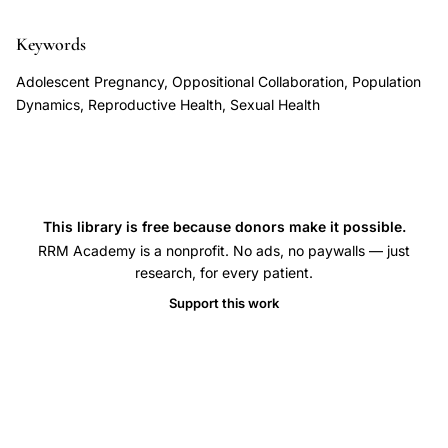
ideological
conflict,
Keywords
interdisciplinary
Adolescent Pregnancy, Oppositional Collaboration, Population
reproductive
Dynamics, Reproductive Health, Sexual Health
research,
population
studies
sexual
This library is free because donors make it possible.
health,
RRM Academy is a nonprofit. No ads, no paywalls — just
evidence-
research, for every patient.
based
Support this work
reproductive
policy,
reproductive
rights
data