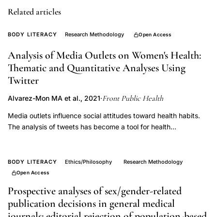
needs,
Related articles
sexual
health
BODY LITERACY
Research Methodology
Open Access
academic
Analysis of Media Outlets on Women's Health:
disciplines,
Thematic and Quantitative Analyses Using
population
Twitter
health
Front Public Health
Alvarez-Mon MA et al., 2021
·
reproduction
intersection,
Media outlets influence social attitudes toward health habits.
The analysis of tweets has become a tool for health
reproductive
researchers. The objective of this study was to investigate the
health
distribution of tweets about women's health and the interest
data
generated among Twitter users. We investigated tweets
BODY LITERACY
Ethics/Philosophy
Research Methodology
gaps
posted by 25 major U.S. media outlets about pre-menopausal
Open Access
and post-menopausal women's health between January 2009
Prospective analyses of sex/gender-related
and December 2019 as well as the retweets generated. In
publication decisions in general medical
addition, we measured the sentiment analysis of these tweets
journals: editorial rejection of population-based
as well as their potential dissemination. A total of 376 tweets