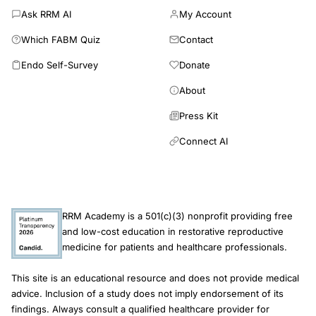
Ask RRM AI
My Account
Which FABM Quiz
Contact
Endo Self-Survey
Donate
About
Press Kit
Connect AI
RRM Academy is a 501(c)(3) nonprofit providing free
and low-cost education in restorative reproductive
medicine for patients and healthcare professionals.
This site is an educational resource and does not provide medical
advice. Inclusion of a study does not imply endorsement of its
findings. Always consult a qualified healthcare provider for