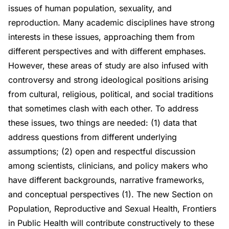
issues of human population, sexuality, and
reproduction. Many academic disciplines have strong
interests in these issues, approaching them from
different perspectives and with different emphases.
However, these areas of study are also infused with
controversy and strong ideological positions arising
from cultural, religious, political, and social traditions
that sometimes clash with each other. To address
these issues, two things are needed: (1) data that
address questions from different underlying
assumptions; (2) open and respectful discussion
among scientists, clinicians, and policy makers who
have different backgrounds, narrative frameworks,
and conceptual perspectives (1). The new Section on
Population, Reproductive and Sexual Health, Frontiers
in Public Health will contribute constructively to these