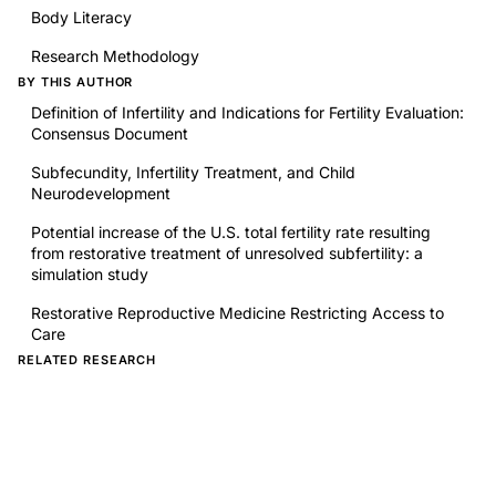
Body Literacy
Research Methodology
BY THIS AUTHOR
Definition of Infertility and Indications for Fertility Evaluation:
Consensus Document
Subfecundity, Infertility Treatment, and Child
Neurodevelopment
Potential increase of the U.S. total fertility rate resulting
from restorative treatment of unresolved subfertility: a
simulation study
Restorative Reproductive Medicine Restricting Access to
Care
RELATED RESEARCH
Analysis of Media Outlets on Women's Health: Thematic
and Quantitative Analyses Using Twitter
Prospective analyses of sex/gender-related publication
decisions in general medical journals: editorial rejection of
population-based women's reproductive physiology