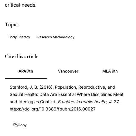
critical needs.
Topics
Body Literacy
Research Methodology
population
PMID
Cite this article
reproductive
27014671
APA 7th
Vancouver
MLA 9th
health
27014671
data,
DOI
Stanford, J. B. (2016). Population, Reproductive, and
sexual
10.3389/fpubh.2016.00027
Sexual Health: Data Are Essential Where Disciplines Meet
health
10.3389/fpubh.2016.00027
and Ideologies Conflict.
Frontiers in public health
,
4
, 27.
policy
https://doi.org/10.3389/fpubh.2016.00027
evidence,
reproductive
Copy
health