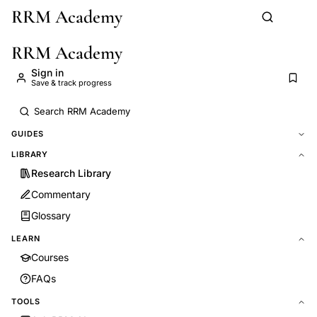
RRM Academy
Skip to main content
RRM Academy
Sign in
Save & track progress
GUIDES
LIBRARY
Research Library
Commentary
Glossary
LEARN
Courses
FAQs
TOOLS