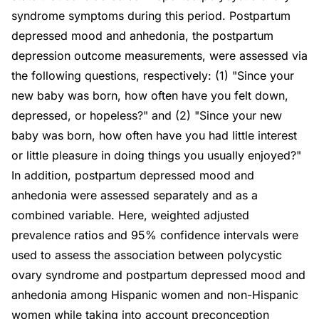
syndrome symptoms during this period. Postpartum
depressed mood and anhedonia, the postpartum
depression outcome measurements, were assessed via
the following questions, respectively: (1) "Since your
new baby was born, how often have you felt down,
depressed, or hopeless?" and (2) "Since your new
baby was born, how often have you had little interest
or little pleasure in doing things you usually enjoyed?"
In addition, postpartum depressed mood and
anhedonia were assessed separately and as a
combined variable. Here, weighted adjusted
prevalence ratios and 95% confidence intervals were
used to assess the association between polycystic
ovary syndrome and postpartum depressed mood and
anhedonia among Hispanic women and non-Hispanic
women while taking into account preconception