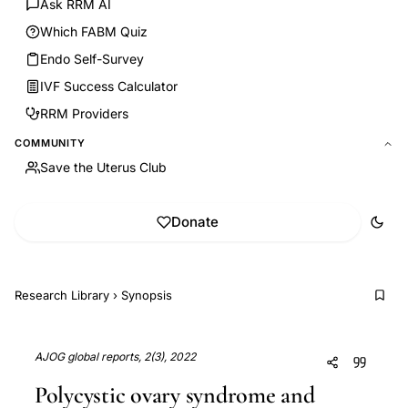
Ask RRM AI
Which FABM Quiz
Endo Self-Survey
IVF Success Calculator
RRM Providers
COMMUNITY
Save the Uterus Club
Donate
Research Library
›
Synopsis
AJOG global reports, 2(3), 2022
Polycystic ovary syndrome and