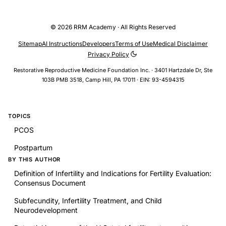
© 2026 RRM Academy · All Rights Reserved
Sitemap
AI Instructions
Developers
Terms of Use
Medical Disclaimer
Privacy Policy
Restorative Reproductive Medicine Foundation Inc. · 3401 Hartzdale Dr, Ste
103B PMB 3518, Camp Hill, PA 17011 · EIN: 93-4594315
TOPICS
PCOS
Postpartum
BY THIS AUTHOR
Definition of Infertility and Indications for Fertility Evaluation:
Consensus Document
Subfecundity, Infertility Treatment, and Child
Neurodevelopment