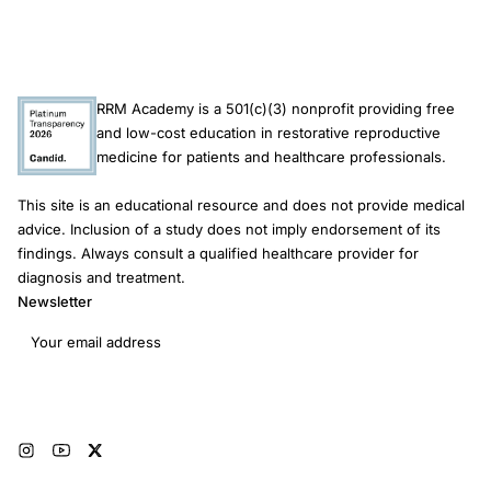
RRM Academy is a 501(c)(3) nonprofit providing free
and low-cost education in restorative reproductive
medicine for patients and healthcare professionals.
This site is an educational resource and does not provide medical
advice. Inclusion of a study does not imply endorsement of its
findings. Always consult a qualified healthcare provider for
diagnosis and treatment.
Newsletter
Email address
Subscribe