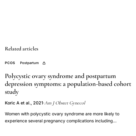
study
PCOS
depression,
racial
disparities
Related articles
PCOS
outcomes,
PCOS
Postpartum
PCOS
mental
Polycystic ovary syndrome and postpartum
depression symptoms: a population-based cohort
health
study
postpartum,
pregnancy
Am J Obstet Gynecol
Koric A et al., 2021
·
complications
Women with polycystic ovary syndrome are more likely to
PCOS,
experience several pregnancy complications including
perinatal
hypertensive disorders, gestational diabetes mellitus, and
depression
preterm births than women without polycystic ovary syndrome.