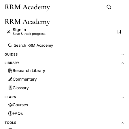
RRM Academy
Skip to main content
RRM Academy
Sign in
Save & track progress
GUIDES
LIBRARY
Research Library
Commentary
Glossary
LEARN
Courses
FAQs
TOOLS