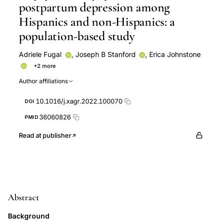
postpartum depression among
Hispanics and non-Hispanics: a
population-based study
Adriele Fugal
,
Joseph B Stanford
,
Erica Johnstone
+2 more
Karen C Schliep
Kebba Kah
Author affiliations
10.1016/j.xagr.2022.100070
DOI
36060826
PMID
Read at publisher
Abstract
Background