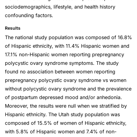
sociodemographics, lifestyle, and health history
confounding factors.
Results
The national study population was composed of 16.8%
of Hispanic ethnicity, with 11.4% Hispanic women and
17.1% non-Hispanic women reporting prepregnancy
polycystic ovary syndrome symptoms. The study
found no association between women reporting
prepregnancy polycystic ovary syndrome vs women
without polycystic ovary syndrome and the prevalence
of postpartum depressed mood and/or anhedonia.
Moreover, the results were null when we stratified by
Hispanic ethnicity. The Utah study population was
composed of 15.5% of women of Hispanic ethnicity,
with 5.8% of Hispanic women and 7.4% of non-