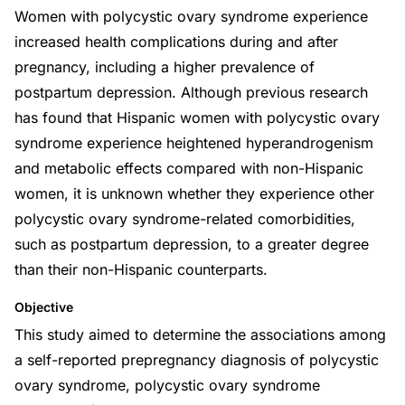
Women with polycystic ovary syndrome experience
increased health complications during and after
pregnancy, including a higher prevalence of
postpartum depression. Although previous research
has found that Hispanic women with polycystic ovary
syndrome experience heightened hyperandrogenism
and metabolic effects compared with non-Hispanic
women, it is unknown whether they experience other
polycystic ovary syndrome-related comorbidities,
such as postpartum depression, to a greater degree
than their non-Hispanic counterparts.
Objective
This study aimed to determine the associations among
a self-reported prepregnancy diagnosis of polycystic
ovary syndrome, polycystic ovary syndrome