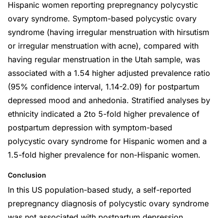
Hispanic women reporting prepregnancy polycystic
ovary syndrome. Symptom-based polycystic ovary
syndrome (having irregular menstruation with hirsutism
or irregular menstruation with acne), compared with
having regular menstruation in the Utah sample, was
associated with a 1.54 higher adjusted prevalence ratio
(95% confidence interval, 1.14-2.09) for postpartum
depressed mood and anhedonia. Stratified analyses by
ethnicity indicated a 2to 5-fold higher prevalence of
postpartum depression with symptom-based
polycystic ovary syndrome for Hispanic women and a
1.5-fold higher prevalence for non-Hispanic women.
Conclusion
In this US population-based study, a self-reported
prepregnancy diagnosis of polycystic ovary syndrome
was not associated with postpartum depression.