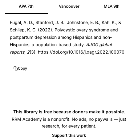
APA 7th
Vancouver
MLA 9th
syndrome
36060826
postpartum
DOI
Fugal, A. D., Stanford, J. B., Johnstone, E. B., Kah, K., &
depression,
10.1016/j.xagr.2022.100070
Schliep, K. C. (2022). Polycystic ovary syndrome and
PCOS
10.1016/j.xagr.2022.100070
postpartum depression among Hispanics and non-
pregnancy
Hispanics: a population-based study.
AJOG global
complications,
reports
,
2
(3). https://doi.org/10.1016/j.xagr.2022.100070
Hispanic
women
Copy
PCOS
outcomes,
postpartum
depression
PCOS
This library is free because donors make it possible.
prevalence,
RRM Academy is a nonprofit. No ads, no paywalls — just
research, for every patient.
population-
Support this work
based