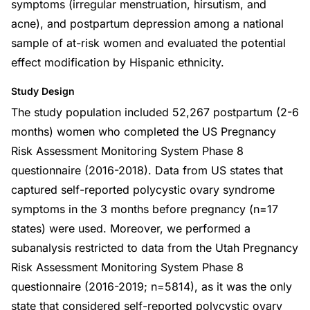
symptoms (irregular menstruation, hirsutism, and
acne), and postpartum depression among a national
sample of at-risk women and evaluated the potential
effect modification by Hispanic ethnicity.
Study Design
The study population included 52,267 postpartum (2-6
months) women who completed the US Pregnancy
Risk Assessment Monitoring System Phase 8
questionnaire (2016-2018). Data from US states that
captured self-reported polycystic ovary syndrome
symptoms in the 3 months before pregnancy (n=17
states) were used. Moreover, we performed a
subanalysis restricted to data from the Utah Pregnancy
Risk Assessment Monitoring System Phase 8
questionnaire (2016-2019; n=5814), as it was the only
state that considered self-reported polycystic ovary