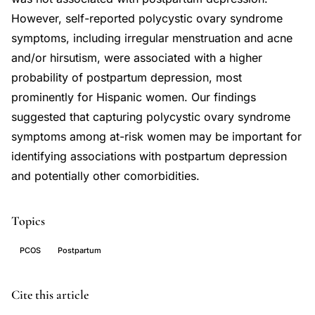
However, self-reported polycystic ovary syndrome
symptoms, including irregular menstruation and acne
and/or hirsutism, were associated with a higher
probability of postpartum depression, most
prominently for Hispanic women. Our findings
suggested that capturing polycystic ovary syndrome
symptoms among at-risk women may be important for
identifying associations with postpartum depression
and potentially other comorbidities.
Topics
PCOS
Postpartum
polycystic
PMID
Cite this article
ovary
36060826