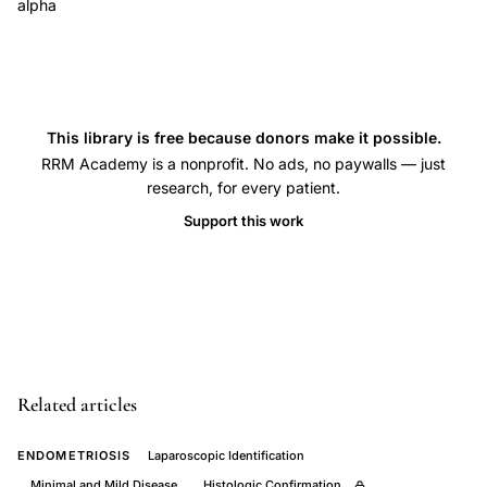
alpha
bowel
obstruction
endometriosis
diagnosis,
This library is free because donors make it possible.
endometriosis
RRM Academy is a nonprofit. No ads, no paywalls — just
ileum
research, for every patient.
obstruction
Support this work
sepsis
tumor
necrosis
factor,
unrecognized
bowel
Related articles
endometriosis
laparoscopic
ENDOMETRIOSIS
Laparoscopic Identification
surgery,
Minimal and Mild Disease
Histologic Confirmation