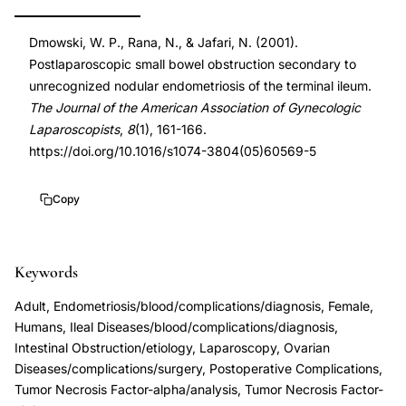
endometriosis
DOI
Dmowski, W. P., Rana, N., & Jafari, N. (2001).
terminal
10.1016/s1074-
Postlaparoscopic small bowel obstruction secondary to
ileum,
3804(05)60569-
unrecognized nodular endometriosis of the terminal ileum.
nodular
5
The Journal of the American Association of Gynecologic
endometriosis
10.1016/s1074-
Laparoscopists
,
8
(1), 161-166.
intestinal
3804(05)60569-
https://doi.org/10.1016/s1074-3804(05)60569-5
wall
5
laparoscopy
Copy
complication,
Dmowski
Keywords
endometriosis
bowel
Adult, Endometriosis/blood/complications/diagnosis, Female,
involvement
Humans, Ileal Diseases/blood/complications/diagnosis,
Intestinal Obstruction/etiology, Laparoscopy, Ovarian
case
Diseases/complications/surgery, Postoperative Complications,
report,
Tumor Necrosis Factor-alpha/analysis, Tumor Necrosis Factor-
postlaparoscopic