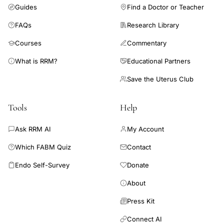
Guides
Find a Doctor or Teacher
laparoscopy.
FAQs
Research Library
Courses
Commentary
What is RRM?
Educational Partners
Save the Uterus Club
Tools
Help
Ask RRM AI
My Account
Which FABM Quiz
Contact
Endo Self-Survey
Donate
About
Press Kit
Connect AI