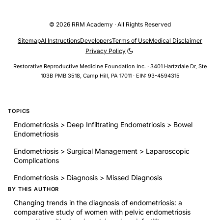
© 2026 RRM Academy · All Rights Reserved
Sitemap
AI Instructions
Developers
Terms of Use
Medical Disclaimer
Privacy Policy
Restorative Reproductive Medicine Foundation Inc. · 3401 Hartzdale Dr, Ste
103B PMB 3518, Camp Hill, PA 17011 · EIN: 93-4594315
TOPICS
Endometriosis > Deep Infiltrating Endometriosis > Bowel
Endometriosis
Endometriosis > Surgical Management > Laparoscopic
Complications
Endometriosis > Diagnosis > Missed Diagnosis
BY THIS AUTHOR
Changing trends in the diagnosis of endometriosis: a
comparative study of women with pelvic endometriosis