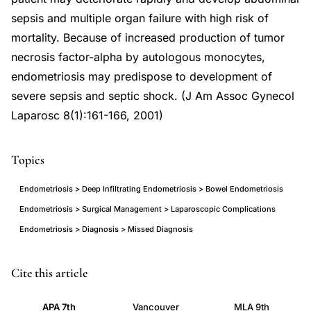
sepsis and multiple organ failure with high risk of
mortality. Because of increased production of tumor
necrosis factor-alpha by autologous monocytes,
endometriosis may predispose to development of
severe sepsis and septic shock. (J Am Assoc Gynecol
Laparosc 8(1):161-166, 2001)
Topics
Endometriosis > Deep Infiltrating Endometriosis > Bowel Endometriosis
Endometriosis > Surgical Management > Laparoscopic Complications
Endometriosis > Diagnosis > Missed Diagnosis
small
PMID
Cite this article
bowel
11172135
APA 7th
Vancouver
MLA 9th
obstruction
11172135