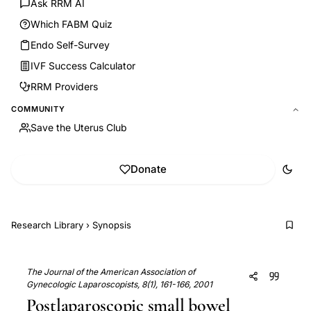
Ask RRM AI
Which FABM Quiz
Endo Self-Survey
IVF Success Calculator
RRM Providers
COMMUNITY
Save the Uterus Club
Donate
Research Library
›
Synopsis
The Journal of the American Association of
Gynecologic Laparoscopists, 8(1), 161-166, 2001
Postlaparoscopic small bowel