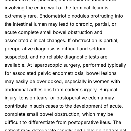
involving the entire wall of the terminal ileum is
extremely rare. Endometriotic nodules protruding into
the intestinal lumen may lead to chronic, partial, or
acute complete small bowel obstruction and
associated clinical changes. If obstruction is partial,
preoperative diagnosis is difficult and seldom
suspected, and no reliable diagnostic tests are
available. At laparoscopic surgery, performed typically
for associated pelvic endometriosis, bowel lesions
may easily be overlooked, especially in women with
abdominal adhesions from earlier surgery. Surgical
injury, tension tears, or postoperative edema may
contribute in such cases to the development of acute,
complete small bowel obstruction, which may be
difficult to differentiate from postoperative ileus. The
patient may deteriorate rapidly and develop abdominal