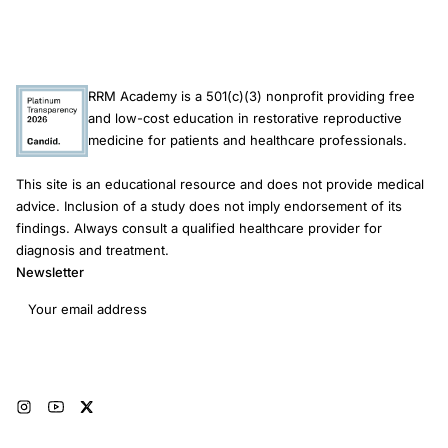
RRM Academy is a 501(c)(3) nonprofit providing free
and low-cost education in restorative reproductive
medicine for patients and healthcare professionals.
This site is an educational resource and does not provide medical
advice. Inclusion of a study does not imply endorsement of its
findings. Always consult a qualified healthcare provider for
diagnosis and treatment.
Newsletter
Email address
Subscribe