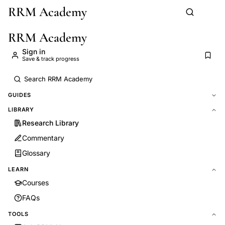
RRM Academy
Skip to main content
RRM Academy
Sign in
Save & track progress
GUIDES
LIBRARY
Research Library
Commentary
Glossary
LEARN
Courses
FAQs
TOOLS