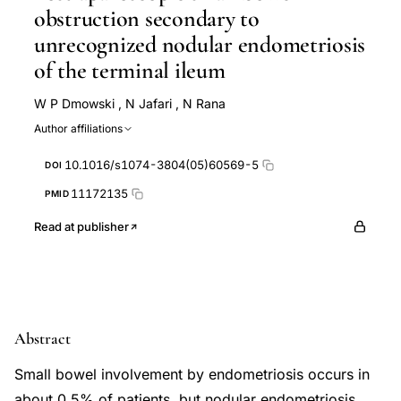
obstruction secondary to
unrecognized nodular endometriosis
of the terminal ileum
W P Dmowski
,
N Jafari
,
N Rana
Author affiliations
10.1016/s1074-3804(05)60569-5
DOI
11172135
PMID
Read at publisher
Abstract
Small bowel involvement by endometriosis occurs in
about 0.5% of patients, but nodular endometriosis