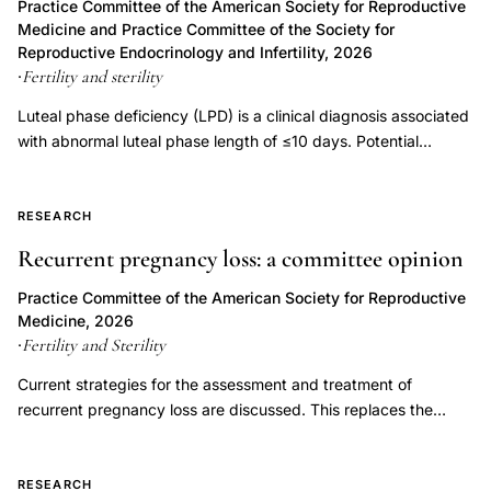
Practice Committee of the American Society for Reproductive
endometriosis
Medicine and Practice Committee of the Society for
Reproductive Endocrinology and Infertility, 2026
bone
Fertility and sterility
·
mineral
Luteal phase deficiency (LPD) is a clinical diagnosis associated
density
with abnormal luteal phase length of ≤10 days. Potential
ovarian
etiologies of LPD include inadequate progesterone duration,
suppression,
inadequate progesterone levels, or endometrial progesterone
danazol
resistance. Luteal phase deficiency has been described in
RESEARCH
200mg
association with medical conditions, but also in fertile, normally
Recurrent pregnancy loss: a committee opinion
menstruating women. Although progesterone is important for
bone
the process of implantation and early embryonic development,
Practice Committee of the American Society for Reproductive
density
LPD has not been proven to be an independent entity causing
Medicine, 2026
endometriosis
infertility or recurrent pregnancy loss. Controversy exists
Fertility and Sterility
·
treatment,
regarding the multiple proposed measures for diagnosing LPD,
Current strategies for the assessment and treatment of
and assuming it can be diagnosed accurately, whether
amenorrhea
recurrent pregnancy loss are discussed. This replaces the
treatment improves outcomes. This document replaces the
estradiol
previous document, titled, "Evaluation and treatment a
document of the same name, last published in 2021 (Fertil Steril
suppression
committee opinion," last published in 2012.
2021;115(6):1416-23).
RESEARCH
bone