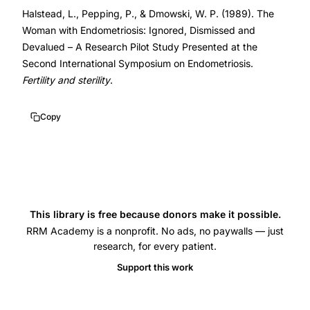
Halstead, L., Pepping, P., & Dmowski, W. P. (1989). The
GnRH
Woman with Endometriosis: Ignored, Dismissed and
agonist
Devalued – A Research Pilot Study Presented at the
treatment,
Second International Symposium on Endometriosis.
danazol
Fertility and sterility
.
versus
GnRH
Copy
agonist
bone
density
comparison,
ovarian
This library is free because donors make it possible.
suppression
RRM Academy is a nonprofit. No ads, no paywalls — just
research, for every patient.
endometriosis
Support this work
lumbar
bone
mineral