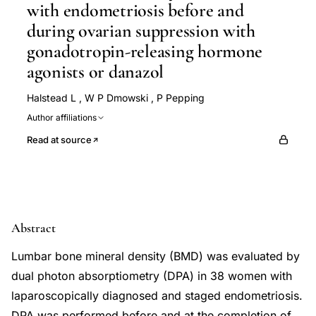
with endometriosis before and
during ovarian suppression with
gonadotropin-releasing hormone
agonists or danazol
Halstead L
,
W P Dmowski
,
P Pepping
Author affiliations
Read at source
Abstract
Lumbar bone mineral density (BMD) was evaluated by
dual photon absorptiometry (DPA) in 38 women with
laparoscopically diagnosed and staged endometriosis.
DPA was performed before and at the completion of