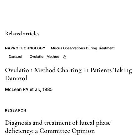
density,
dual
photon
Related articles
absorptiometry
bone
NAPROTECHNOLOGY
Mucus Observations During Treatment
density
Danazol
Ovulation Method
endometriosis
Ovulation Method Charting in Patients Taking
women,
Danazol
GnRH
agonist
McLean PA et al., 1985
bone
loss
RESEARCH
calcium
Diagnosis and treatment of luteal phase
supplementation
deficiency: a Committee Opinion
endometriosis,
Dmowski