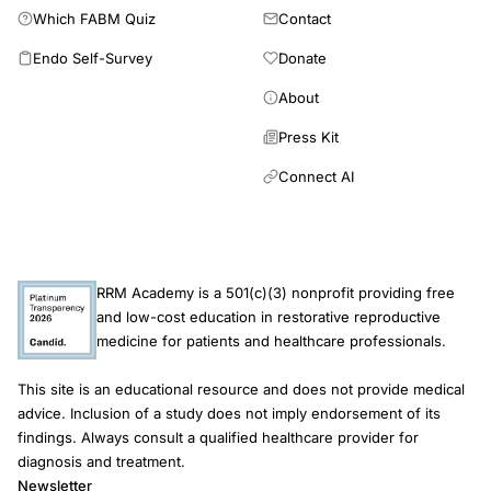
Which FABM Quiz
Contact
Endo Self-Survey
Donate
About
Press Kit
Connect AI
RRM Academy is a 501(c)(3) nonprofit providing free
and low-cost education in restorative reproductive
medicine for patients and healthcare professionals.
This site is an educational resource and does not provide medical
advice. Inclusion of a study does not imply endorsement of its
findings. Always consult a qualified healthcare provider for
diagnosis and treatment.
Newsletter