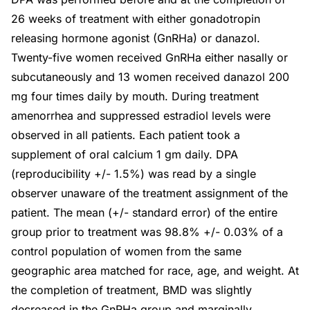
26 weeks of treatment with either gonadotropin
releasing hormone agonist (GnRHa) or danazol.
Twenty-five women received GnRHa either nasally or
subcutaneously and 13 women received danazol 200
mg four times daily by mouth. During treatment
amenorrhea and suppressed estradiol levels were
observed in all patients. Each patient took a
supplement of oral calcium 1 gm daily. DPA
(reproducibility +/- 1.5%) was read by a single
observer unaware of the treatment assignment of the
patient. The mean (+/- standard error) of the entire
group prior to treatment was 98.8% +/- 0.03% of a
control population of women from the same
geographic area matched for race, age, and weight. At
the completion of treatment, BMD was slightly
decreased in the GnRHa group and marginally