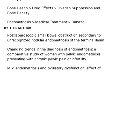
Bone Health > Drug Effects > Ovarian Suppression and
Bone Density
Endometriosis > Medical Treatment > Danazol
BY THIS AUTHOR
Postlaparoscopic small bowel obstruction secondary to
unrecognized nodular endometriosis of the terminal ileum
Changing trends in the diagnosis of endometriosis: a
comparative study of women with pelvic endometriosis
presenting with chronic pelvic pain or infertility
Mild endometriosis and ovulatory dysfunction: effect of
danazol treatment on success of ovulation induction
Deficient cellular immunity in endometriosis
RELATED RESEARCH
Ovulation Method Charting in Patients Taking Danazol
Diagnosis and treatment of luteal phase deficiency: a
Committee Opinion