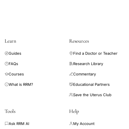
hormones, or vitamins or supplements to improve chances of
pregnancy in a general infertility population.
Learn
Resources
Guides
Find a Doctor or Teacher
FAQs
Research Library
Courses
Commentary
What is RRM?
Educational Partners
Save the Uterus Club
Tools
Help
Ask RRM AI
My Account