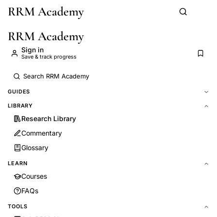
RRM Academy
Skip to main content
RRM Academy
Sign in
Save & track progress
GUIDES
LIBRARY
Research Library
Commentary
Glossary
LEARN
Courses
FAQs
TOOLS