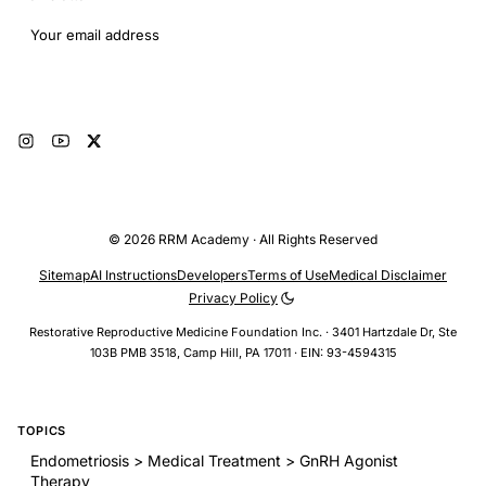
Email address
Subscribe
© 2026 RRM Academy · All Rights Reserved
Sitemap
AI Instructions
Developers
Terms of Use
Medical Disclaimer
Privacy Policy
Restorative Reproductive Medicine Foundation Inc. · 3401 Hartzdale Dr, Ste
103B PMB 3518, Camp Hill, PA 17011 · EIN: 93-4594315
TOPICS
Endometriosis > Medical Treatment > GnRH Agonist
Therapy