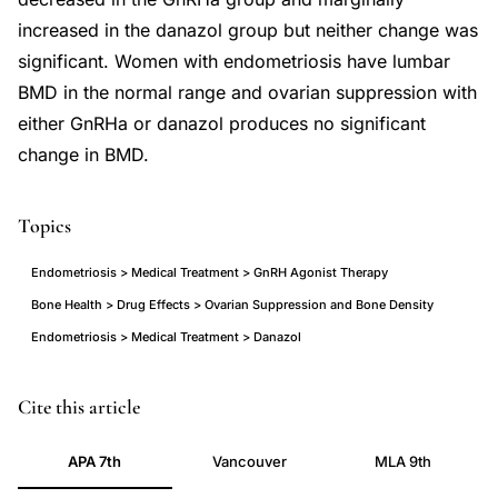
increased in the danazol group but neither change was
significant. Women with endometriosis have lumbar
BMD in the normal range and ovarian suppression with
either GnRHa or danazol produces no significant
change in BMD.
Topics
Endometriosis > Medical Treatment > GnRH Agonist Therapy
Bone Health > Drug Effects > Ovarian Suppression and Bone Density
Endometriosis > Medical Treatment > Danazol
bone
Cite this article
mineral
APA 7th
Vancouver
MLA 9th
density
endometriosis