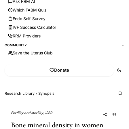
Ask RRM AI
Which FABM Quiz
Endo Self-Survey
IVF Success Calculator
RRM Providers
COMMUNITY
Save the Uterus Club
Donate
Research Library
›
Synopsis
Fertility and sterility, 1989
Bone mineral density in women