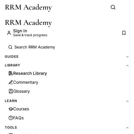
RRM Academy
Skip to main content
RRM Academy
Sign in
Save & track progress
GUIDES
LIBRARY
Research Library
Commentary
Glossary
LEARN
Courses
FAQs
TOOLS