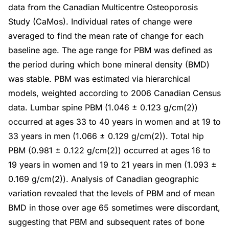
data from the Canadian Multicentre Osteoporosis
Study (CaMos). Individual rates of change were
averaged to find the mean rate of change for each
baseline age. The age range for PBM was defined as
the period during which bone mineral density (BMD)
was stable. PBM was estimated via hierarchical
models, weighted according to 2006 Canadian Census
data. Lumbar spine PBM (1.046 ± 0.123 g/cm(2))
occurred at ages 33 to 40 years in women and at 19 to
33 years in men (1.066 ± 0.129 g/cm(2)). Total hip
PBM (0.981 ± 0.122 g/cm(2)) occurred at ages 16 to
19 years in women and 19 to 21 years in men (1.093 ±
0.169 g/cm(2)). Analysis of Canadian geographic
variation revealed that the levels of PBM and of mean
BMD in those over age 65 sometimes were discordant,
suggesting that PBM and subsequent rates of bone