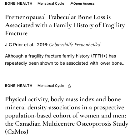
differences,
BONE HEALTH
Menstrual Cycle
Open Access
bone
Premenopausal Trabecular Bone Loss is
mineral
Associated with a Family History of Fragility
density
Fracture
growth,
Geburtshilfe Frauenheilkd
J C Prior et al., 2016
·
bone
mass
Although a fragility fracture family history (FFFH+) has
repeatedly been shown to be associated with lower bone
plateau
mineral density (BMD), its relationship to human BMD change is
age,
unclear. Animal research, however, documented that different
osteoporosis
purebred strains within rodent species have wide ranges in
BONE HEALTH
Menstrual Cycle
pathophysiology
rates of bone acquisition during growth as well as in change
Physical activity, body mass index and bone
post-ovariectomy. Our objective was to compare the rate of
bone
mineral density-associations in a prospective
premenopausal spinal trabecular BMD change between women
mass,
with and without a general family history of fragility fracture.
population-based cohort of women and men:
skeletal
Participants and methodsHealthy premenopausal community
the Canadian Multicentre Osteoporosis Study
maturation
women participated in prospective observational studies at two
(CaMos)
bone
academic Vancouver, Canada (n = 66) and Munich, Germany