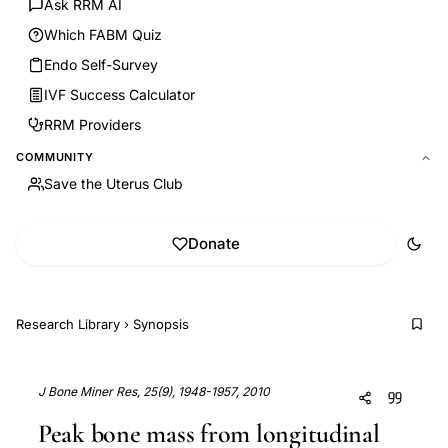
Ask RRM AI
Which FABM Quiz
Endo Self-Survey
IVF Success Calculator
RRM Providers
COMMUNITY
Save the Uterus Club
Donate
Research Library
›
Synopsis
J Bone Miner Res, 25(9), 1948-1957, 2010
Peak bone mass from longitudinal