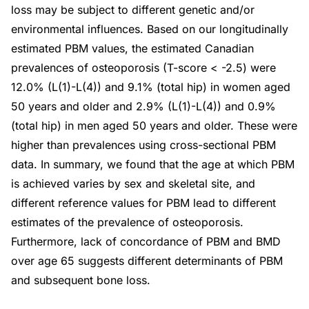
loss may be subject to different genetic and/or
environmental influences. Based on our longitudinally
estimated PBM values, the estimated Canadian
prevalences of osteoporosis (T-score < -2.5) were
12.0% (L(1)-L(4)) and 9.1% (total hip) in women aged
50 years and older and 2.9% (L(1)-L(4)) and 0.9%
(total hip) in men aged 50 years and older. These were
higher than prevalences using cross-sectional PBM
data. In summary, we found that the age at which PBM
is achieved varies by sex and skeletal site, and
different reference values for PBM lead to different
estimates of the prevalence of osteoporosis.
Furthermore, lack of concordance of PBM and BMD
over age 65 suggests different determinants of PBM
and subsequent bone loss.