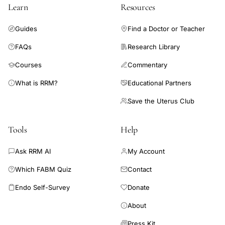
population-level interventions to increase PA would favorably
Learn
Resources
impact bone and other health outcomes.
Guides
Find a Doctor or Teacher
FAQs
Research Library
Courses
Commentary
What is RRM?
Educational Partners
Save the Uterus Club
Tools
Help
Ask RRM AI
My Account
Which FABM Quiz
Contact
Endo Self-Survey
Donate
About
Press Kit