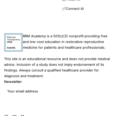
Connect AI
RRM Academy is a 501(c)(3) nonprofit providing free
and low-cost education in restorative reproductive
medicine for patients and healthcare professionals.
This site is an educational resource and does not provide medical
advice. Inclusion of a study does not imply endorsement of its
findings. Always consult a qualified healthcare provider for
diagnosis and treatment.
Newsletter
Email address
Subscribe