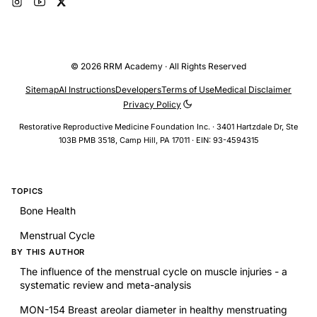
© 2026 RRM Academy · All Rights Reserved
Sitemap
AI Instructions
Developers
Terms of Use
Medical Disclaimer
Privacy Policy
Restorative Reproductive Medicine Foundation Inc. · 3401 Hartzdale Dr, Ste
103B PMB 3518, Camp Hill, PA 17011 · EIN: 93-4594315
TOPICS
Bone Health
Menstrual Cycle
BY THIS AUTHOR
The influence of the menstrual cycle on muscle injuries - a
systematic review and meta-analysis
MON-154 Breast areolar diameter in healthy menstruating