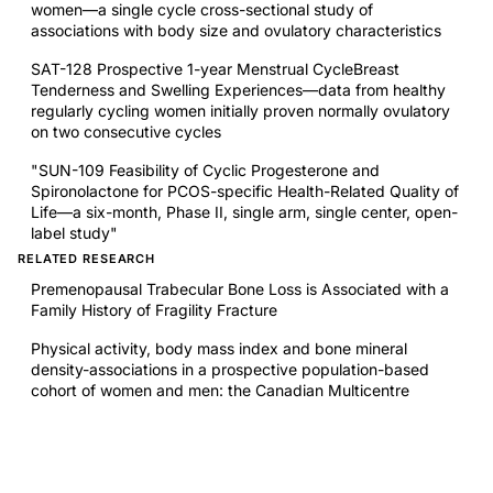
women—a single cycle cross-sectional study of
associations with body size and ovulatory characteristics
SAT-128 Prospective 1-year Menstrual CycleBreast
Tenderness and Swelling Experiences—data from healthy
regularly cycling women initially proven normally ovulatory
on two consecutive cycles
"SUN-109 Feasibility of Cyclic Progesterone and
Spironolactone for PCOS-specific Health-Related Quality of
Life—a six-month, Phase II, single arm, single center, open-
label study"
RELATED RESEARCH
Premenopausal Trabecular Bone Loss is Associated with a
Family History of Fragility Fracture
Physical activity, body mass index and bone mineral
density-associations in a prospective population-based
cohort of women and men: the Canadian Multicentre
Osteoporosis Study (CaMos)
Normative bone mineral density z-scores for Canadians
aged 16 to 24 years: the Canadian Multicenter
Osteoporosis Study