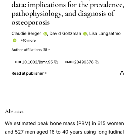
data: implications for the prevalence,
pathophysiology, and diagnosis of
osteoporosis
Claudie Berger
,
David Goltzman
,
Lisa Langsetmo
+10 more
Nancy Kreiger
Alan Tenenhouse
Jerilynn C Prior
Author affiliations (6)
David A Hanley
CaMos Research Group
and the
CaMos Research Group
Stuart A Jackson
K Shawn
10.1002/jbmr.95
20499378
DOI
PMID
Davison
Lawrence Joseph
Robert G Josse
Read at publisher
Abstract
We estimated peak bone mass (PBM) in 615 women
and 527 men aged 16 to 40 years using longitudinal