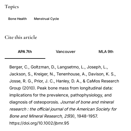
Topics
Bone Health
Menstrual Cycle
peak
PMID
Cite this article
bone
20499378
APA 7th
Vancouver
MLA 9th
mass
20499378
longitudinal
DOI
Berger, C., Goltzman, D., Langsetmo, L., Joseph, L.,
data,
10.1002/jbmr.95
Jackson, S., Kreiger, N., Tenenhouse, A., Davison, K. S.,
bone
10.1002/jbmr.95
Josse, R. G., Prior, J. C., Hanley, D. A., & CaMos Research
mass
Group (2010). Peak bone mass from longitudinal data:
accrual
implications for the prevalence, pathophysiology, and
adolescence,
diagnosis of osteoporosis.
Journal of bone and mineral
research : the official journal of the American Society for
osteoporosis
Bone and Mineral Research
,
25
(9), 1948-1957.
prevalence
https://doi.org/10.1002/jbmr.95
peak