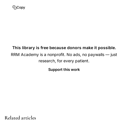
bone
Copy
mass,
bone
density
young
adults
This library is free because donors make it possible.
longitudinal,
RRM Academy is a nonprofit. No ads, no paywalls — just
bone
research, for every patient.
mass
Support this work
acquisition
age,
peak
bone
mass
timing
Related articles
sex