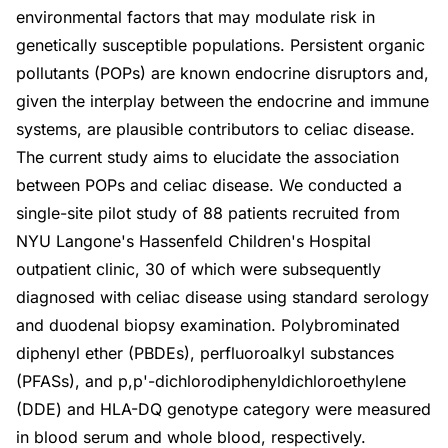
environmental factors that may modulate risk in
genetically susceptible populations. Persistent organic
pollutants (POPs) are known endocrine disruptors and,
given the interplay between the endocrine and immune
systems, are plausible contributors to celiac disease.
The current study aims to elucidate the association
between POPs and celiac disease. We conducted a
single-site pilot study of 88 patients recruited from
NYU Langone's Hassenfeld Children's Hospital
outpatient clinic, 30 of which were subsequently
diagnosed with celiac disease using standard serology
and duodenal biopsy examination. Polybrominated
diphenyl ether (PBDEs), perfluoroalkyl substances
(PFASs), and p,p'-dichlorodiphenyldichloroethylene
(DDE) and HLA-DQ genotype category were measured
in blood serum and whole blood, respectively.