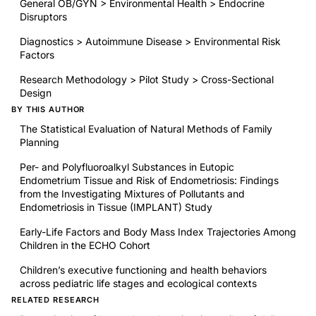
General OB/GYN > Environmental Health > Endocrine
Disruptors
Diagnostics > Autoimmune Disease > Environmental Risk
Factors
Research Methodology > Pilot Study > Cross-Sectional
Design
BY THIS AUTHOR
The Statistical Evaluation of Natural Methods of Family
Planning
Per- and Polyfluoroalkyl Substances in Eutopic
Endometrium Tissue and Risk of Endometriosis: Findings
from the Investigating Mixtures of Pollutants and
Endometriosis in Tissue (IMPLANT) Study
Early-Life Factors and Body Mass Index Trajectories Among
Children in the ECHO Cohort
Children’s executive functioning and health behaviors
across pediatric life stages and ecological contexts
RELATED RESEARCH