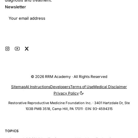
diagnosis and treatment.
Newsletter
Email address
Subscribe
© 2026 RRM Academy · All Rights Reserved
Sitemap
AI Instructions
Developers
Terms of Use
Medical Disclaimer
Privacy Policy
Restorative Reproductive Medicine Foundation Inc. · 3401 Hartzdale Dr, Ste
103B PMB 3518, Camp Hill, PA 17011 · EIN: 93-4594315
TOPICS