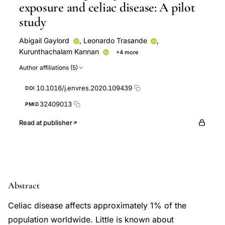
exposure and celiac disease: A pilot
study
Abigail Gaylord
,
Leonardo Trasande
,
Kurunthachalam Kannan
+4 more
Katherine K. Thomas
Sunmi Lee
Mengling Liu
Author affiliations (5)
Jeremiah Levine
10.1016/j.envres.2020.109439
DOI
32409013
PMID
Read at publisher
Abstract
Celiac disease affects approximately 1% of the
population worldwide. Little is known about