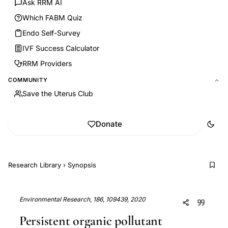
Ask RRM AI
Which FABM Quiz
Endo Self-Survey
IVF Success Calculator
RRM Providers
COMMUNITY
Save the Uterus Club
Donate
Research Library
›
Synopsis
Environmental Research, 186, 109439, 2020
Persistent organic pollutant