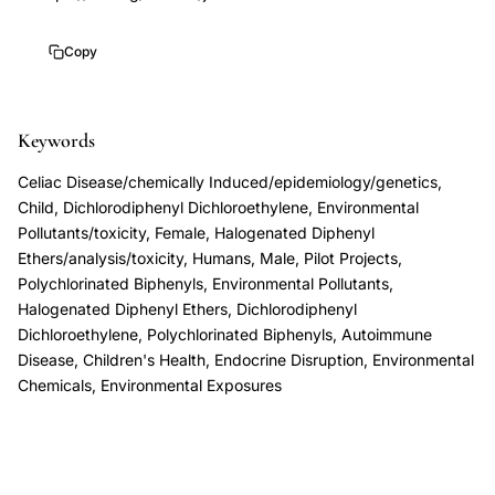
endocrine
disruptors
Copy
autoimmune
disease
Keywords
celiac
genetic
Celiac Disease/chemically Induced/epidemiology/genetics,
susceptibility,
Child, Dichlorodiphenyl Dichloroethylene, Environmental
DDE
Pollutants/toxicity, Female, Halogenated Diphenyl
Ethers/analysis/toxicity, Humans, Male, Pilot Projects,
PFOS
Polychlorinated Biphenyls, Environmental Pollutants,
PFOA
Halogenated Diphenyl Ethers, Dichlorodiphenyl
celiac
Dichloroethylene, Polychlorinated Biphenyls, Autoimmune
disease
Disease, Children's Health, Endocrine Disruption, Environmental
Chemicals, Environmental Exposures
odds
ratio,
polybrominated
diphenyl