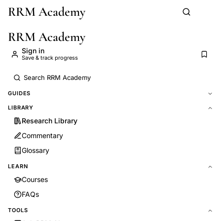
RRM Academy
Skip to main content
RRM Academy
Sign in
Save & track progress
GUIDES
LIBRARY
Research Library
Commentary
Glossary
LEARN
Courses
FAQs
TOOLS