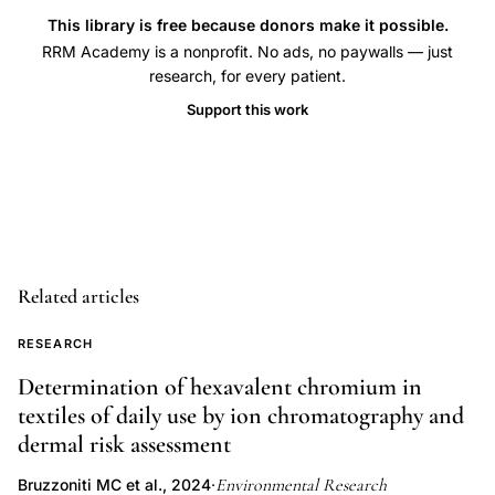
ethers
This library is free because donors make it possible.
celiac
RRM Academy is a nonprofit. No ads, no paywalls — just
research, for every patient.
disease
pediatric,
Support this work
environmental
chemicals
autoimmunity
HLA-
DQ
Related articles
genotype
celiac,
RESEARCH
perfluoroalkyl
Determination of hexavalent chromium in
substances
textiles of daily use by ion chromatography and
immune
dermal risk assessment
system
celiac
Environmental Research
Bruzzoniti MC et al., 2024
·