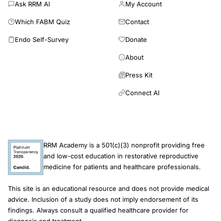
Ask RRM AI
My Account
Which FABM Quiz
Contact
Endo Self-Survey
Donate
About
Press Kit
Connect AI
RRM Academy is a 501(c)(3) nonprofit providing free
and low-cost education in restorative reproductive
medicine for patients and healthcare professionals.
This site is an educational resource and does not provide medical
advice. Inclusion of a study does not imply endorsement of its
findings. Always consult a qualified healthcare provider for