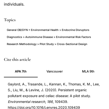
individuals.
Topics
General OB/GYN > Environmental Health > Endocrine Disruptors
Diagnostics > Autoimmune Disease > Environmental Risk Factors
Research Methodology > Pilot Study > Cross-Sectional Design
persistent
PMID
Cite this article
organic
32409013
APA 7th
Vancouver
MLA 9th
pollutants
32409013
celiac
DOI
Gaylord, A., Trasande, L., Kannan, K., Thomas, K. M., Lee,
disease
10.1016/j.envres.2020.109439
S., Liu, M., & Levine, J. (2020). Persistent organic
children
10.1016/j.envres.2020.109439
pollutant exposure and celiac disease: A pilot study.
pilot
Environmental research
,
186
, 109439.
study,
https://doi.org/10.1016/j.envres.2020.109439