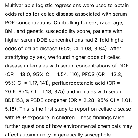
Multivariable logistic regressions were used to obtain
odds ratios for celiac disease associated with serum
POP concentrations. Controlling for sex, race, age,
BMI, and genetic susceptibility score, patients with
higher serum DDE concentrations had 2-fold higher
odds of celiac disease (95% CI: 1.08, 3.84). After
stratifying by sex, we found higher odds of celiac
disease in females with serum concentrations of DDE
(OR = 13.0, 95% CI = 1.54, 110), PFOS (OR = 12.8,
95% CI = 1.17, 141), perfluorooctanoic acid (OR =
20.6, 95% CI = 1.13, 375) and in males with serum
BDE153, a PBDE congener (OR = 2.28, 95% CI = 1.01,
5.18). This is the first study to report on celiac disease
with POP exposure in children. These findings raise
further questions of how environmental chemicals may
affect autoimmunity in genetically susceptible