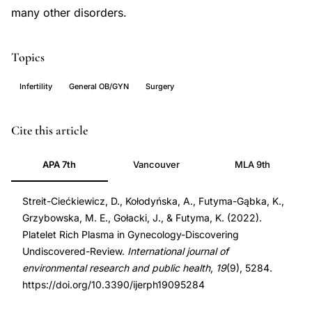
many other disorders.
Topics
Infertility
General OB/GYN
Surgery
platelet
PMID
Cite this article
rich
35564681
APA 7th
Vancouver
MLA 9th
plasma
35564681
gynecology,
DOI
Streit-Ciećkiewicz, D., Kołodyńska, A., Futyma-Gąbka, K.,
PRP
10.3390/ijerph19095284
Grzybowska, M. E., Gołacki, J., & Futyma, K. (2022).
reproductive
10.3390/ijerph19095284
Platelet Rich Plasma in Gynecology-Discovering
medicine,
Undiscovered-Review.
International journal of
Ashermans
environmental research and public health
,
19
(9), 5284.
syndrome
https://doi.org/10.3390/ijerph19095284
treatment,