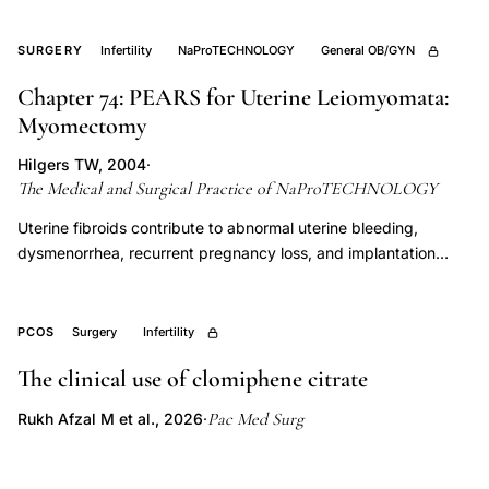
cystectomy under strict anti-adhesion protocols to achieve
comprehensive disease eradication while preserving ovarian
SURGERY
Infertility
NaProTECHNOLOGY
General OB/GYN
reserve. Outcomes data demonstrate superior fertility and pain
Chapter 74: PEARS for Uterine Leiomyomata:
resolution compared to incomplete surgical approaches,
Myomectomy
establishing PEARS as the operative standard within
NaProTECHNOLOGY.
Hilgers TW, 2004
·
The Medical and Surgical Practice of NaProTECHNOLOGY
Uterine fibroids contribute to abnormal uterine bleeding,
dysmenorrhea, recurrent pregnancy loss, and implantation
failure, making myomectomy a central NaProTECHNOLOGY
surgical intervention for women seeking conception. PEARS
myomectomy technique prioritizes uterine preservation,
PCOS
Surgery
Infertility
meticulous layered closure of the myometrial defect, and
The clinical use of clomiphene citrate
hemostasis strategies that minimize adhesion formation and
support subsequent pregnancy.
Pac Med Surg
Rukh Afzal M et al., 2026
·