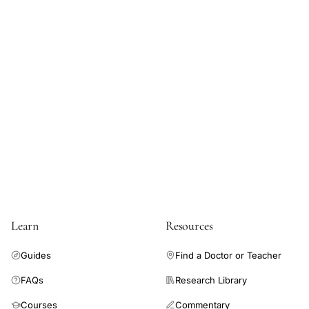
Learn
Resources
Guides
Find a Doctor or Teacher
FAQs
Research Library
Courses
Commentary