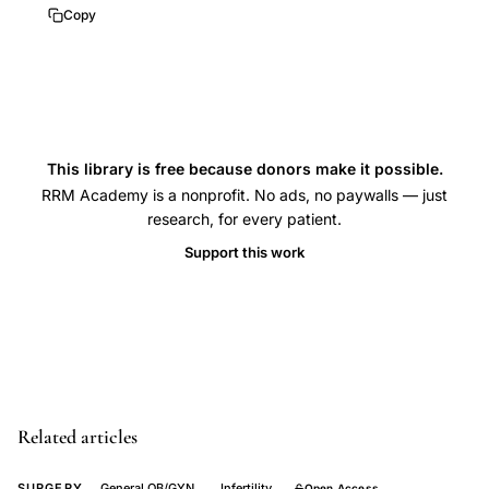
premature
Copy
ovarian
failure
PRP,
thin
endometrium
This library is free because donors make it possible.
RRM Academy is a nonprofit. No ads, no paywalls — just
therapy,
research, for every patient.
platelet
Support this work
rich
fibrin
uterine,
regenerative
medicine
fertility,
Related articles
growth
factors
SURGERY
General OB/GYN
Infertility
Open Access