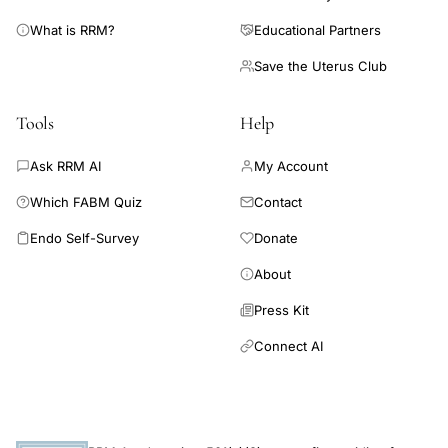
What is RRM?
Educational Partners
Save the Uterus Club
Tools
Help
Ask RRM AI
My Account
Which FABM Quiz
Contact
Endo Self-Survey
Donate
About
Press Kit
Connect AI