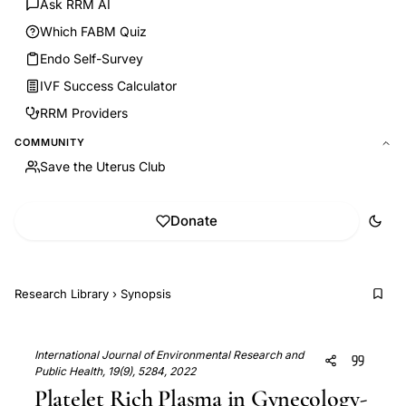
Ask RRM AI
Which FABM Quiz
Endo Self-Survey
IVF Success Calculator
RRM Providers
COMMUNITY
Save the Uterus Club
Donate
Research Library
›
Synopsis
International Journal of Environmental Research and
Public Health, 19(9), 5284, 2022
Platelet Rich Plasma in Gynecology-