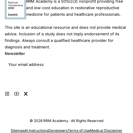
RRM Academy is a 501(c)(3) nonprofit providing free
and low-cost education in restorative reproductive
medicine for patients and healthcare professionals.
This site is an educational resource and does not provide medical
advice. Inclusion of a study does not imply endorsement of its
findings. Always consult a qualified healthcare provider for
diagnosis and treatment.
Newsletter
Email address
Subscribe
© 2026 RRM Academy · All Rights Reserved
Sitemap
AI Instructions
Developers
Terms of Use
Medical Disclaimer