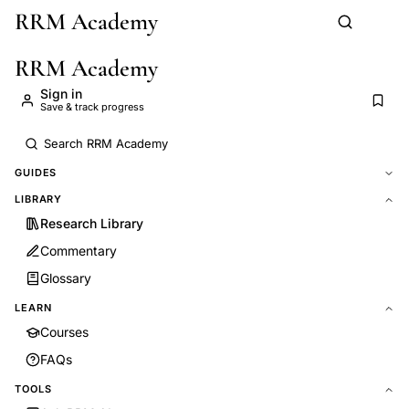
RRM Academy
Skip to main content
RRM Academy
Sign in
Save & track progress
GUIDES
LIBRARY
Research Library
Commentary
Glossary
LEARN
Courses
FAQs
TOOLS