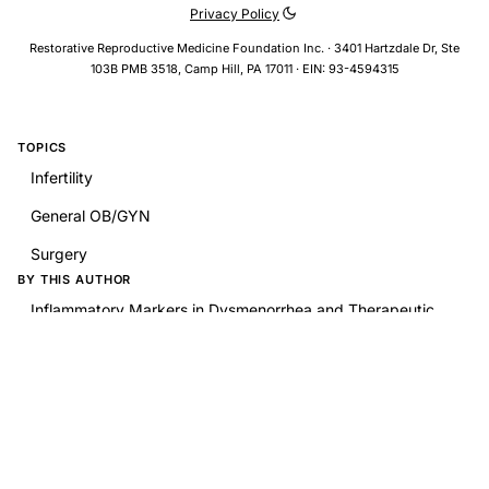
Privacy Policy
Restorative Reproductive Medicine Foundation Inc. · 3401 Hartzdale Dr, Ste
103B PMB 3518, Camp Hill, PA 17011 · EIN: 93-4594315
TOPICS
Infertility
General OB/GYN
Surgery
BY THIS AUTHOR
Inflammatory Markers in Dysmenorrhea and Therapeutic
Options
RELATED RESEARCH
Uterine Isthmocele-A Frequently Overlooked Complication
of Cesarean Sections
Chapter 70: PEARS: Peritoneal and Ovarian Endometriosis
Chapter 74: PEARS for Uterine Leiomyomata: Myomectomy