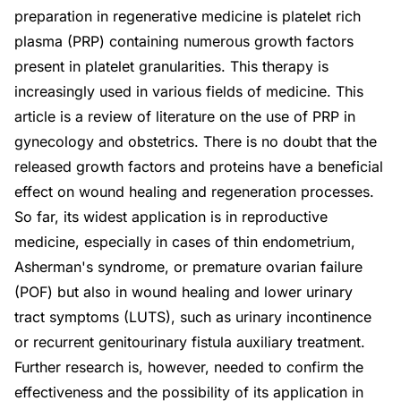
preparation in regenerative medicine is platelet rich
plasma (PRP) containing numerous growth factors
present in platelet granularities. This therapy is
increasingly used in various fields of medicine. This
article is a review of literature on the use of PRP in
gynecology and obstetrics. There is no doubt that the
released growth factors and proteins have a beneficial
effect on wound healing and regeneration processes.
So far, its widest application is in reproductive
medicine, especially in cases of thin endometrium,
Asherman's syndrome, or premature ovarian failure
(POF) but also in wound healing and lower urinary
tract symptoms (LUTS), such as urinary incontinence
or recurrent genitourinary fistula auxiliary treatment.
Further research is, however, needed to confirm the
effectiveness and the possibility of its application in