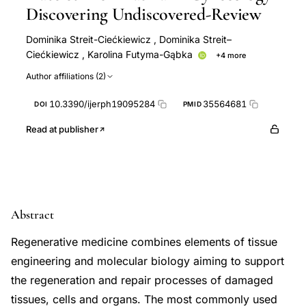
Discovering Undiscovered-Review
Dominika Streit-Ciećkiewicz
,
Dominika Streit–
Ciećkiewicz
,
Karolina Futyma-Gąbka
+4 more
Konrad Futyma
Jakub Gołacki
Magdalena Emilia
Author affiliations (2)
Grzybowska
Aleksandra Kołodyńska
10.3390/ijerph19095284
35564681
DOI
PMID
Read at publisher
Abstract
Regenerative medicine combines elements of tissue
engineering and molecular biology aiming to support
the regeneration and repair processes of damaged
tissues, cells and organs. The most commonly used