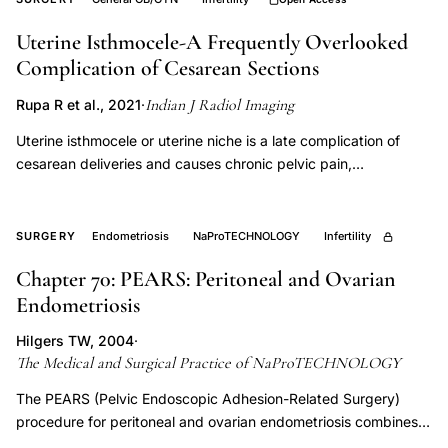
wound
Uterine Isthmocele-A Frequently Overlooked
healing,
Complication of Cesarean Sections
urogynecology
PRP
Indian J Radiol Imaging
Rupa R et al., 2021
·
therapy,
Uterine isthmocele or uterine niche is a late complication of
vesicovaginal
cesarean deliveries and causes chronic pelvic pain,
fistula
menorrhagia or postmenstrual spotting, and infertility. As the
repair,
number of cesarean sections are constantly increasing, it is
important to be aware of this entity so as to make an early
urinary
SURGERY
Endometriosis
NaProTECHNOLOGY
Infertility
diagnosis. This would enable the clinicians to manage these
incontinence
Chapter 70: PEARS: Peritoneal and Ovarian
patients efficiently. We present three patients of uterine
PRP
Endometriosis
isthmocele who were evaluated and managed at our institution.
Hilgers TW, 2004
·
The Medical and Surgical Practice of NaProTECHNOLOGY
The PEARS (Pelvic Endoscopic Adhesion-Related Surgery)
procedure for peritoneal and ovarian endometriosis combines
near-contact laser vaporization, adhesiolysis, and ovarian