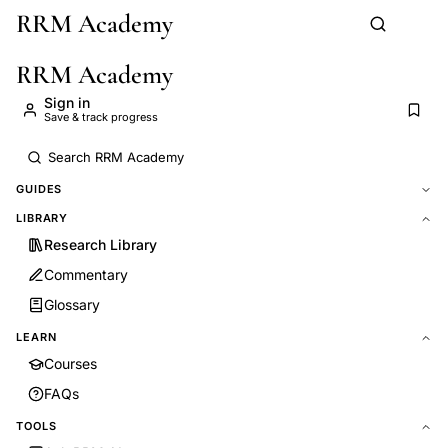
RRM Academy
Skip to main content
RRM Academy
Sign in
Save & track progress
GUIDES
LIBRARY
Research Library
Commentary
Glossary
LEARN
Courses
FAQs
TOOLS