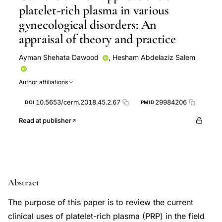
platelet-rich plasma in various
gynecological disorders: An
appraisal of theory and practice
Ayman Shehata Dawood
,
Hesham Abdelaziz Salem
Author affiliations
10.5653/cerm.2018.45.2.67
29984206
DOI
PMID
Read at publisher
Abstract
The purpose of this paper is to review the current
clinical uses of platelet-rich plasma (PRP) in the field