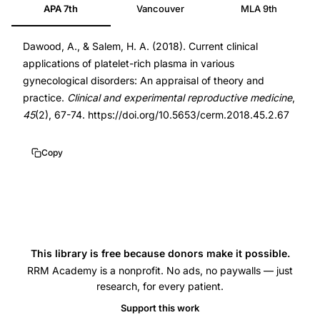
APA 7th
Vancouver
MLA 9th
platelet-
29984206
rich
DOI
Dawood, A., & Salem, H. A. (2018). Current clinical
plasma
10.5653/cerm.2018.45.2.67
applications of platelet-rich plasma in various
PRP
10.5653/cerm.2018.45.2.67
gynecological disorders: An appraisal of theory and
gynecological
practice.
Clinical and experimental reproductive medicine
,
disorders
45
(2), 67-74. https://doi.org/10.5653/cerm.2018.45.2.67
clinical
applications
Copy
review,
PRP
thin
endometrium
ovarian
This library is free because donors make it possible.
rejuvenation
RRM Academy is a nonprofit. No ads, no paywalls — just
research, for every patient.
Asherman
Support this work
syndrome