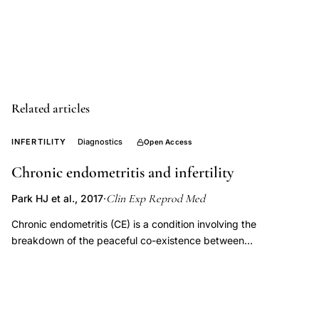
wound
healing
gynecology,
autologous
growth
Related articles
factors
platelet
INFERTILITY
Diagnostics
Open Access
concentrate
endometrial
Chronic endometritis and infertility
regeneration
Clin Exp Reprod Med
Park HJ et al., 2017
·
therapy,
Chronic endometritis (CE) is a condition involving the
PRP
breakdown of the peaceful co-existence between
premature
microorganisms and the host immune system in the
ovarian
endometrium. A majority of CE cases produce no noticeable
failure
signs or mild symptoms, and the prevalence rate of CE has
been found to be approximately 10%. Gynecologists and
poor