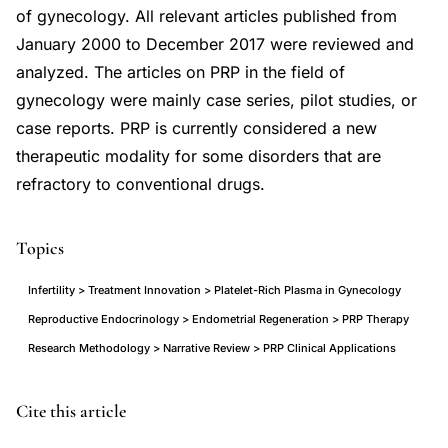
of gynecology. All relevant articles published from
January 2000 to December 2017 were reviewed and
analyzed. The articles on PRP in the field of
gynecology were mainly case series, pilot studies, or
case reports. PRP is currently considered a new
therapeutic modality for some disorders that are
refractory to conventional drugs.
Topics
Infertility > Treatment Innovation > Platelet-Rich Plasma in Gynecology
Reproductive Endocrinology > Endometrial Regeneration > PRP Therapy
Research Methodology > Narrative Review > PRP Clinical Applications
Dawood
PMID
Cite this article
Salem
29984206