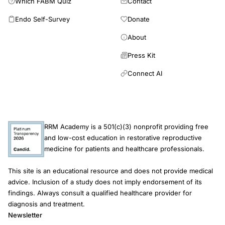
Which FABM Quiz
Contact
evidence
Endo Self-Survey
Donate
review,
thin
About
endometrium
Press Kit
refractory
Connect AI
treatment
PRP
intrauterine
infusion
RRM Academy is a 501(c)(3) nonprofit providing free
implantation,
and low-cost education in restorative reproductive
Clinical
medicine for patients and healthcare professionals.
Experimental
This site is an educational resource and does not provide medical
Reproductive
advice. Inclusion of a study does not imply endorsement of its
Medicine
findings. Always consult a qualified healthcare provider for
2018
diagnosis and treatment.
Newsletter
PRP