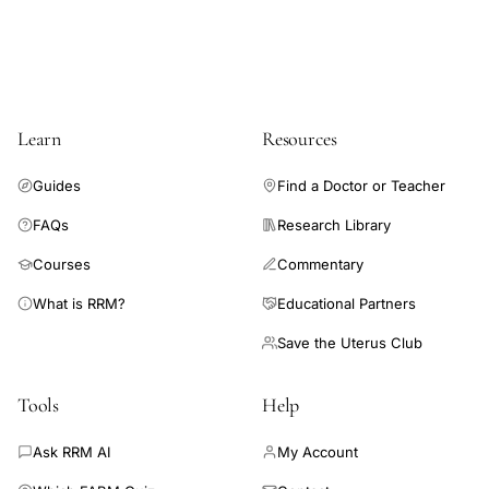
factor
PDGF
TGF-
beta
Learn
Resources
VEGF
tissue
Guides
Find a Doctor or Teacher
regeneration
FAQs
Research Library
platelet-
rich
Courses
Commentary
plasma,
What is RRM?
Educational Partners
PRP
Save the Uterus Club
preparation
centrifugation
Tools
Help
protocol
gynecological
Ask RRM AI
My Account
clinical