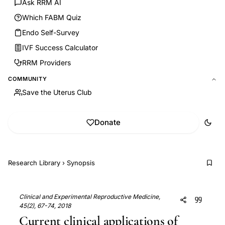
Ask RRM AI
Which FABM Quiz
Endo Self-Survey
IVF Success Calculator
RRM Providers
COMMUNITY
Save the Uterus Club
Donate
Research Library
›
Synopsis
Clinical and Experimental Reproductive Medicine,
45(2), 67-74, 2018
Current clinical applications of