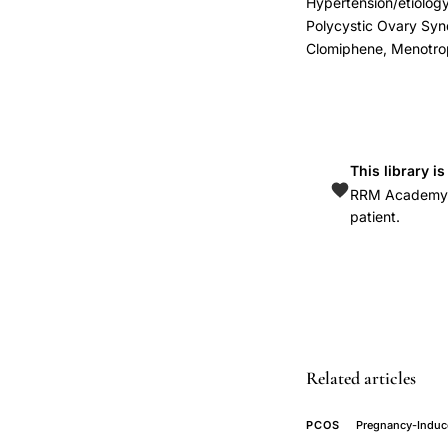
Hypertension/etiology,
infertility
Polycystic Ovary Sy
pregnancy
Clomiphene, Menotro
gestational
diabetes
mellitus,
pregnancy
This library i
induced
RRM Academy is
hypertension
patient.
polycystic
ovary
syndrome,
lean
PCOS
Related articles
pregnancy
complications
PCOS
Pregnancy-Induc
independent