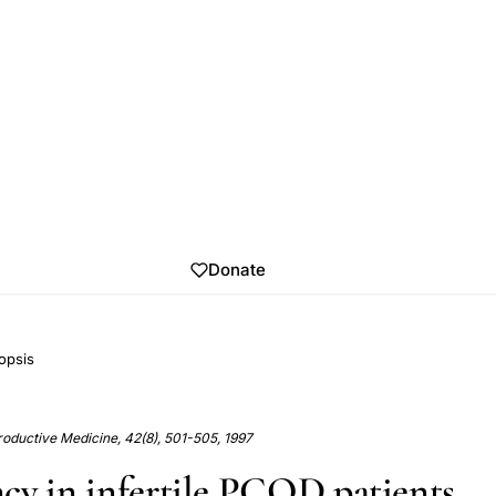
Donate
opsis
roductive Medicine, 42(8), 501-505, 1997
cy in infertile PCOD patients.