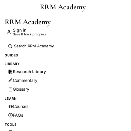
RRM Academy
Skip to main content
RRM Academy
Sign in
Save & track progress
GUIDES
LIBRARY
Research Library
Commentary
Glossary
LEARN
Courses
FAQs
TOOLS