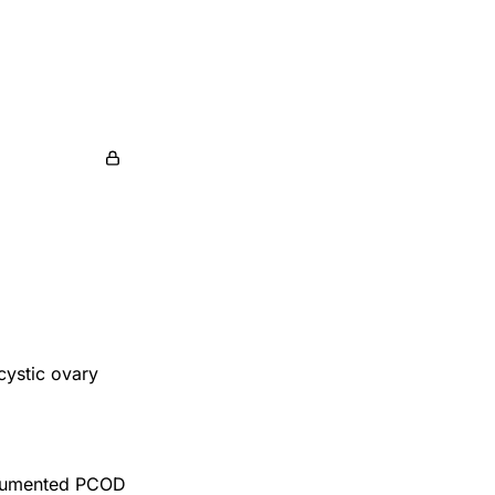
cystic ovary
ocumented PCOD