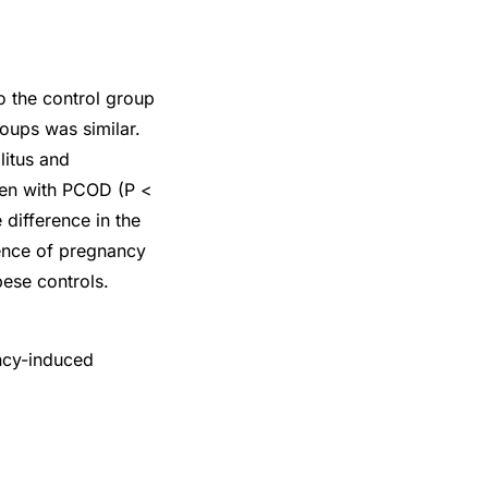
 the control group
roups was similar.
litus and
men with PCOD (P <
difference in the
dence of pregnancy
ese controls.
ncy-induced