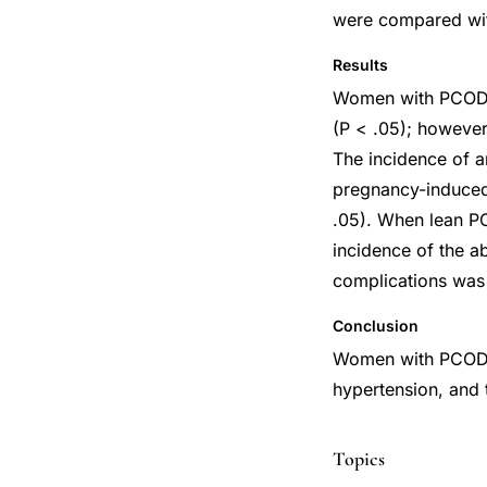
were compared with
Results
Women with PCOD h
(P < .05); however
The incidence of a
pregnancy-induced
.05). When lean PC
incidence of the a
complications was
Conclusion
Women with PCOD w
hypertension, and 
Topics