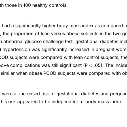
 those in 100 healthy controls.
ad a significantly higher body mass index as compared to
, the proportion of lean versus obese subjects in the two g
n abnormal glucose challenge test, gestational diabetes mel
 hypertension was significantly increased in pregnant wo
OD subjects were compared with lean control subjects, the 
bove complications was still significant (P < .05). The inci
 similar when obese PCOD subjects were compared with ob
ere at increased risk of gestational diabetes and pregna
this risk appeared to be independent of body mass index.