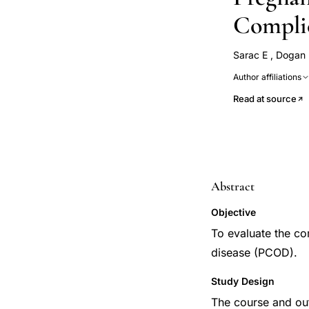
Compli
Sarac E
,
Dogan 
B Urman
Author affiliations
Read at source
Abstract
Objective
To evaluate the c
disease (PCOD).
Study Design
The course and ou