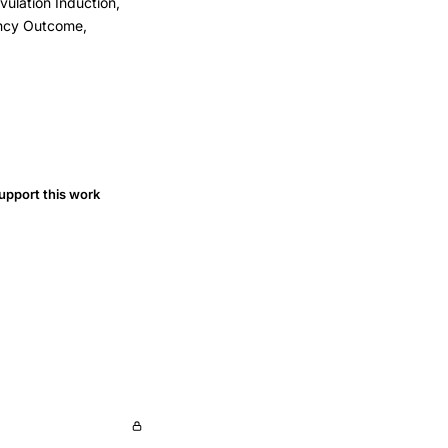
vulation Induction,
ancy Outcome,
upport this work