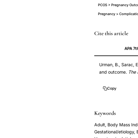
PCOS > Pregnancy Outco
Pregnancy > Complicati
PCOS
Cite this article
pregnancy
APA 7t
complications
gestational
Urman, B., Sarac, E
diabetes
and outcome.
The 
hypertension,
polycystic
Copy
ovary
disease
pregnancy
Keywords
outcome
Adult, Body Mass Ind
singleton,
Gestational/etiology, 
PCOD