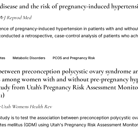
 disease and the risk of pregnancy-induced hypertens
J Reprod Med
01
·
ence of pregnancy-induced hypertension in patients with and without
nducted a retrospective, case-control analysis of patients who ach
man menopausal gonadotropin (hMG) therapy. Twenty-two PCOD pat
tients without PCOD who were pregnant after hMG therapy. Non-PCOD 
 as part of superovulation/intrauterine insemination or in vitro ferti
etes
Metabolic Disorders
PCOS and Pregnancy Risk
nts were receiving hMG for simple ovulation induction. Pregnancy-in
 between preconception polycystic ovary syndrome an
pregnancy blood pressure > 140/90 mm Hg on two readings six hours 
us among women with and without pre-pregnancy hyp
e by four to six weeks postpartum. There were no differences bet
eference to age, body mass index, parity or other pregnancy-induced
 study from Utah's Pregnancy Risk Assessment Monit
c hypertension, diabetes or chronic renal disease). Pregnant PCOD pa
1)
pregnancy-induced hypertension, 31.8% (7/22), versus non-PCOD pat
Utah Womens Health Rev
pertension incidence of 3.7% (1/27) (P = .016, OR = 12.1, 95% CI =
·
high risk of pregnancy-induced hypertension when pregnant after ovul
 study is to test the association between preconception polycystic 
etes mellitus (GDM) using Utah's Pregnancy Risk Assessment Monito
re-pregnancy hypertension will be tested as a potential effect moderat