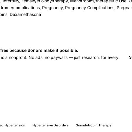
 Infertility, Female/etiology/therapy, Menotropins/therapeutic Use, O
ndrome/complications, Pregnancy, Pregnancy Complications, Pregn
pins, Dexamethasone
s free because donors make it possible.
 a nonprofit. No ads, no paywalls — just research, for every
S
ed Hypertension
Hypertensive Disorders
Gonadotropin Therapy