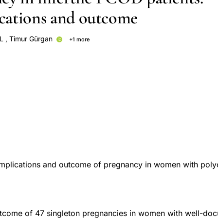
cations and outcome
L
,
Timur Gürgan
+1 more
omplications and outcome of pregnancy in women with poly
tcome of 47 singleton pregnancies in women with well-d