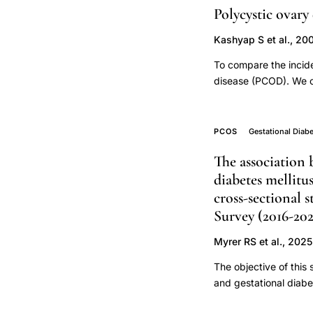
Polycystic ovary
of
BMI,
Kashyap S et al., 20
abnormal
To compare the incid
glucose
disease (PCOD). We co
challenge
pregnancies with hu
test
to 27 infertility pa
hMG for superovulation
PCOS
PCOS
Gestational Diab
transfer. PCOD patie
pregnant
The association
was defined as late 
women,
diabetes mellit
normal blood pressur
PCOS
PCOD patients with r
cross-sectional
body
factors (i.e., chroni
Survey (2016-202
higher incidence of 
mass
pregnancy-induced hy
Myrer RS et al., 2025
index
patients are at very 
The objective of this
pregnancy
and gestational diab
outcomes,
2021). In addition, p
obese