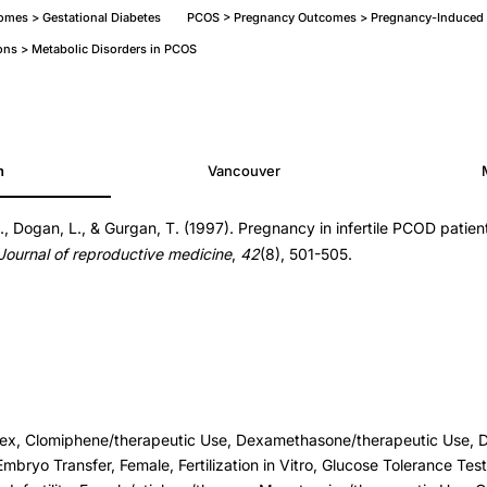
mes > Gestational Diabetes
PCOS > Pregnancy Outcomes > Pregnancy-Induced 
ons > Metabolic Disorders in PCOS
h
Vancouver
., Dogan, L., & Gurgan, T. (1997). Pregnancy in infertile PCOD patien
Journal of reproductive medicine
,
42
(8), 501-505.
ex, Clomiphene/therapeutic Use, Dexamethasone/therapeutic Use, D
Embryo Transfer, Female, Fertilization in Vitro, Glucose Tolerance Te