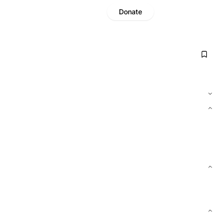
Donate