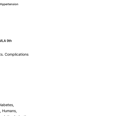
Hypertension
MLA 9th
ts. Complications
iabetes,
st, Humans,