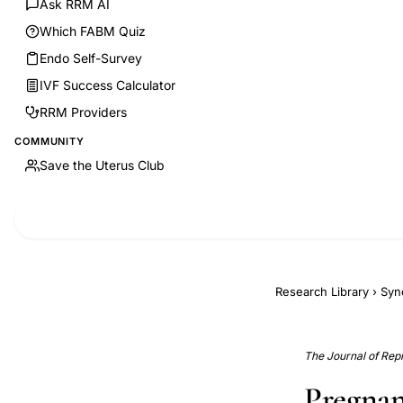
Ask RRM AI
Which FABM Quiz
Endo Self-Survey
IVF Success Calculator
RRM Providers
COMMUNITY
Save the Uterus Club
Research Library
›
Syn
The Journal of Rep
Pregnan