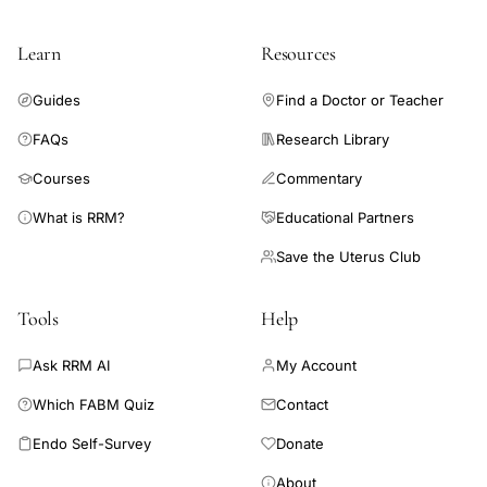
Learn
Resources
Guides
Find a Doctor or Teacher
FAQs
Research Library
Courses
Commentary
What is RRM?
Educational Partners
Save the Uterus Club
Tools
Help
Ask RRM AI
My Account
Which FABM Quiz
Contact
Endo Self-Survey
Donate
About