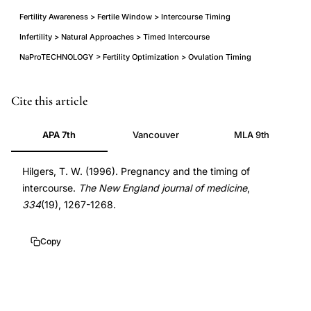
Fertility Awareness > Fertile Window > Intercourse Timing
Infertility > Natural Approaches > Timed Intercourse
NaProTECHNOLOGY > Fertility Optimization > Ovulation Timing
Hilgers
Cite this article
intercourse
APA 7th
Vancouver
MLA 9th
timing
pregnancy
Hilgers, T. W. (1996). Pregnancy and the timing of
ovulation,
intercourse.
The New England journal of medicine
,
optimal
334
(19), 1267-1268.
timing
sexual
Copy
intercourse
ovulation
conception,