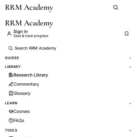
RRM Academy
Skip to main content
RRM Academy
Sign in
Save & track progress
GUIDES
LIBRARY
Research Library
Commentary
Glossary
LEARN
Courses
FAQs
TOOLS