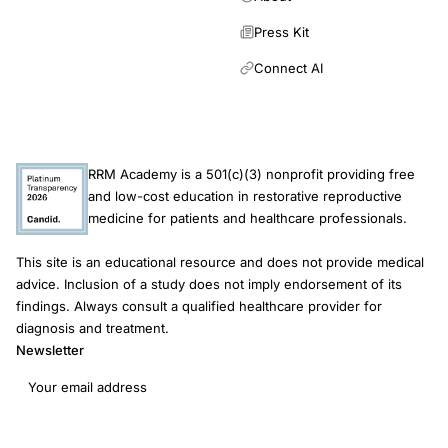
Press Kit
Connect AI
RRM Academy is a 501(c)(3) nonprofit providing free
and low-cost education in restorative reproductive
medicine for patients and healthcare professionals.
This site is an educational resource and does not provide medical
advice. Inclusion of a study does not imply endorsement of its
findings. Always consult a qualified healthcare provider for
diagnosis and treatment.
Newsletter
Email address
Subscribe