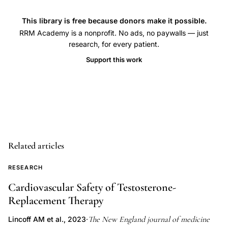
fecundability
intercourse
This library is free because donors make it possible.
timing
RRM Academy is a nonprofit. No ads, no paywalls — just
relative
research, for every patient.
to
Support this work
ovulation,
fertility
awareness
intercourse
timing
pregnancy
Related articles
achievement,
RESEARCH
Hilgers
TW
Cardiovascular Safety of Testosterone-
Replacement Therapy
pregnancy
timing
The New England journal of medicine
Lincoff AM et al., 2023
·