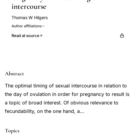
intercourse
Thomas W Hilgers
Author affiliations
Read at source
Abstract
The optimal timing of sexual intercourse in relation to
the day of ovulation in order for pregnancy to result is
a topic of broad interest. Of obvious relevance to
fecundability, on the one hand, a...
Topics