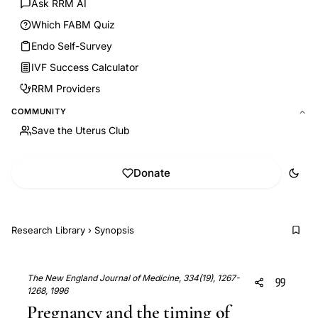
Ask RRM AI
Which FABM Quiz
Endo Self-Survey
IVF Success Calculator
RRM Providers
COMMUNITY
Save the Uterus Club
Donate
Research Library
›
Synopsis
The New England Journal of Medicine, 334(19), 1267-
1268, 1996
Pregnancy and the timing of