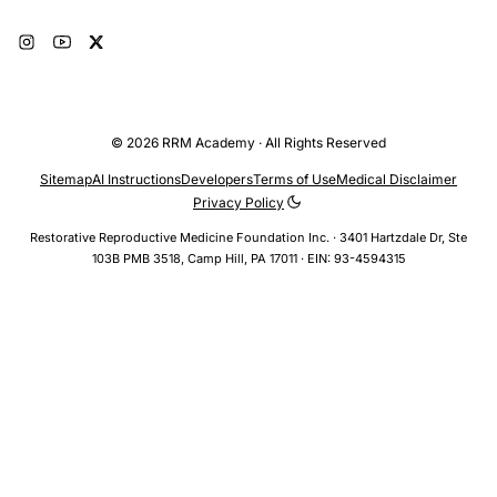
© 2026 RRM Academy · All Rights Reserved
Sitemap
AI Instructions
Developers
Terms of Use
Medical Disclaimer
Privacy Policy
Restorative Reproductive Medicine Foundation Inc. · 3401 Hartzdale Dr, Ste
103B PMB 3518, Camp Hill, PA 17011 · EIN: 93-4594315
TOPICS
Fertility Awareness > Fertile Window > Intercourse Timing
Infertility > Natural Approaches > Timed Intercourse
NaProTECHNOLOGY > Fertility Optimization > Ovulation
Timing
BY THIS AUTHOR