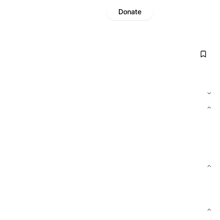
Donate