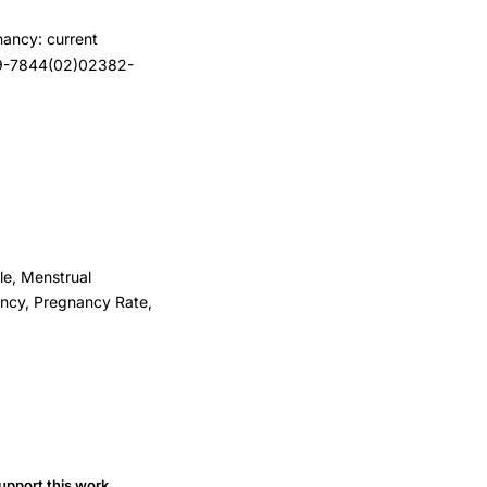
nancy: current
029-7844(02)02382-
le, Menstrual
ancy, Pregnancy Rate,
upport this work