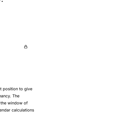
 position to give
gnancy. The
y the window of
lendar calculations