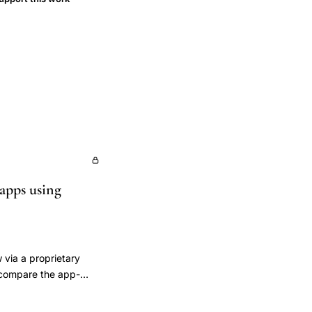
 apps using
 via a proprietary
) compare the app-
 cervical mucus to
 physiologic fertile