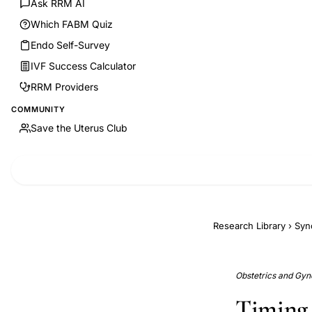
Ask RRM AI
Which FABM Quiz
Endo Self-Survey
IVF Success Calculator
RRM Providers
COMMUNITY
Save the Uterus Club
Research Library
›
Syn
Obstetrics and Gyn
Timing 