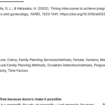
ite, G. L., & Hatasaka, H. (2002). Timing intercourse to achieve preg
cs and gynecology
,
100
(6), 1333-1341. https://doi.org/10.1016/s0
ure, Coitus, Family Planning Services/methods, Female, Humans, Ma
tural Family Planning Methods, Ovulation Detection/methods, Pregn
icity, Time Factors
s free because donors make it possible.
 a nonprofit. No ads, no paywalls — just research, for every
S