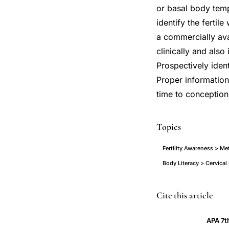
or basal body temp
identify the fertil
a commercially ava
clinically and also
Prospectively ident
Proper information 
time to conception
Topics
Fertility Awareness > Me
Body Literacy > Cervica
timing
PMID
Cite this article
intercourse
12468181
APA 7t
achieve
12468181