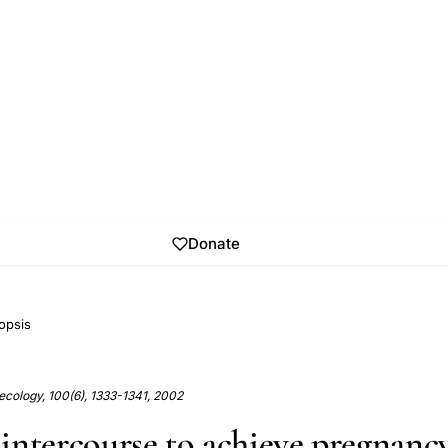
Donate
opsis
ecology, 100(6), 1333-1341, 2002
intercourse to achieve pregnancy