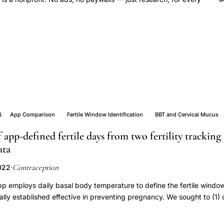
S
App Comparison
Fertile Window Identification
BBT and Cervical Mucus
app-defined fertile days from two fertility tracking
ata
Contraception
022
·
p employs daily basal body temperature to define the fertile window
ically established effective in preventing pregnancy. We sought to (1
w of Natural Cycles to that of CycleProGo, an app that uses BBT and
ndow and (2) compare the app-defined fertile windows to the estimated