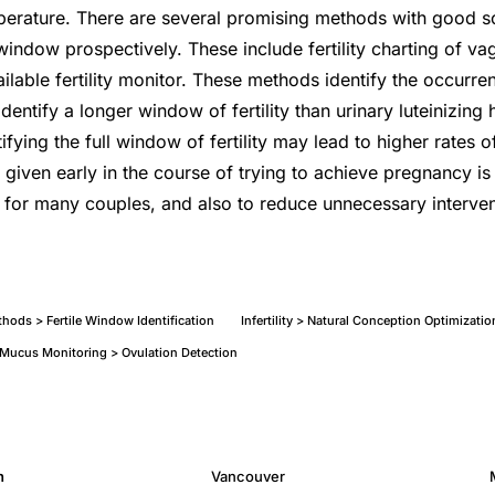
erature. There are several promising methods with good sci
e window prospectively. These include fertility charting of v
ilable fertility monitor. These methods identify the occurre
 identify a longer window of fertility than urinary luteinizing
ifying the full window of fertility may lead to higher rates 
given early in the course of trying to achieve pregnancy is 
 for many couples, and also to reduce unnecessary interven
thods > Fertile Window Identification
Infertility > Natural Conception Optimizati
l Mucus Monitoring > Ovulation Detection
h
Vancouver