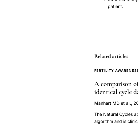
identification,
patient.
fertility
monitor
urinary
LH
kit
Related articles
ovulation
detection
FERTILITY AWARENES
comparison,
optimal
A comparison of 
intercourse
identical cycle d
timing
Manhart MD et al., 2
conception
The Natural Cycles ap
natural
algorithm and is clin
methods,
defined fertile windo
basal
define the fertile wi