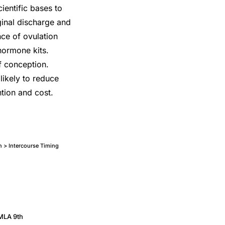
entific bases to
aginal discharge and
nce of ovulation
 hormone kits.
of conception.
likely to reduce
tion and cost.
on > Intercourse Timing
MLA 9th