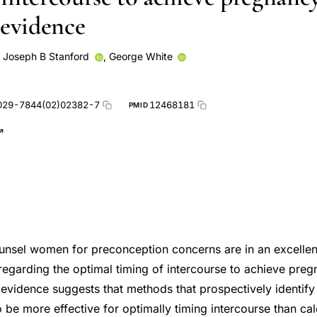
 evidence
,
Joseph B Stanford
,
George White
029-7844(02)02382-7
12468181
PMID
nsel women for preconception concerns are in an excellent
regarding the optimal timing of intercourse to achieve pre
e evidence suggests that methods that prospectively identif
y to be more effective for optimally timing intercourse than ca