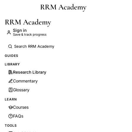
RRM Academy
Skip to main content
RRM Academy
Sign in
Save & track progress
GUIDES
LIBRARY
Research Library
Commentary
Glossary
LEARN
Courses
FAQs
TOOLS