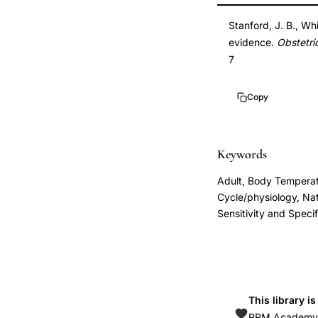
pregnancy
DOI
Stanford, J. B., Wh
fertile
10.1016/s0029-
evidence.
Obstetri
window
7844(02)02382-
7
identification,
7
Stanford
10.1016/s0029-
Copy
fertility
7844(02)02382-
awareness
7
preconception
Keywords
counseling
Adult, Body Temperat
evidence,
Cycle/physiology, Na
cervical
Sensitivity and Specif
mucus
monitoring
fertility
window
This library i
prospective
RRM Academy is