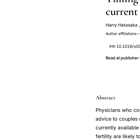
current
Harry Hatasaka
Author affiliations
10.1016/s0
DOI
Read at publisher
Abstract
Physicians who cou
advice to couples 
currently availabl
fertility are likel