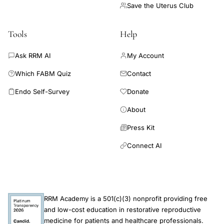
Save the Uterus Club
Tools
Help
Ask RRM AI
My Account
Which FABM Quiz
Contact
Endo Self-Survey
Donate
About
Press Kit
Connect AI
RRM Academy is a 501(c)(3) nonprofit providing free
and low-cost education in restorative reproductive
medicine for patients and healthcare professionals.