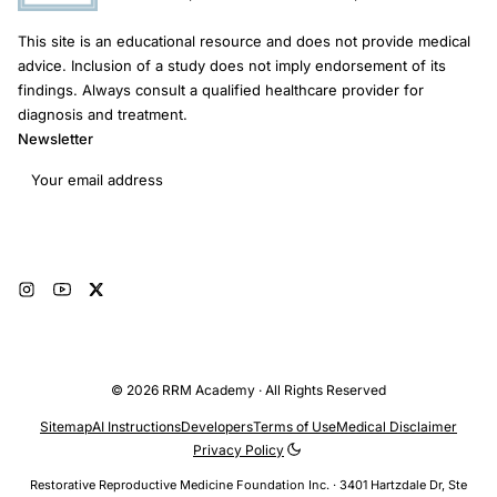
This site is an educational resource and does not provide medical
advice. Inclusion of a study does not imply endorsement of its
findings. Always consult a qualified healthcare provider for
diagnosis and treatment.
Newsletter
Email address
Subscribe
© 2026 RRM Academy · All Rights Reserved
Sitemap
AI Instructions
Developers
Terms of Use
Medical Disclaimer
Privacy Policy
Restorative Reproductive Medicine Foundation Inc. · 3401 Hartzdale Dr, Ste