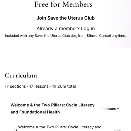
Free for Members
Join Save the Uterus Club
Already a member? Log in
Included with any Save the Uterus Club tier, from $9/mo. Cancel anytime.
Curriculum
17 sections · 17 lessons · 1h 20m total
Welcome & the Two Pillars: Cycle Literacy
1 lessons
and Foundational Health
Welcome & the Two Pillars: Cycle Literacy and
5:53