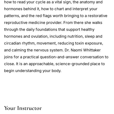
how to read your cycle as a vital sign, the anatomy and
hormones behind it, how to chart and interpret your
patterns, and the red flags worth bringing to a restorative
reproductive medicine provider. From there she walks
through the daily foundations that support healthy
hormones and ovulation, including nutrition, sleep and
circadian rhythm, movement, reducing toxin exposure,
and calming the nervous system. Dr. Naomi Whittaker
joins for a practical question-and-answer conversation to
close. It is an approachable, science-grounded place to
begin understanding your body.
Your Instructor