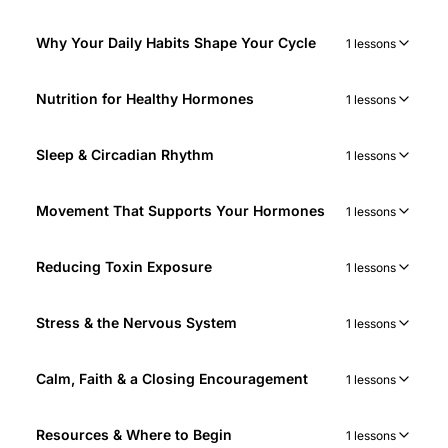
Why Your Daily Habits Shape Your Cycle
1 lessons
Nutrition for Healthy Hormones
1 lessons
Sleep & Circadian Rhythm
1 lessons
Movement That Supports Your Hormones
1 lessons
Reducing Toxin Exposure
1 lessons
Stress & the Nervous System
1 lessons
Calm, Faith & a Closing Encouragement
1 lessons
Resources & Where to Begin
1 lessons