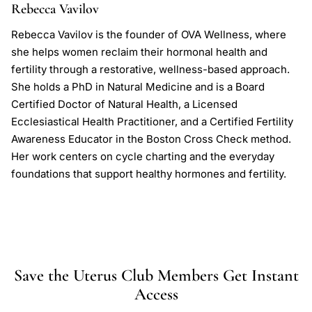
Rebecca Vavilov
Rebecca Vavilov is the founder of OVA Wellness, where
she helps women reclaim their hormonal health and
fertility through a restorative, wellness-based approach.
She holds a PhD in Natural Medicine and is a Board
Certified Doctor of Natural Health, a Licensed
Ecclesiastical Health Practitioner, and a Certified Fertility
Awareness Educator in the Boston Cross Check method.
Her work centers on cycle charting and the everyday
foundations that support healthy hormones and fertility.
Save the Uterus Club Members Get Instant
Access