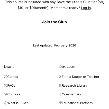
This course is included with any Save the Uterus Club tier ($9,
$19, or $99/month). Members already?
Log in
.
Join the Club
Last updated: February 2026
Learn
Resources
Guides
Find a Doctor or Teacher
FAQs
Research Library
Courses
Commentary
What is RRM?
Educational Partners