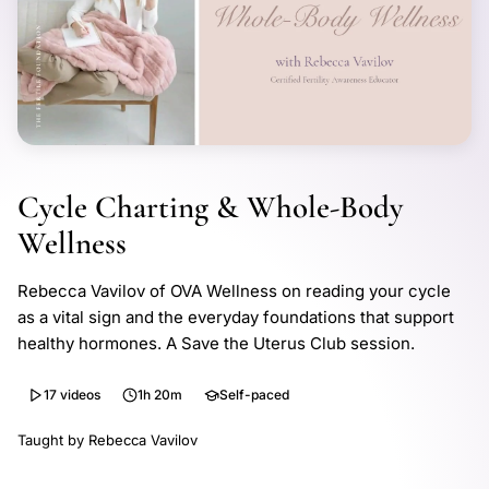
Cycle Charting & Whole-Body
Wellness
Rebecca Vavilov of OVA Wellness on reading your cycle
as a vital sign and the everyday foundations that support
healthy hormones. A Save the Uterus Club session.
17 videos
1h 20m
Self-paced
Taught by Rebecca Vavilov