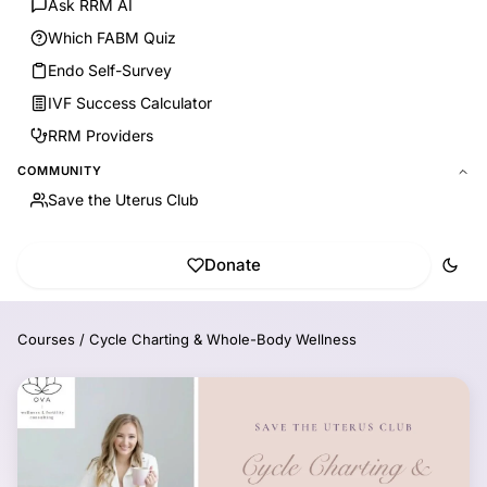
Ask RRM AI
Which FABM Quiz
Endo Self-Survey
IVF Success Calculator
RRM Providers
COMMUNITY
Save the Uterus Club
Donate
Courses
/
Cycle Charting & Whole-Body Wellness