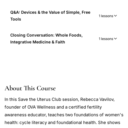
Q&A: Devices & the Value of Simple, Free
1 lessons
Tools
Closing Conversation: Whole Foods,
1 lessons
Integrative Medicine & Faith
About This Course
In this Save the Uterus Club session, Rebecca Vavilov,
founder of OVA Wellness and a certified fertility
awareness educator, teaches two foundations of women's
health: cycle literacy and foundational health. She shows