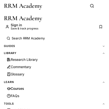
RRM Academy
Skip to main content
RRM Academy
Sign in
Save & track progress
GUIDES
LIBRARY
Research Library
Commentary
Glossary
LEARN
Courses
FAQs
TOOLS