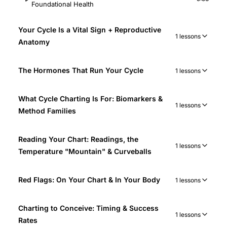
Foundational Health
Your Cycle Is a Vital Sign + Reproductive
1 lessons
Anatomy
The Hormones That Run Your Cycle
1 lessons
What Cycle Charting Is For: Biomarkers &
1 lessons
Method Families
Reading Your Chart: Readings, the
1 lessons
Temperature "Mountain" & Curveballs
Red Flags: On Your Chart & In Your Body
1 lessons
Charting to Conceive: Timing & Success
1 lessons
Rates