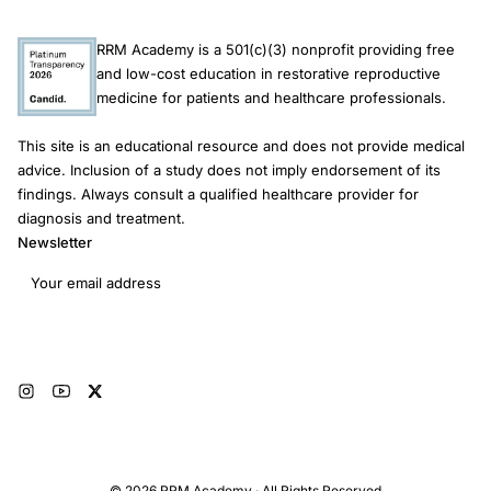
RRM Academy is a 501(c)(3) nonprofit providing free
and low-cost education in restorative reproductive
medicine for patients and healthcare professionals.
This site is an educational resource and does not provide medical
advice. Inclusion of a study does not imply endorsement of its
findings. Always consult a qualified healthcare provider for
diagnosis and treatment.
Newsletter
Email address
Subscribe
© 2026 RRM Academy · All Rights Reserved