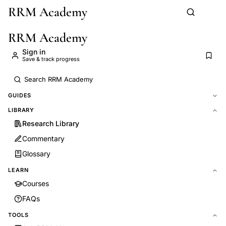
RRM Academy
Skip to main content
RRM Academy
Sign in
Save & track progress
GUIDES
LIBRARY
Research Library
Commentary
Glossary
LEARN
Courses
FAQs
TOOLS