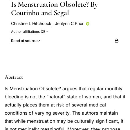
Is Menstruation Obsolete? By
Coutinho and Segal
Christine L Hitchcock
,
Jerilynn C Prior
Author affiliations (2)
Read at source
Abstract
Is Menstruation Obsolete? argues that regular monthly
bleeding is not the “natural” state of women, and that it
actually places them at risk of several medical
conditions of varying severity. The authors maintain
that while menstruation may be culturally significant, it
is not medically meaningful. Moreover, they propose