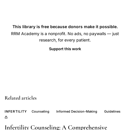
literacy
menstruation
meaning,
This library is free because donors make it possible.
contraceptive
RRM Academy is a nonprofit. No ads, no paywalls — just
suppression
research, for every patient.
criticism,
Support this work
cultural
significance
menstruation,
menstrual
cycle
health
Related articles
benefits,
INFERTILITY
Counseling
Informed Decision-Making
Guidelines
continuous
pill
Infertility Counseling: A Comprehensive
use