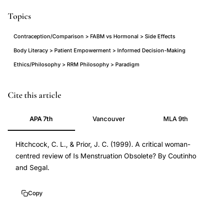
Topics
Contraception/Comparison > FABM vs Hormonal > Side Effects
Body Literacy > Patient Empowerment > Informed Decision-Making
Ethics/Philosophy > RRM Philosophy > Paradigm
menstruation
Cite this article
obsolete
APA 7th
Vancouver
MLA 9th
critique,
continuous
Hitchcock, C. L., & Prior, J. C. (1999). A critical woman-
contraception
centred review of Is Menstruation Obsolete? By Coutinho
debate,
and Segal.
menstrual
suppression
Copy
ethics,
body