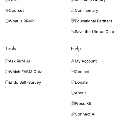
Courses
Commentary
What is RRM?
Educational Partners
Save the Uterus Club
Tools
Help
Ask RRM AI
My Account
Which FABM Quiz
Contact
Endo Self-Survey
Donate
About
Press Kit
Connect AI