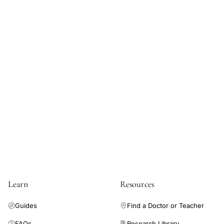
Learn
Resources
Guides
Find a Doctor or Teacher
FAQs
Research Library