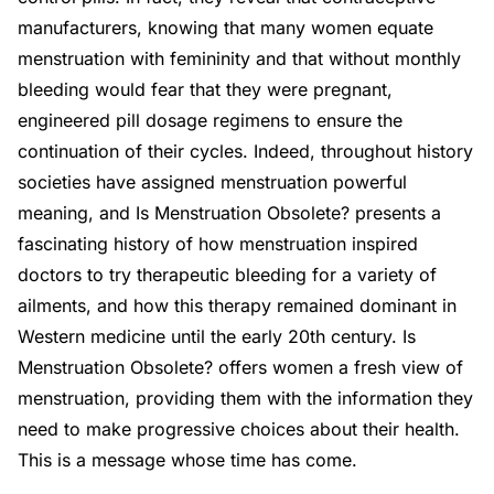
manufacturers, knowing that many women equate
menstruation with femininity and that without monthly
bleeding would fear that they were pregnant,
engineered pill dosage regimens to ensure the
continuation of their cycles. Indeed, throughout history
societies have assigned menstruation powerful
meaning, and Is Menstruation Obsolete? presents a
fascinating history of how menstruation inspired
doctors to try therapeutic bleeding for a variety of
ailments, and how this therapy remained dominant in
Western medicine until the early 20th century. Is
Menstruation Obsolete? offers women a fresh view of
menstruation, providing them with the information they
need to make progressive choices about their health.
This is a message whose time has come.