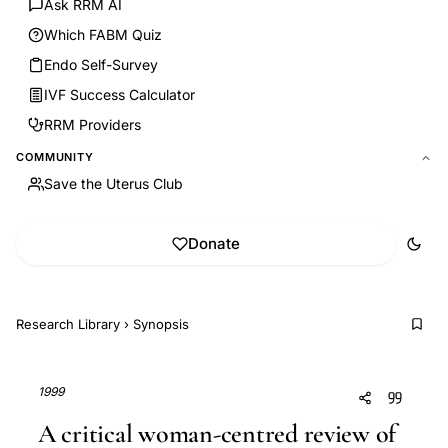
Ask RRM AI
Which FABM Quiz
Endo Self-Survey
IVF Success Calculator
RRM Providers
COMMUNITY
Save the Uterus Club
Donate
Research Library
›
Synopsis
1999
A critical woman-centred review of