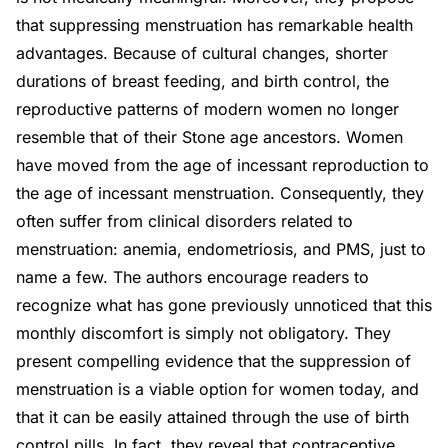
that suppressing menstruation has remarkable health
advantages. Because of cultural changes, shorter
durations of breast feeding, and birth control, the
reproductive patterns of modern women no longer
resemble that of their Stone age ancestors. Women
have moved from the age of incessant reproduction to
the age of incessant menstruation. Consequently, they
often suffer from clinical disorders related to
menstruation: anemia, endometriosis, and PMS, just to
name a few. The authors encourage readers to
recognize what has gone previously unnoticed that this
monthly discomfort is simply not obligatory. They
present compelling evidence that the suppression of
menstruation is a viable option for women today, and
that it can be easily attained through the use of birth
control pills. In fact, they reveal that contraceptive