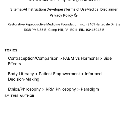
Sitemap
AI Instructions
Developers
Terms of Use
Medical Disclaimer
Privacy Policy
Restorative Reproductive Medicine Foundation Inc. · 3401 Hartzdale Dr, Ste
103B PMB 3518, Camp Hill, PA 17011 · EIN: 93-4594315
TOPICS
Contraception/Comparison > FABM vs Hormonal > Side
Effects
Body Literacy > Patient Empowerment > Informed
Decision-Making
Ethics/Philosophy > RRM Philosophy > Paradigm
BY THIS AUTHOR
The influence of the menstrual cycle on muscle injuries - a
systematic review and meta-analysis
MON-154 Breast areolar diameter in healthy menstruating
women—a single cycle cross-sectional study of