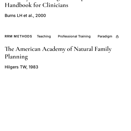
Handbook for Clinicians
critique,
menstruation
Burns LH et al., 2000
natural
vs
RRM METHODS
Teaching
Professional Training
Paradigm
pathological,
fertility
The American Academy of Natural Family
Planning
awareness
contraception
Hilgers TW, 1983
comparison