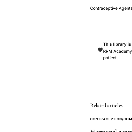
fat
Contraceptive Agents
mass
DXA,
hormonal
IUD
weight
This library i
RRM Academy is
gain
patient.
versus
copper
IUD,
LNG-
IUS
TCu380A
Related articles
body
composition
CONTRACEPTION/COM
prospective
Hormonal contrac