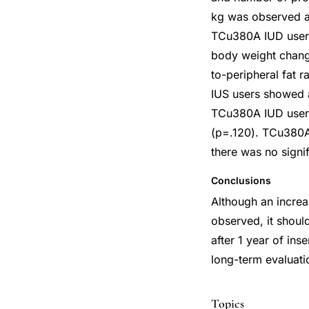
kg was observed a
TCu380A IUD users 
body weight change
to-peripheral fat 
IUS users showed 
TCu380A IUD users
(p=.120). TCu380A
there was no signi
Conclusions
Although an incre
observed, it shoul
after 1 year of in
long-term evaluati
Topics