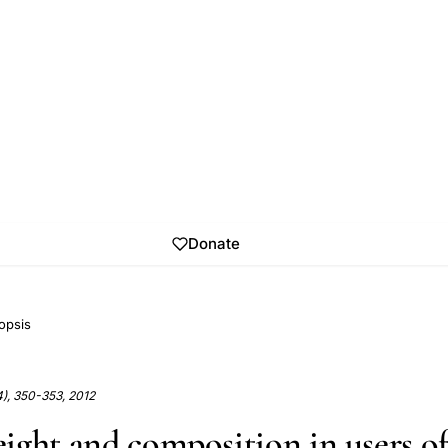
Donate
opsis
4), 350-353, 2012
ight and composition in users o