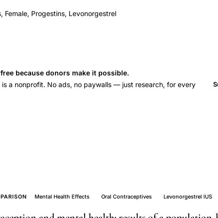
, Female, Progestins, Levonorgestrel
s free because donors make it possible.
 a nonprofit. No ads, no paywalls — just research, for every
S
PARISON
Mental Health Effects
Oral Contraceptives
Levonorgestrel IUS
eption and mental health: results of a population-