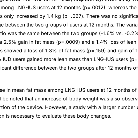
mong LNG-IUS users at 12 months (p=.0012), whereas the
only increased by 1.4 kg (p=.067). There was no significan
 between the two groups of users at 12 months. The variati
ratio was the same between the two groups (-1.6% vs. -0.
a 2.5% gain in fat mass (p=.0009) and a 1.4% loss of lean
 showed a loss of 1.3% of fat mass (p=.159) and gain of 
 IUD users gained more lean mass than LNG-IUS users (p=
ficant difference between the two groups after 12 months of
ase in mean fat mass among LNG-IUS users at 12 months of
d be noted that an increase of body weight was also obser
sertion of the device. However, a study with a larger numbe
on is necessary to evaluate these body changes.