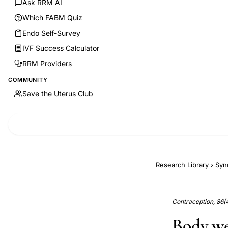
Ask RRM AI
Which FABM Quiz
Endo Self-Survey
IVF Success Calculator
RRM Providers
COMMUNITY
Save the Uterus Club
Research Library
›
Syn
Contraception, 86(
Body we