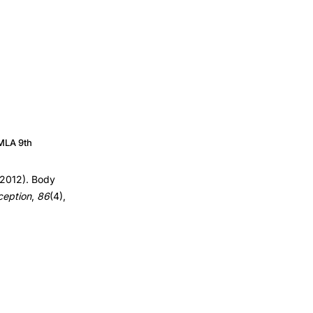
MLA 9th
(2012). Body
ception
,
86
(4),