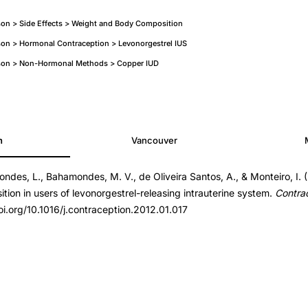
on > Side Effects > Weight and Body Composition
on > Hormonal Contraception > Levonorgestrel IUS
son > Non-Hormonal Methods > Copper IUD
h
Vancouver
ndes, L., Bahamondes, M. V., de Oliveira Santos, A., & Monteiro, I. 
ption.2012.01.017
ion in users of levonorgestrel-releasing intrauterine system.
Contra
ption.2012.01.017
oi.org/10.1016/j.contraception.2012.01.017