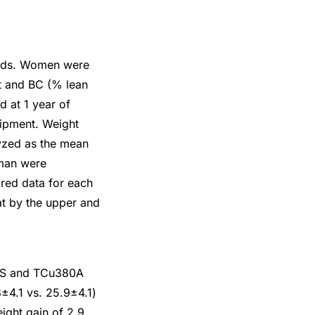
hods. Women were
t and BC (% lean
d at 1 year of
ipment. Weight
yzed as the mean
oman were
red data for each
at by the upper and
-IUS and TCu380A
±4.1 vs. 25.9±4.1)
ight gain of 2.9