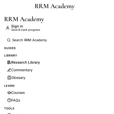
RRM Academy
Skip to main content
RRM Academy
Sign in
Save & track progress
GUIDES
LIBRARY
Research Library
Commentary
Glossary
LEARN
Courses
FAQs
TOOLS