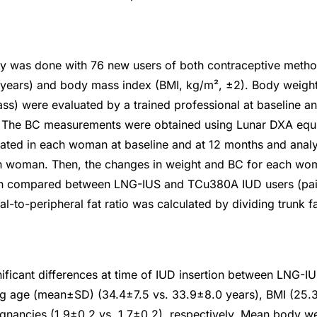
dy was done with 76 new users of both contraceptive met
 years) and body mass index (BMI, kg/m², ±2). Body weigh
s) were evaluated by a trained professional at baseline an
. The BC measurements were obtained using Lunar DXA equ
ated in each woman at baseline and at 12 months and anal
h woman. Then, the changes in weight and BC for each w
en compared between LNG-IUS and TCu380A IUD users (pai
l-to-peripheral fat ratio was calculated by dividing trunk f
ificant differences at time of IUD insertion between LNG
ng age (mean±SD) (34.4±7.5 vs. 33.9±8.0 years), BMI (25.3
nancies (1.9±0.2 vs. 1.7±0.2), respectively. Mean body we