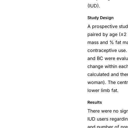
(IUD).
Study Design
A prospective stu
paired by age (±2
mass and % fat mas
contraceptive use
and BC were evalu
change within eac
calculated and th
woman). The centra
lower limb fat.
Results
There were no sign
IUD users regardi
and number of preg