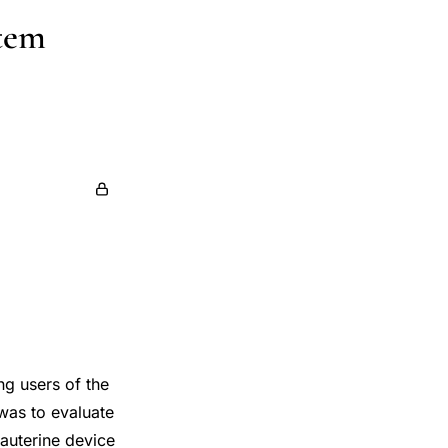
stem
ng users of the
 was to evaluate
auterine device