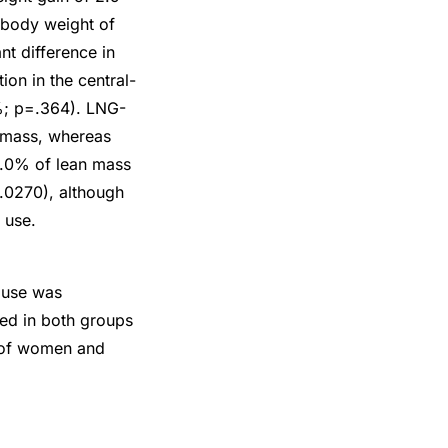
 body weight of
t difference in
on in the central-
2%; p=.364). LNG-
 mass, whereas
1.0% of lean mass
.0270), although
 use.
 use was
ved in both groups
r of women and