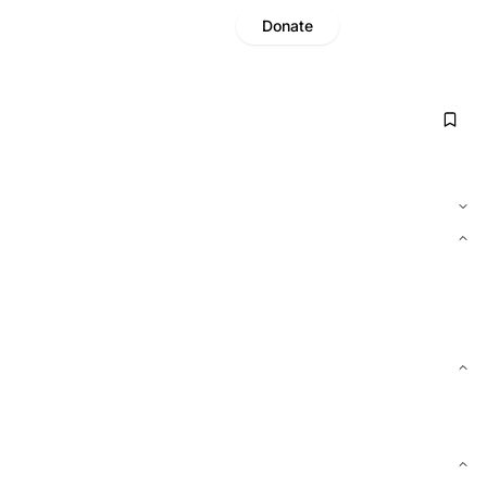
Donate