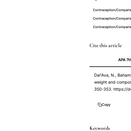
Contraception/Comparis
Contraception/Comparis
Contraception/Compari
levonorgestrel
PMID
Cite this article
intrauterine
22445431
APA 7t
system
22445431
body
DOI
Dal'Ava, N., Bahamo
weight
10.1016/j.contrace
weight and composit
composition,
10.1016/j.contrace
350-353. https://d
LNG-
IUS
Copy
body
weight
gain
Keywords