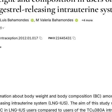
estrel-releasing intrauterine sy
Luis Bahamondes
,
M Valeria Bahamondes
+4 more
a Santos
de Oliveira Santos A
Ilza Monteiro
Natália Dal'Ava
2)
ontraception.2012.01.017
22445431
PMID
formation about body weight and body composition (BC) amo
easing intrauterine system (LNG-IUS). The aim of this study
C in LNG-IUS users compared to users of the TCu380A intr