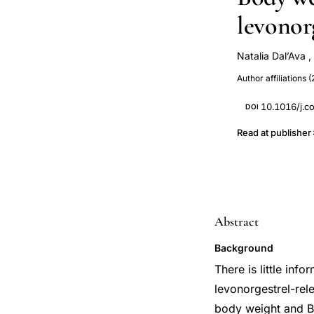
levonorg
Natalia Dal’Ava
,
Allan de Oliveir
Author affiliations (
10.1016/j.c
DOI
Read at publisher
Abstract
Background
There is little in
levonorgestrel-rel
body weight and B