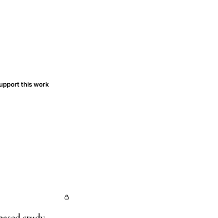
upport this work
based study