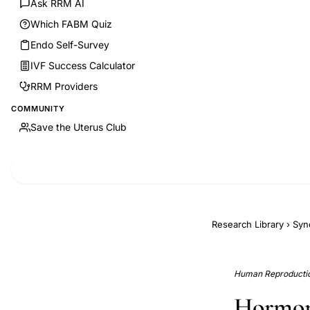
Ask RRM AI
Which FABM Quiz
Endo Self-Survey
IVF Success Calculator
RRM Providers
COMMUNITY
Save the Uterus Club
Research Library
›
Syn
Human Reproduction
Hormona