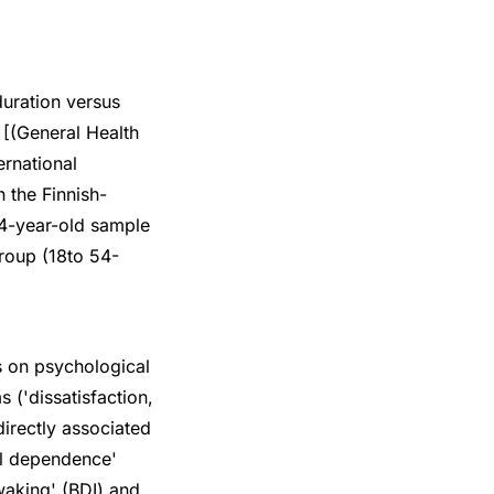
duration versus
[(General Health
ernational
 the Finnish-
4-year-old sample
roup (18to 54-
s on psychological
 ('dissatisfaction,
 directly associated
hol dependence'
waking' (BDI) and