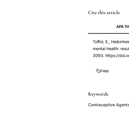
oral
PMID
Cite this article
contraceptives
21840911
APA 7t
mental
21840911
health
DOI
Toffol, E., Heikinh
depression,
10.1093/humrep/d
mental health: resu
levonorgestrel
10.1093/humrep/d
3093. https://doi
intrauterine
system
Copy
psychological
well-
being,
Keywords
hormonal
Contraceptive Agents
contraception
mood
symptoms