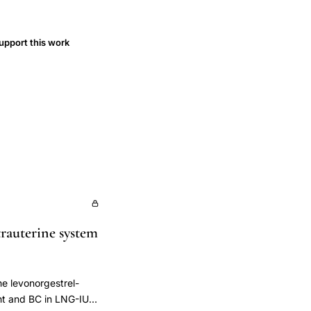
upport this work
trauterine system
he levonorgestrel-
ght and BC in LNG-IUS