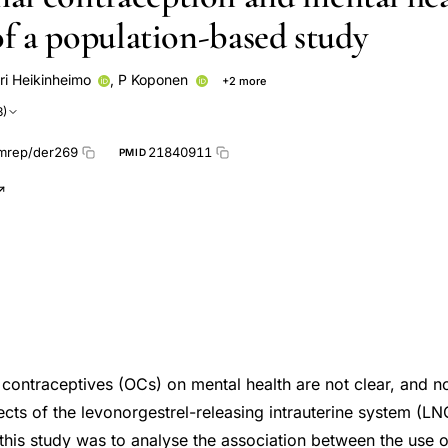
of a population-based study
ri Heikinheimo
,
P Koponen
+2 more
artonen
3)
mrep/der269
21840911
PMID
l contraceptives (OCs) on mental health are not clear, and 
ects of the levonorgestrel-releasing intrauterine system (L
 this study was to analyse the association between the use 