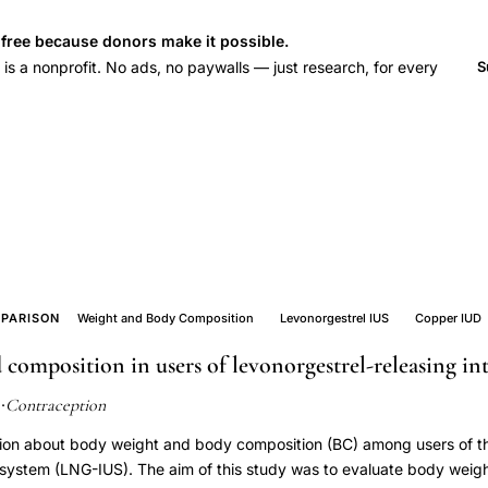
s free because donors make it possible.
 a nonprofit. No ads, no paywalls — just research, for every
S
PARISON
Weight and Body Composition
Levonorgestrel IUS
Copper IUD
composition in users of levonorgestrel-releasing in
Contraception
2
·
mation about body weight and body composition (BC) among users of t
e system (LNG-IUS). The aim of this study was to evaluate body wei