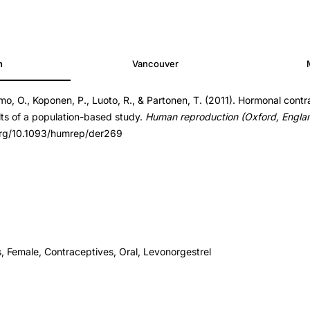
h
Vancouver
eimo, O., Koponen, P., Luoto, R., & Partonen, T. (2011). Hormonal cont
er269
lts of a population-based study.
Human reproduction (Oxford, Engla
er269
.org/10.1093/humrep/der269
, Female, Contraceptives, Oral, Levonorgestrel