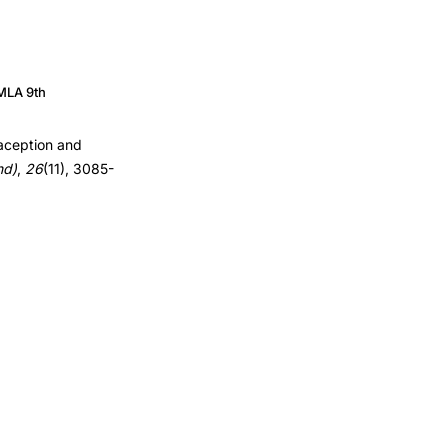
MLA 9th
raception and
nd)
,
26
(11), 3085-