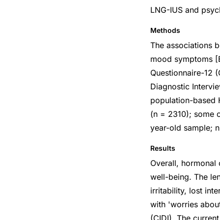
LNG-IUS and psych
Methods
The associations b
mood symptoms [Be
Questionnaire-12 (
Diagnostic Interv
population-based 
(n = 2310); some o
year-old sample; n
Results
Overall, hormonal 
well-being. The le
irritability, lost i
with 'worries abou
(CIDI). The curren