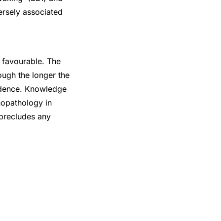
ersely associated
y favourable. The
ough the longer the
endence. Knowledge
hopathology in
 precludes any