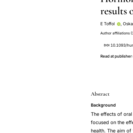
results 
E Toffol
,
Oska
R Luoto
T P
Author affiliations (
10.1093/hu
DOI
Read at publisher
Abstract
Background
The effects of ora
focused on the eff
health. The aim of