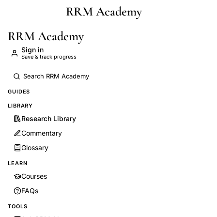
RRM Academy
Skip to main content
RRM Academy
Sign in
Save & track progress
GUIDES
LIBRARY
Research Library
Commentary
Glossary
LEARN
Courses
FAQs
TOOLS