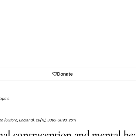
Donate
opsis
 (Oxford, England), 26(11), 3085-3093, 2011
l contraception and mental hea