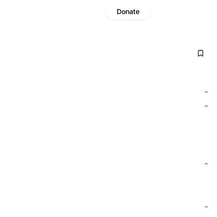
Donate