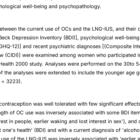
ological well-being and psychopathology.
etween the current use of OCs and the LNG-IUS, and their 
ck Depression Inventory (BDI)], psychological well-being 
GHQ-12)] and recent psychiatric diagnoses [(Composite Int
iew (CIDI)] were examined among women who participated in
Health 2000 study. Analyses were performed on the 30to 5
f the analyses were extended to include the younger age g
 = 3223).
contraception was well tolerated with few significant effect
ngth of OC use was inversely associated with some BDI items
nterest in people, earlier waking and lost interest in sex'), and
t one's health' (BDI) and with a current diagnosis of 'alco
t use of the LNG-IUS was inversely associated with 'earlier 