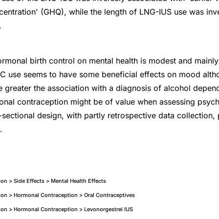
centration' (GHQ), while the length of LNG-IUS use was inv
.
ormonal birth control on mental health is modest and mainl
OC use seems to have some beneficial effects on mood alth
he greater the association with a diagnosis of alcohol dep
monal contraception might be of value when assessing psyc
ectional design, with partly retrospective data collection,
.
n > Side Effects > Mental Health Effects
on > Hormonal Contraception > Oral Contraceptives
on > Hormonal Contraception > Levonorgestrel IUS