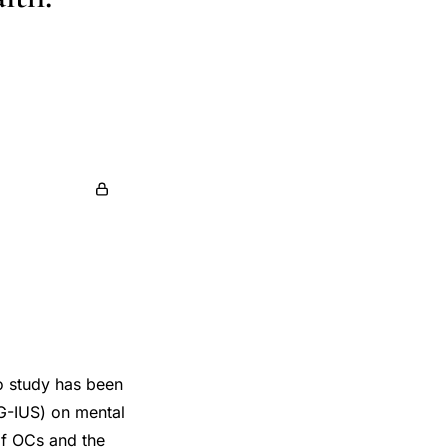
no study has been
NG-IUS) on mental
of OCs and the