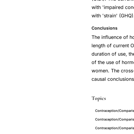
with 'impaired con
with 'strain' (GHQ)
Conclusions
The influence of h
length of current 
duration of use, t
of the use of hor
women. The cross-s
causal conclusions
Topics
Contraception/Compariso
Contraception/Comparis
Contraception/Comparis