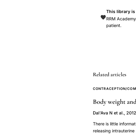
Beck
Depression
This library i
RRM Academy is
Inventory,
patient.
LNG-
IUS
mental
health
effects
population-
Related articles
based
study,
CONTRACEPTION/COM
oral
Body weight and 
contraceptive
Dal'Ava N et al., 201
use
alcohol
There is little infor
dependence
releasing intrauterin