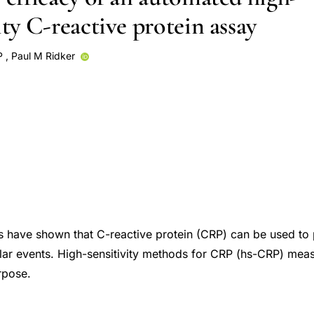
ity C-reactive protein assay
P
,
Paul M Ridker
s have shown that C-reactive protein (CRP) can be used to p
lar events. High-sensitivity methods for CRP (hs-CRP) mea
rpose.