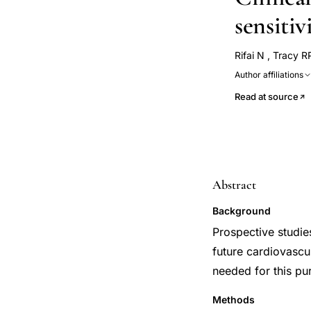
sensitiv
Rifai N
,
Tracy R
Author affiliations
Read at source
Abstract
Background
Prospective studie
future cardiovascu
needed for this pu
Methods