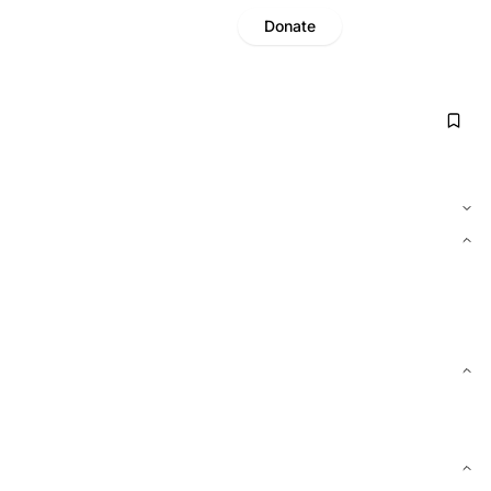
Donate