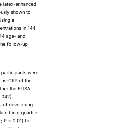
le latex-enhanced
ously shown to
Using a
ntrations in 144
44 age- and
the follow-up
 participants were
n hs-CRP of the
ther the ELISA
.042).
ks of developing
ated interquartile
; P = 0.01) for