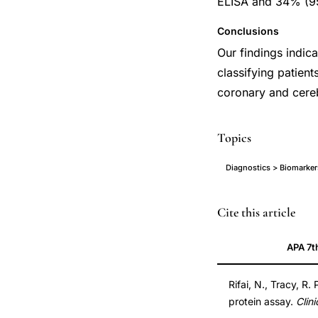
ELISA and 34% (95
Conclusions
Our findings indica
classifying patient
coronary and cere
Topics
Diagnostics > Biomarker
high
Cite this article
sensitivity
APA 7t
CRP
assay
Rifai, N., Tracy, R.
cardiovascular
protein assay.
Clin
risk