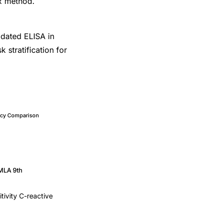
x method.
lidated ELISA in
k stratification for
cacy Comparison
MLA 9th
itivity C-reactive