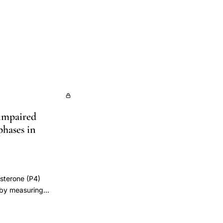
 impaired
phases in
esterone (P4)
e by measuring
roups of women were
 cycle) and luteal