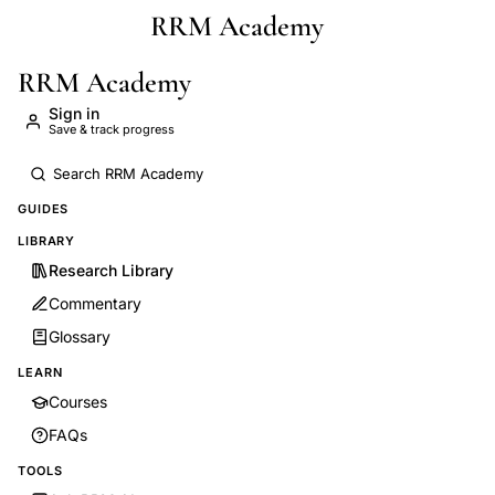
RRM Academy
Skip to main content
RRM Academy
Sign in
Save & track progress
GUIDES
LIBRARY
Research Library
Commentary
Glossary
LEARN
Courses
FAQs
TOOLS