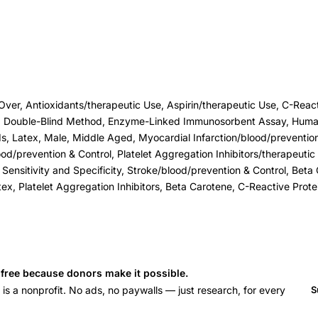
er, Antioxidants/therapeutic Use, Aspirin/therapeutic Use, C-Reacti
s, Double-Blind Method, Enzyme-Linked Immunosorbent Assay, Huma
 Latex, Male, Middle Aged, Myocardial Infarction/blood/prevention 
od/prevention & Control, Platelet Aggregation Inhibitors/therapeutic
, Sensitivity and Specificity, Stroke/blood/prevention & Control, Bet
tex, Platelet Aggregation Inhibitors, Beta Carotene, C-Reactive Protei
s free because donors make it possible.
 a nonprofit. No ads, no paywalls — just research, for every
S