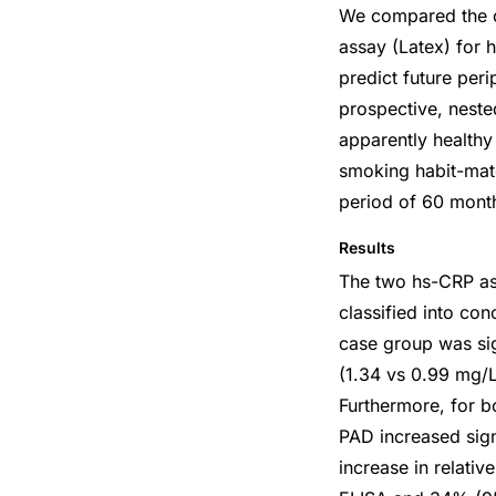
We compared the cl
assay (Latex) for 
predict future per
prospective, neste
apparently health
smoking habit-mat
period of 60 mont
Results
The two hs-CRP ass
classified into co
case group was sig
(1.34 vs 0.99 mg/L
Furthermore, for b
PAD increased signi
increase in relati