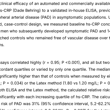
inical efficacy of an automated and commercially availab
hs-CRP (Dade Behring) to a validated in-house ELISA, previ
ipheral arterial disease (PAD) in asymptomatic populations. 
d, case-control design, we measured baseline hs-CRP conce
y men who subsequently developed symptomatic PAD and 1
ched controls who remained free of vascular disease over 
hs.
ays correlated highly (r = 0.95; P <0.001), and all but two
ncordant quartiles or varied by only one quartile. The media
nificantly higher than that of controls when measured by ei
; P = 0.034) or the Latex method (1.80 vs 1.20 mg/L; P = 0
oth ELISA and the Latex method, the calculated relative ris
ficantly with each increasing quartile of hs-CRP. The calcul
ve risk of PAD was 31% (95% confidence interval, 5.2-62.2%