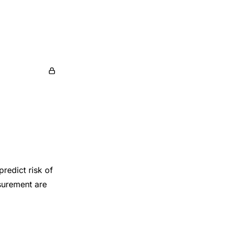
redict risk of
surement are