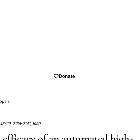
Donate
opsis
 45(12), 2136-2141, 1999
 efficacy of an automated high-