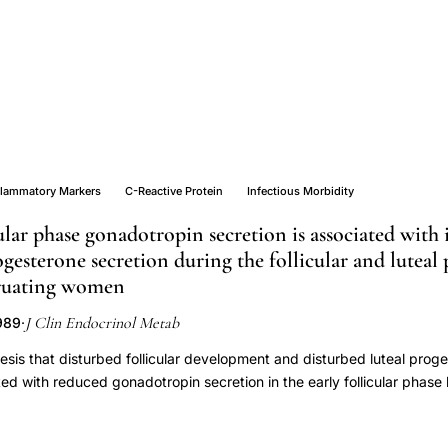
flammatory Markers
C-Reactive Protein
Infectious Morbidity
ular phase gonadotropin secretion is associated with
ogesterone secretion during the follicular and luteal 
ruating women
J Clin Endocrinol Metab
1989
·
sis that disturbed follicular development and disturbed luteal prog
ted with reduced gonadotropin secretion in the early follicular phas
 secretion at that time in 53 normally menstruating women. Three g
is of serum sex steroid concentrations (measured daily throughout the