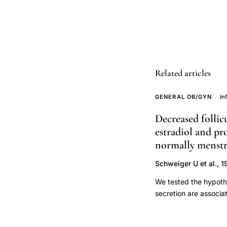
stratification,
Ridker
CRP
cardiovascular
disease
Related articles
prospective
cohort,
GENERAL OB/GYN
In
hs-
Decreased follic
CRP
estradiol and pr
ELISA
normally menst
latex
assay
Schweiger U et al., 
comparison
We tested the hypothe
clinical
secretion are associa
pulsatile LH and FSH
efficacy,
identified on the bas
inflammatory