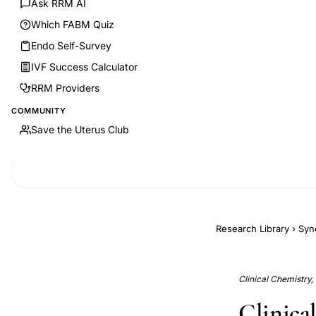
Ask RRM AI
Which FABM Quiz
Endo Self-Survey
IVF Success Calculator
RRM Providers
COMMUNITY
Save the Uterus Club
Research Library
›
Syn
Clinical Chemistry,
Clinical