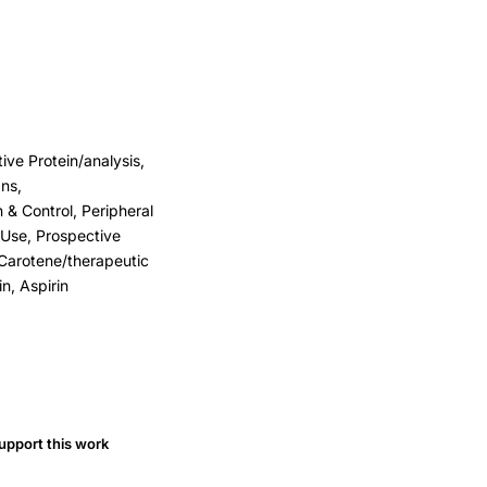
ve Protein/analysis,
ns,
& Control, Peripheral
 Use, Prospective
a Carotene/therapeutic
n, Aspirin
upport this work