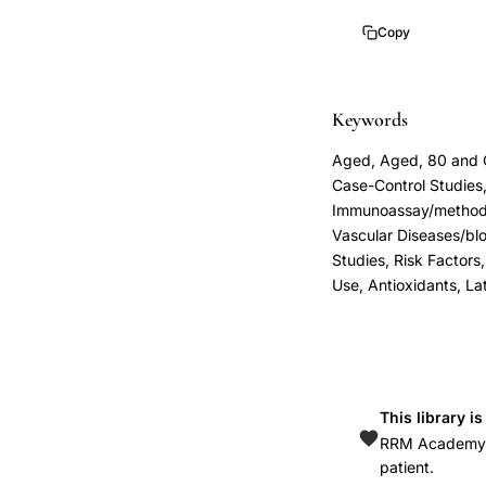
prediction,
Copy
hs-
CRP
automated
Keywords
latex
Aged, Aged, 80 and Ov
enhanced
Case-Control Studie
assay
Immunoassay/methods,
clinical
Vascular Diseases/blo
validation,
Studies, Risk Factors
Use, Antioxidants, La
C-
reactive
protein
peripheral
arterial
This library i
disease
RRM Academy is
patient.
risk