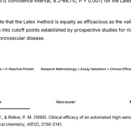
% confidence interval, 8.2-66.1%; P = 0.007) for the Late
te that the Latex method is equally as efficacious as the va
s into cutoff points established by prospective studies for ris
brovascular disease.
s > C-Reactive Protein
Research Methodology > Assay Validation > Clinical Effi
h
Vancouver
 P., & Ridker, P. M. (1999). Clinical efficacy of an automated high-sens
ical chemistry
,
45
(12), 2136-2141.