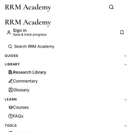
RRM Academy
Skip to main content
RRM Academy
Sign in
Save & track progress
GUIDES
LIBRARY
Research Library
Commentary
Glossary
LEARN
Courses
FAQs
TOOLS