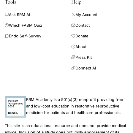
Tools
Help
Ask RRM AI
My Account
Which FABM Quiz
Contact
Endo Self-Survey
Donate
About
Press Kit
Connect AI
RRM Academy is a 501(c)(3) nonprofit providing free
and low-cost education in restorative reproductive
medicine for patients and healthcare professionals.
This site is an educational resource and does not provide medical
advice. Inclusion of a study does not imply endorsement of its