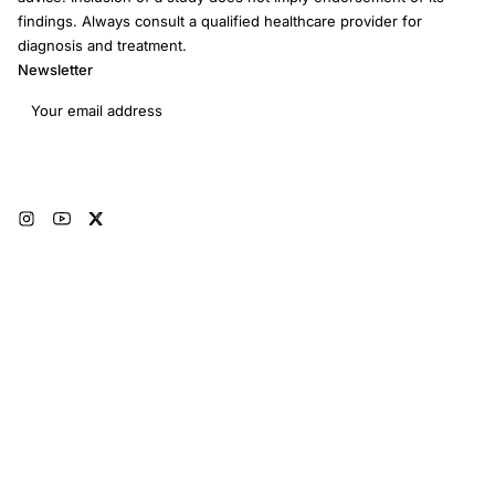
findings. Always consult a qualified healthcare provider for
diagnosis and treatment.
Newsletter
Email address
Subscribe
© 2026 RRM Academy · All Rights Reserved
Sitemap
AI Instructions
Developers
Terms of Use
Medical Disclaimer
Privacy Policy
Restorative Reproductive Medicine Foundation Inc. · 3401 Hartzdale Dr, Ste
103B PMB 3518, Camp Hill, PA 17011 · EIN: 93-4594315