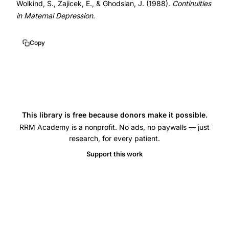
Wolkind, S., Zajicek, E., & Ghodsian, J. (1988).
Continuities
delivery
in Maternal Depression
.
discharge
screening,
Copy
EPDS
predictive
value
postpartum
depression
This library is free because donors make it possible.
early
RRM Academy is a nonprofit. No ads, no paywalls — just
screening,
research, for every patient.
postpartum
Support this work
depression
screening
hospital
discharge,
EPDS