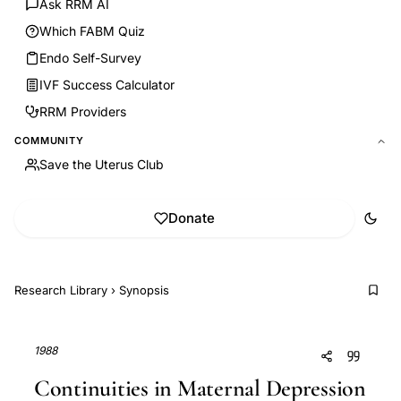
Ask RRM AI
Which FABM Quiz
Endo Self-Survey
IVF Success Calculator
RRM Providers
COMMUNITY
Save the Uterus Club
Donate
Research Library
›
Synopsis
1988
Continuities in Maternal Depression