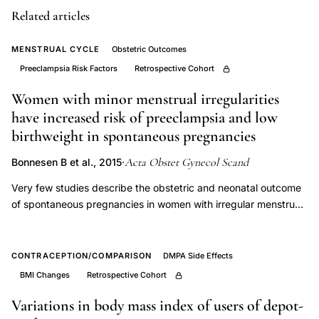
score
Related articles
delivery
discharge
MENSTRUAL CYCLE
Obstetric Outcomes
versus
Preeclampsia Risk Factors
Retrospective Cohort
postpartum
Women with minor menstrual irregularities
visit,
have increased risk of preeclampsia and low
universal
birthweight in spontaneous pregnancies
postpartum
Acta Obstet Gynecol Scand
Bonnesen B et al., 2015
·
depression
screening
Very few studies describe the obstetric and neonatal outcome
of spontaneous pregnancies in women with irregular menstrual
feasibility,
cycles. However, menstrual cycle irregularities are common and
perinatal
may be associated with increased risk, and women who
mental
develop pregnancy complications more frequently recollect
CONTRACEPTION/COMPARISON
DMPA Side Effects
health
irregular menstrual cycles before the time of conception in
BMI Changes
Retrospective Cohort
case-control studies. This retrospective cohort study compares
screening
obstetric and neonatal outcomes in spontaneous singleton
Variations in body mass index of users of depot-
retrospective
pregnancies in 3440 primiparous Danish women stratified