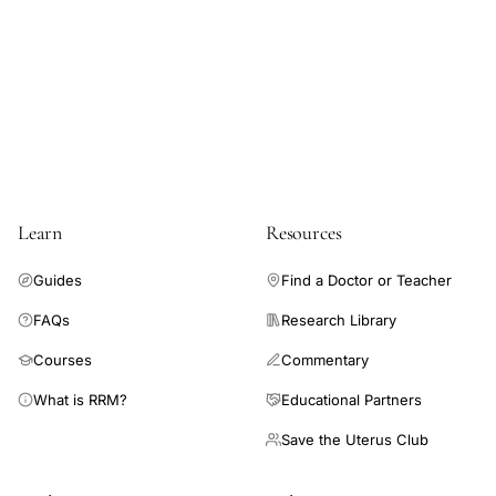
Learn
Resources
Guides
Find a Doctor or Teacher
FAQs
Research Library
Courses
Commentary
What is RRM?
Educational Partners
Save the Uterus Club