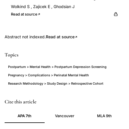
Wolkind S
,
Zajicek E
,
Ghodsian J
Read at source
Abstract not indexed.
Read at source
Topics
Postpartum > Mental Health > Postpartum Depression Screening
Pregnancy > Complications > Perinatal Mental Health
Research Methodology > Study Design > Retrospective Cohort
Edinburgh
Cite this article
Postnatal
APA 7th
Vancouver
MLA 9th
Depression
Scale