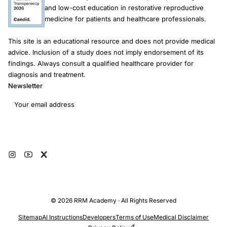
and low-cost education in restorative reproductive
medicine for patients and healthcare professionals.
This site is an educational resource and does not provide medical
advice. Inclusion of a study does not imply endorsement of its
findings. Always consult a qualified healthcare provider for
diagnosis and treatment.
Newsletter
Email address
Subscribe
© 2026 RRM Academy · All Rights Reserved
Sitemap
AI Instructions
Developers
Terms of Use
Medical Disclaimer