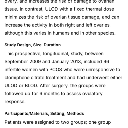
ovary, and increases the risk of damage to ovarian
tissue. In contrast, ULOD with a fixed thermal dose
minimizes the risk of ovarian tissue damage, and can
increase the activity in both right and left ovaries,
although this varies in humans and in other species.
Study Design, Size, Duration
This prospective, longitudinal, study, between
September 2009 and January 2013, included 96
infertile women with PCOS who were unresponsive to
clomiphene citrate treatment and had underwent either
ULOD or BLOD. After surgery, the groups were
followed up for 6 months to assess ovulatory
response.
Participants/Materials, Setting, Methods
Patients were assigned to two groups; one group