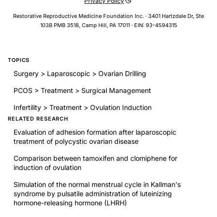
Privacy Policy
Restorative Reproductive Medicine Foundation Inc. · 3401 Hartzdale Dr, Ste
103B PMB 3518, Camp Hill, PA 17011 · EIN: 93-4594315
TOPICS
Surgery > Laparoscopic > Ovarian Drilling
PCOS > Treatment > Surgical Management
Infertility > Treatment > Ovulation Induction
RELATED RESEARCH
Evaluation of adhesion formation after laparoscopic
treatment of polycystic ovarian disease
Comparison between tamoxifen and clomiphene for
induction of ovulation
Simulation of the normal menstrual cycle in Kallman's
syndrome by pulsatile administration of luteinizing
hormone-releasing hormone (LHRH)