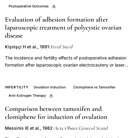
clomiphene
Postoperative Outcomes
citrate
Evaluation of adhesion formation after
resistant
laparoscopic treatment of polycystic ovarian
PCOS
disease
surgical
Fertil Steril
Kişnişçi H et al., 1991
·
treatment,
The incidence and fertility effects of postoperative adhesion
laparoscopic
formation after laparoscopic ovarian electrocautery or laser
ovarian
photocoagulation of polycystic ovaries has not been
drilling
adequately analyzed. Short-interval second-look laparoscopy
pregnancy
appears to be a useful method for addressing this issue.
INFERTILITY
Ovulation Induction
Clomiphene vs Tamoxifen
rate
Employing short-interval second-look laparoscopy 3 to 4
Anti-Estrogen Therapy
weeks after the initial laparoscopic intervention, we were able
infertility,
to demonstrate adhesions in 6 of 7 patients (85%) treated with
Comparison between tamoxifen and
bilateral
ovarian electrocautery and 8 of 10 patients (80%) submitted to
clomiphene for induction of ovulation
ovarian
laser therapy. The adhesions were amenable to laparoscopic
drilling
Acta Obstet Gynecol Scand
Messinis IE et al., 1982
·
lysis in 12 of 14 patients (85%). The subsequent conception
adhesion
rates within 6 months of second-look laparoscopy that were