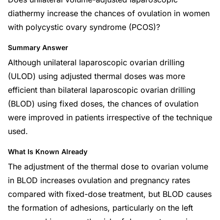
diathermy increase the chances of ovulation in women
with polycystic ovary syndrome (PCOS)?
Summary Answer
Although unilateral laparoscopic ovarian drilling
(ULOD) using adjusted thermal doses was more
efficient than bilateral laparoscopic ovarian drilling
(BLOD) using fixed doses, the chances of ovulation
were improved in patients irrespective of the technique
used.
What Is Known Already
The adjustment of the thermal dose to ovarian volume
in BLOD increases ovulation and pregnancy rates
compared with fixed-dose treatment, but BLOD causes
the formation of adhesions, particularly on the left