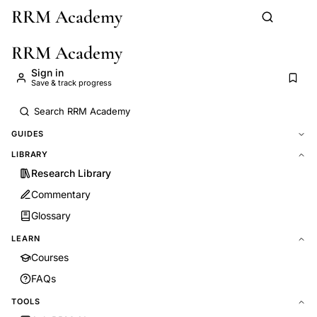
RRM Academy
Skip to main content
RRM Academy
Sign in
Save & track progress
GUIDES
LIBRARY
Research Library
Commentary
Glossary
LEARN
Courses
FAQs
TOOLS