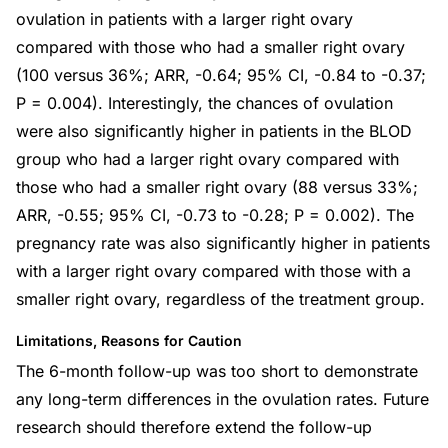
ovulation in patients with a larger right ovary
compared with those who had a smaller right ovary
(100 versus 36%; ARR, -0.64; 95% CI, -0.84 to -0.37;
P = 0.004). Interestingly, the chances of ovulation
were also significantly higher in patients in the BLOD
group who had a larger right ovary compared with
those who had a smaller right ovary (88 versus 33%;
ARR, -0.55; 95% CI, -0.73 to -0.28; P = 0.002). The
pregnancy rate was also significantly higher in patients
with a larger right ovary compared with those with a
smaller right ovary, regardless of the treatment group.
Limitations, Reasons for Caution
The 6-month follow-up was too short to demonstrate
any long-term differences in the ovulation rates. Future
research should therefore extend the follow-up