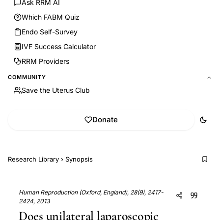
Ask RRM AI
Which FABM Quiz
Endo Self-Survey
IVF Success Calculator
RRM Providers
COMMUNITY
Save the Uterus Club
Donate
Research Library
›
Synopsis
Human Reproduction (Oxford, England), 28(9), 2417-
2424, 2013
Does unilateral laparoscopic