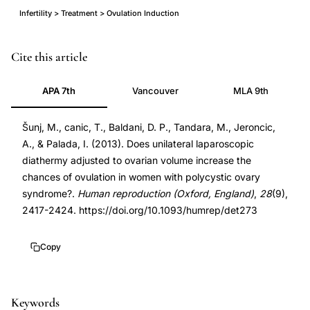
Infertility > Treatment > Ovulation Induction
unilateral
PMID
Cite this article
laparoscopic
23820423
APA 7th
Vancouver
MLA 9th
ovarian
23820423
drilling
DOI
Šunj, M., canic, T., Baldani, D. P., Tandara, M., Jeroncic,
PCOS
10.1093/humrep/det273
A., & Palada, I. (2013). Does unilateral laparoscopic
ovulation
10.1093/humrep/det273
diathermy adjusted to ovarian volume increase the
rates,
chances of ovulation in women with polycystic ovary
volume-
syndrome?.
Human reproduction (Oxford, England)
,
28
(9),
adjusted
2417-2424. https://doi.org/10.1093/humrep/det273
laparoscopic
diathermy
Copy
polycystic
ovary
Keywords
syndrome,