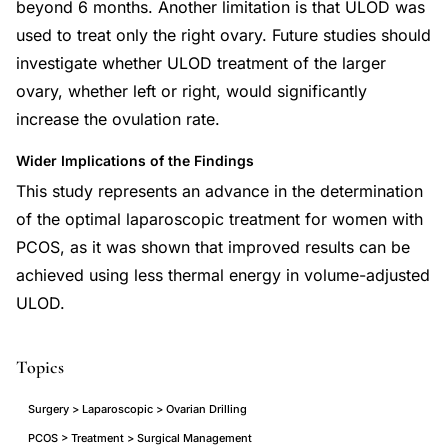
beyond 6 months. Another limitation is that ULOD was
used to treat only the right ovary. Future studies should
investigate whether ULOD treatment of the larger
ovary, whether left or right, would significantly
increase the ovulation rate.
Wider Implications of the Findings
This study represents an advance in the determination
of the optimal laparoscopic treatment for women with
PCOS, as it was shown that improved results can be
achieved using less thermal energy in volume-adjusted
ULOD.
Topics
Surgery > Laparoscopic > Ovarian Drilling
PCOS > Treatment > Surgical Management