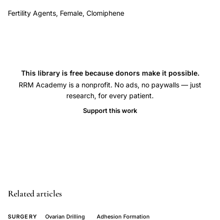
ULOD
Fertility Agents, Female, Clomiphene
versus
BLOD
ovarian
drilling
This library is free because donors make it possible.
comparison
RRM Academy is a nonprofit. No ads, no paywalls — just
prospective
research, for every patient.
study,
Support this work
thermal
dose
adjustment
ovarian
volume
laparoscopic
Related articles
surgery
PCOS,
SURGERY
Ovarian Drilling
Adhesion Formation