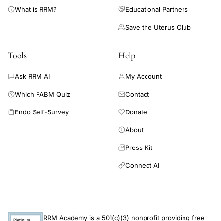
What is RRM?
Educational Partners
Save the Uterus Club
Tools
Help
Ask RRM AI
My Account
Which FABM Quiz
Contact
Endo Self-Survey
Donate
About
Press Kit
Connect AI
RRM Academy is a 501(c)(3) nonprofit providing free