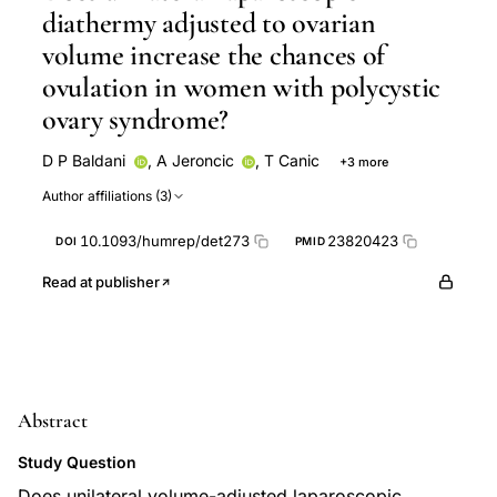
diathermy adjusted to ovarian
volume increase the chances of
ovulation in women with polycystic
ovary syndrome?
D P Baldani
,
A Jeroncic
,
T Canic
+3 more
I Palada
M Sunj
M Tandara
Author affiliations (3)
10.1093/humrep/det273
23820423
DOI
PMID
Read at publisher
Abstract
Study Question
Does unilateral volume-adjusted laparoscopic