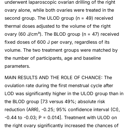
underwent laparoscopic ovarian drilling of the right
ovary alone, while both ovaries were treated in the
second group. The ULOD group (n = 49) received
thermal doses adjusted to the volume of the right
ovary (60 J/cm³). The BLOD group (n = 47) received
fixed doses of 600 J per ovary, regardless of its
volume. The two treatment groups were matched by
the number of participants, age and baseline
parameters.
MAIN RESULTS AND THE ROLE OF CHANCE: The
ovulation rate during the first menstrual cycle after
LOD was significantly higher in the ULOD group than in
the BLOD group [73 versus 49%; absolute risk
reduction (ARR), -0.25; 95% confidence interval (CI),
-0.44 to -0.03; P = 0.014]. Treatment with ULOD on
the right ovary significantly increased the chances of