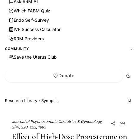
Ask RRM AI
Which FABM Quiz
Endo Self-Survey
IVF Success Calculator
RRM Providers
COMMUNITY
Save the Uterus Club
Donate
Research Library
›
Synopsis
Journal of Psychosomatic Obstetrics & Gynecology,
2(4), 220-222, 1983
Effect of High-Dose Progesterone on