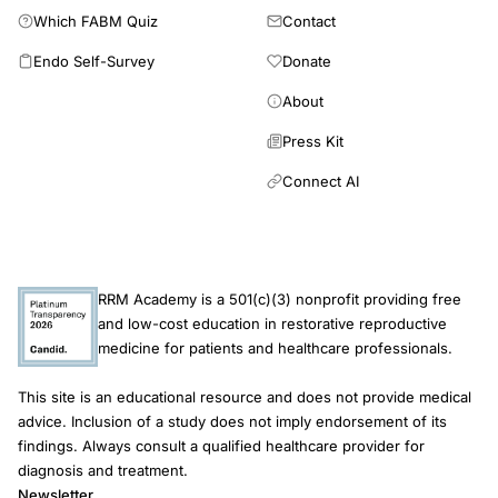
Which FABM Quiz
Contact
Endo Self-Survey
Donate
About
Press Kit
Connect AI
RRM Academy is a 501(c)(3) nonprofit providing free
and low-cost education in restorative reproductive
medicine for patients and healthcare professionals.
This site is an educational resource and does not provide medical
advice. Inclusion of a study does not imply endorsement of its
findings. Always consult a qualified healthcare provider for
diagnosis and treatment.
Newsletter