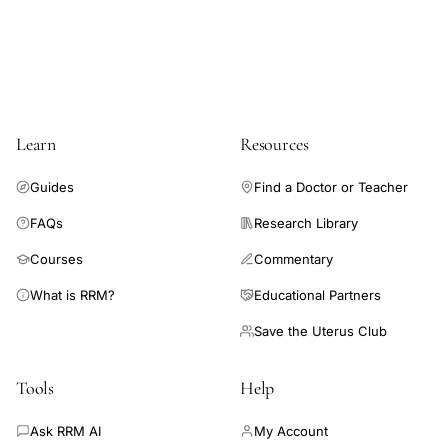
Learn
Resources
Guides
Find a Doctor or Teacher
FAQs
Research Library
Courses
Commentary
What is RRM?
Educational Partners
Save the Uterus Club
Tools
Help
Ask RRM AI
My Account