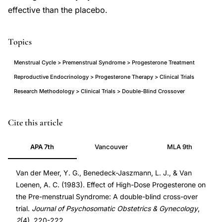
effective than the placebo.
Topics
Menstrual Cycle > Premenstrual Syndrome > Progesterone Treatment
Reproductive Endocrinology > Progesterone Therapy > Clinical Trials
Research Methodology > Clinical Trials > Double-Blind Crossover
progesterone
DOI
Cite this article
premenstrual
10.3109/01674828309088321
APA 7th
Vancouver
MLA 9th
syndrome
10.3109/01674828309088321
double
Van der Meer, Y. G., Benedeck-Jaszmann, L. J., & Van
blind
Loenen, A. C. (1983). Effect of High-Dose Progesterone on
trial,
the Pre-menstrual Syndrome: A double-blind cross-over
PMS
trial.
Journal of Psychosomatic Obstetrics & Gynecology
,
progesterone
2
(4), 220-222.