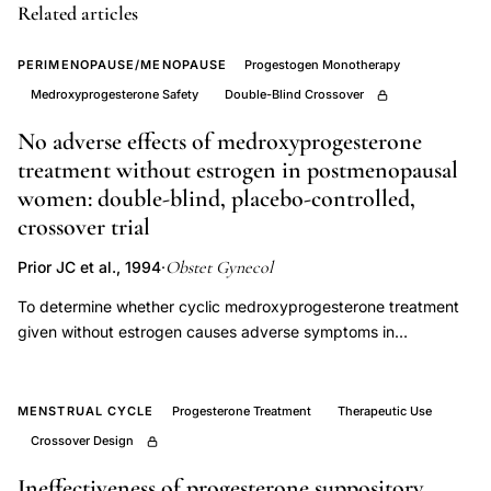
Related articles
Van
der
PERIMENOPAUSE/MENOPAUSE
Progestogen Monotherapy
Meer
Medroxyprogesterone Safety
Double-Blind Crossover
progesterone
No adverse effects of medroxyprogesterone
PMS
treatment without estrogen in postmenopausal
trial,
women: double-blind, placebo-controlled,
premenstrual
crossover trial
syndrome
progesterone
Obstet Gynecol
Prior JC et al., 1994
·
therapy
To determine whether cyclic medroxyprogesterone treatment
evidence,
given without estrogen causes adverse symptoms in
progesterone
postmenopausal women. This was a placebo-controlled,
double-blind, crossover trial of 10 days/month of
supplementation
medroxyprogesterone and placebo treatments given during 2
MENSTRUAL CYCLE
Progesterone Treatment
Therapeutic Use
premenstrual
consecutive months in random order. Participants recorded
Crossover Design
symptoms
their physiologic and emotional experiences on a 0-4 scale
efficacy,
using a daily diary form. Eleven postmenopausal women aged
Ineffectiveness of progesterone suppository