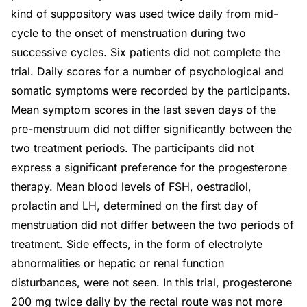
kind of suppository was used twice daily from mid-
cycle to the onset of menstruation during two
successive cycles. Six patients did not complete the
trial. Daily scores for a number of psychological and
somatic symptoms were recorded by the participants.
Mean symptom scores in the last seven days of the
pre-menstruum did not differ significantly between the
two treatment periods. The participants did not
express a significant preference for the progesterone
therapy. Mean blood levels of FSH, oestradiol,
prolactin and LH, determined on the first day of
menstruation did not differ between the two periods of
treatment. Side effects, in the form of electrolyte
abnormalities or hepatic or renal function
disturbances, were not seen. In this trial, progesterone
200 mg twice daily by the rectal route was not more