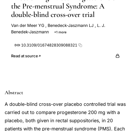
the Pre-menstrual Syndrome: A
double-blind cross-over trial
Van der Meer YG
,
Benedeck-Jaszmann LJ
,
L. J.
Benedek-Jaszmann
+1 more
A. C. Van Loenen
10.3109/01674828309088321
DOI
Read at source
Abstract
A double-blind cross-over placebo controlled trial was
carried out to compare progesterone 200 mg with a
placebo, both given in rectal suppositories, in 20
patients with the pre-menstrual syndrome (PMS). Each