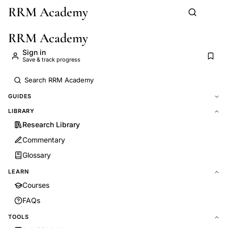
RRM Academy
Skip to main content
RRM Academy
Sign in
Save & track progress
GUIDES
LIBRARY
Research Library
Commentary
Glossary
LEARN
Courses
FAQs
TOOLS