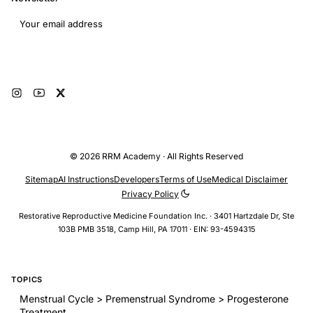
Email address
Subscribe
© 2026 RRM Academy · All Rights Reserved
Sitemap
AI Instructions
Developers
Terms of Use
Medical Disclaimer
Privacy Policy
Restorative Reproductive Medicine Foundation Inc. · 3401 Hartzdale Dr, Ste
103B PMB 3518, Camp Hill, PA 17011 · EIN: 93-4594315
TOPICS
Menstrual Cycle > Premenstrual Syndrome > Progesterone
Treatment