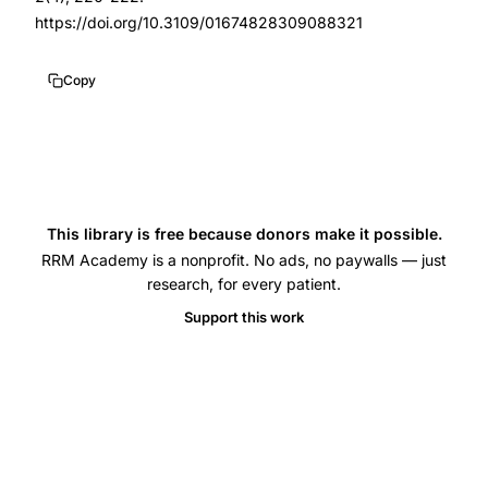
suppository
https://doi.org/10.3109/01674828309088321
placebo
controlled
Copy
crossover,
rectal
progesterone
premenstrual
syndrome
This library is free because donors make it possible.
RRM Academy is a nonprofit. No ads, no paywalls — just
effectiveness,
research, for every patient.
high
Support this work
dose
progesterone
PMS
treatment
randomized
trial,