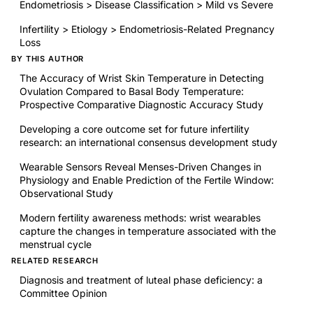
Endometriosis > Disease Classification > Mild vs Severe
Infertility > Etiology > Endometriosis-Related Pregnancy
Loss
BY THIS AUTHOR
The Accuracy of Wrist Skin Temperature in Detecting
Ovulation Compared to Basal Body Temperature:
Prospective Comparative Diagnostic Accuracy Study
Developing a core outcome set for future infertility
research: an international consensus development study
Wearable Sensors Reveal Menses-Driven Changes in
Physiology and Enable Prediction of the Fertile Window:
Observational Study
Modern fertility awareness methods: wrist wearables
capture the changes in temperature associated with the
menstrual cycle
RELATED RESEARCH
Diagnosis and treatment of luteal phase deficiency: a
Committee Opinion