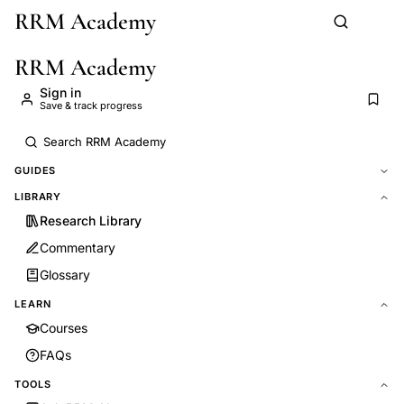
RRM Academy
Skip to main content
RRM Academy
Sign in
Save & track progress
GUIDES
LIBRARY
Research Library
Commentary
Glossary
LEARN
Courses
FAQs
TOOLS