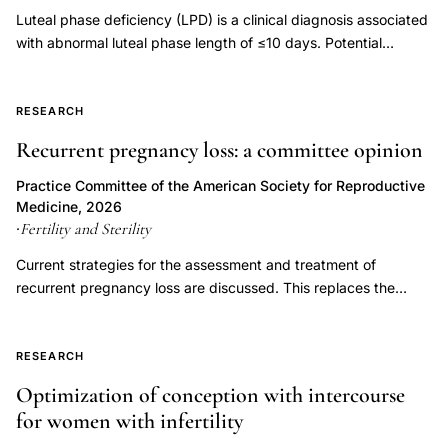
endometriosis
Luteal phase deficiency (LPD) is a clinical diagnosis associated
vs
with abnormal luteal phase length of ≤10 days. Potential
mild
etiologies of LPD include inadequate progesterone duration,
inadequate progesterone levels, or endometrial progesterone
pregnancy
resistance. Luteal phase deficiency has been described in
RESEARCH
outcomes,
association with medical conditions, but also in fertile, normally
endometriosis
Recurrent pregnancy loss: a committee opinion
menstruating women. Although progesterone is important for
folliculogenesis
the process of implantation and early embryonic development,
Practice Committee of the American Society for Reproductive
fertilization
LPD has not been proven to be an independent entity causing
Medicine, 2026
infertility or recurrent pregnancy loss. Controversy exists
Fertility and Sterility
·
implantation
regarding the multiple proposed measures for diagnosing LPD,
defects,
Current strategies for the assessment and treatment of
and assuming it can be diagnosed accurately, whether
ovarian
recurrent pregnancy loss are discussed. This replaces the
treatment improves outcomes. This document replaces the
previous document, titled, "Evaluation and treatment a
endometriosis
document of the same name, last published in 2021 (Fertil Steril
committee opinion," last published in 2012.
pregnancy
2021;115(6):1416-23).
RESEARCH
loss
Optimization of conception with intercourse
risk
for women with infertility
comparison,