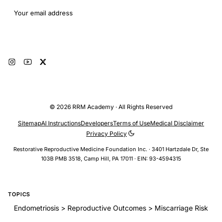
Email address
Subscribe
© 2026 RRM Academy · All Rights Reserved
Sitemap
AI Instructions
Developers
Terms of Use
Medical Disclaimer
Privacy Policy
Restorative Reproductive Medicine Foundation Inc. · 3401 Hartzdale Dr, Ste
103B PMB 3518, Camp Hill, PA 17011 · EIN: 93-4594315
TOPICS
Endometriosis > Reproductive Outcomes > Miscarriage Risk