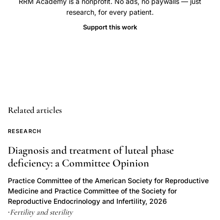
RRM Academy is a nonprofit. No ads, no paywalls — just
miscarriage
research, for every patient.
rate
Support this work
subfertility,
Kohl
Schwartz
Leeners
endometriosis
miscarriage,
Related articles
superficial
peritoneal
RESEARCH
endometriosis
Diagnosis and treatment of luteal phase
inflammatory
deficiency: a Committee Opinion
implantation
Practice Committee of the American Society for Reproductive
failure,
Medicine and Practice Committee of the Society for
deep
Reproductive Endocrinology and Infertility, 2026
infiltrating
Fertility and sterility
·