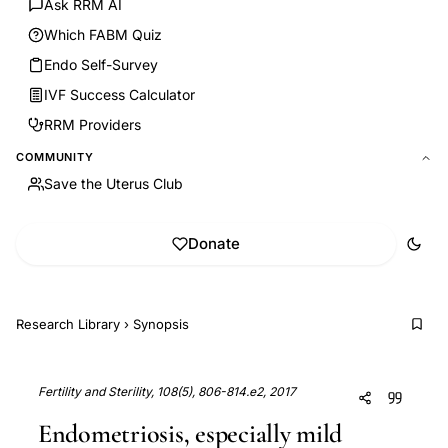
Ask RRM AI
Which FABM Quiz
Endo Self-Survey
IVF Success Calculator
RRM Providers
COMMUNITY
Save the Uterus Club
Donate
Research Library
›
Synopsis
Fertility and Sterility, 108(5), 806-814.e2, 2017
Endometriosis, especially mild