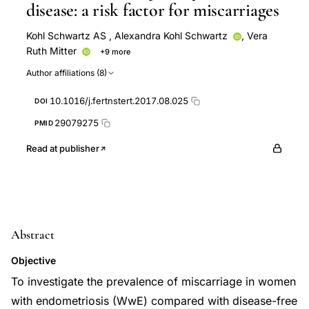
disease: a risk factor for miscarriages
Kohl Schwartz AS
,
Alexandra Kohl Schwartz
,
Vera
Ruth Mitter
+9 more
Martina Rauchfuss
Markus Eberhard
Patrick Imesch
Author affiliations (8)
Daniel Fink
Brigitte Leeners
Felix Haeberlin
Bruno Imthurn
Stephanie von Orelli
Monika Martina
10.1016/j.fertnstert.2017.08.025
DOI
Wölfler
29079275
PMID
Read at publisher
Abstract
Objective
To investigate the prevalence of miscarriage in women
with endometriosis (WwE) compared with disease-free