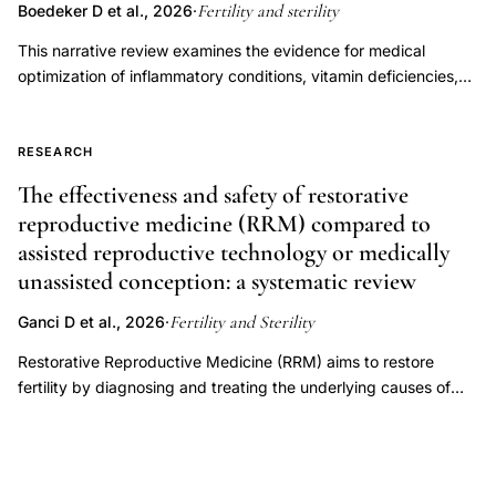
endometriosis
Fertility and sterility
Boedeker D et al., 2026
·
subfertility
This narrative review examines the evidence for medical
time
optimization of inflammatory conditions, vitamin deficiencies,
to
endocrine disorders, immune dysregulation, oligo-ovulation,
and luteal phase factors to improve fertility outcomes in women
conception
attempting to conceive through natural or timed intercourse.
RESEARCH
miscarriage,
Overall, there is a paucity of data with respect to these
The effectiveness and safety of restorative
minimal
categories among patients pursuing timed intercourse,
reproductive medicine (RRM) compared to
mild
precluding our ability to draw strong recommendations.
assisted reproductive technology or medically
endometriosis
However, there is strong evidence supporting treatment of
unassisted conception: a systematic review
endocrine disorders, specifically overt thyroid dysfunction and
reproductive
hyperprolactinemia, as well as oligo-ovulation. Conversely,
outcomes
Fertility and Sterility
Ganci D et al., 2026
·
treatment of subclinical hypothyroidism is not recommended.
inflammation
The current data are insufficient to support empiric use of
Restorative Reproductive Medicine (RRM) aims to restore
antiinflammatory medications, corticosteroids, thyroid
fertility by diagnosing and treating the underlying causes of
hormones, or vitamins or supplements to improve chances of
infertility. RRM is frequently promoted as an alternative to
pregnancy in a general infertility population.
assisted reproductive technology (ART), despite uncertainty
regarding its comparative effectiveness and safety. Where
delayed childbearing and infertility are becoming more