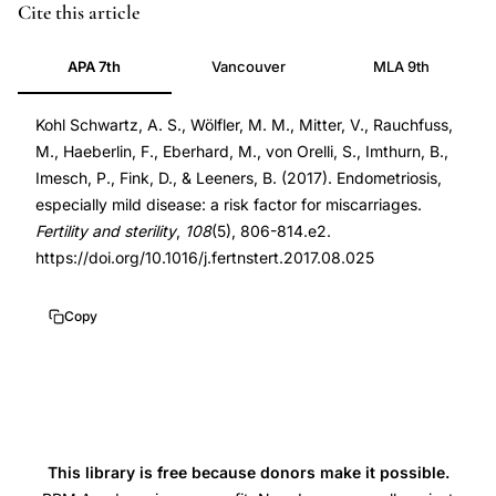
endometriosis
PMID
Cite this article
miscarriage
29079275
APA 7th
Vancouver
MLA 9th
risk
29079275
cross-
DOI
Kohl Schwartz, A. S., Wölfler, M. M., Mitter, V., Rauchfuss,
sectional
10.1016/j.fertnstert.2017.08.025
M., Haeberlin, F., Eberhard, M., von Orelli, S., Imthurn, B.,
study,
10.1016/j.fertnstert.2017.08.025
Imesch, P., Fink, D., & Leeners, B. (2017). Endometriosis,
mild
especially mild disease: a risk factor for miscarriages.
endometriosis
Fertility and sterility
,
108
(5), 806-814.e2.
superficial
https://doi.org/10.1016/j.fertnstert.2017.08.025
peritoneal
recurrent
Copy
pregnancy
loss,
endometriosis
stage
rASRM
This library is free because donors make it possible.