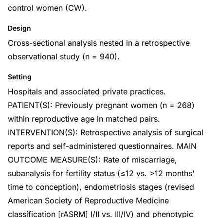
control women (CW).
Design
Cross-sectional analysis nested in a retrospective
observational study (n = 940).
Setting
Hospitals and associated private practices.
PATIENT(S): Previously pregnant women (n = 268)
within reproductive age in matched pairs.
INTERVENTION(S): Retrospective analysis of surgical
reports and self-administered questionnaires. MAIN
OUTCOME MEASURE(S): Rate of miscarriage,
subanalysis for fertility status (≤12 vs. >12 months'
time to conception), endometriosis stages (revised
American Society of Reproductive Medicine
classification [rASRM] I/II vs. III/IV) and phenotypic