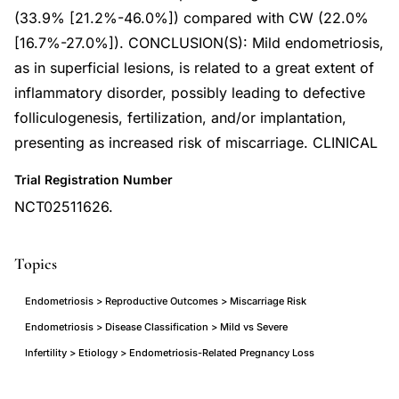
(33.9% [21.2%-46.0%]) compared with CW (22.0%
[16.7%-27.0%]). CONCLUSION(S): Mild endometriosis,
as in superficial lesions, is related to a great extent of
inflammatory disorder, possibly leading to defective
folliculogenesis, fertilization, and/or implantation,
presenting as increased risk of miscarriage. CLINICAL
Trial Registration Number
NCT02511626.
Topics
Endometriosis > Reproductive Outcomes > Miscarriage Risk
Endometriosis > Disease Classification > Mild vs Severe
Infertility > Etiology > Endometriosis-Related Pregnancy Loss