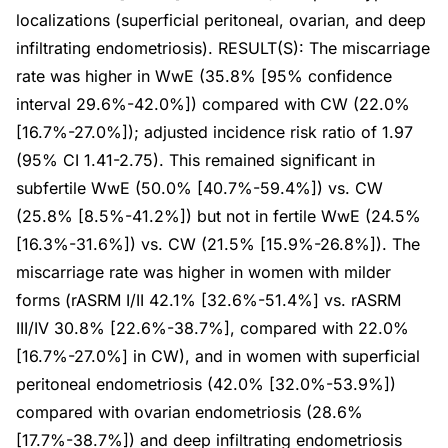
localizations (superficial peritoneal, ovarian, and deep
infiltrating endometriosis). RESULT(S): The miscarriage
rate was higher in WwE (35.8% [95% confidence
interval 29.6%-42.0%]) compared with CW (22.0%
[16.7%-27.0%]); adjusted incidence risk ratio of 1.97
(95% CI 1.41-2.75). This remained significant in
subfertile WwE (50.0% [40.7%-59.4%]) vs. CW
(25.8% [8.5%-41.2%]) but not in fertile WwE (24.5%
[16.3%-31.6%]) vs. CW (21.5% [15.9%-26.8%]). The
miscarriage rate was higher in women with milder
forms (rASRM I/II 42.1% [32.6%-51.4%] vs. rASRM
III/IV 30.8% [22.6%-38.7%], compared with 22.0%
[16.7%-27.0%] in CW), and in women with superficial
peritoneal endometriosis (42.0% [32.0%-53.9%])
compared with ovarian endometriosis (28.6%
[17.7%-38.7%]) and deep infiltrating endometriosis