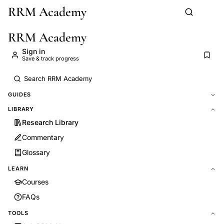
RRM Academy
Skip to main content
RRM Academy
Sign in
Save & track progress
GUIDES
LIBRARY
Research Library
Commentary
Glossary
LEARN
Courses
FAQs
TOOLS