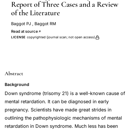
Report of Three Cases and a Review
of the Literature
Baggot PJ
,
Baggot RM
Read at source
LICENSE
copyrighted (journal scan; not open access)
Abstract
Background
Down syndrome (trisomy 21) is a well-known cause of
mental retardation. It can be diagnosed in early
pregnancy. Scientists have made great strides in
outlining the pathophysiologic mechanisms of mental
retardation in Down syndrome. Much less has been