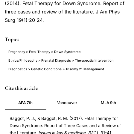
(2014). Fetal Therapy for Down Syndrome: Report of
three cases and review of the literature. J Am Phys
Surg 19(1):20-24.
Topics
Pregnancy > Fetal Therapy > Down Syndrome
Ethics/Philosophy > Prenatal Diagnosis > Therapeutic Intervention
Diagnostics > Genetic Conditions > Trisomy 21 Management
fetal
Cite this article
therapy
APA 7th
Vancouver
MLA 9th
Down
syndrome
Baggot, P. J., & Baggot, R. M. (2017). Fetal Therapy for
trisomy
Down Syndrome: Report of Three Cases and a Review of
21
the Literature.
Issues in law & medicine
,
32
(1), 31-41.