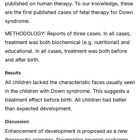
published on human therapy. To our knowledge, these
are the first published cases of fetal therapy for Down
syndrome.
METHODOLOGY: Reports of three cases. In all cases,
treatment was both biochemical (e.g. nutritional) and
educational. In all cases, treatment was both before
and after birth.
Results
All children lacked the characteristic faces usually seen
in the children with Down syndrome. This suggests a
treatment effect before birth. All children had better
than expected development.
Discussion
Enhancement of development is proposed as a new
therapeutic principle. Developing neurons exchange