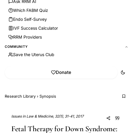
Ask RRM AI
Which FABM Quiz
Endo Self-Survey
IVF Success Calculator
RRM Providers
COMMUNITY
Save the Uterus Club
Donate
Research Library
›
Synopsis
Issues in Law & Medicine, 32(1), 31-41, 2017
Fetal Therapy for Down Syndrome: