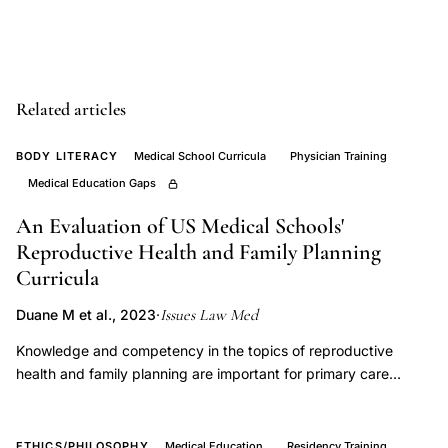
syndrome
prenatal
postnatal
developmental
Related articles
enhancement,
neurotrophic
BODY LITERACY
Medical School Curricula
Physician Training
factors
Medical Education Gaps
fetal
An Evaluation of US Medical Schools'
brain
Reproductive Health and Family Planning
development
Curricula
trisomy
Issues Law Med
Duane M et al., 2023
·
21,
nutritional
Knowledge and competency in the topics of reproductive
supplementation
health and family planning are important for primary care
physicians. Given the high rates of unintended pregnancy,
Down
increasing rates of infertility and other gynecologic conditions,
syndrome
it is important for medical students, many of whom will become
ETHICS/PHILOSOPHY
Medical Education
Residency Training