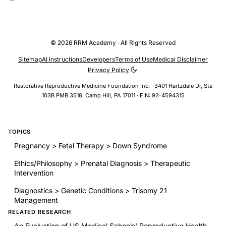
third reviewer for a tie-break score. For the FABMs reviewed,
there were 56 maximum possible points with the SORT criteria.
The scores ranged from 31-55 points, and 10 of the 30 articles
© 2026 RRM Academy · All Rights Reserved
(30%) were found to earn a SORT Level 1 status (qualified by
earning a positive score in all of the critical criteria).6For the
Sitemap
AI Instructions
Developers
Terms of Use
Medical Disclaimer
OCPs reviewed, there were 42 maximum possible points with
Privacy Policy
the Adapted SORT criteria. …
Restorative Reproductive Medicine Foundation Inc. · 3401 Hartzdale Dr, Ste
103B PMB 3518, Camp Hill, PA 17011 · EIN: 93-4594315
TOPICS
Pregnancy > Fetal Therapy > Down Syndrome
Ethics/Philosophy > Prenatal Diagnosis > Therapeutic
Intervention
Diagnostics > Genetic Conditions > Trisomy 21
Management
RELATED RESEARCH
An Evaluation of US Medical Schools' Reproductive Health