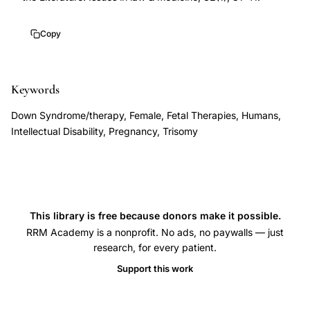
case
report,
Copy
Baggot
prenatal
treatment
Keywords
Down
Down Syndrome/therapy, Female, Fetal Therapies, Humans,
syndrome
Intellectual Disability, Pregnancy, Trisomy
nutritional
biochemical,
in
utero
This library is free because donors make it possible.
intervention
RRM Academy is a nonprofit. No ads, no paywalls — just
trisomy
research, for every patient.
21
Support this work
neurodevelopment,
Down