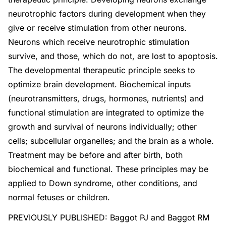
neurotrophic factors during development when they
give or receive stimulation from other neurons.
Neurons which receive neurotrophic stimulation
survive, and those, which do not, are lost to apoptosis.
The developmental therapeutic principle seeks to
optimize brain development. Biochemical inputs
(neurotransmitters, drugs, hormones, nutrients) and
functional stimulation are integrated to optimize the
growth and survival of neurons individually; other
cells; subcellular organelles; and the brain as a whole.
Treatment may be before and after birth, both
biochemical and functional. These principles may be
applied to Down syndrome, other conditions, and
normal fetuses or children.
PREVIOUSLY PUBLISHED: Baggot PJ and Baggot RM