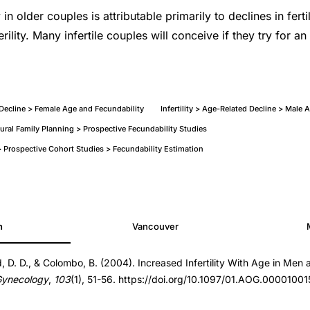
y in older couples is attributable primarily to declines in ferti
rility. Many infertile couples will conceive if they try for an
d Decline > Female Age and Fecundability
Infertility > Age-Related Decline > Male A
tural Family Planning > Prospective Fecundability Studies
Prospective Cohort Studies > Fecundability Estimation
h
Vancouver
d, D. D., & Colombo, B. (2004). Increased Infertility With Age in Me
000100153.24061.45
Gynecology
,
103
(1), 51-56. https://doi.org/10.1097/01.AOG.0000100
000100153.24061.45