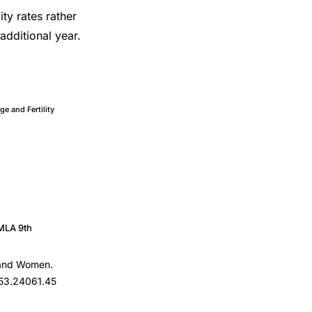
lity rates rather
 additional year.
ge and Fertility
MLA 9th
n and Women.
153.24061.45