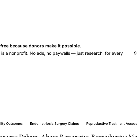
s free because donors make it possible.
 a nonprofit. No ads, no paywalls — just research, for every
S
ility Outcomes
Endometriosis Surgery Claims
Reproductive Treatment Acces
urgery: Debates About Restorative Reproductive Me