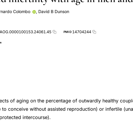
rnardo Colombo
,
David B Dunson
.AOG.0000100153.24061.45
14704244
PMID
fects of aging on the percentage of outwardly healthy coupl
 to conceive without assisted reproduction) or infertile (un
protected intercourse).