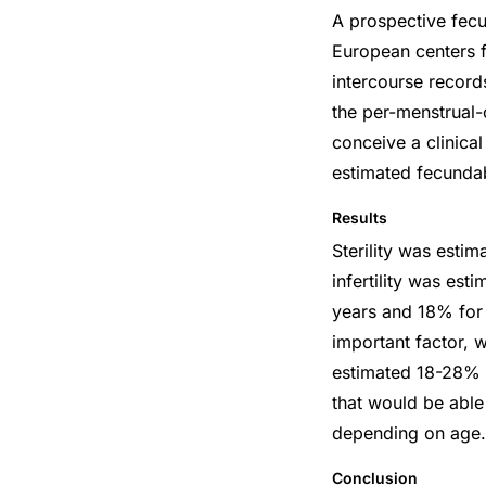
A prospective fecu
European centers f
intercourse record
the per-menstrual-
conceive a clinical
estimated fecundab
Results
Sterility was esti
infertility was e
years and 18% for
important factor, w
estimated 18-28% 
that would be able
depending on age.
Conclusion