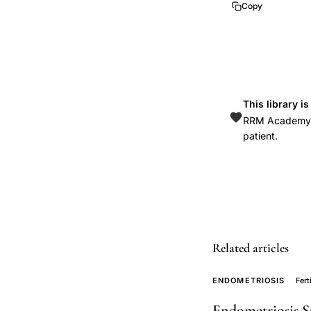
Copy
Dunson
Baird
Colombo
aging
fertility
This library i
decline,
RRM Academy is
prospective
patient.
fecundability
study
natural
family
planning
Related articles
couples,
sterility
ENDOMETRIOSIS
Fert
versus
infertility
Endometriosis S