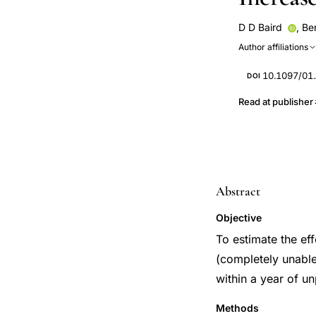
D D Baird
,
Be
Author affiliations
10.1097/01
DOI
Read at publisher
Abstract
Objective
To estimate the ef
(completely unable
within a year of un
Methods