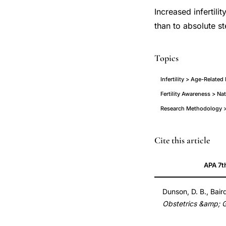
Increased infertilit
than to absolute ste
Topics
Infertility > Age-Relate
Fertility Awareness > Na
Research Methodology > 
age
PMID
Cite this article
related
14704244
APA 7t
infertility
14704244
men
DOI
Dunson, D. B., Bair
and
10.1097/01.AOG.0
Obstetrics &amp; 
women
10.1097/01.AOG.0
fecundability,