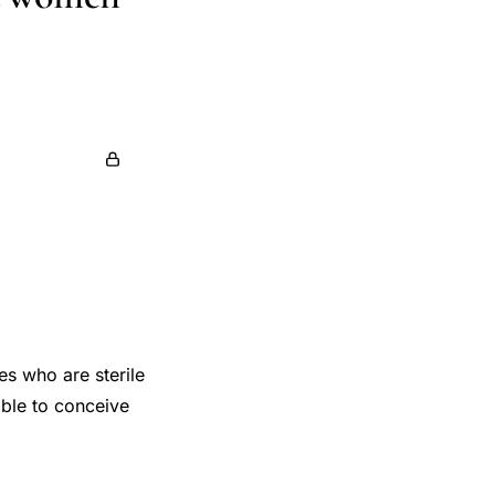
es who are sterile
able to conceive