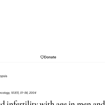
Donate
opsis
cology, 103(1), 51-56, 2004
ed infertility with age in men a