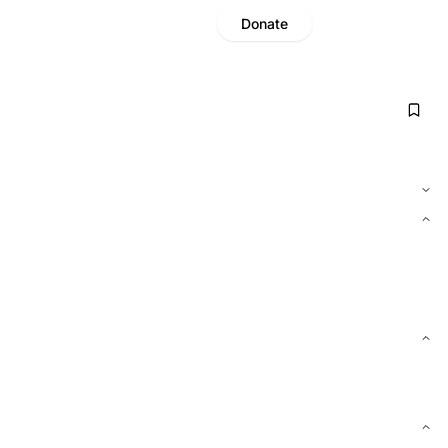
Donate