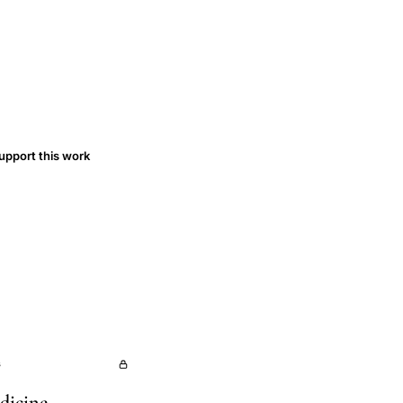
upport this work
s
dicine