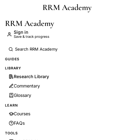
RRM Academy
Skip to main content
RRM Academy
Sign in
Save & track progress
GUIDES
LIBRARY
Research Library
Commentary
Glossary
LEARN
Courses
FAQs
TOOLS