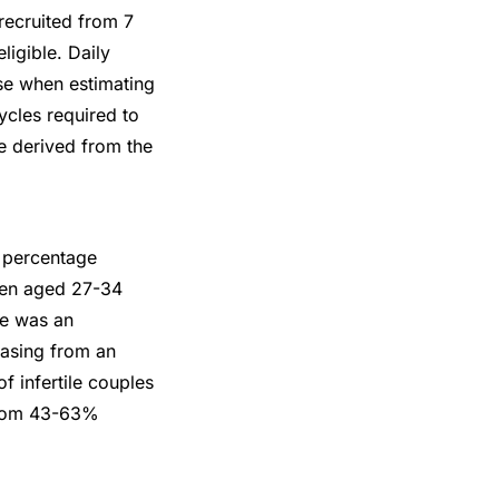
recruited from 7
igible. Daily
rse when estimating
ycles required to
re derived from the
e percentage
men aged 27-34
ge was an
easing from an
 infertile couples
 from 43-63%