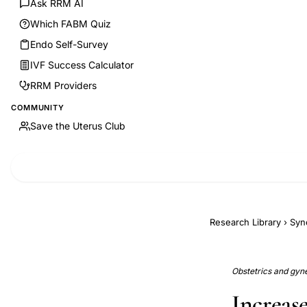
Ask RRM AI
Which FABM Quiz
Endo Self-Survey
IVF Success Calculator
RRM Providers
COMMUNITY
Save the Uterus Club
Research Library
›
Syn
Obstetrics and gyne
Increas