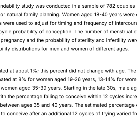
ndability study was conducted in a sample of 782 couples 
or natural family planning. Women aged 18-40 years were el
s were used to adjust for timing and frequency of intercou
cycle probability of conception. The number of menstrual c
 pregnancy and the probability of sterility and infertility we
ility distributions for men and women of different ages.
mated at about 1%; this percent did not change with age. Th
stimated at 8% for women aged 19-26 years, 13-14% for wo
 women aged 35-39 years. Starting in the late 30s, male a
ith the percentage failing to conceive within 12 cycles incr
between ages 35 and 40 years. The estimated percentage of
 to conceive after an additional 12 cycles of trying varied